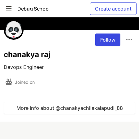
Debug School
Create account
Follow
chanakya raj
Devops Engineer
Joined on
More info about @chanakyachilakalapudi_88