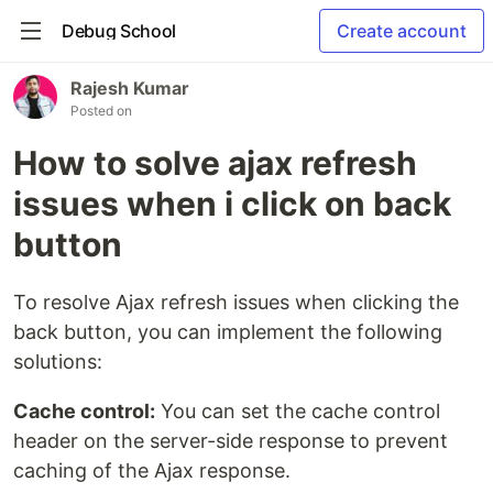
Debug School
Create account
Rajesh Kumar
Posted on
How to solve ajax refresh
issues when i click on back
button
To resolve Ajax refresh issues when clicking the
back button, you can implement the following
solutions:
Cache control:
You can set the cache control
header on the server-side response to prevent
caching of the Ajax response.