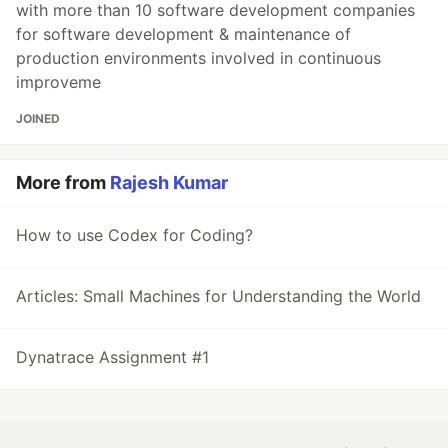
with more than 10 software development companies
for software development & maintenance of
production environments involved in continuous
improveme
JOINED
More from
Rajesh Kumar
How to use Codex for Coding?
Articles: Small Machines for Understanding the World
Dynatrace Assignment #1