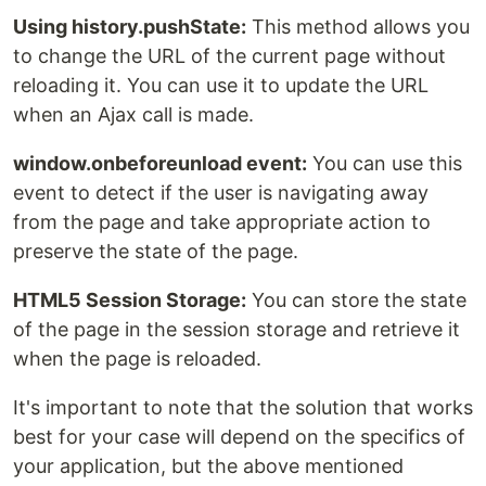
Using history.pushState:
This method allows you
to change the URL of the current page without
reloading it. You can use it to update the URL
when an Ajax call is made.
window.onbeforeunload event:
You can use this
event to detect if the user is navigating away
from the page and take appropriate action to
preserve the state of the page.
HTML5 Session Storage:
You can store the state
of the page in the session storage and retrieve it
when the page is reloaded.
It's important to note that the solution that works
best for your case will depend on the specifics of
your application, but the above mentioned