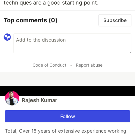
techniques are a good starting point.
Top comments
(0)
Subscribe
Code of Conduct
•
Report abuse
Rajesh Kumar
Follow
Total, Over 16 years of extensive experience working