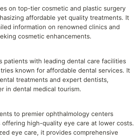
s on top-tier cosmetic and plastic surgery
asizing affordable yet quality treatments. It
ailed information on renowned clinics and
seeking cosmetic enhancements.
patients with leading dental care facilities
tries known for affordable dental services. It
ntal treatments and expert dentists,
der in dental medical tourism.
ents to premier ophthalmology centers
 offering high-quality eye care at lower costs.
lized eye care, it provides comprehensive