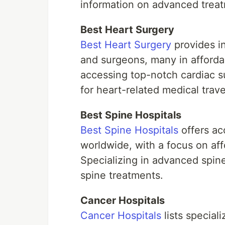
information on advanced treatm
Best Heart Surgery
Best Heart Surgery
provides in
and surgeons, many in affordab
accessing top-notch cardiac su
for heart-related medical trave
Best Spine Hospitals
Best Spine Hospitals
offers acc
worldwide, with a focus on aff
Specializing in advanced spine 
spine treatments.
Cancer Hospitals
Cancer Hospitals
lists special