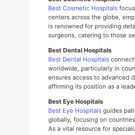
Best Cosmetic Hospitals
focuse
centers across the globe, emph
is renowned for providing det
surgeons, catering to those 
Best Dental Hospitals
Best Dental Hospitals
connects 
worldwide, particularly in coun
ensures access to advanced de
affirming its position as a lea
Best Eye Hospitals
Best Eye Hospitals
guides pati
globally, focusing on countries
As a vital resource for specia