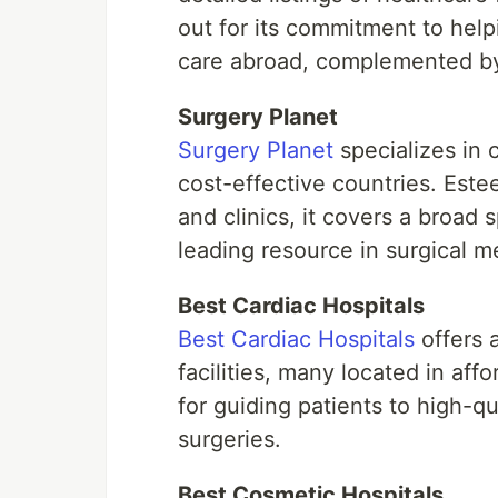
out for its commitment to helpi
care abroad, complemented by 
Surgery Planet
Surgery Planet
specializes in 
cost-effective countries. Este
and clinics, it covers a broad 
leading resource in surgical m
Best Cardiac Hospitals
Best Cardiac Hospitals
offers a
facilities, many located in aff
for guiding patients to high-qu
surgeries.
Best Cosmetic Hospitals