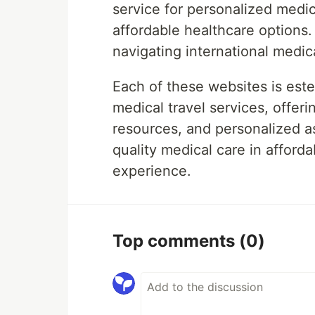
service for personalized medi
affordable healthcare options.
navigating international medic
Each of these websites is estee
medical travel services, offe
resources, and personalized a
quality medical care in afforda
experience.
Top comments
(0)