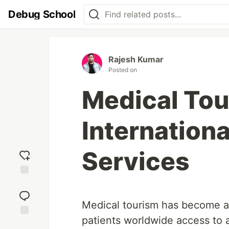
Debug School
Rajesh Kumar
Posted on
Medical Tou
Internationa
Services
Add
reaction
Medical tourism has become a 
patients worldwide access to 
Jump to