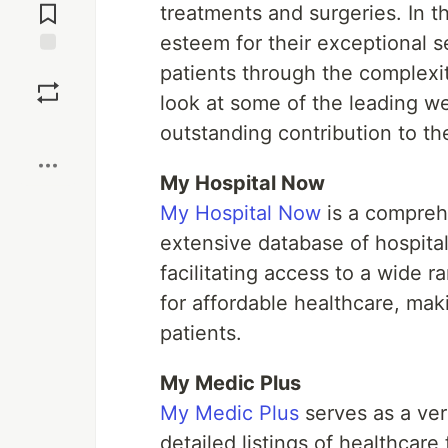
Comments
treatments and surgeries. In t
esteem for their exceptional se
Save
patients through the complexit
look at some of the leading we
Boost
outstanding contribution to th
My Hospital Now
My Hospital Now
is a comprehe
extensive database of hospital
facilitating access to a wide 
for affordable healthcare, maki
patients.
My Medic Plus
My Medic Plus
serves as a ver
detailed listings of healthcare 