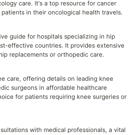
ology care. It's a top resource for cancer
atients in their oncological health travels.
e guide for hospitals specializing in hip
st-effective countries. It provides extensive
 hip replacements or orthopedic care.
 care, offering details on leading knee
dic surgeons in affordable healthcare
choice for patients requiring knee surgeries or
sultations with medical professionals, a vital