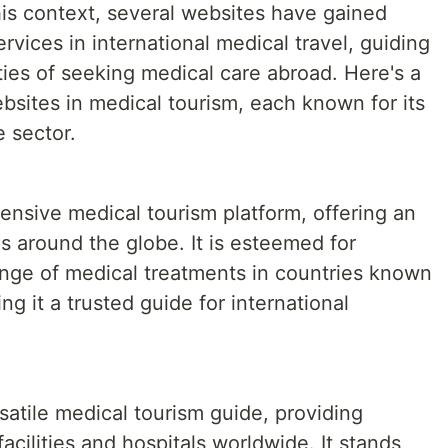
his context, several websites have gained
rvices in international medical travel, guiding
ies of seeking medical care abroad. Here's a
bsites in medical tourism, each known for its
e sector.
nsive medical tourism platform, offering an
s around the globe. It is esteemed for
range of medical treatments in countries known
ng it a trusted guide for international
satile medical tourism guide, providing
facilities and hospitals worldwide. It stands