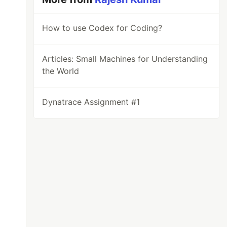
How to use Codex for Coding?
Articles: Small Machines for Understanding
the World
Dynatrace Assignment #1