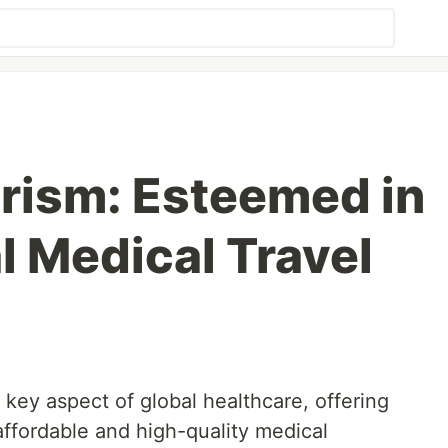
rism: Esteemed in
l Medical Travel
key aspect of global healthcare, offering
affordable and high-quality medical