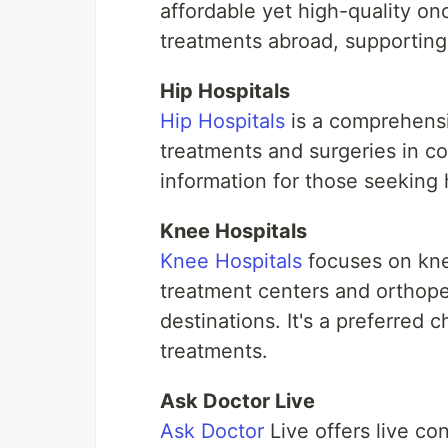
affordable yet high-quality onc
treatments abroad, supporting p
Hip Hospitals
Hip Hospitals
is a comprehensiv
treatments and surgeries in co
information for those seeking
Knee Hospitals
Knee Hospitals
focuses on knee
treatment centers and orthope
destinations. It's a preferred 
treatments.
Ask Doctor Live
Ask Doctor
Live offers live con