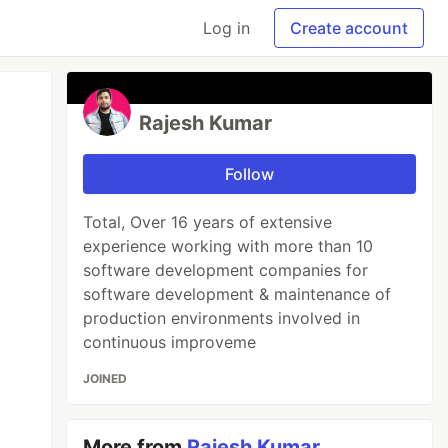
Log in
Create account
Rajesh Kumar
Follow
Total, Over 16 years of extensive
experience working with more than 10
software development companies for
software development & maintenance of
production environments involved in
continuous improveme
JOINED
More from
Rajesh Kumar