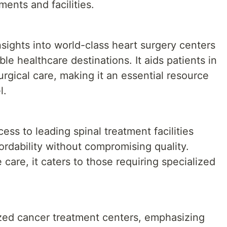
ents and facilities.
sights into world-class heart surgery centers
le healthcare destinations. It aids patients in
rgical care, making it an essential resource
l.
ess to leading spinal treatment facilities
ordability without compromising quality.
care, it caters to those requiring specialized
ized cancer treatment centers, emphasizing