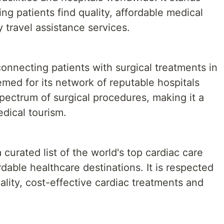
ng patients find quality, affordable medical
travel assistance services.
connecting patients with surgical treatments in
emed for its network of reputable hospitals
spectrum of surgical procedures, making it a
edical tourism.
 curated list of the world's top cardiac care
ordable healthcare destinations. It is respected
ality, cost-effective cardiac treatments and