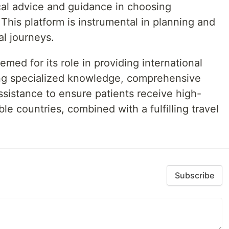
cal advice and guidance in choosing
 This platform is instrumental in planning and
al journeys.
med for its role in providing international
ring specialized knowledge, comprehensive
ssistance to ensure patients receive high-
ble countries, combined with a fulfilling travel
Subscribe