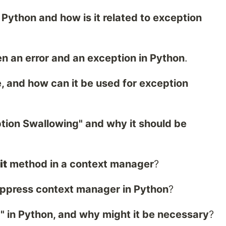
 Python and how is it related to exception
n an error and an exception in Python
.
, and how can it be used for exception
ption Swallowing" and why it should be
it
method in a context manager
?
uppress context manager in Python
?
" in Python, and why might it be necessary
?