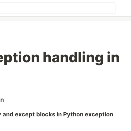
eption handling in
on
y and except blocks in Python exception