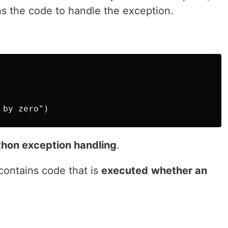
ns the code to handle the exception.
ython exception handling
.
 contains code that is
executed
whether an