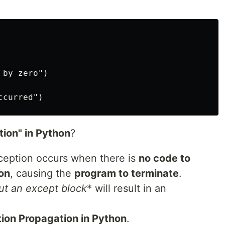
by zero")

ion" in Python
?
ception occurs when there is
no code to
on
, causing the
program to terminate
.
ut an except block
* will result in an
tion Propagation in Python
.