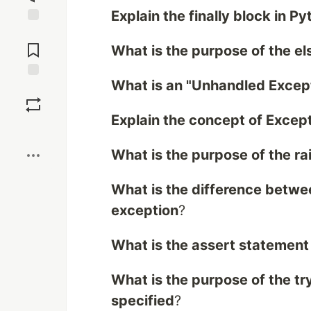
Explain the finally block in P
Jump to
Comments
What is the purpose of the el
What is an "Unhandled Except
Save
Explain the concept of Excep
Boost
What is the purpose of the ra
What is the difference betwee
exception
?
What is the assert statement
What is the purpose of the tr
specified
?