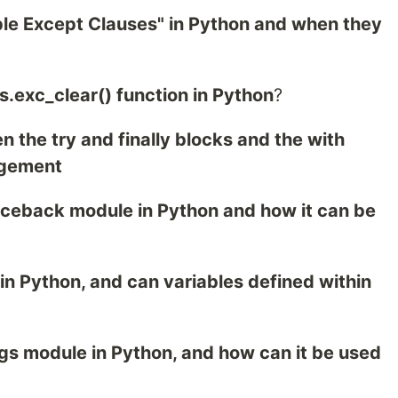
iple Except Clauses" in Python and when they
s.exc_clear() function in Python
?
n the try and finally blocks and the with
agement
raceback module in Python and how it can be
 in Python, and can variables defined within
ngs module in Python, and how can it be used