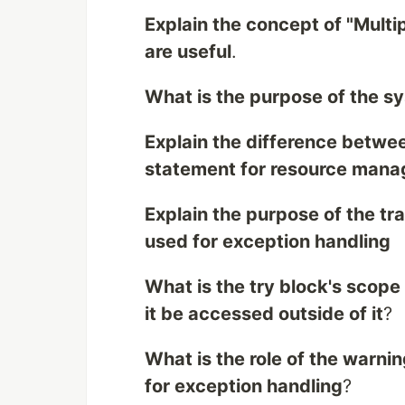
Explain the concept of "Mult
are useful
.
What is the purpose of the sy
Explain the difference betwee
statement for resource man
Explain the purpose of the t
used for exception handling
What is the try block's scope
it be accessed outside of it
?
What is the role of the warni
for exception handling
?