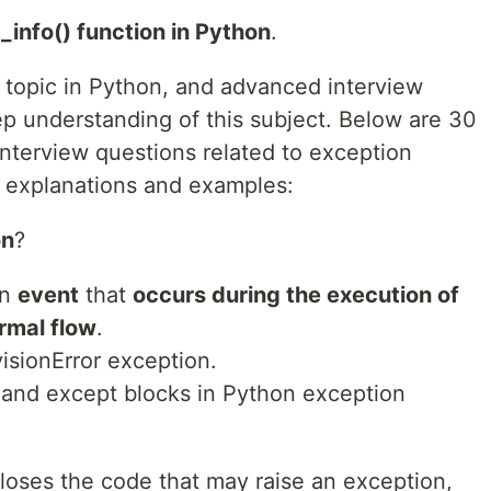
_info() function in Python
.
l topic in Python, and advanced interview
p understanding of this subject. Below are 30
terview questions related to exception
h explanations and examples:
on
?
an
event
that
occurs during the execution of
rmal flow
.
visionError exception.
y and except blocks in Python exception
closes the code that may raise an exception,