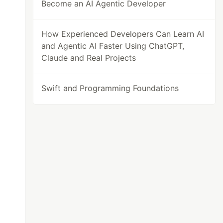
Become an AI Agentic Developer
How Experienced Developers Can Learn AI
and Agentic AI Faster Using ChatGPT,
Claude and Real Projects
Swift and Programming Foundations