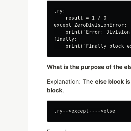
try:

    result = 1 / 0

except ZeroDivisionError:

    print("Error: Division 
finally:

What is the purpose of the el
Explanation: The
else block i
block
.