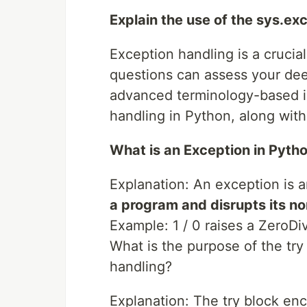
Explain the use of the sys.exc
Exception handling is a crucia
questions can assess your dee
advanced terminology-based in
handling in Python, along wit
What is an Exception in Pyth
Explanation: An exception is 
a program and disrupts its no
Example: 1 / 0 raises a ZeroDi
What is the purpose of the tr
handling?
Explanation: The try block en