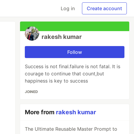
Log in
Create account
rakesh kumar
Follow
Success is not final.failure is not fatal. It is
courage to continue that count,but
happiness is key to success
JOINED
More from
rakesh kumar
The Ultimate Reusable Master Prompt to