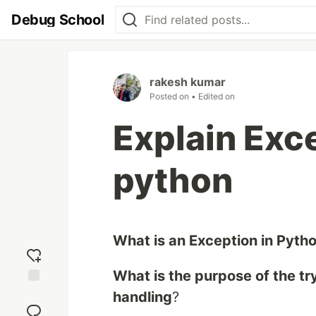
Debug School
rakesh kumar
Posted on
• Edited on
Explain Exc
python
What is an Exception in Pyth
What is the purpose of the tr
Add
handling
?
reaction