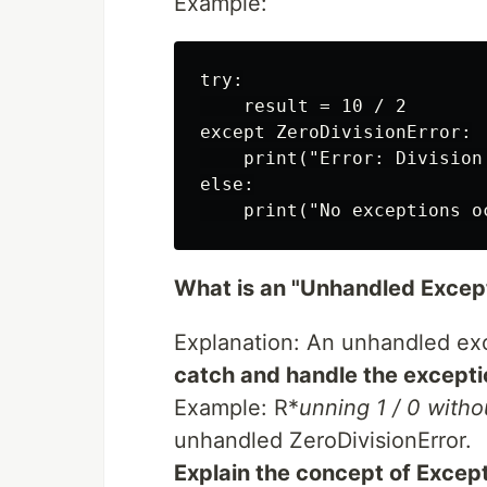
Example:
try:

    result = 10 / 2

except ZeroDivisionError:

    print("Error: Division 
else:

What is an "Unhandled Except
Explanation: An unhandled ex
catch and handle the excepti
Example: R*
unning 1 / 0 witho
unhandled ZeroDivisionError.
Explain the concept of Excep