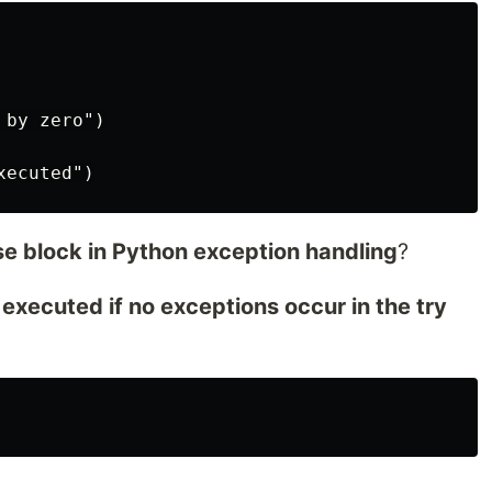
by zero")

se block in Python exception handling
?
s executed if no exceptions occur in the try