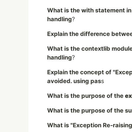
What is the with statement in
handling
?
Explain the difference betwee
What is the contextlib module
handling
?
Explain the concept of "Exce
avoided. using pas
s
What is the purpose of the
ex
What is the purpose of the s
What is "Exception Re-raising