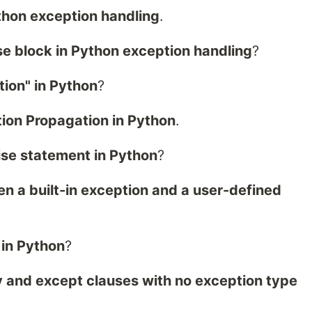
ython exception handling
.
se block in Python exception handling
?
ion" in Python
?
tion Propagation in Python
.
ise statement in Python
?
n a built-in exception and a user-defined
 in Python
?
y and except clauses with no exception type