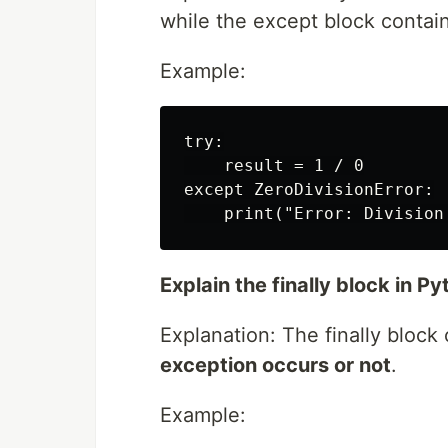
while the except block contai
Example:
try:

    result = 1 / 0

except ZeroDivisionError:

Explain the finally block in P
Explanation: The finally block
exception occurs or not
.
Example: