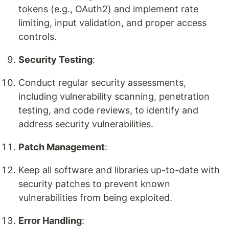
tokens (e.g., OAuth2) and implement rate
limiting, input validation, and proper access
controls.
Security Testing
:
Conduct regular security assessments,
including vulnerability scanning, penetration
testing, and code reviews, to identify and
address security vulnerabilities.
Patch Management
:
Keep all software and libraries up-to-date with
security patches to prevent known
vulnerabilities from being exploited.
Error Handling
: