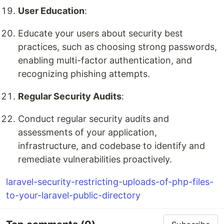
User Education
:
Educate your users about security best
practices, such as choosing strong passwords,
enabling multi-factor authentication, and
recognizing phishing attempts.
Regular Security Audits
:
Conduct regular security audits and
assessments of your application,
infrastructure, and codebase to identify and
remediate vulnerabilities proactively.
laravel-security-restricting-uploads-of-php-files-
to-your-laravel-public-directory