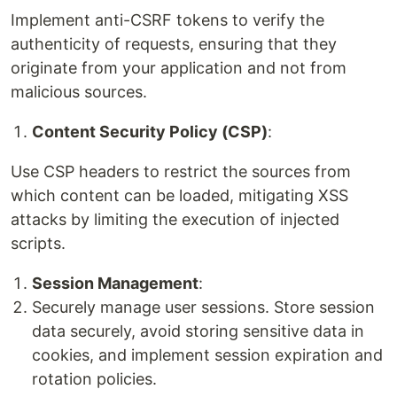
Implement anti-CSRF tokens to verify the
authenticity of requests, ensuring that they
originate from your application and not from
malicious sources.
Content Security Policy (CSP)
:
Use CSP headers to restrict the sources from
which content can be loaded, mitigating XSS
attacks by limiting the execution of injected
scripts.
Session Management
:
Securely manage user sessions. Store session
data securely, avoid storing sensitive data in
cookies, and implement session expiration and
rotation policies.