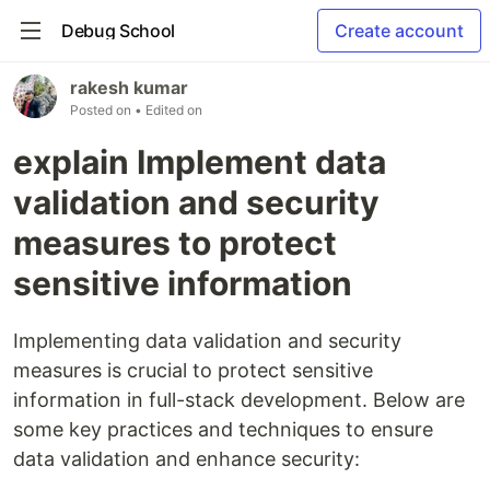
Debug School
Create account
rakesh kumar
Posted on
• Edited on
explain Implement data
validation and security
measures to protect
sensitive information
Implementing data validation and security
measures is crucial to protect sensitive
information in full-stack development. Below are
some key practices and techniques to ensure
data validation and enhance security: