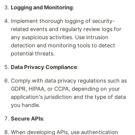
Logging and Monitoring
:
Implement thorough logging of security-
related events and regularly review logs for
any suspicious activities. Use intrusion
detection and monitoring tools to detect
potential threats.
Data Privacy Compliance
:
Comply with data privacy regulations such as
GDPR, HIPAA, or CCPA, depending on your
application's jurisdiction and the type of data
you handle.
Secure APIs
:
When developing APIs, use authentication