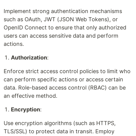
Implement strong authentication mechanisms
such as OAuth, JWT (JSON Web Tokens), or
OpenID Connect to ensure that only authorized
users can access sensitive data and perform
actions.
Authorization
:
Enforce strict access control policies to limit who
can perform specific actions or access certain
data. Role-based access control (RBAC) can be
an effective method.
Encryption
:
Use encryption algorithms (such as HTTPS,
TLS/SSL) to protect data in transit. Employ