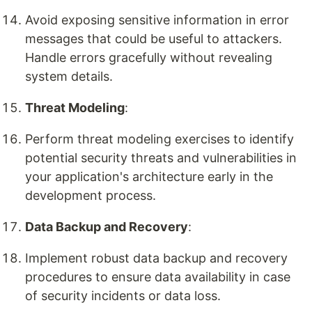
Avoid exposing sensitive information in error
messages that could be useful to attackers.
Handle errors gracefully without revealing
system details.
Threat Modeling
:
Perform threat modeling exercises to identify
potential security threats and vulnerabilities in
your application's architecture early in the
development process.
Data Backup and Recovery
:
Implement robust data backup and recovery
procedures to ensure data availability in case
of security incidents or data loss.