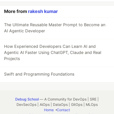
More from
rakesh kumar
The Ultimate Reusable Master Prompt to Become an
AI Agentic Developer
How Experienced Developers Can Learn AI and
Agentic AI Faster Using ChatGPT, Claude and Real
Projects
Swift and Programming Foundations
Debug School
— A Community for DevOps | SRE |
DevSecOps | AiOps | DataOps | GitOps | MLOps
Home
Contact