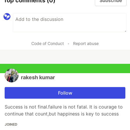
Top comments
(0)
Subscribe
Code of Conduct
•
Report abuse
rakesh kumar
Follow
Success is not final.failure is not fatal. It is courage to
continue that count,but happiness is key to success
JOINED