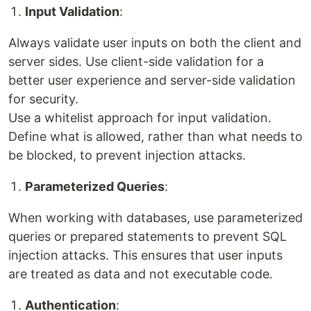
Input Validation
:
Always validate user inputs on both the client and
server sides. Use client-side validation for a
better user experience and server-side validation
for security.
Use a whitelist approach for input validation.
Define what is allowed, rather than what needs to
be blocked, to prevent injection attacks.
Parameterized Queries
:
When working with databases, use parameterized
queries or prepared statements to prevent SQL
injection attacks. This ensures that user inputs
are treated as data and not executable code.
Authentication
: