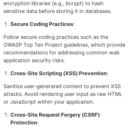
encryption libraries (e.g., bcrypt) to hash
sensitive data before storing it in databases.
Secure Coding Practices
:
Follow secure coding practices such as the
OWASP Top Ten Project guidelines, which provide
recommendations for addressing common web
application security risks.
Cross-Site Scripting (XSS) Prevention
:
Sanitize user-generated content to prevent XSS
attacks. Avoid rendering user input as raw HTML
or JavaScript within your application.
Cross-Site Request Forgery (CSRF)
Protection
: