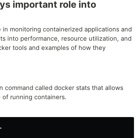
ys important role into
le in monitoring containerized applications and
hts into performance, resource utilization, and
cker tools and examples of how they
-in command called docker stats that allows
 of running containers.