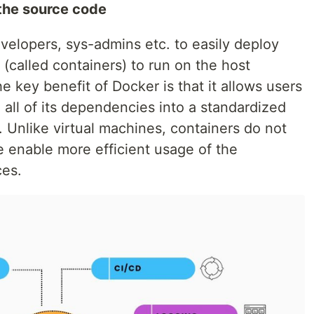
d the source code
velopers, sys-admins etc. to easily deploy
 (called containers) to run on the host
e key benefit of Docker is that it allows users
 all of its dependencies into a standardized
 Unlike virtual machines, containers do not
 enable more efficient usage of the
ces.