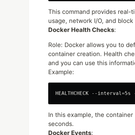
This command provides real-t
usage, network I/O, and block 
Docker Health Checks
:
Role: Docker allows you to def
container creation. Health che
and you can use this informati
Example:
In this example, the containe
seconds.
Docker Events
: