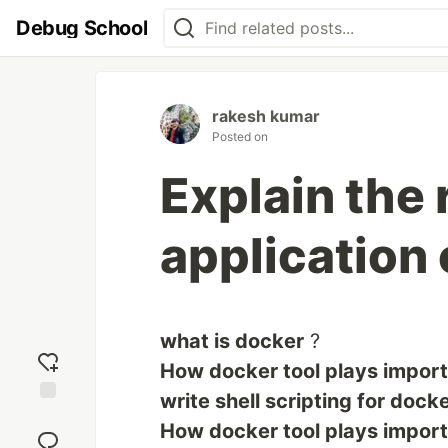
Debug School
rakesh kumar
Posted on
Explain the 
application 
what is docker
?
How docker tool plays importa
write shell scripting for dock
Add
How docker tool plays importa
reaction