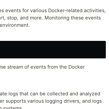
 events for various Docker-related activities,
art, stop, and more. Monitoring these events
 environment.
me stream of events from the Docker
ate logs that can be collected and analyzed
r supports various logging drivers, and logs
g systems.