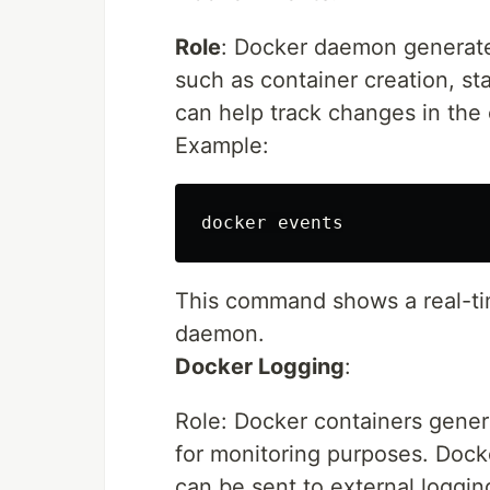
Role
: Docker daemon generates
such as container creation, st
can help track changes in the
Example:
This command shows a real-ti
daemon.
Docker Logging
:
Role: Docker containers gener
for monitoring purposes. Docke
can be sent to external loggin