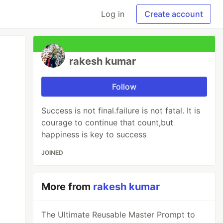
Log in
Create account
rakesh kumar
Follow
Success is not final.failure is not fatal. It is
courage to continue that count,but
happiness is key to success
JOINED
More from
rakesh kumar
The Ultimate Reusable Master Prompt to