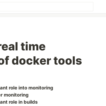
real time
of docker tools
nt role into monitoring
er monitoring
nt role in builds