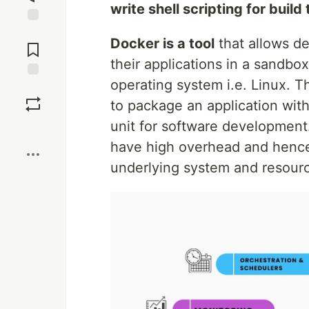
write shell scripting for buil
Jump to
Docker is a tool
that allows de
Comments
their applications in a sandbox
operating system i.e. Linux. Th
Save
to package an application with
unit for software development.
Boost
have high overhead and hence
underlying system and resour