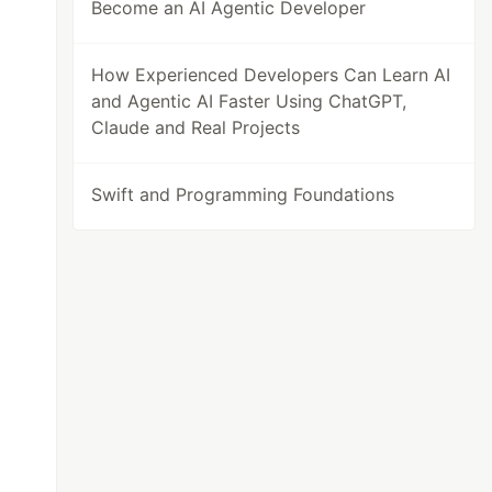
Become an AI Agentic Developer
How Experienced Developers Can Learn AI
and Agentic AI Faster Using ChatGPT,
Claude and Real Projects
Swift and Programming Foundations