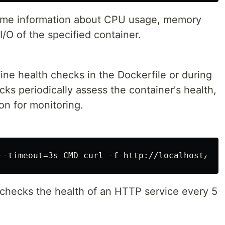
ime information about CPU usage, memory
I/O of the specified container.
ine health checks in the Dockerfile or during
cks periodically assess the container's health,
on for monitoring.
r checks the health of an HTTP service every 5