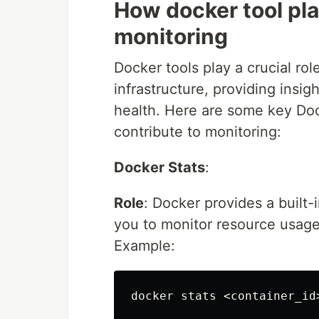
How docker tool pla
monitoring
Docker tools play a crucial ro
infrastructure, providing insig
health. Here are some key Do
contribute to monitoring:
Docker Stats
:
Role
: Docker provides a built
you to monitor resource usage
Example: