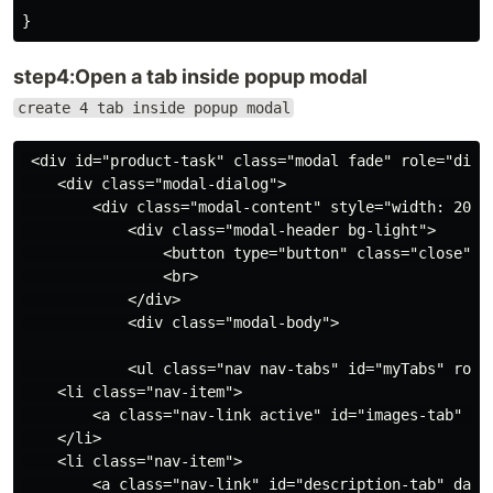
step4:Open a tab inside popup modal
create 4 tab inside popup modal
 <div id="product-task" class="modal fade" role="dialo
    <div class="modal-dialog">

        <div class="modal-content" style="width: 200%"
            <div class="modal-header bg-light">

                <button type="button" class="close" da
                <br>

            </div>

            <div class="modal-body">

            <ul class="nav nav-tabs" id="myTabs" role=
    <li class="nav-item">

        <a class="nav-link active" id="images-tab" da
    </li>

    <li class="nav-item">

        <a class="nav-link" id="description-tab" data