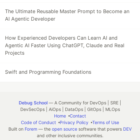
The Ultimate Reusable Master Prompt to Become an
AI Agentic Developer
How Experienced Developers Can Learn AI and
Agentic AI Faster Using ChatGPT, Claude and Real
Projects
Swift and Programming Foundations
Debug School
— A Community for DevOps | SRE |
DevSecOps | AiOps | DataOps | GitOps | MLOps
Home
Contact
Code of Conduct
Privacy Policy
Terms of Use
Built on
Forem
— the
open source
software that powers
DEV
and other inclusive communities.