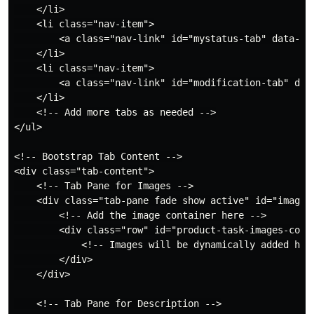
    </li>

    <li class="nav-item">

        <a class="nav-link" id="mystatus-tab" data-to
    </li>

    <li class="nav-item">

        <a class="nav-link" id="modification-tab" dat
    </li>

    <!-- Add more tabs as needed -->

</ul>

<!-- Bootstrap Tab Content -->

<div class="tab-content">

    <!-- Tab Pane for Images -->

    <div class="tab-pane fade show active" id="images"
        <!-- Add the image container here -->

        <div class="row" id="product-task-images-conta
            <!-- Images will be dynamically added here
        </div>

    </div>

    <!-- Tab Pane for Description -->
