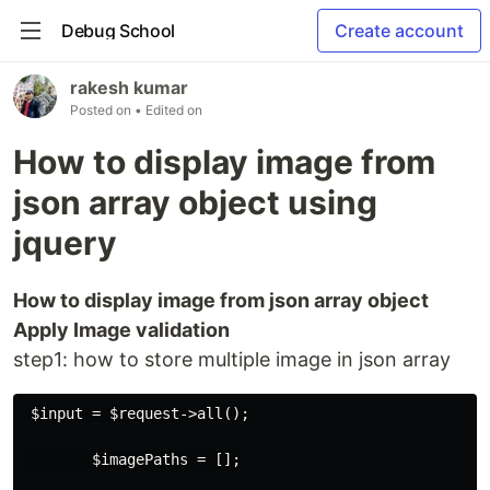
Debug School
Create account
rakesh kumar
Posted on
• Edited on
How to display image from
json array object using
jquery
How to display image from json array object
Apply Image validation
step1: how to store multiple image in json array
 $input = $request->all();

        $imagePaths = [];
