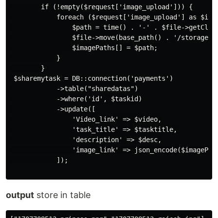
        if (!empty($request['image_upload'])) {

            foreach ($request['image_upload'] as $inde
                $path = time() . '-' . $file->getClien
                $file->move(base_path() . '/storage/ap
                $imagePaths[] = $path;

            }

        } 

 $sharemytask = DB::connection('payments')

            ->table("sharedatas")

            ->where('id', $taskid)

            ->update([

                'Video_link' => $video,

                'task_title' => $tasktitle,

                'description' => $desc,

                'image_link' => json_encode($imagePat
            ]);

output
store in table