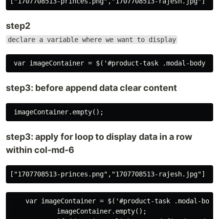
step2
declare a variable where we want to display
step3: before append data clear content
step3: apply for loop to display data in a row
within col-md-6
    var imageContainer = $('#product-task .modal-body 
            imageContainer.empty();
