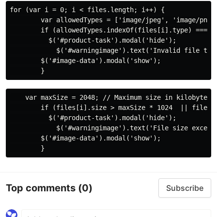
for (var i = 0; i < files.length; i++) {

        var allowedTypes = ['image/jpeg', 'image/png',
        if (allowedTypes.indexOf(files[i].type) === -1
          $('#product-task').modal('hide');

            $('#warningimage').text('Invalid file type
        $('#image-data').modal('show');

    var maxSize = 2048; // Maximum size in kilobytes

        if (files[i].size > maxSize * 1024  || files.l
          $('#product-task').modal('hide');

            $('#warningimage').text('File size exceed
        $('#image-data').modal('show');

Top comments
(0)
Subscribe