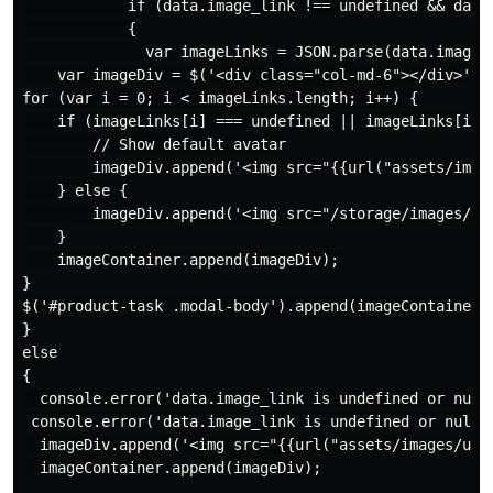
            if (data.image_link !== undefined && data.
            {

              var imageLinks = JSON.parse(data.image_l
    var imageDiv = $('<div class="col-md-6"></div>');

for (var i = 0; i < imageLinks.length; i++) {

    if (imageLinks[i] === undefined || imageLinks[i] =
        // Show default avatar

        imageDiv.append('<img src="{{url("assets/imag
    } else {

        imageDiv.append('<img src="/storage/images/' 
    }

    imageContainer.append(imageDiv); 

}

$('#product-task .modal-body').append(imageContainer);
}

else

{

  console.error('data.image_link is undefined or null'
 console.error('data.image_link is undefined or null')
  imageDiv.append('<img src="{{url("assets/images/use
  imageContainer.append(imageDiv);
