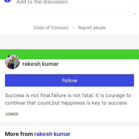
Code of Conduct
•
Report abuse
rakesh kumar
Follow
Success is not final.failure is not fatal. It is courage to
continue that count,but happiness is key to success
JOINED
More from
rakesh kumar