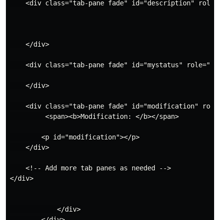
    <div class="tab-pane fade" id="description" role="
    </div>

    <div class="tab-pane fade" id="mystatus" role="tab
    </div>

    <div class="tab-pane fade" id="modification" role=
         <span><b>Modification: </b></span>

        <p id="modification"></p>

    </div>

    <!-- Add more tab panes as needed -->

</div>

            </div>

        </div>
