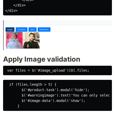
    </div>

Apply Image validation
  if (files.length > 5) {        

        $('#product-task').modal('hide');

        $('#warningimage').text('You can only select u
        $('#image-data').modal('show');
