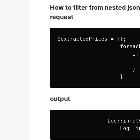
How to filter from nested jso
request
$extractedPrices = [];

                    foreac
                        if
                          
                        }

output
                Log::info($