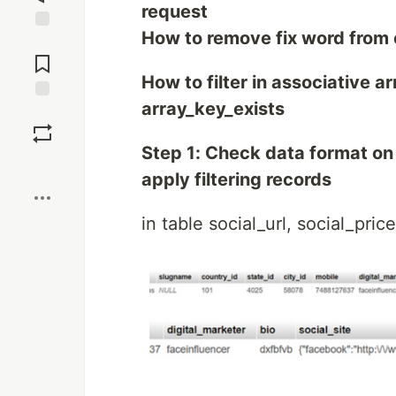
request
How to remove fix word from 
Jump to
Comments
How to filter in associative 
array_key_exists
Save
Step 1: Check data format on 
Boost
apply filtering records
in table social_url, social_pric