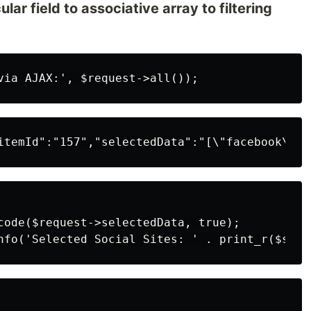
lar field to associative array to filtering
code($request->selectedData, true);
