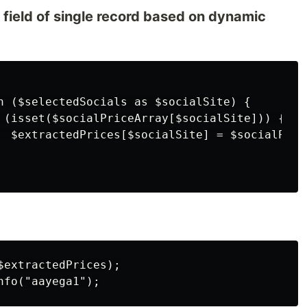
n field of single record based on dynamic
h ($selectedSocials as $socialSite) {

 (isset($socialPriceArray[$socialSite])) {

  $extractedPrices[$socialSite] = $socialPric
extractedPrices);
