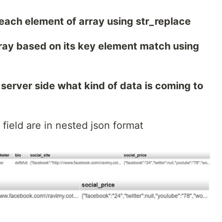
each element of array using str_replace
array based on its key element match using
server side what kind of data is coming to
e field are in nested json format