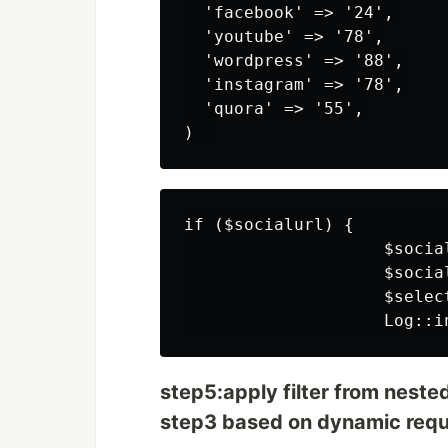
  'facebook' => '24',

  'youtube' => '78',

  'wordpress' => '88',

  'instagram' => '78',

  'quora' => '55',

if ($socialurl) {          
                    $socia
                    $socia
                    $selec
step5:apply filter from nested
step3 based on dynamic reque