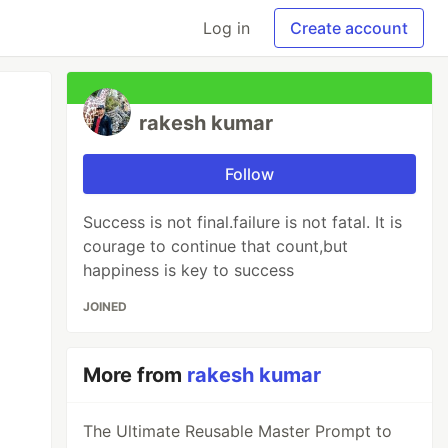
Log in
Create account
rakesh kumar
Follow
Success is not final.failure is not fatal. It is
courage to continue that count,but
happiness is key to success
JOINED
More from
rakesh kumar
The Ultimate Reusable Master Prompt to