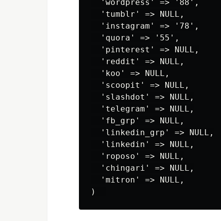
  'wordpress' => '88',

  'tumblr' => NULL,

  'instagram' => '78',

  'quora' => '55',

  'pinterest' => NULL,

  'reddit' => NULL,

  'koo' => NULL,

  'scoopit' => NULL,

  'slashdot' => NULL,

  'telegram' => NULL,

  'fb_grp' => NULL,

  'linkedin_grp' => NULL,

  'linkedin' => NULL,

  'roposo' => NULL,

  'chingari' => NULL,

  'mitron' => NULL,
