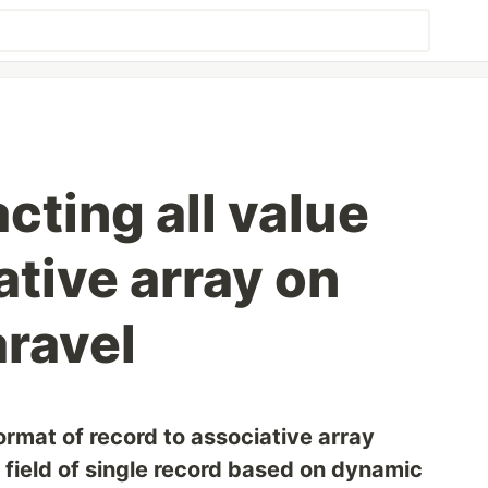
cting all value
tive array on
laravel
rmat of record to associative array
n field of single record based on dynamic