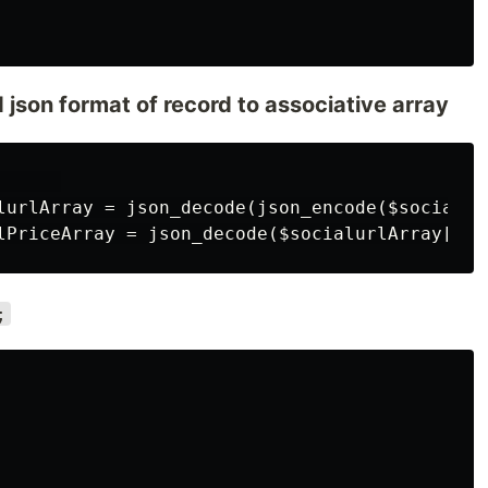
json format of record to associative array
     

lurlArray = json_decode(json_encode($socialur
;