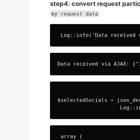
step4: convert request particu
my request data
$selectedSocials = json_de
 array (
