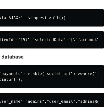
m database
'payments')->table("social_url")->where('id',$
user_name":"admins","user_email":"admins@gmai