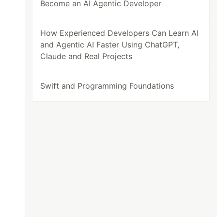
Become an AI Agentic Developer
How Experienced Developers Can Learn AI
and Agentic AI Faster Using ChatGPT,
Claude and Real Projects
Swift and Programming Foundations