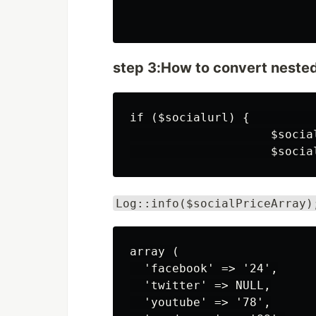
step 3:How to convert nested 
if ($socialurl) {          
                    $socia
Log::info($socialPriceArray)
array (

  'facebook' => '24',

  'twitter' => NULL,

  'youtube' => '78',
