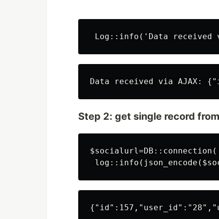
Step 2: get single record fro
$socialurl=DB::connection(
{"id":157,"user_id":"28","