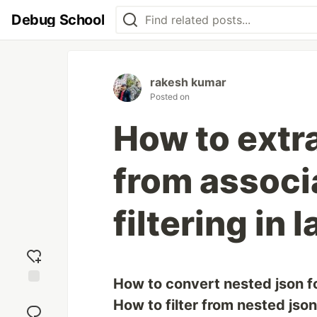
Debug School
rakesh kumar
Posted on
How to extra
from associa
filtering in 
How to convert nested json fo
Add
How to filter from nested jso
reaction