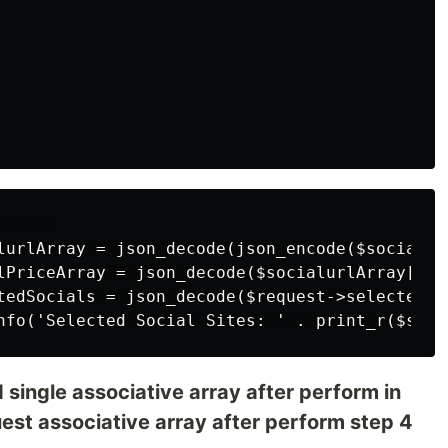
     

lurlArray = json_decode(json_encode($socialur
lPriceArray = json_decode($socialurlArray['so
tedSocials = json_decode($request->selectedDat
 single associative array after perform in
st associative array after perform step 4