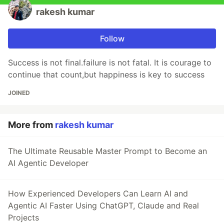
rakesh kumar
Follow
Success is not final.failure is not fatal. It is courage to
continue that count,but happiness is key to success
JOINED
More from
rakesh kumar
The Ultimate Reusable Master Prompt to Become an
AI Agentic Developer
How Experienced Developers Can Learn AI and
Agentic AI Faster Using ChatGPT, Claude and Real
Projects