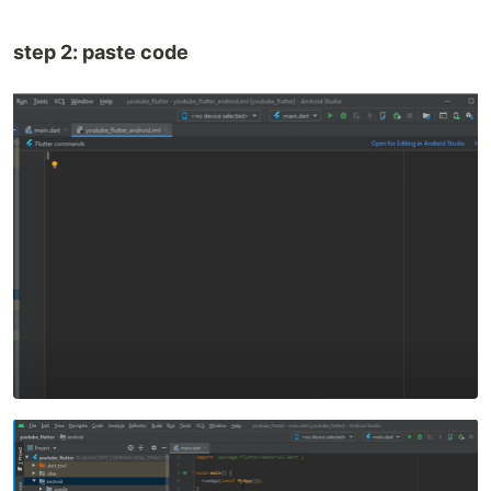
step 2: paste code