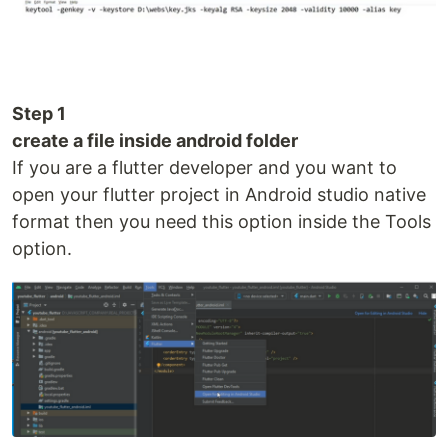
Step 1
create a file inside android folder
If you are a flutter developer and you want to
open your flutter project in Android studio native
format then you need this option inside the Tools
option.