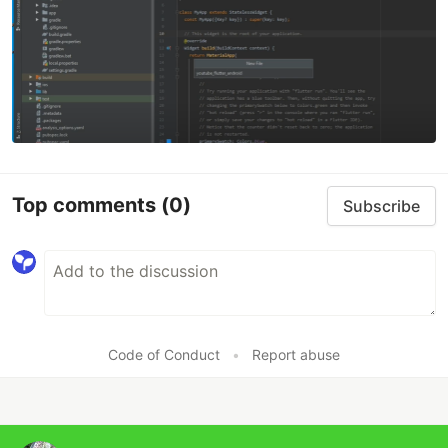
Top comments
(0)
Subscribe
Code of Conduct
•
Report abuse