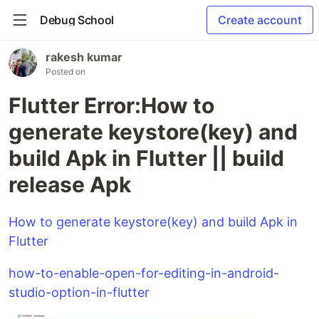
Debug School
Create account
rakesh kumar
Posted on
Flutter Error:How to
generate keystore(key) and
build Apk in Flutter || build
release Apk
How to generate keystore(key) and build Apk in
Flutter
how-to-enable-open-for-editing-in-android-
studio-option-in-flutter