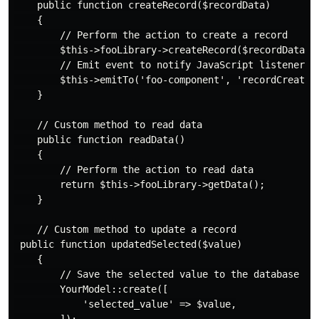
    public function createRecord($recordData)

    {

        // Perform the action to create a record

        $this->fooLibrary->createRecord($recordData);

        // Emit event to notify JavaScript listeners

        $this->emitTo('foo-component', 'recordCreated'
    }

    // Custom method to read data

    public function readData()

    {

        // Perform the action to read data

        return $this->fooLibrary->getData();

    }

    // Custom method to update a record

 public function updatedSelected($value)

    {

        // Save the selected value to the database

        YourModel::create([

            'selected_value' => $value,
