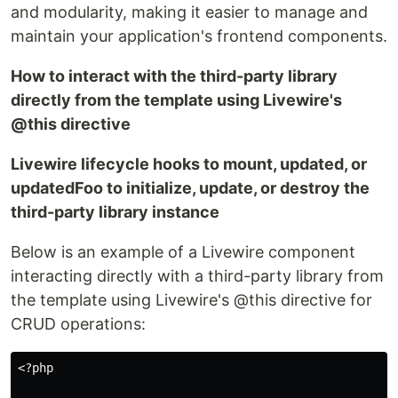
and modularity, making it easier to manage and
maintain your application's frontend components.
How to interact with the third-party library
directly from the template using Livewire's
@this directive
Livewire lifecycle hooks to mount, updated, or
updatedFoo to initialize, update, or destroy the
third-party library instance
Below is an example of a Livewire component
interacting directly with a third-party library from
the template using Livewire's @this directive for
CRUD operations:
<?php
