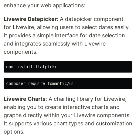
enhance your web applications:
Livewire Datepicker
: A datepicker component
for Livewire, allowing users to select dates easily.
It provides a simple interface for date selection
and integrates seamlessly with Livewire
components.
Livewire Charts
: A charting library for Livewire,
enabling you to create interactive charts and
graphs directly within your Livewire components.
It supports various chart types and customization
options.