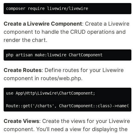
Create a Livewire Component
: Create a Livewire
component to handle the CRUD operations and
render the chart.
Create Routes
: Define routes for your Livewire
component in routes/web.php.
use App\Http\Livewire\ChartComponent;

Create Views
: Create the views for your Livewire
component. You'll need a view for displaying the