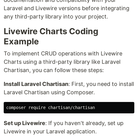
Laravel and Livewire versions before integrating
any third-party library into your project.
Livewire Charts Coding
Example
To implement CRUD operations with Livewire
Charts using a third-party library like Laravel
Chartisan, you can follow these steps:
Install Laravel Chartisan
: First, you need to install
Laravel Chartisan using Composer.
Set up Livewire
: If you haven't already, set up
Livewire in your Laravel application.