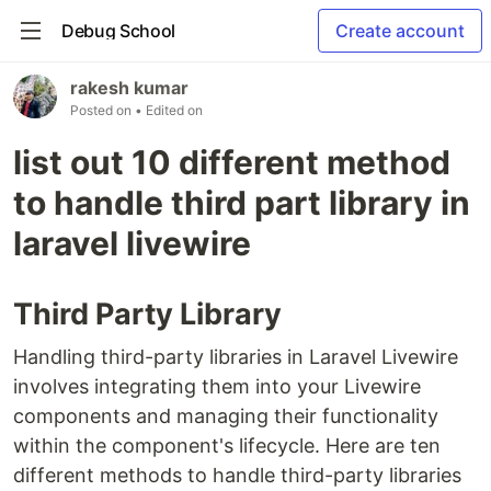
Debug School
Create account
rakesh kumar
Posted on
• Edited on
list out 10 different method
to handle third part library in
laravel livewire
Third Party Library
Handling third-party libraries in Laravel Livewire
involves integrating them into your Livewire
components and managing their functionality
within the component's lifecycle. Here are ten
different methods to handle third-party libraries