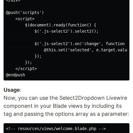
</div>

@push('scripts')

    <script>

        $(document).ready(function() {

            $('.js-select2').select2();

            $('.js-select2').on('change', function (e)
                @this.set('selected', e.target.value);
            });

        });

    </script>

Usage
:
Now, you can use the Select2Dropdown Livewire
component in your Blade views by including its
tag and passing the options array as a parameter:
<!-- resources/views/welcome.blade.php -->
