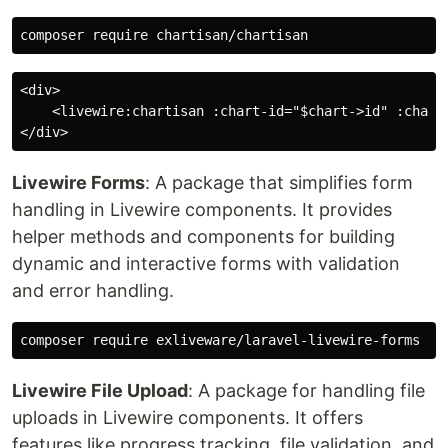
<div>

    <livewire:chartisan :chart-id="$chart->id" :chart=
Livewire Forms
: A package that simplifies form
handling in Livewire components. It provides
helper methods and components for building
dynamic and interactive forms with validation
and error handling.
Livewire File Upload
: A package for handling file
uploads in Livewire components. It offers
features like progress tracking, file validation, and