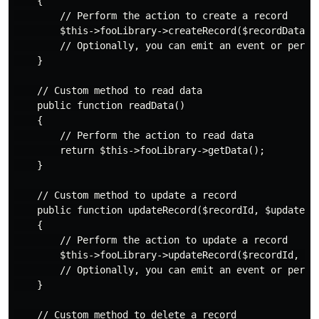
    {

        // Perform the action to create a record

        $this->fooLibrary->createRecord($recordData);

        // Optionally, you can emit an event or perfor
    }

    // Custom method to read data

    public function readData()

    {

        // Perform the action to read data

        return $this->fooLibrary->getData();

    }

    // Custom method to update a record

    public function updateRecord($recordId, $updatedDa
    {

        // Perform the action to update a record

        $this->fooLibrary->updateRecord($recordId, $up
        // Optionally, you can emit an event or perfor
    }

    // Custom method to delete a record
