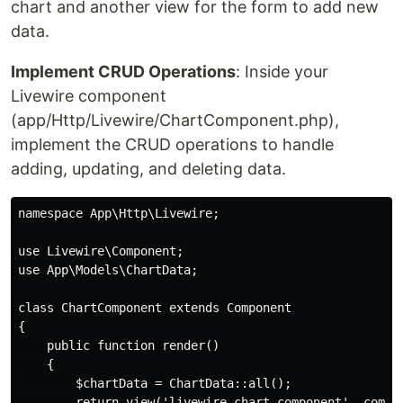
chart and another view for the form to add new
data.
Implement CRUD Operations
: Inside your
Livewire component
(app/Http/Livewire/ChartComponent.php),
implement the CRUD operations to handle
adding, updating, and deleting data.
namespace App\Http\Livewire;

use Livewire\Component;

use App\Models\ChartData;

class ChartComponent extends Component

{

    public function render()

    {

        $chartData = ChartData::all();

        return view('livewire.chart-component', compac