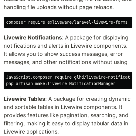
handling file uploads without page reloads.
Livewire Notifications
: A package for displaying
notifications and alerts in Livewire components.
It allows you to show success messages, error
messages, and other notifications without using
JavaScript.composer require glhd/livewire-notification
Livewire Tables
: A package for creating dynamic
and sortable tables in Livewire components. It
provides features like pagination, searching, and
filtering, making it easy to display tabular data in
Livewire applications.