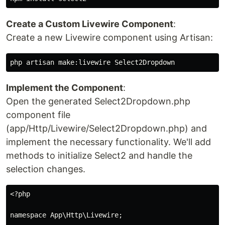
Create a Custom Livewire Component
:
Create a new Livewire component using Artisan:
Implement the Component
:
Open the generated Select2Dropdown.php
component file
(app/Http/Livewire/Select2Dropdown.php) and
implement the necessary functionality. We'll add
methods to initialize Select2 and handle the
selection changes.
<?php

namespace App\Http\Livewire;
