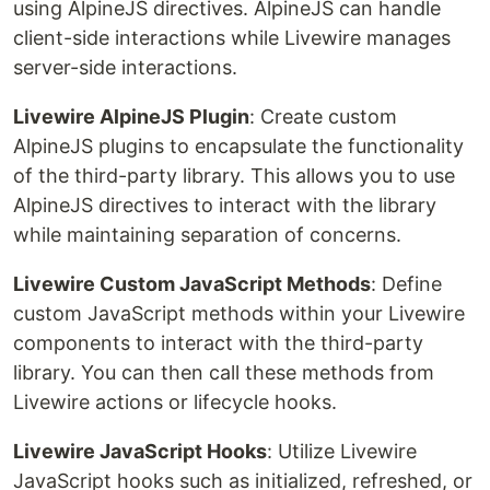
using AlpineJS directives. AlpineJS can handle
client-side interactions while Livewire manages
server-side interactions.
Livewire AlpineJS Plugin
: Create custom
AlpineJS plugins to encapsulate the functionality
of the third-party library. This allows you to use
AlpineJS directives to interact with the library
while maintaining separation of concerns.
Livewire Custom JavaScript Methods
: Define
custom JavaScript methods within your Livewire
components to interact with the third-party
library. You can then call these methods from
Livewire actions or lifecycle hooks.
Livewire JavaScript Hooks
: Utilize Livewire
JavaScript hooks such as initialized, refreshed, or