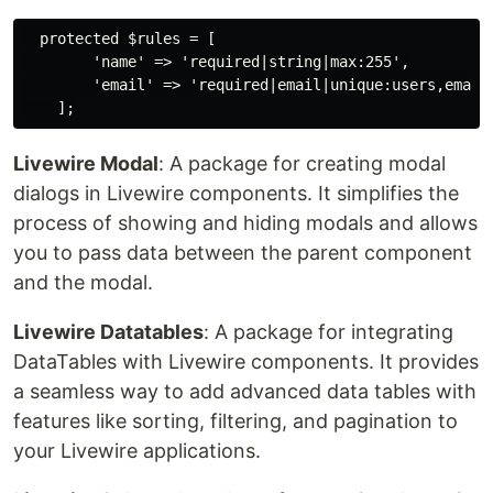
  protected $rules = [

        'name' => 'required|string|max:255',

        'email' => 'required|email|unique:users,email'
Livewire Modal
: A package for creating modal
dialogs in Livewire components. It simplifies the
process of showing and hiding modals and allows
you to pass data between the parent component
and the modal.
Livewire Datatables
: A package for integrating
DataTables with Livewire components. It provides
a seamless way to add advanced data tables with
features like sorting, filtering, and pagination to
your Livewire applications.