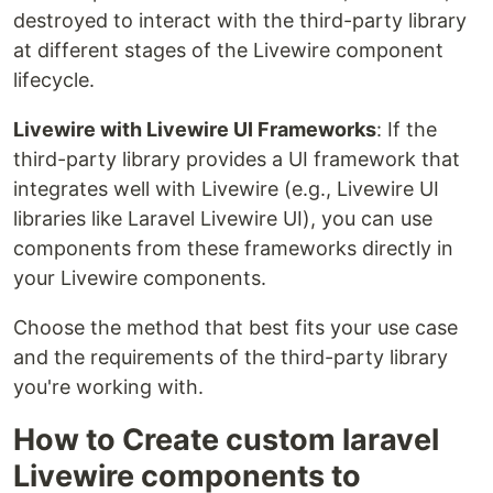
destroyed to interact with the third-party library
at different stages of the Livewire component
lifecycle.
Livewire with Livewire UI Frameworks
: If the
third-party library provides a UI framework that
integrates well with Livewire (e.g., Livewire UI
libraries like Laravel Livewire UI), you can use
components from these frameworks directly in
your Livewire components.
Choose the method that best fits your use case
and the requirements of the third-party library
you're working with.
How to Create custom laravel
Livewire components to