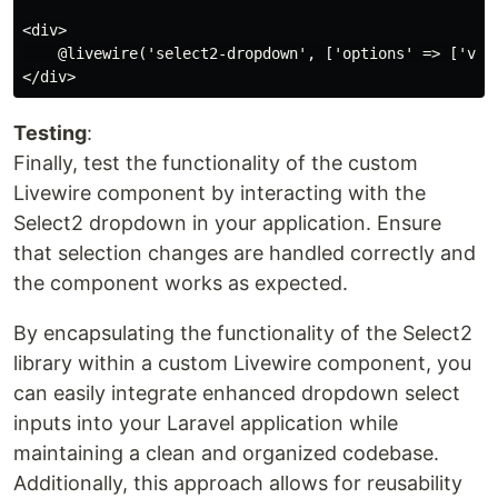
<div>

    @livewire('select2-dropdown', ['options' => ['valu
Testing
:
Finally, test the functionality of the custom
Livewire component by interacting with the
Select2 dropdown in your application. Ensure
that selection changes are handled correctly and
the component works as expected.
By encapsulating the functionality of the Select2
library within a custom Livewire component, you
can easily integrate enhanced dropdown select
inputs into your Laravel application while
maintaining a clean and organized codebase.
Additionally, this approach allows for reusability