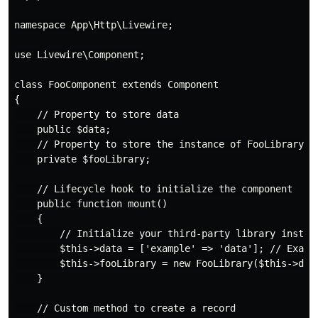
namespace App\Http\Livewire;

use Livewire\Component;

class FooComponent extends Component

{

    // Property to store data

    public $data;

    // Property to store the instance of FooLibrary

    private $fooLibrary;

    // Lifecycle hook to initialize the component

    public function mount()

    {

        // Initialize your third-party library instanc
        $this->data = ['example' => 'data']; // Exampl
        $this->fooLibrary = new FooLibrary($this->data
    }

    // Custom method to create a record
