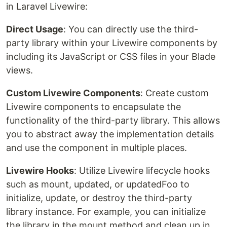
in Laravel Livewire:
Direct Usage
: You can directly use the third-
party library within your Livewire components by
including its JavaScript or CSS files in your Blade
views.
Custom Livewire Components
: Create custom
Livewire components to encapsulate the
functionality of the third-party library. This allows
you to abstract away the implementation details
and use the component in multiple places.
Livewire Hooks
: Utilize Livewire lifecycle hooks
such as mount, updated, or updatedFoo to
initialize, update, or destroy the third-party
library instance. For example, you can initialize
the library in the mount method and clean up in