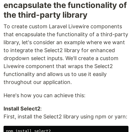
encapsulate the functionality of
the third-party library
To create custom Laravel Livewire components
that encapsulate the functionality of a third-party
library, let's consider an example where we want
to integrate the Select2 library for enhanced
dropdown select inputs. We'll create a custom
Livewire component that wraps the Select2
functionality and allows us to use it easily
throughout our application.
Here's how you can achieve this:
Install Select2
:
First, install the Select2 library using npm or yarn: