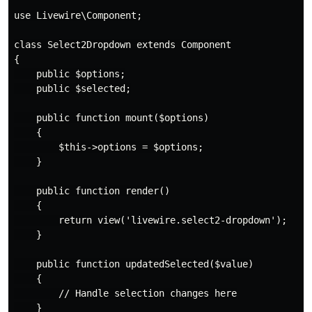
use Livewire\Component;

class Select2Dropdown extends Component

{

    public $options;

    public $selected;

    public function mount($options)

    {

        $this->options = $options;

    }

    public function render()

    {

        return view('livewire.select2-dropdown');

    }

    public function updatedSelected($value)

    {

        // Handle selection changes here

    }
