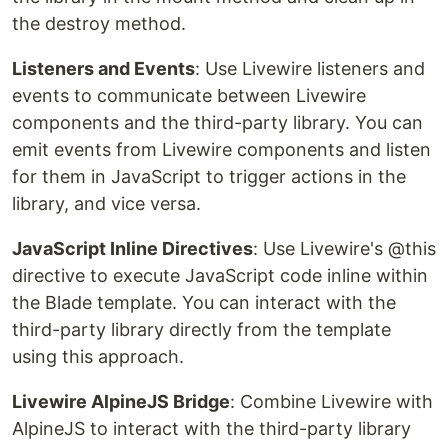
the destroy method.
Listeners and Events
: Use Livewire listeners and
events to communicate between Livewire
components and the third-party library. You can
emit events from Livewire components and listen
for them in JavaScript to trigger actions in the
library, and vice versa.
JavaScript Inline Directives
: Use Livewire's @this
directive to execute JavaScript code inline within
the Blade template. You can interact with the
third-party library directly from the template
using this approach.
Livewire AlpineJS Bridge
: Combine Livewire with
AlpineJS to interact with the third-party library