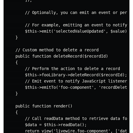
        ]);

        // Optionally, you can emit an event or perfor
        // For example, emitting an event to notify ot
        $this->emit('selectedValueUpdated', $value);

    }

    // Custom method to delete a record

    public function deleteRecord($recordId)

    {

        // Perform the action to delete a record

        $this->fooLibrary->deleteRecord($recordId);

        // Emit event to notify JavaScript listeners

        $this->emitTo('foo-component', 'recordDeleted'
    }

    public function render()

    {

        // Call readData method to retrieve data for r
        $data = $this->readData();

        return view('livewire.foo-component', ['data' 