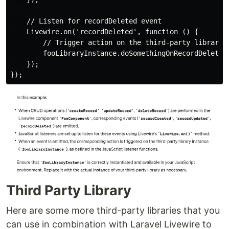
    // Listen for recordDeleted event

    Livewire.on('recordDeleted', function () {

        // Trigger action on the third-party library i
        fooLibraryInstance.doSomethingOnRecordDeleted(
    });

Third Party Library
Here are some more third-party libraries that you
can use in combination with Laravel Livewire to