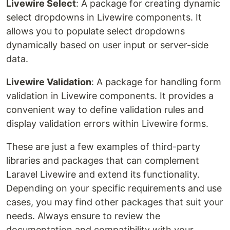
Livewire Select
: A package for creating dynamic
select dropdowns in Livewire components. It
allows you to populate select dropdowns
dynamically based on user input or server-side
data.
Livewire Validation
: A package for handling form
validation in Livewire components. It provides a
convenient way to define validation rules and
display validation errors within Livewire forms.
These are just a few examples of third-party
libraries and packages that can complement
Laravel Livewire and extend its functionality.
Depending on your specific requirements and use
cases, you may find other packages that suit your
needs. Always ensure to review the
documentation and compatibility with your