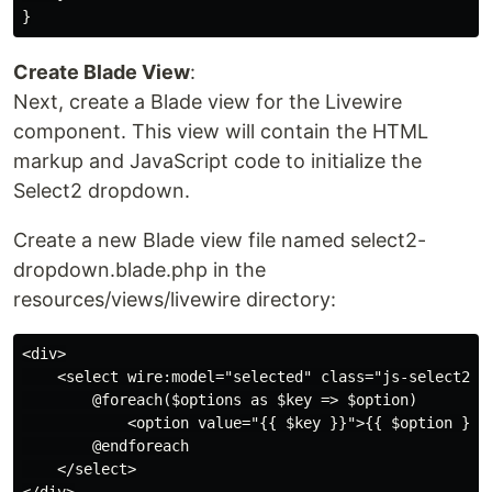
Create Blade View
:
Next, create a Blade view for the Livewire
component. This view will contain the HTML
markup and JavaScript code to initialize the
Select2 dropdown.
Create a new Blade view file named select2-
dropdown.blade.php in the
resources/views/livewire directory:
<div>

    <select wire:model="selected" class="js-select2">

        @foreach($options as $key => $option)

            <option value="{{ $key }}">{{ $option }}</
        @endforeach

    </select>
