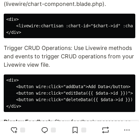
(livewire/chart-component.blade.php).
<div>

    <livewire:chartisan :chart-id="$chart->id" :chart=
Trigger CRUD Operations: Use Livewire methods
and events to trigger CRUD operations from your
Livewire view file.
<div>

    <button wire:click="addData">Add Data</button>

    <button wire:click="editData({{ $data->id }})">Edi
    <button wire:click="deleteData({{ $data->id }})">D
Display Feedback
: Show feedback messages or
alerts to the user based on the result of the
CRUD operations.