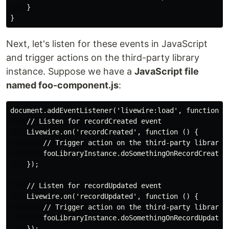
    }

Next, let's listen for these events in JavaScript
and trigger actions on the third-party library
instance. Suppose we have a
JavaScript file
named foo-component.js
:
document.addEventListener('livewire:load', function ()
    // Listen for recordCreated event

    Livewire.on('recordCreated', function () {

        // Trigger action on the third-party library i
        fooLibraryInstance.doSomethingOnRecordCreated(
    });

    // Listen for recordUpdated event

    Livewire.on('recordUpdated', function () {

        // Trigger action on the third-party library i
        fooLibraryInstance.doSomethingOnRecordUpdated(
    });
