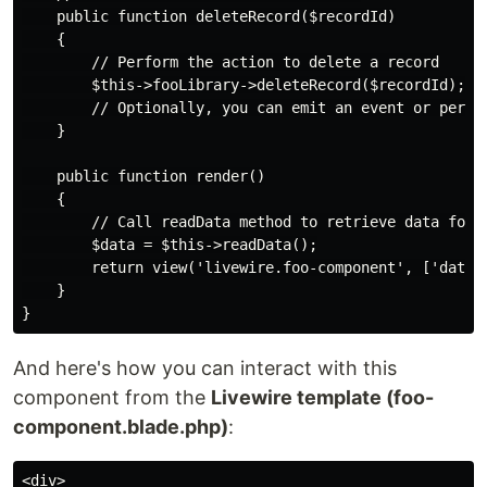
    public function deleteRecord($recordId)

    {

        // Perform the action to delete a record

        $this->fooLibrary->deleteRecord($recordId);

        // Optionally, you can emit an event or perfor
    }

    public function render()

    {

        // Call readData method to retrieve data for r
        $data = $this->readData();

        return view('livewire.foo-component', ['data' 
    }

And here's how you can interact with this
component from the
Livewire template (foo-
component.blade.php)
:
<div>
