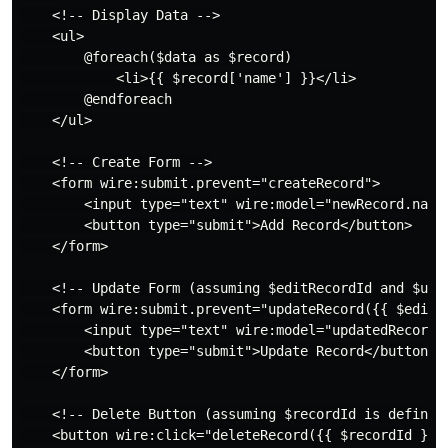
    <!-- Display Data -->

    <ul>

        @foreach($data as $record)

            <li>{{ $record['name'] }}</li>

        @endforeach

    </ul>

    <!-- Create Form -->

    <form wire:submit.prevent="createRecord">

        <input type="text" wire:model="newRecord.name"
        <button type="submit">Add Record</button>

    </form>

    <!-- Update Form (assuming $editRecordId and $upda
    <form wire:submit.prevent="updateRecord({{ $editRe
        <input type="text" wire:model="updatedRecord.n
        <button type="submit">Update Record</button>

    </form>

    <!-- Delete Button (assuming $recordId is defined)
    <button wire:click="deleteRecord({{ $recordId }})"