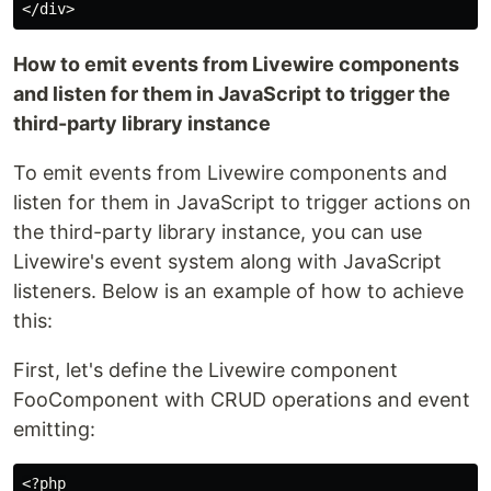
How to emit events from Livewire components
and listen for them in JavaScript to trigger the
third-party library instance
To emit events from Livewire components and
listen for them in JavaScript to trigger actions on
the third-party library instance, you can use
Livewire's event system along with JavaScript
listeners. Below is an example of how to achieve
this:
First, let's define the Livewire component
FooComponent with CRUD operations and event
emitting:
<?php
