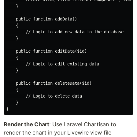
    }

    public function addData()

    {

        // Logic to add new data to the database

    }

    public function editData($id)

    {

        // Logic to edit existing data

    }

    public function deleteData($id)

    {

        // Logic to delete data

    }

Render the Chart
: Use Laravel Chartisan to
render the chart in your Livewire view file