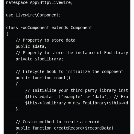
namespace App\Http\Livewire;

use Livewire\Component;

class FooComponent extends Component

{

    // Property to store data

    public $data;

    // Property to store the instance of FooLibrary

    private $fooLibrary;

    // Lifecycle hook to initialize the component

    public function mount()

    {

        // Initialize your third-party library instanc
        $this->data = ['example' => 'data']; // Exampl
        $this->fooLibrary = new FooLibrary($this->data
    }

    // Custom method to create a record

    public function createRecord($recordData)
