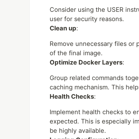
Consider using the USER instru
user for security reasons.
Clean up
:
Remove unnecessary files or pa
of the final image.
Optimize Docker Layers
:
Group related commands togeth
caching mechanism. This helps
Health Checks
:
Implement health checks to en
expected. This is especially im
be highly available.