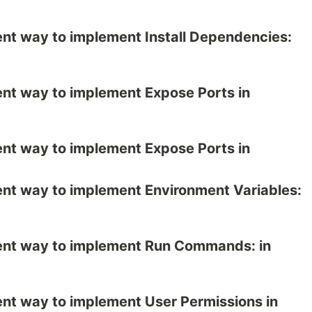
erent way to implement Install Dependencies:
erent way to implement Expose Ports in
erent way to implement Expose Ports in
ferent way to implement Environment Variables:
ferent way to implement Run Commands: in
erent way to implement User Permissions in