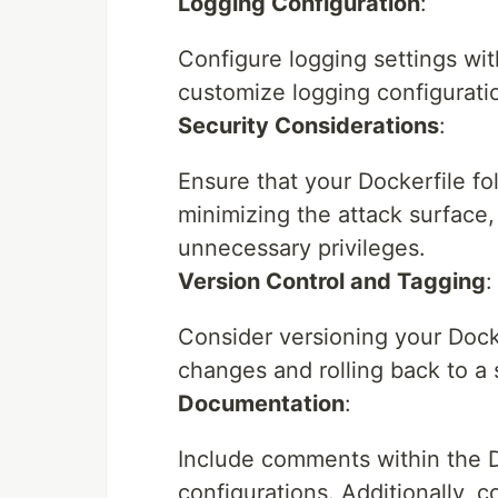
Logging Configuration
:
Configure logging settings wi
customize logging configurati
Security Considerations
:
Ensure that your Dockerfile fo
minimizing the attack surface
unnecessary privileges.
Version Control and Tagging
:
Consider versioning your Docke
changes and rolling back to a 
Documentation
:
Include comments within the D
configurations. Additionally, 