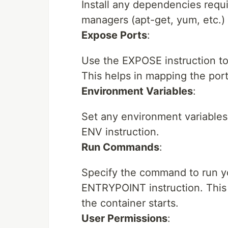
Install any dependencies requ
managers (apt-get, yum, etc.)
Expose Ports
:
Use the EXPOSE instruction to 
This helps in mapping the por
Environment Variables
:
Set any environment variables 
ENV instruction.
Run Commands
:
Specify the command to run y
ENTRYPOINT instruction. This
the container starts.
User Permissions
: