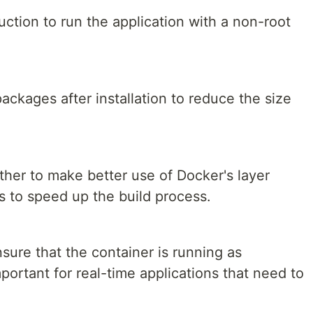
ction to run the application with a non-root
ckages after installation to reduce the size
er to make better use of Docker's layer
 to speed up the build process.
sure that the container is running as
portant for real-time applications that need to