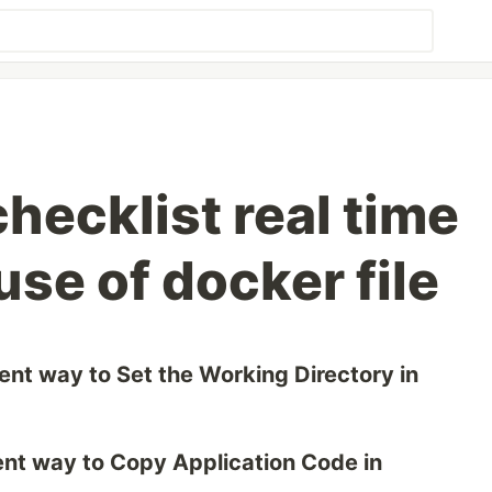
checklist real time
use of docker file
erent way to Set the Working Directory in
erent way to Copy Application Code in