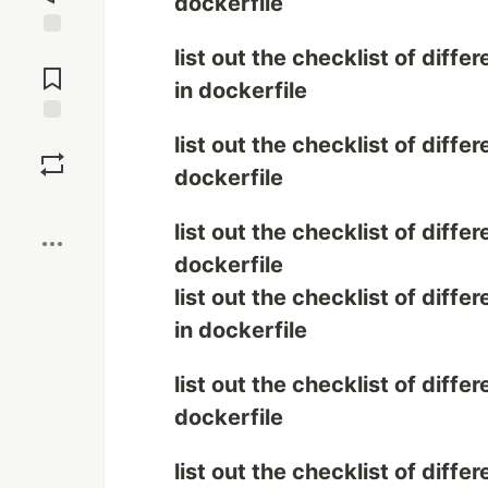
dockerfile
Jump to
list out the checklist of diff
Comments
in dockerfile
Save
list out the checklist of diff
dockerfile
Boost
list out the checklist of diff
dockerfile
list out the checklist of dif
in dockerfile
list out the checklist of dif
dockerfile
list out the checklist of diff