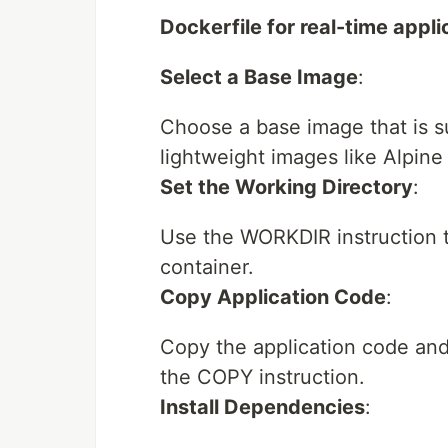
Dockerfile for real-time appli
Select a Base Image
:
Choose a base image that is su
lightweight images like Alpine
Set the Working Directory
:
Use the WORKDIR instruction t
container.
Copy Application Code
:
Copy the application code and 
the COPY instruction.
Install Dependencies
: