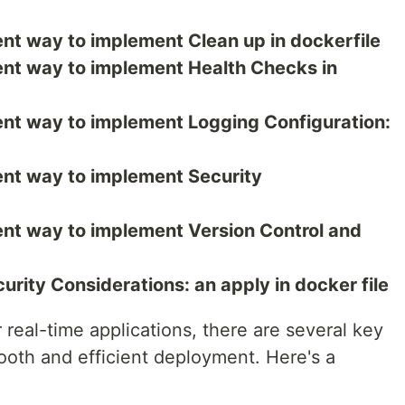
erent way to implement Clean up in dockerfile
erent way to implement Health Checks in
erent way to implement Logging Configuration:
erent way to implement Security
erent way to implement Version Control and
urity Considerations: an apply in docker file
 real-time applications, there are several key
ooth and efficient deployment. Here's a