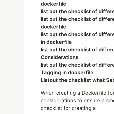
dockerfile
list out the checklist of diff
list out the checklist of diff
dockerfile
list out the checklist of diff
in dockerfile
list out the checklist of diff
Considerations
list out the checklist of diff
Tagging in dockerfile
Listout the checklist what Sec
When creating a Dockerfile for
considerations to ensure a sm
checklist for creating a