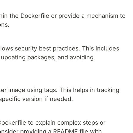
thin the Dockerfile or provide a mechanism to
ons.
llows security best practices. This includes
, updating packages, and avoiding
r image using tags. This helps in tracking
specific version if needed.
ockerfile to explain complex steps or
consider providing a README file with