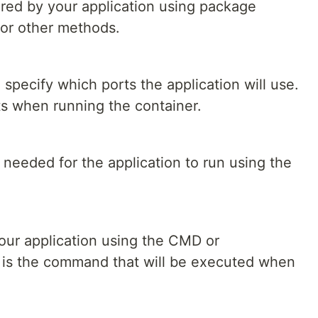
ired by your application using package
 or other methods.
specify which ports the application will use.
ts when running the container.
needed for the application to run using the
our application using the CMD or
 is the command that will be executed when