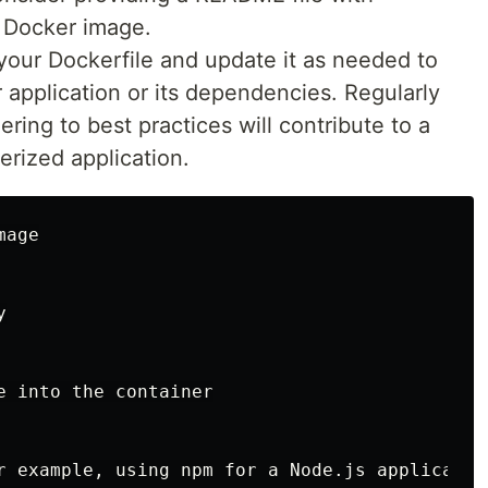
 Docker image.
your Dockerfile and update it as needed to
pplication or its dependencies. Regularly
ing to best practices will contribute to a
erized application.
age



e into the container

r example, using npm for a Node.js application