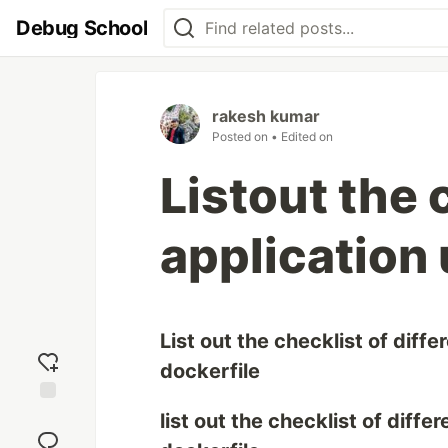
Debug School
rakesh kumar
Posted on
• Edited on
Listout the 
application 
List out the checklist of diff
dockerfile
Add
list out the checklist of diff
reaction