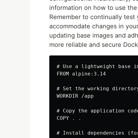
information on how to use the
Remember to continually test 
accommodate changes in your a
updating base images and adher
more reliable and secure Dock
# Use a lightweight base im
FROM alpine:3.14

# Set the working directory
WORKDIR /app

# Copy the application cod
COPY . .

# Install dependencies (fo