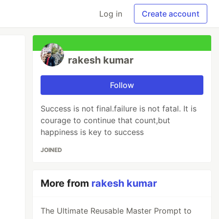
Log in
Create account
rakesh kumar
Follow
Success is not final.failure is not fatal. It is
courage to continue that count,but
happiness is key to success
JOINED
More from
rakesh kumar
The Ultimate Reusable Master Prompt to