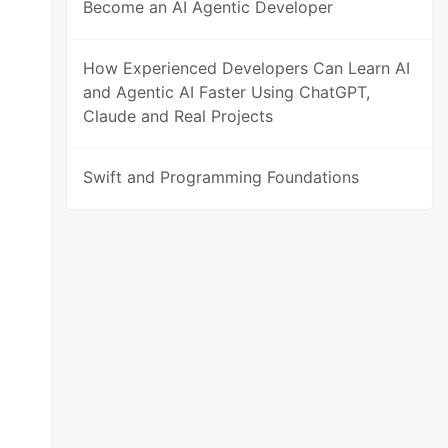
Become an AI Agentic Developer
How Experienced Developers Can Learn AI
and Agentic AI Faster Using ChatGPT,
Claude and Real Projects
Swift and Programming Foundations