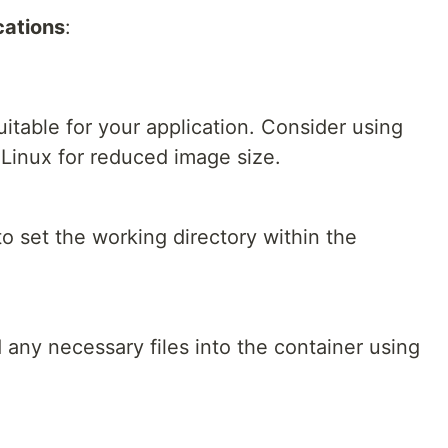
cations
:
itable for your application. Consider using
 Linux for reduced image size.
o set the working directory within the
any necessary files into the container using