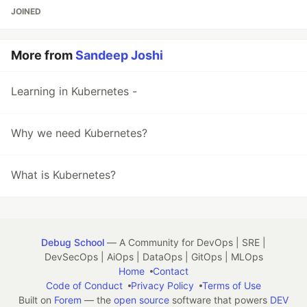
JOINED
More from
Sandeep Joshi
Learning in Kubernetes -
Why we need Kubernetes?
What is Kubernetes?
Debug School
— A Community for DevOps | SRE |
DevSecOps | AiOps | DataOps | GitOps | MLOps
Home
Contact
Code of Conduct
Privacy Policy
Terms of Use
Built on
Forem
— the
open source
software that powers
DEV