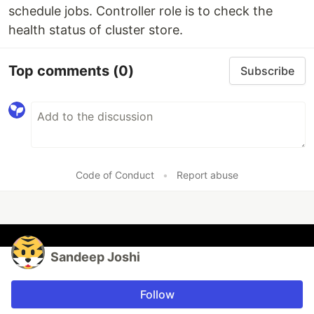
schedule jobs. Controller role is to check the
health status of cluster store.
Top comments
(0)
Subscribe
Code of Conduct
•
Report abuse
Sandeep Joshi
Follow