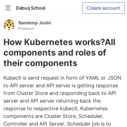
Debug School
Create account
Sandeep Joshi
Posted on
How Kubernetes works?All
components and roles of
their components
Kubectl is send request in form of YAML or JSON
to API server and API server is getting response
from Cluster Store and responding back to API
server and API server returning back the
response to respective kubectl. Kubernetes
components are Cluster Store, Scheduler,
Controller and API Server. Scheduler job is to