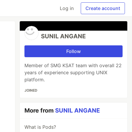
Log in
Create account
SUNIL ANGANE
Follow
Member of SMG KSAT team with overall 22
years of experience supporting UNIX
platform.
JOINED
More from
SUNIL ANGANE
What is Pods?