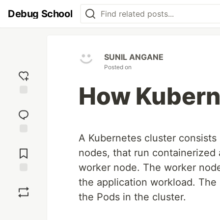
Debug School
SUNIL ANGANE
Posted on
How Kubern
Add
reaction
A Kubernetes cluster consists
Jump to
Comments
nodes, that run containerized 
worker node. The worker node
Save
the application workload. The
the Pods in the cluster.
Boost