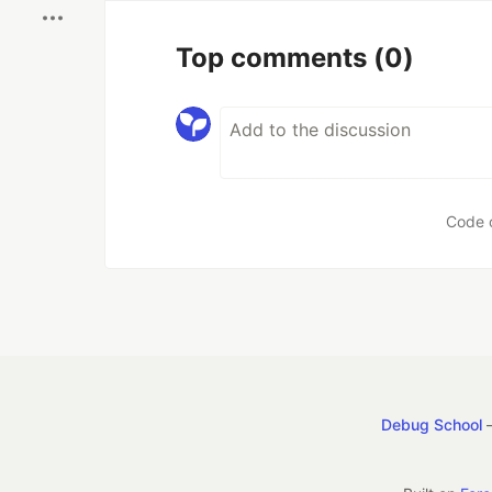
Top comments
(0)
Code 
Debug School
—