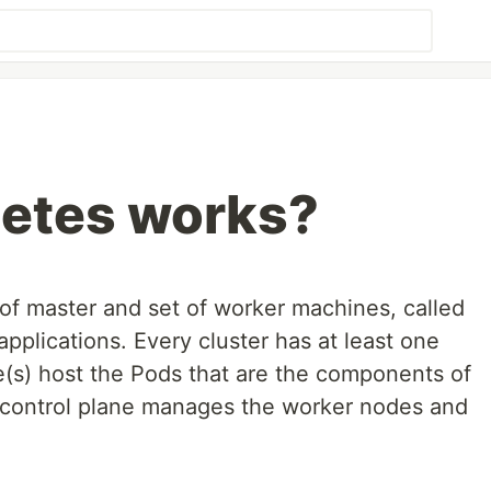
etes works?
 of master and set of worker machines, called
applications. Every cluster has at least one
(s) host the Pods that are the components of
 control plane manages the worker nodes and