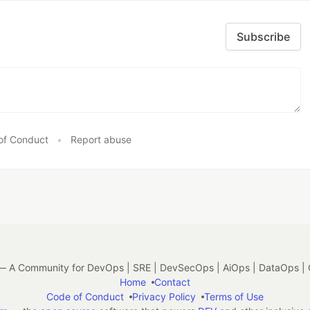
Subscribe
of Conduct
•
Report abuse
 A Community for DevOps | SRE | DevSecOps | AiOps | DataOps | 
Home
Contact
Code of Conduct
Privacy Policy
Terms of Use