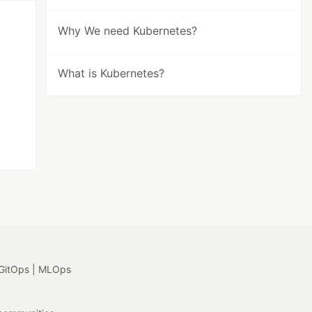
Why We need Kubernetes?
What is Kubernetes?
GitOps | MLOps