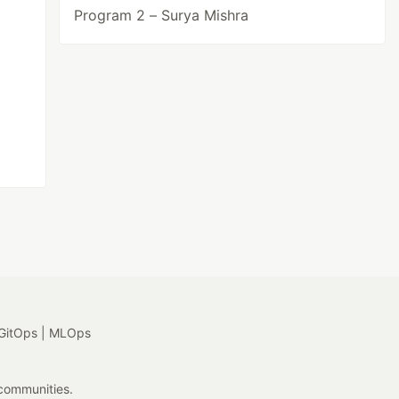
Program 2 – Surya Mishra
GitOps | MLOps
 communities.