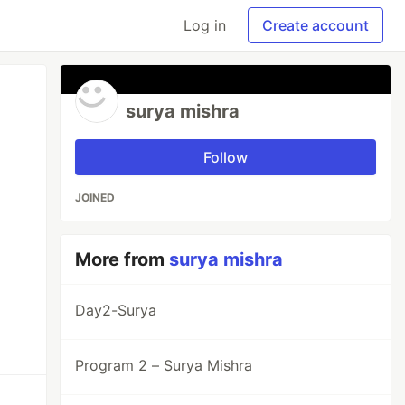
Log in
Create account
surya mishra
Follow
JOINED
More from
surya mishra
Day2-Surya
Program 2 – Surya Mishra