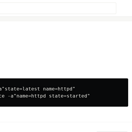
a"state=latest name=httpd"
