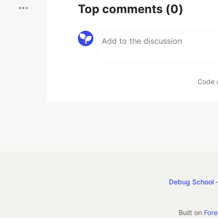
Top comments
(0)
Code 
Debug School
—
Built on
For