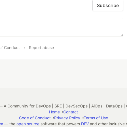
Subscribe
of Conduct
•
Report abuse
 A Community for DevOps | SRE | DevSecOps | AiOps | DataOps | 
Home
Contact
Code of Conduct
Privacy Policy
Terms of Use
em
— the
open source
software that powers
DEV
and other inclusive