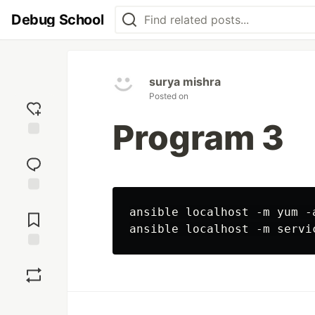
Debug School
surya mishra
Posted on
Program 3
Add
reaction
Jump to
ansible localhost -m yum -
Comments
Save
Boost