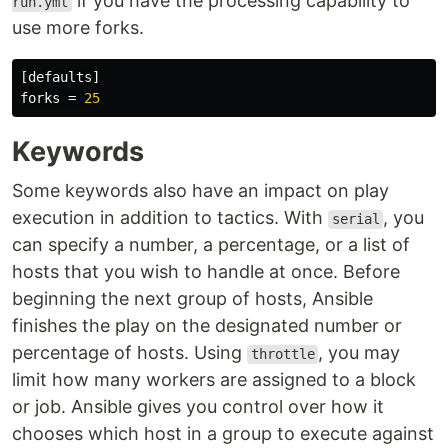
if you have the processing capability to
run.yml
use more forks.
[defaults]
forks
=
25
Keywords
Some keywords also have an impact on play
execution in addition to tactics. With
, you
serial
can specify a number, a percentage, or a list of
hosts that you wish to handle at once. Before
beginning the next group of hosts, Ansible
finishes the play on the designated number or
percentage of hosts. Using
, you may
throttle
limit how many workers are assigned to a block
or job. Ansible gives you control over how it
chooses which host in a group to execute against