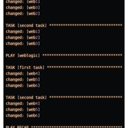
changed:
[
web
1
]
changed:
[
web
3
]
changed:
[
web
2
]
TASK
[
second
task
]
**********************************
changed:
[
web
1
]
changed:
[
web
2
]
changed:
[
web
3
]
PLAY
[
weblogic
]
*************************************
TASK
[
first
task
]
***********************************
changed:
[
web
4
]
changed:
[
web
5
]
changed:
[
web
6
]
TASK
[
second
task
]
**********************************
changed:
[
web
4
]
changed:
[
web
5
]
changed:
[
web
6
]
PLAY
RECAP
******************************************