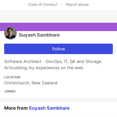
Code of Conduct
•
Report abuse
Suyash Sambhare
Follow
Software Architect - DevOps, IT, QA and Storage.
Articulating my experiences on the web.
LOCATION
Christchurch, New Zealand
JOINED
More from
Suyash Sambhare