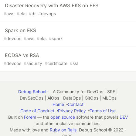
Disaster Recovery with AWS EKS on EFS
#
aws
#
eks
#
dr
#
devops
Spark on EKS
#
devops
#
aws
#
eks
#
spark
ECDSA vs RSA
#
devops
#
security
#
certificate
#
ssl
Debug School
— A Community for DevOps | SRE |
DevSecOps | AiOps | DataOps | GitOps | MLOps
Home
Contact
Code of Conduct
Privacy Policy
Terms of Use
Built on
Forem
— the
open source
software that powers
DEV
and other inclusive communities.
Made with love and
Ruby on Rails
. Debug School
©
2022 -