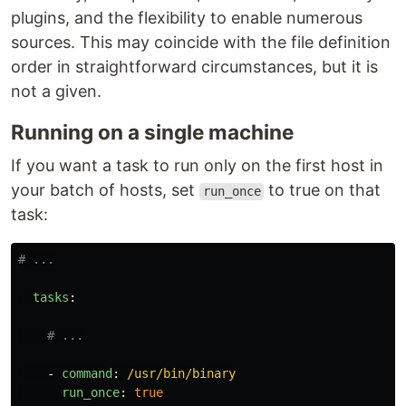
plugins, and the flexibility to enable numerous
sources. This may coincide with the file definition
order in straightforward circumstances, but it is
not a given.
Running on a single machine
If you want a task to run only on the first host in
your batch of hosts, set
to true on that
run_once
task:
# ...
tasks
:
# ...
-
command
:
/usr/bin/binary
run_once
:
true