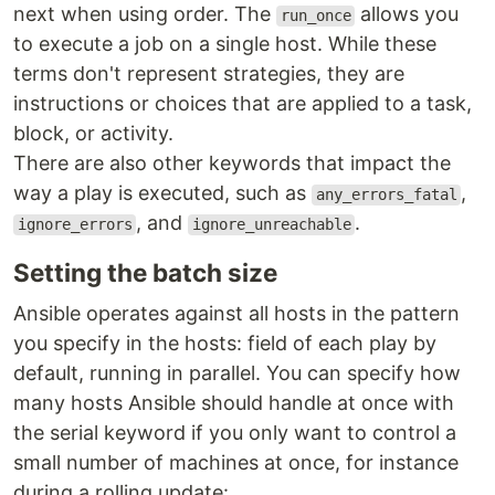
next when using order. The
allows you
run_once
to execute a job on a single host. While these
terms don't represent strategies, they are
instructions or choices that are applied to a task,
block, or activity.
There are also other keywords that impact the
way a play is executed, such as
,
any_errors_fatal
, and
.
ignore_errors
ignore_unreachable
Setting the batch size
Ansible operates against all hosts in the pattern
you specify in the hosts: field of each play by
default, running in parallel. You can specify how
many hosts Ansible should handle at once with
the serial keyword if you only want to control a
small number of machines at once, for instance
during a rolling update: