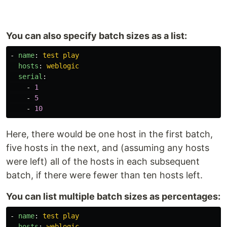
You can also specify batch sizes as a list:
-
name
:
test play
hosts
:
weblogic
serial
:
-
1
-
5
-
10
Here, there would be one host in the first batch,
five hosts in the next, and (assuming any hosts
were left) all of the hosts in each subsequent
batch, if there were fewer than ten hosts left.
You can list multiple batch sizes as percentages:
-
name
:
test play
hosts
:
weblogic