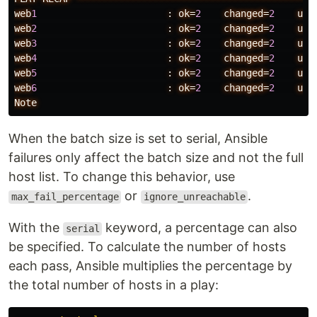
web
1
:
ok=
2
changed=
2
unr
web
2
:
ok=
2
changed=
2
unr
web
3
:
ok=
2
changed=
2
unr
web
4
:
ok=
2
changed=
2
unr
web
5
:
ok=
2
changed=
2
unr
web
6
:
ok=
2
changed=
2
unr
Note
When the batch size is set to serial, Ansible
failures only affect the batch size and not the full
host list. To change this behavior, use
or
.
max_fail_percentage
ignore_unreachable
With the
keyword, a percentage can also
serial
be specified. To calculate the number of hosts
each pass, Ansible multiplies the percentage by
the total number of hosts in a play: