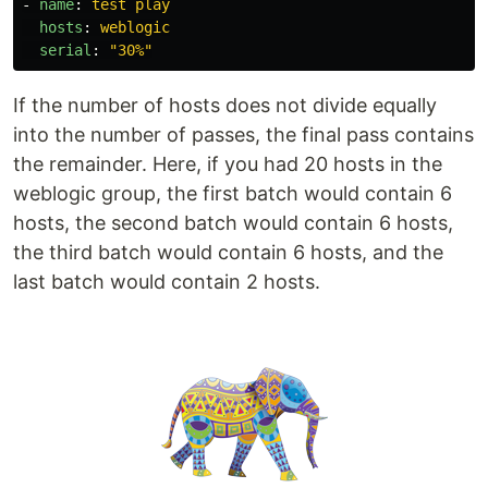
-
name
:
test play
hosts
:
weblogic
serial
:
"
30%"
If the number of hosts does not divide equally
into the number of passes, the final pass contains
the remainder. Here, if you had 20 hosts in the
weblogic group, the first batch would contain 6
hosts, the second batch would contain 6 hosts,
the third batch would contain 6 hosts, and the
last batch would contain 2 hosts.