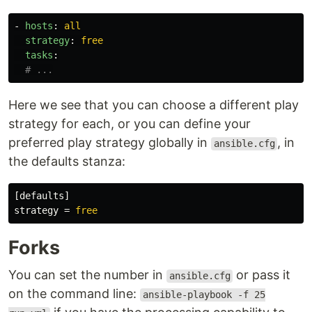
-
hosts
:
all
strategy
:
free
tasks
:
# ...
Here we see that you can choose a different play
strategy for each, or you can define your
preferred play strategy globally in
, in
ansible.cfg
the defaults stanza:
[defaults]
strategy
=
free
Forks
You can set the number in
or pass it
ansible.cfg
on the command line:
ansible-playbook -f 25