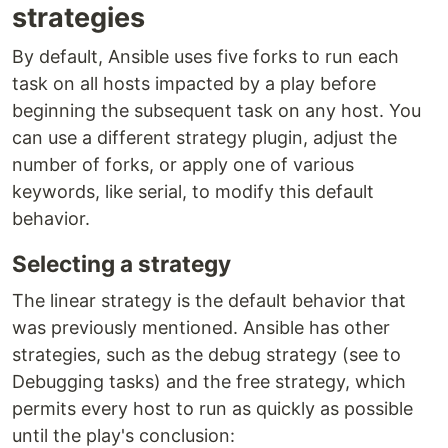
strategies
By default, Ansible uses five forks to run each
task on all hosts impacted by a play before
beginning the subsequent task on any host. You
can use a different strategy plugin, adjust the
number of forks, or apply one of various
keywords, like serial, to modify this default
behavior.
Selecting a strategy
The linear strategy is the default behavior that
was previously mentioned. Ansible has other
strategies, such as the debug strategy (see to
Debugging tasks) and the free strategy, which
permits every host to run as quickly as possible
until the play's conclusion: