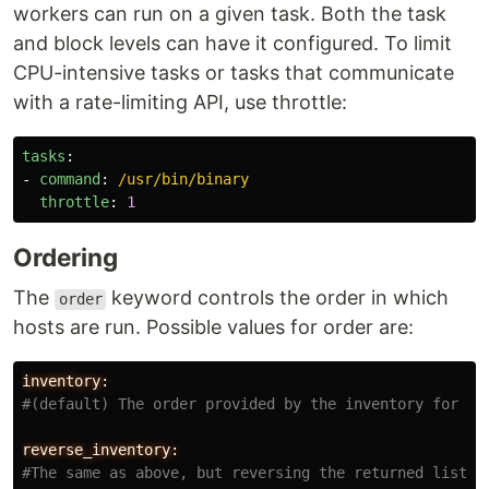
workers can run on a given task. Both the task
and block levels can have it configured. To limit
CPU-intensive tasks or tasks that communicate
with a rate-limiting API, use throttle:
tasks
:
-
command
:
/usr/bin/binary
throttle
:
1
Ordering
The
keyword controls the order in which
order
hosts are run. Possible values for order are:
inventory:
reverse_inventory: