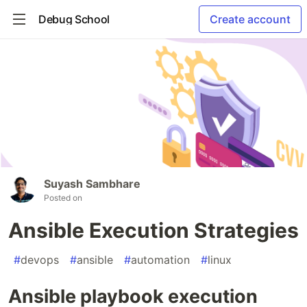
Debug School
Create account
Suyash Sambhare
Posted on
Ansible Execution Strategies
#
devops
#
ansible
#
automation
#
linux
Ansible playbook execution