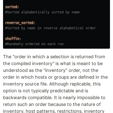
sorted:
reverse_sorted:
shuffle:
The "order in which a selection is returned from
the compiled inventory" is what is meant to be
understood as the "inventory" order, not the
order in which hosts or groups are defined in the
inventory source file. Although replicable, this
option is not typically predictable and is
backwards compatible. It is nearly impossible to
return such an order because to the nature of
inventory, host patterns, restrictions, inventory