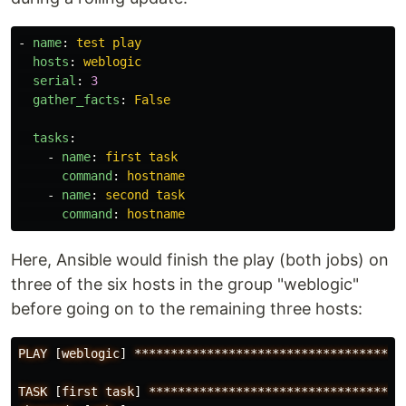
-
name
:
test play
hosts
:
weblogic
serial
:
3
gather_facts
:
False
tasks
:
-
name
:
first task
command
:
hostname
-
name
:
second task
command
:
hostname
Here, Ansible would finish the play (both jobs) on
three of the six hosts in the group "weblogic"
before going on to the remaining three hosts:
PLAY
[
weblogic
]
*************************************
TASK
[
first
task
]
***********************************