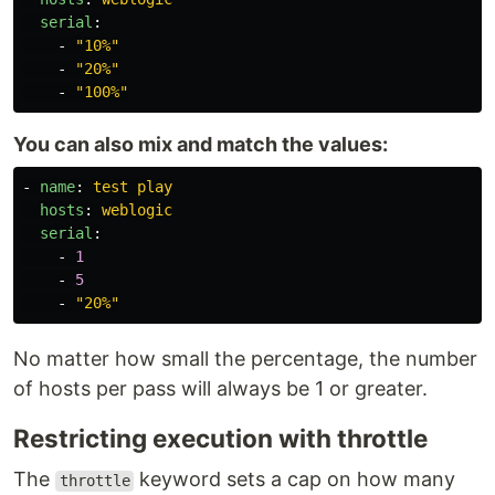
serial
:
-
"
10%"
-
"
20%"
-
"
100%"
You can also mix and match the values:
-
name
:
test play
hosts
:
weblogic
serial
:
-
1
-
5
-
"
20%"
No matter how small the percentage, the number
of hosts per pass will always be 1 or greater.
Restricting execution with throttle
The
keyword sets a cap on how many
throttle