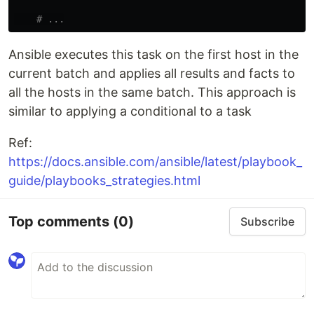
# ...
Ansible executes this task on the first host in the
current batch and applies all results and facts to
all the hosts in the same batch. This approach is
similar to applying a conditional to a task
Ref:
https://docs.ansible.com/ansible/latest/playbook_
guide/playbooks_strategies.html
Top comments
(0)
Subscribe