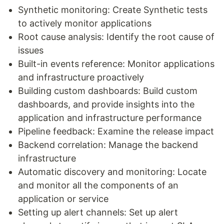
Synthetic monitoring: Create Synthetic tests
to actively monitor applications
Root cause analysis: Identify the root cause of
issues
Built-in events reference: Monitor applications
and infrastructure proactively
Building custom dashboards: Build custom
dashboards, and provide insights into the
application and infrastructure performance
Pipeline feedback: Examine the release impact
Backend correlation: Manage the backend
infrastructure
Automatic discovery and monitoring: Locate
and monitor all the components of an
application or service
Setting up alert channels: Set up alert