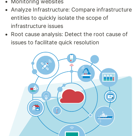
Monitoring websites
Analyze Infrastructure: Compare infrastructure
entities to quickly isolate the scope of
infrastructure issues
Root cause analysis: Detect the root cause of
issues to facilitate quick resolution