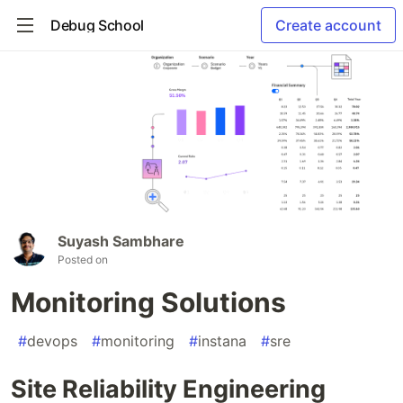
Debug School
Create account
Suyash Sambhare
Posted on
Monitoring Solutions
#
devops
#
monitoring
#
instana
#
sre
Site Reliability Engineering