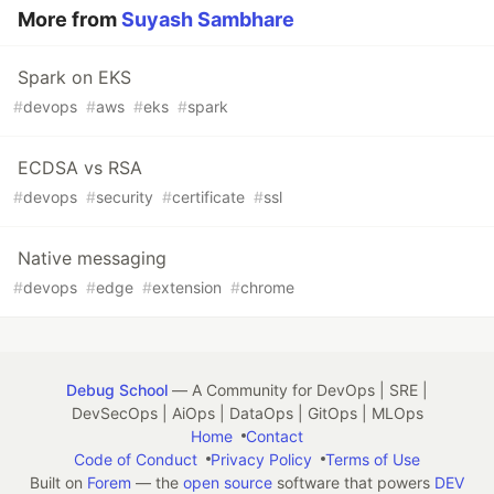
More from
Suyash Sambhare
Spark on EKS
#
devops
#
aws
#
eks
#
spark
ECDSA vs RSA
#
devops
#
security
#
certificate
#
ssl
Native messaging
#
devops
#
edge
#
extension
#
chrome
Debug School
— A Community for DevOps | SRE |
DevSecOps | AiOps | DataOps | GitOps | MLOps
Home
Contact
Code of Conduct
Privacy Policy
Terms of Use
Built on
Forem
— the
open source
software that powers
DEV