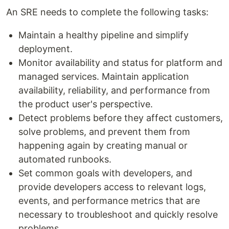
An SRE needs to complete the following tasks:
Maintain a healthy pipeline and simplify
deployment.
Monitor availability and status for platform and
managed services. Maintain application
availability, reliability, and performance from
the product user's perspective.
Detect problems before they affect customers,
solve problems, and prevent them from
happening again by creating manual or
automated runbooks.
Set common goals with developers, and
provide developers access to relevant logs,
events, and performance metrics that are
necessary to troubleshoot and quickly resolve
problems.