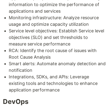
information to optimize the performance of
applications and services
Monitoring infrastructure: Analyze resource
usage and optimize capacity utilization
Service level objectives: Establish Service level
objectives (SLO) and set thresholds to
measure service performance
RCA: Identify the root cause of issues with
Root Cause Analysis
Smart alerts: Automate anomaly detection and
notification
Integrations, SDKs, and APIs: Leverage
existing tools and technologies to enhance
application performance
DevOps