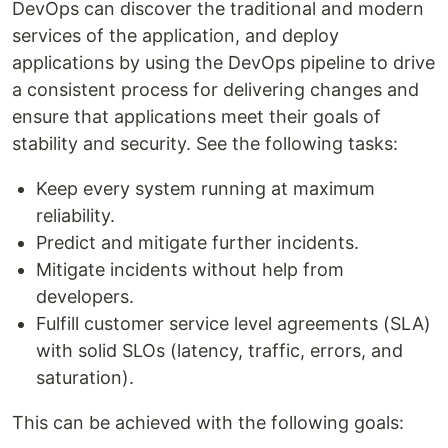
DevOps can discover the traditional and modern
services of the application, and deploy
applications by using the DevOps pipeline to drive
a consistent process for delivering changes and
ensure that applications meet their goals of
stability and security. See the following tasks:
Keep every system running at maximum
reliability.
Predict and mitigate further incidents.
Mitigate incidents without help from
developers.
Fulfill customer service level agreements (SLA)
with solid SLOs (latency, traffic, errors, and
saturation).
This can be achieved with the following goals: