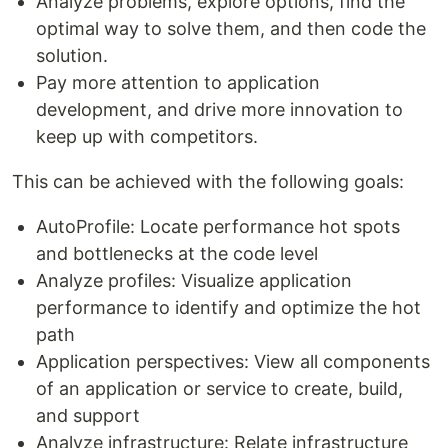
Analyze problems, explore options, find the
optimal way to solve them, and then code the
solution.
Pay more attention to application
development, and drive more innovation to
keep up with competitors.
This can be achieved with the following goals:
AutoProfile: Locate performance hot spots
and bottlenecks at the code level
Analyze profiles: Visualize application
performance to identify and optimize the hot
path
Application perspectives: View all components
of an application or service to create, build,
and support
Analyze infrastructure: Relate infrastructure