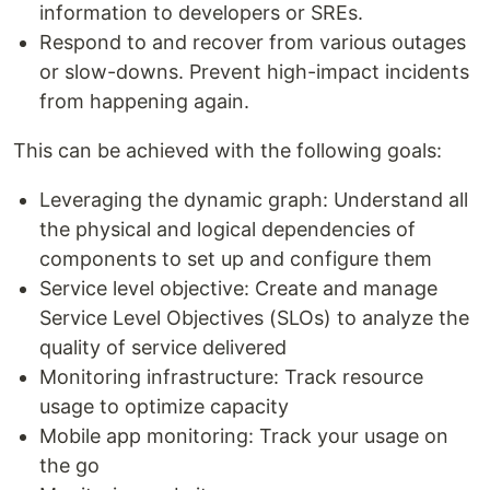
information to developers or SREs.
Respond to and recover from various outages
or slow-downs. Prevent high-impact incidents
from happening again.
This can be achieved with the following goals:
Leveraging the dynamic graph: Understand all
the physical and logical dependencies of
components to set up and configure them
Service level objective: Create and manage
Service Level Objectives (SLOs) to analyze the
quality of service delivered
Monitoring infrastructure: Track resource
usage to optimize capacity
Mobile app monitoring: Track your usage on
the go