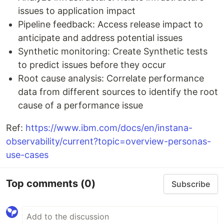
issues to application impact
Pipeline feedback: Access release impact to
anticipate and address potential issues
Synthetic monitoring: Create Synthetic tests
to predict issues before they occur
Root cause analysis: Correlate performance
data from different sources to identify the root
cause of a performance issue
Ref:
https://www.ibm.com/docs/en/instana-
observability/current?topic=overview-personas-
use-cases
Top comments
(0)
Subscribe