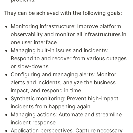
They can be achieved with the following goals:
Monitoring infrastructure: Improve platform
observability and monitor all infrastructures in
one user interface
Managing built-in issues and incidents:
Respond to and recover from various outages
or slow-downs
Configuring and managing alerts: Monitor
alerts and incidents, analyze the business
impact, and respond in time
Synthetic monitoring: Prevent high-impact
incidents from happening again
Managing actions: Automate and streamline
incident response
Application perspectives: Capture necessary