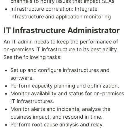
channels to notify issues that impact SLAs
Infrastructure correlation: Integrate
infrastructure and application monitoring
IT Infrastructure Administrator
An IT admin needs to keep the performance of
on-premises IT infrastructure to its best ability.
See the following tasks:
Set up and configure infrastructures and
software.
Perform capacity planning and optimization.
Monitor availability and status for on-premises
IT infrastructures.
Monitor alerts and incidents, analyze the
business impact, and respond in time.
Perform root cause analysis and relay