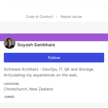
Code of Conduct
•
Report abuse
Suyash Sambhare
Follow
Software Architect - DevOps, IT, QA and Storage.
Articulating my experiences on the web.
LOCATION
Christchurch, New Zealand
JOINED