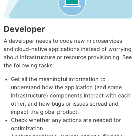
Developer
A developer needs to code new microservices
and cloud-native applications instead of worrying
about infrastructure or resource provisioning. See
the following tasks:
Get all the meaningful information to
understand how the application (and some
infrastructure) components interact with each
other, and how bugs or issues spread and
impact the global product.
Check whether any actions are needed for
optimization.