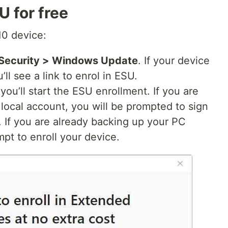
 for free
0 device:
 Security > Windows Update
. If your device
ll see a link to enrol in ESU.
ou’ll start the ESU enrollment. If you are
local account, you will be prompted to sign
. If you are already backing up your PC
mpt to enroll your device.