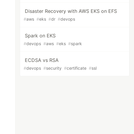
Disaster Recovery with AWS EKS on EFS
#
aws
#
eks
#
dr
#
devops
Spark on EKS
#
devops
#
aws
#
eks
#
spark
ECDSA vs RSA
#
devops
#
security
#
certificate
#
ssl