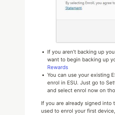
If you aren’t backing up yo
want to begin backing up y
Rewards
You can use your existing 
enrol in ESU. Just go to S
and select enrol now on tho
If you are already signed into
used to enrol your first device