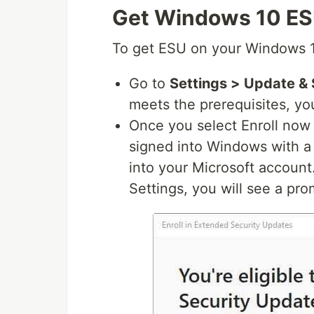
Get Windows 10 ESU
To get ESU on your Windows 1
Go to
Settings > Update &
meets the prerequisites, you’
Once you select Enroll now y
signed into Windows with a 
into your Microsoft account
Settings, you will see a pro