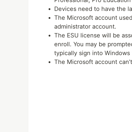
Professional, Pro Education 
Devices need to have the la
The Microsoft account used 
administrator account.
The ESU license will be ass
enroll. You may be prompted
typically sign into Windows 
The Microsoft account can’t