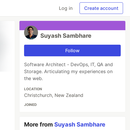
Log in
Create account
Suyash Sambhare
Follow
Software Architect - DevOps, IT, QA and
Storage. Articulating my experiences on
the web.
LOCATION
Christchurch, New Zealand
JOINED
More from
Suyash Sambhare