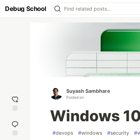
Debug School
Suyash Sambhare
Posted on
Windows 10 
Add
reaction
#
devops
#
windows
#
security
#