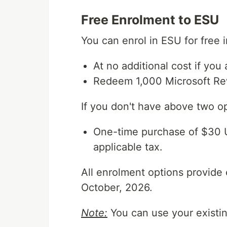
Free Enrolment to ESU
You can enrol in ESU for free 
At no additional cost if you
Redeem 1,000 Microsoft Re
If you don't have above two o
One-time purchase of $30 U
applicable tax.
All enrolment options provide
October, 2026.
Note:
You can use your existin