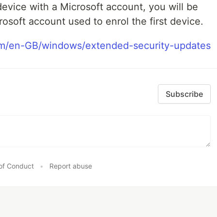
 device with a Microsoft account, you will be
rosoft account used to enrol the first device.
om/en-GB/windows/extended-security-updates
Subscribe
of Conduct
•
Report abuse