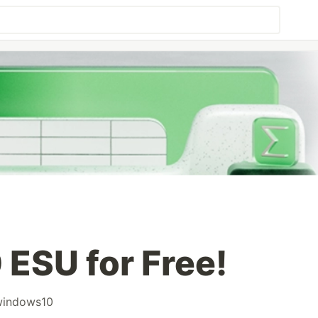
ESU for Free!
windows10