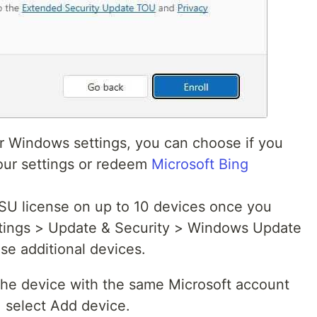
ur Windows settings, you can choose if you
our settings or redeem
Microsoft Bing
ESU license on up to 10 devices once you
ettings > Update & Security > Windows Update
se additional devices.
 the device with the same Microsoft account
, select Add device.