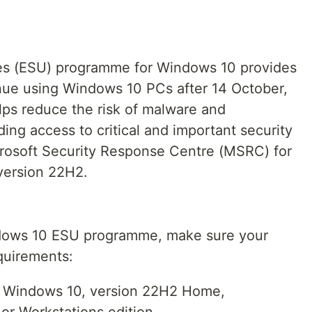
es (ESU) programme for Windows 10 provides
nue using Windows 10 PCs after 14 October,
s reduce the risk of malware and
ding access to critical and important security
crosoft Security Response Centre (MSRC) for
version 22H2.
ndows 10 ESU programme, make sure your
quirements:
g Windows 10, version 22H2 Home,