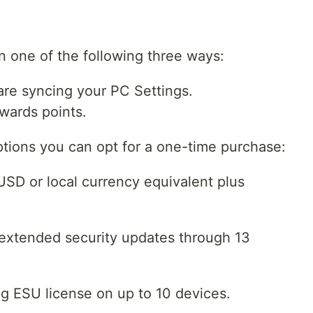
in one of the following three ways:
 are syncing your PC Settings.
wards points.
ptions you can opt for a one-time purchase:
SD or local currency equivalent plus
 extended security updates through 13
g ESU license on up to 10 devices.