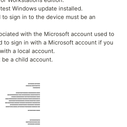
or Workstations edition.
test Windows update installed.
to sign in to the device must be an
ociated with the Microsoft account used to
 to sign in with a Microsoft account if you
with a local account.
 be a child account.