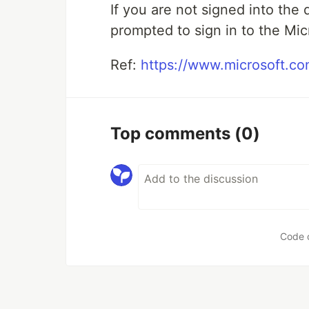
If you are not signed into the
prompted to sign in to the Mic
Ref:
https://www.microsoft.c
Top comments
(0)
Code 