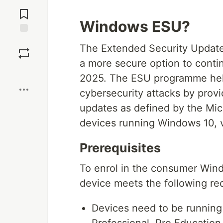
Jump to
Comments
Windows ESU?
Save
The Extended Security Updat
a more secure option to conti
Boost
2025. The ESU programme help
cybersecurity attacks by provi
updates as defined by the Mi
devices running Windows 10, 
Prerequisites
To enrol in the consumer Wi
device meets the following re
Devices need to be runnin