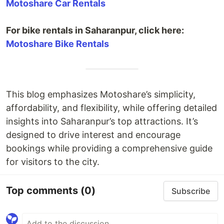
Motoshare Car Rentals
For bike rentals in Saharanpur, click here:
Motoshare Bike Rentals
This blog emphasizes Motoshare’s simplicity,
affordability, and flexibility, while offering detailed
insights into Saharanpur’s top attractions. It’s
designed to drive interest and encourage
bookings while providing a comprehensive guide
for visitors to the city.
Top comments
(0)
Subscribe