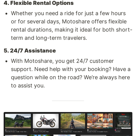
4. Flexible Rental Options
Whether you need a ride for just a few hours
or for several days, Motoshare offers flexible
rental durations, making it ideal for both short-
term and long-term travelers.
5. 24/7 Assistance
With Motoshare, you get 24/7 customer
support. Need help with your booking? Have a
question while on the road? We’re always here
to assist you.