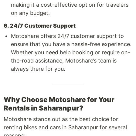
making it a cost-effective option for travelers
on any budget.
6. 24/7 Customer Support
Motoshare offers 24/7 customer support to
ensure that you have a hassle-free experience.
Whether you need help booking or require on-
the-road assistance, Motoshare’s team is
always there for you.
Why Choose Motoshare for Your
Rentals in Saharanpur?
Motoshare stands out as the best choice for
renting bikes and cars in Saharanpur for several
reasons: