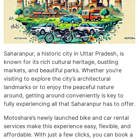
Saharanpur, a historic city in Uttar Pradesh, is
known for its rich cultural heritage, bustling
markets, and beautiful parks. Whether you’re
visiting to explore the city’s architectural
landmarks or to enjoy the peaceful nature
around, getting around conveniently is key to
fully experiencing all that Saharanpur has to offer.
Motoshare’s newly launched bike and car rental
services make this experience easy, flexible, and
affordable. With just a few clicks, you can book a