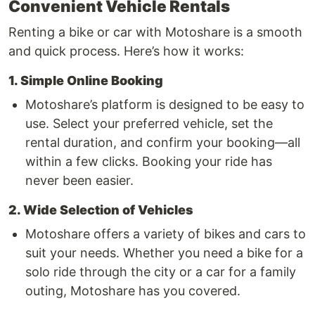
Convenient Vehicle Rentals
Renting a bike or car with Motoshare is a smooth
and quick process. Here’s how it works:
1. Simple Online Booking
Motoshare’s platform is designed to be easy to
use. Select your preferred vehicle, set the
rental duration, and confirm your booking—all
within a few clicks. Booking your ride has
never been easier.
2. Wide Selection of Vehicles
Motoshare offers a variety of bikes and cars to
suit your needs. Whether you need a bike for a
solo ride through the city or a car for a family
outing, Motoshare has you covered.