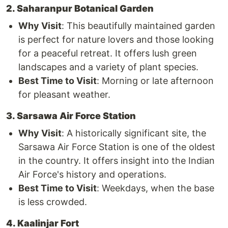
2. Saharanpur Botanical Garden
Why Visit
: This beautifully maintained garden
is perfect for nature lovers and those looking
for a peaceful retreat. It offers lush green
landscapes and a variety of plant species.
Best Time to Visit
: Morning or late afternoon
for pleasant weather.
3. Sarsawa Air Force Station
Why Visit
: A historically significant site, the
Sarsawa Air Force Station is one of the oldest
in the country. It offers insight into the Indian
Air Force's history and operations.
Best Time to Visit
: Weekdays, when the base
is less crowded.
4. Kaalinjar Fort