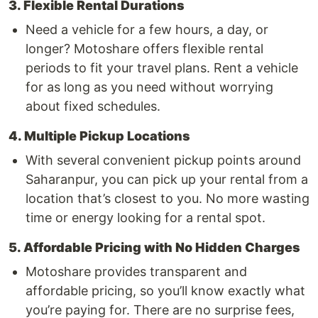
3. Flexible Rental Durations
Need a vehicle for a few hours, a day, or
longer? Motoshare offers flexible rental
periods to fit your travel plans. Rent a vehicle
for as long as you need without worrying
about fixed schedules.
4. Multiple Pickup Locations
With several convenient pickup points around
Saharanpur, you can pick up your rental from a
location that’s closest to you. No more wasting
time or energy looking for a rental spot.
5. Affordable Pricing with No Hidden Charges
Motoshare provides transparent and
affordable pricing, so you’ll know exactly what
you’re paying for. There are no surprise fees,