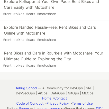
Explore Kolhapur at Your Own Pace: Rent Bikes and
Cars Easily with Motoshare
#
rent
#
bikes
#
cars
#
motoshare
Explore Nanded Hassle-Free: Rent Bikes and Cars
Online with Motoshare
#
rent
#
bikes
#
cars
#
motoshare
Rent Bikes and Cars in Rourkela with Motoshare: Your
Ultimate Guide to Exploring the City
#
rent
#
bikes
#
cars
#
motoshare
Debug School
— A Community for DevOps | SRE |
DevSecOps | AiOps | DataOps | GitOps | MLOps
Home
Contact
Code of Conduct
Privacy Policy
Terms of Use
Built on
Forem
— the
open source
software that powers
DEV