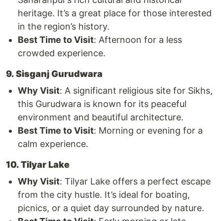
heritage. It’s a great place for those interested
in the region’s history.
Best Time to Visit
: Afternoon for a less
crowded experience.
9. Sisganj Gurudwara
Why Visit
: A significant religious site for Sikhs,
this Gurudwara is known for its peaceful
environment and beautiful architecture.
Best Time to Visit
: Morning or evening for a
calm experience.
10. Tilyar Lake
Why Visit
: Tilyar Lake offers a perfect escape
from the city hustle. It’s ideal for boating,
picnics, or a quiet day surrounded by nature.