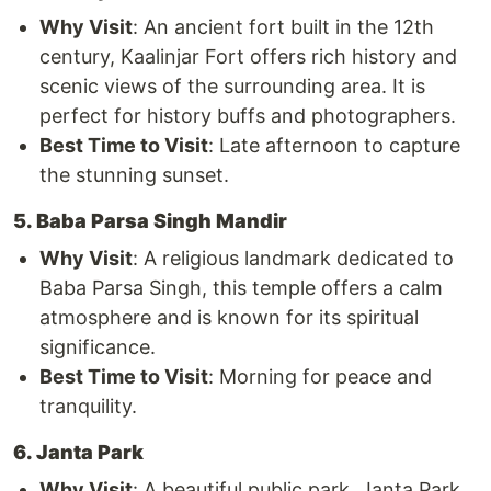
Why Visit
: An ancient fort built in the 12th
century, Kaalinjar Fort offers rich history and
scenic views of the surrounding area. It is
perfect for history buffs and photographers.
Best Time to Visit
: Late afternoon to capture
the stunning sunset.
5. Baba Parsa Singh Mandir
Why Visit
: A religious landmark dedicated to
Baba Parsa Singh, this temple offers a calm
atmosphere and is known for its spiritual
significance.
Best Time to Visit
: Morning for peace and
tranquility.
6. Janta Park
Why Visit
: A beautiful public park, Janta Park