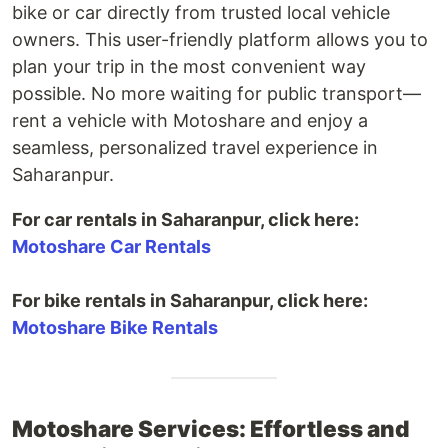
bike or car directly from trusted local vehicle
owners. This user-friendly platform allows you to
plan your trip in the most convenient way
possible. No more waiting for public transport—
rent a vehicle with Motoshare and enjoy a
seamless, personalized travel experience in
Saharanpur.
For car rentals in Saharanpur, click here:
Motoshare Car Rentals
For bike rentals in Saharanpur, click here:
Motoshare Bike Rentals
Motoshare Services: Effortless and