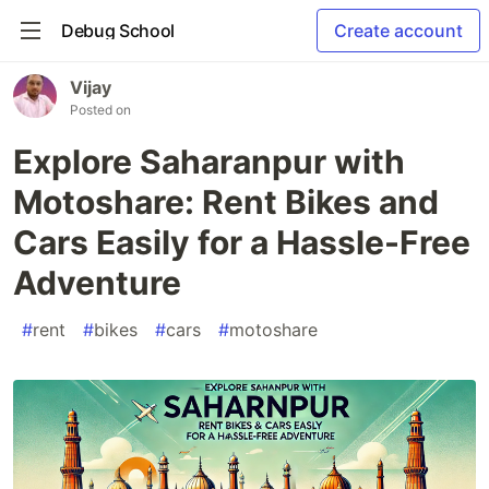
Debug School
Create account
Vijay
Posted on
Explore Saharanpur with
Motoshare: Rent Bikes and
Cars Easily for a Hassle-Free
Adventure
#
rent
#
bikes
#
cars
#
motoshare