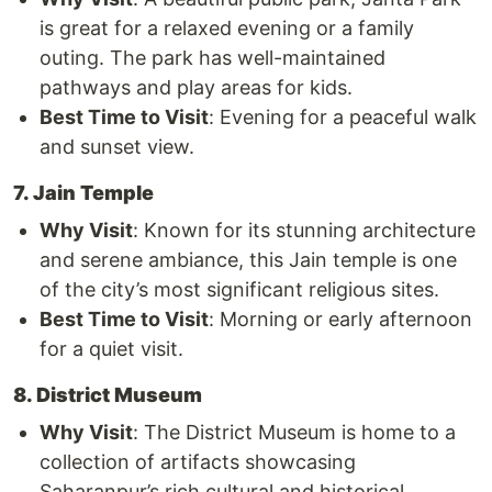
is great for a relaxed evening or a family
outing. The park has well-maintained
pathways and play areas for kids.
Best Time to Visit
: Evening for a peaceful walk
and sunset view.
7. Jain Temple
Why Visit
: Known for its stunning architecture
and serene ambiance, this Jain temple is one
of the city’s most significant religious sites.
Best Time to Visit
: Morning or early afternoon
for a quiet visit.
8. District Museum
Why Visit
: The District Museum is home to a
collection of artifacts showcasing
Saharanpur’s rich cultural and historical