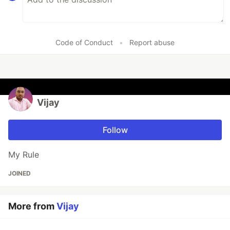
Code of Conduct
•
Report abuse
Vijay
Follow
My Rule
JOINED
More from
Vijay