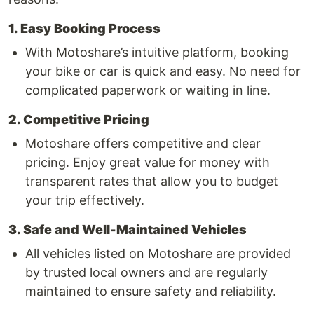
1. Easy Booking Process
With Motoshare’s intuitive platform, booking
your bike or car is quick and easy. No need for
complicated paperwork or waiting in line.
2. Competitive Pricing
Motoshare offers competitive and clear
pricing. Enjoy great value for money with
transparent rates that allow you to budget
your trip effectively.
3. Safe and Well-Maintained Vehicles
All vehicles listed on Motoshare are provided
by trusted local owners and are regularly
maintained to ensure safety and reliability.