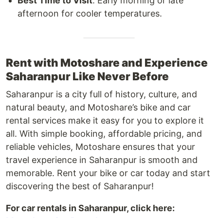
Best Time to Visit
: Early morning or late
afternoon for cooler temperatures.
Rent with Motoshare and Experience
Saharanpur Like Never Before
Saharanpur is a city full of history, culture, and
natural beauty, and Motoshare’s bike and car
rental services make it easy for you to explore it
all. With simple booking, affordable pricing, and
reliable vehicles, Motoshare ensures that your
travel experience in Saharanpur is smooth and
memorable. Rent your bike or car today and start
discovering the best of Saharanpur!
For car rentals in Saharanpur, click here: