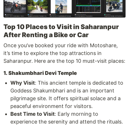
Top 10 Places to Visit in Saharanpur
After Renting a Bike or Car
Once you’ve booked your ride with Motoshare,
it’s time to explore the top attractions in
Saharanpur. Here are the top 10 must-visit places:
1. Shakumbhari Devi Temple
Why Visit
: This ancient temple is dedicated to
Goddess Shakumbhari and is an important
pilgrimage site. It offers spiritual solace and a
peaceful environment for visitors.
Best Time to Visit
: Early morning to
experience the serenity and attend the rituals.