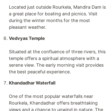
Located just outside Rourkela, Mandira Dam is
a great place for boating and picnics. Visit
during the winter months for the most
pleasant weather.
Vedvyas Temple
Situated at the confluence of three rivers, this
temple offers a spiritual atmosphere with a
serene view. The early morning visit provides
the best peaceful experience.
Khandadhar Waterfall
One of the most popular waterfalls near
Rourkela, Khandadhar offers breathtaking
views and a chance to unwind in nature. The