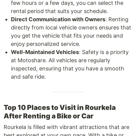
few hours or a few days, you can select the
rental period that suits your schedule.
Direct Communication with Owners
: Renting
directly from local vehicle owners ensures that
you get the vehicle that fits your needs and
enjoy personalized service.
Well-Maintained Vehicles
: Safety is a priority
at Motoshare. All vehicles are regularly
inspected, ensuring that you have a smooth
and safe ride.
Top 10 Places to Visit in Rourkela
After Renting a Bike or Car
Rourkela is filled with vibrant attractions that are
best explored at your own pace. With a bike or