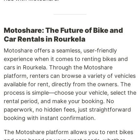
Motoshare: The Future of Bike and
Car Rentals in Rourkela
Motoshare offers a seamless, user-friendly
experience when it comes to renting bikes and
cars in Rourkela. Through the Motoshare
platform, renters can browse a variety of vehicles
available for rent, directly from the owners. The
process is simple—choose your vehicle, select the
rental period, and make your booking. No
paperwork, no hidden fees, just straightforward
booking with instant confirmation.
The Motoshare platform allows you to rent bikes