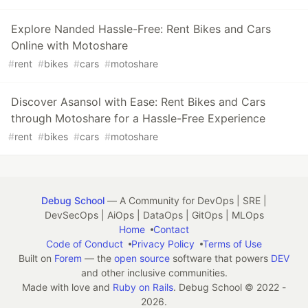
Explore Nanded Hassle-Free: Rent Bikes and Cars
Online with Motoshare
#
rent
#
bikes
#
cars
#
motoshare
Discover Asansol with Ease: Rent Bikes and Cars
through Motoshare for a Hassle-Free Experience
#
rent
#
bikes
#
cars
#
motoshare
Debug School
— A Community for DevOps | SRE |
DevSecOps | AiOps | DataOps | GitOps | MLOps
Home
Contact
Code of Conduct
Privacy Policy
Terms of Use
Built on
Forem
— the
open source
software that powers
DEV
and other inclusive communities.
Made with love and
Ruby on Rails
. Debug School
©
2022 -
2026.