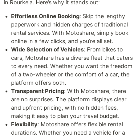
in Rourkela. Here’s why it stands out:
Effortless Online Booking
: Skip the lengthy
paperwork and hidden charges of traditional
rental services. With Motoshare, simply book
online in a few clicks, and you’re all set.
Wide Selection of Vehicles
: From bikes to
cars, Motoshare has a diverse fleet that caters
to every need. Whether you want the freedom
of a two-wheeler or the comfort of a car, the
platform offers both.
Transparent Pricing
: With Motoshare, there
are no surprises. The platform displays clear
and upfront pricing, with no hidden fees,
making it easy to plan your travel budget.
Flexibility
: Motoshare offers flexible rental
durations. Whether you need a vehicle for a