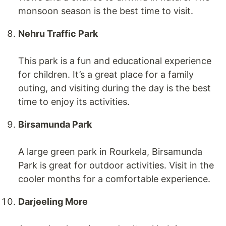
monsoon season is the best time to visit.
Nehru Traffic Park
This park is a fun and educational experience
for children. It’s a great place for a family
outing, and visiting during the day is the best
time to enjoy its activities.
Birsamunda Park
A large green park in Rourkela, Birsamunda
Park is great for outdoor activities. Visit in the
cooler months for a comfortable experience.
Darjeeling More