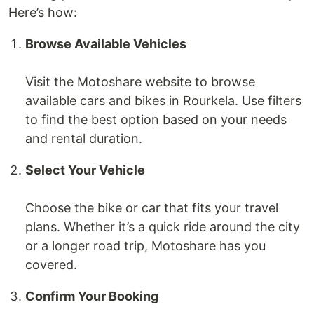
Here’s how:
Browse Available Vehicles
Visit the Motoshare website to browse
available cars and bikes in Rourkela. Use filters
to find the best option based on your needs
and rental duration.
Select Your Vehicle
Choose the bike or car that fits your travel
plans. Whether it’s a quick ride around the city
or a longer road trip, Motoshare has you
covered.
Confirm Your Booking