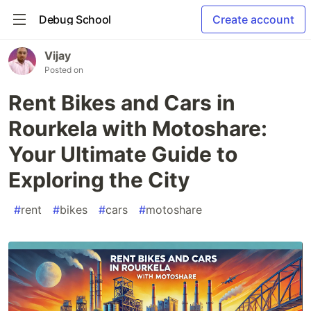
Debug School
Create account
Vijay
Posted on
Rent Bikes and Cars in
Rourkela with Motoshare:
Your Ultimate Guide to
Exploring the City
#
rent
#
bikes
#
cars
#
motoshare