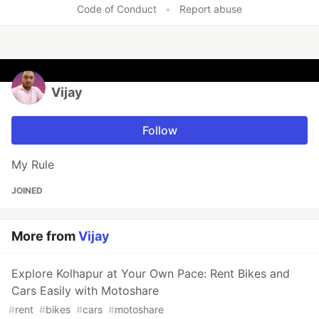
Code of Conduct
•
Report abuse
Vijay
Follow
My Rule
JOINED
More from
Vijay
Explore Kolhapur at Your Own Pace: Rent Bikes and
Cars Easily with Motoshare
#
rent
#
bikes
#
cars
#
motoshare