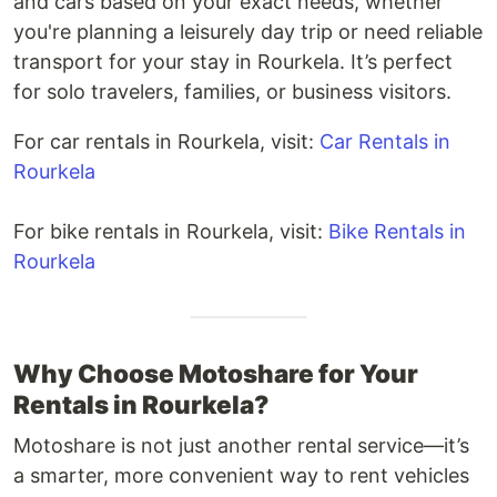
and cars based on your exact needs, whether
you're planning a leisurely day trip or need reliable
transport for your stay in Rourkela. It’s perfect
for solo travelers, families, or business visitors.
For car rentals in Rourkela, visit:
Car Rentals in
Rourkela
For bike rentals in Rourkela, visit:
Bike Rentals in
Rourkela
Why Choose Motoshare for Your
Rentals in Rourkela?
Motoshare is not just another rental service—it’s
a smarter, more convenient way to rent vehicles