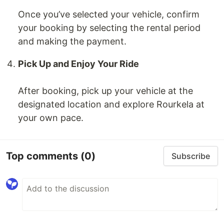
Once you’ve selected your vehicle, confirm
your booking by selecting the rental period
and making the payment.
Pick Up and Enjoy Your Ride
After booking, pick up your vehicle at the
designated location and explore Rourkela at
your own pace.
Top comments
(0)
Subscribe