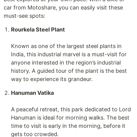
car from Motoshare, you can easily visit these
must-see spots:
Rourkela Steel Plant
Known as one of the largest steel plants in
India, this industrial marvel is a must-visit for
anyone interested in the region’s industrial
history. A guided tour of the plant is the best
way to experience its grandeur.
Hanuman Vatika
A peaceful retreat, this park dedicated to Lord
Hanuman is ideal for morning walks. The best
time to visit is early in the morning, before it
gets too crowded.