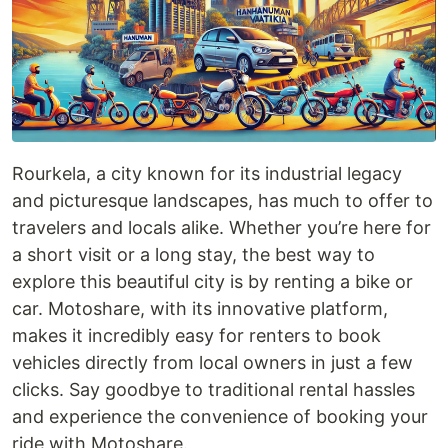
Rourkela, a city known for its industrial legacy
and picturesque landscapes, has much to offer to
travelers and locals alike. Whether you’re here for
a short visit or a long stay, the best way to
explore this beautiful city is by renting a bike or
car. Motoshare, with its innovative platform,
makes it incredibly easy for renters to book
vehicles directly from local owners in just a few
clicks. Say goodbye to traditional rental hassles
and experience the convenience of booking your
ride with Motoshare.