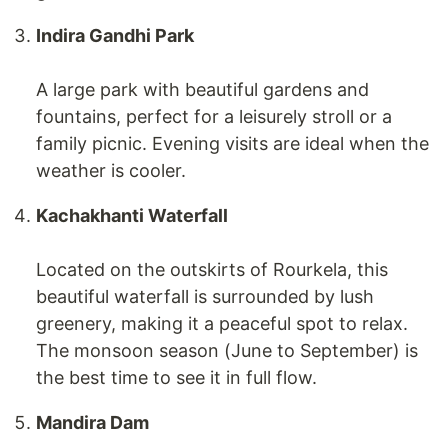
Indira Gandhi Park
A large park with beautiful gardens and
fountains, perfect for a leisurely stroll or a
family picnic. Evening visits are ideal when the
weather is cooler.
Kachakhanti Waterfall
Located on the outskirts of Rourkela, this
beautiful waterfall is surrounded by lush
greenery, making it a peaceful spot to relax.
The monsoon season (June to September) is
the best time to see it in full flow.
Mandira Dam