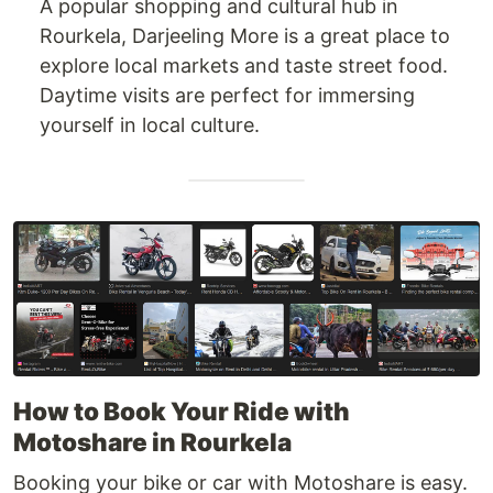
A popular shopping and cultural hub in
Rourkela, Darjeeling More is a great place to
explore local markets and taste street food.
Daytime visits are perfect for immersing
yourself in local culture.
How to Book Your Ride with
Motoshare in Rourkela
Booking your bike or car with Motoshare is easy.