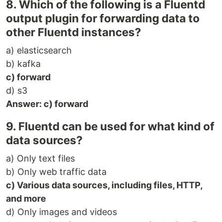
8. Which of the following is a Fluentd
output plugin for forwarding data to
other Fluentd instances?
a) elasticsearch
b) kafka
c) forward
d) s3
Answer: c) forward
9. Fluentd can be used for what kind of
data sources?
a) Only text files
b) Only web traffic data
c) Various data sources, including files, HTTP,
and more
d) Only images and videos