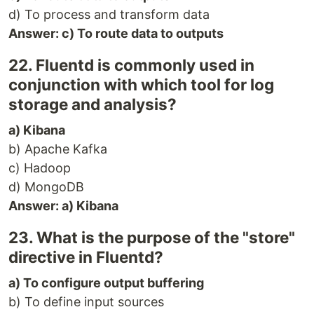
d) To process and transform data
Answer: c) To route data to outputs
22. Fluentd is commonly used in
conjunction with which tool for log
storage and analysis?
a) Kibana
b) Apache Kafka
c) Hadoop
d) MongoDB
Answer: a) Kibana
23. What is the purpose of the "store"
directive in Fluentd?
a) To configure output buffering
b) To define input sources