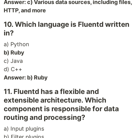
Answer: c) Various data sources, including files,
HTTP, and more
10. Which language is Fluentd written
in?
a) Python
b) Ruby
c) Java
d) C++
Answer: b) Ruby
11. Fluentd has a flexible and
extensible architecture. Which
component is responsible for data
routing and processing?
a) Input plugins
b) Filter plugins