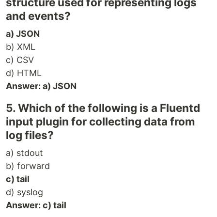
structure used for representing logs
and events?
a) JSON
b) XML
c) CSV
d) HTML
Answer: a) JSON
5. Which of the following is a Fluentd
input plugin for collecting data from
log files?
a) stdout
b) forward
c) tail
d) syslog
Answer: c) tail