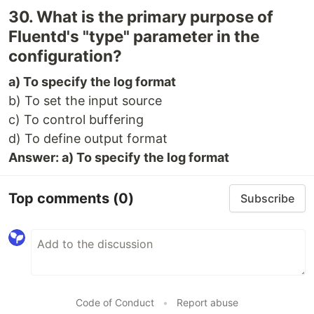
30. What is the primary purpose of
Fluentd's "type" parameter in the
configuration?
a) To specify the log format
b) To set the input source
c) To control buffering
d) To define output format
Answer: a) To specify the log format
Top comments
(0)
Subscribe
Code of Conduct
•
Report abuse