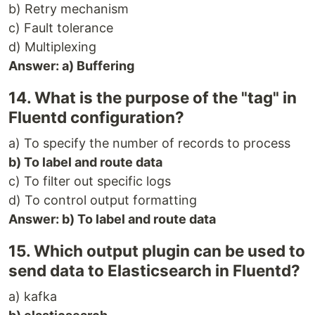
b) Retry mechanism
c) Fault tolerance
d) Multiplexing
Answer: a) Buffering
14. What is the purpose of the "tag" in
Fluentd configuration?
a) To specify the number of records to process
b) To label and route data
c) To filter out specific logs
d) To control output formatting
Answer: b) To label and route data
15. Which output plugin can be used to
send data to Elasticsearch in Fluentd?
a) kafka