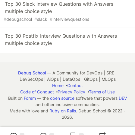
Top 30 Slack Interview Questions with Answers
multiple choice style
#
debugschool
#
slack
#
interviewquestions
Top 30 Postfix Interview Questions with Answers
multiple choice style
Debug School
— A Community for DevOps | SRE |
DevSecOps | AiOps | DataOps | GitOps | MLOps
Home
Contact
Code of Conduct
Privacy Policy
Terms of Use
Built on
Forem
— the
open source
software that powers
DEV
and other inclusive communities.
Made with love and
Ruby on Rails
. Debug School
©
2022 -
2026.