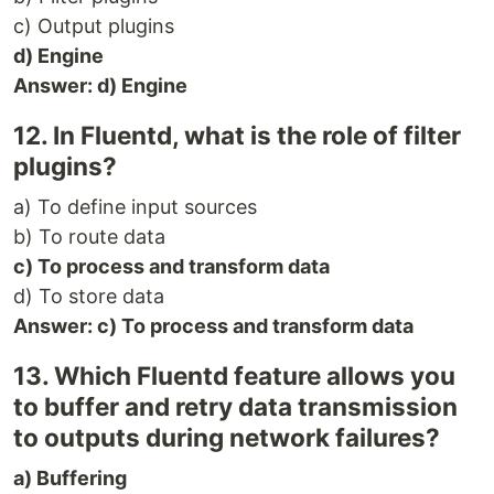
c) Output plugins
d) Engine
Answer: d) Engine
12. In Fluentd, what is the role of filter
plugins?
a) To define input sources
b) To route data
c) To process and transform data
d) To store data
Answer: c) To process and transform data
13. Which Fluentd feature allows you
to buffer and retry data transmission
to outputs during network failures?
a) Buffering