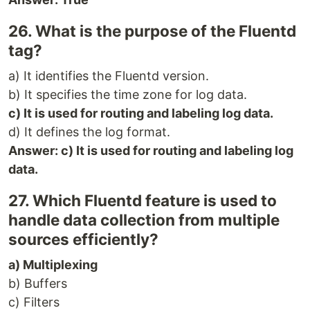
26. What is the purpose of the Fluentd
tag?
a) It identifies the Fluentd version.
b) It specifies the time zone for log data.
c) It is used for routing and labeling log data.
d) It defines the log format.
Answer: c) It is used for routing and labeling log
data.
27. Which Fluentd feature is used to
handle data collection from multiple
sources efficiently?
a) Multiplexing
b) Buffers
c) Filters