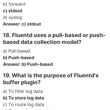
b) forward
c) stdout
d) syslog
Answer: c) stdout
18. Fluentd uses a pull-based or push-
based data collection model?
a) Pull-based
b) Push-based
Answer: b) Push-based
19. What is the purpose of Fluentd's
buffer plugin?
a) To filter log data
b) To store log data
c) To route log data