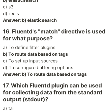
b) elasticsearch
c) s3
d) redis
Answer: b) elasticsearch
16. Fluentd's "match" directive is used
for what purpose?
a) To define filter plugins
b) To route data based on tags
c) To set up input sources
d) To configure buffering options
Answer: b) To route data based on tags
17. Which Fluentd plugin can be used
for collecting data from the standard
output (stdout)?
a) tail