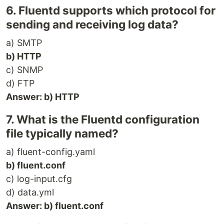
6. Fluentd supports which protocol for
sending and receiving log data?
a) SMTP
b) HTTP
c) SNMP
d) FTP
Answer: b) HTTP
7. What is the Fluentd configuration
file typically named?
a) fluent-config.yaml
b) fluent.conf
c) log-input.cfg
d) data.yml
Answer: b) fluent.conf