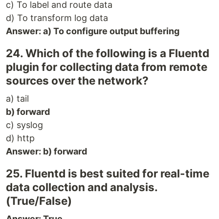
c) To label and route data
d) To transform log data
Answer: a) To configure output buffering
24. Which of the following is a Fluentd
plugin for collecting data from remote
sources over the network?
a) tail
b) forward
c) syslog
d) http
Answer: b) forward
25. Fluentd is best suited for real-time
data collection and analysis.
(True/False)
Answer: True