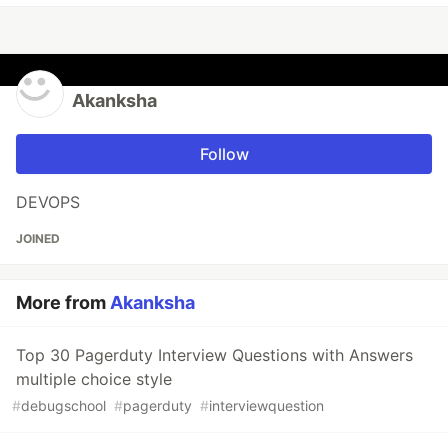
Akanksha
Follow
DEVOPS
JOINED
More from
Akanksha
Top 30 Pagerduty Interview Questions with Answers
multiple choice style
#
debugschool
#
pagerduty
#
interviewquestion