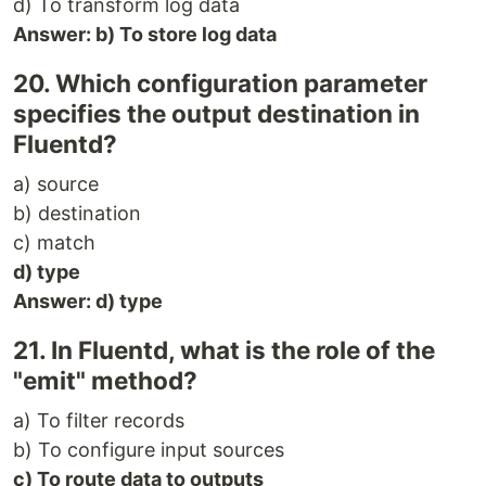
d) To transform log data
Answer: b) To store log data
20. Which configuration parameter
specifies the output destination in
Fluentd?
a) source
b) destination
c) match
d) type
Answer: d) type
21. In Fluentd, what is the role of the
"emit" method?
a) To filter records
b) To configure input sources
c) To route data to outputs