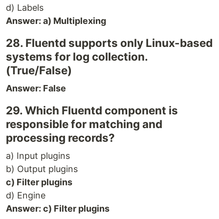
d) Labels
Answer: a) Multiplexing
28. Fluentd supports only Linux-based
systems for log collection.
(True/False)
Answer: False
29. Which Fluentd component is
responsible for matching and
processing records?
a) Input plugins
b) Output plugins
c) Filter plugins
d) Engine
Answer: c) Filter plugins