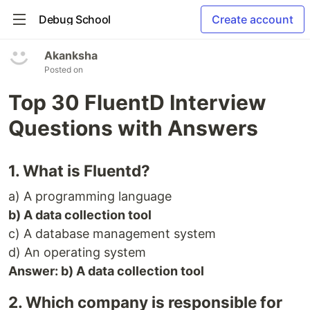
Debug School
Create account
Akanksha
Posted on
Top 30 FluentD Interview
Questions with Answers
1. What is Fluentd?
a) A programming language
b) A data collection tool
c) A database management system
d) An operating system
Answer: b) A data collection tool
2. Which company is responsible for