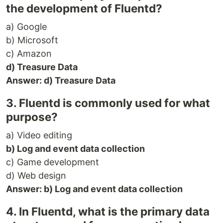
the development of Fluentd?
a) Google
b) Microsoft
c) Amazon
d) Treasure Data
Answer: d) Treasure Data
3. Fluentd is commonly used for what
purpose?
a) Video editing
b) Log and event data collection
c) Game development
d) Web design
Answer: b) Log and event data collection
4. In Fluentd, what is the primary data