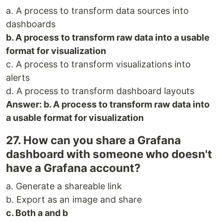
a. A process to transform data sources into
dashboards
b. A process to transform raw data into a usable
format for visualization
c. A process to transform visualizations into
alerts
d. A process to transform dashboard layouts
Answer: b. A process to transform raw data into
a usable format for visualization
27. How can you share a Grafana
dashboard with someone who doesn't
have a Grafana account?
a. Generate a shareable link
b. Export as an image and share
c. Both a and b