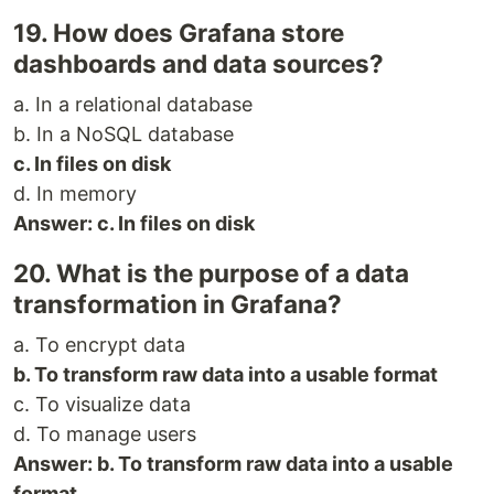
19. How does Grafana store
dashboards and data sources?
a. In a relational database
b. In a NoSQL database
c. In files on disk
d. In memory
Answer: c. In files on disk
20. What is the purpose of a data
transformation in Grafana?
a. To encrypt data
b. To transform raw data into a usable format
c. To visualize data
d. To manage users
Answer: b. To transform raw data into a usable
format