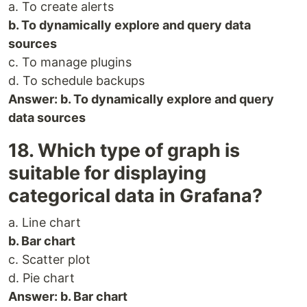
a. To create alerts
b. To dynamically explore and query data
sources
c. To manage plugins
d. To schedule backups
Answer: b. To dynamically explore and query
data sources
18. Which type of graph is
suitable for displaying
categorical data in Grafana?
a. Line chart
b. Bar chart
c. Scatter plot
d. Pie chart
Answer: b. Bar chart