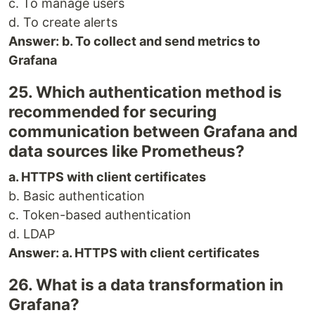
c. To manage users
d. To create alerts
Answer: b. To collect and send metrics to
Grafana
25. Which authentication method is
recommended for securing
communication between Grafana and
data sources like Prometheus?
a. HTTPS with client certificates
b. Basic authentication
c. Token-based authentication
d. LDAP
Answer: a. HTTPS with client certificates
26. What is a data transformation in
Grafana?