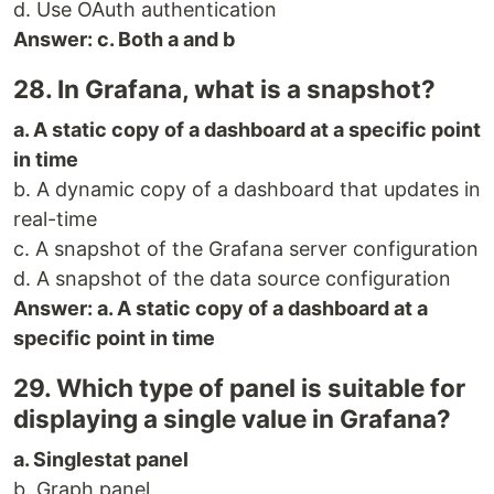
d. Use OAuth authentication
Answer: c. Both a and b
28. In Grafana, what is a snapshot?
a. A static copy of a dashboard at a specific point
in time
b. A dynamic copy of a dashboard that updates in
real-time
c. A snapshot of the Grafana server configuration
d. A snapshot of the data source configuration
Answer: a. A static copy of a dashboard at a
specific point in time
29. Which type of panel is suitable for
displaying a single value in Grafana?
a. Singlestat panel
b. Graph panel