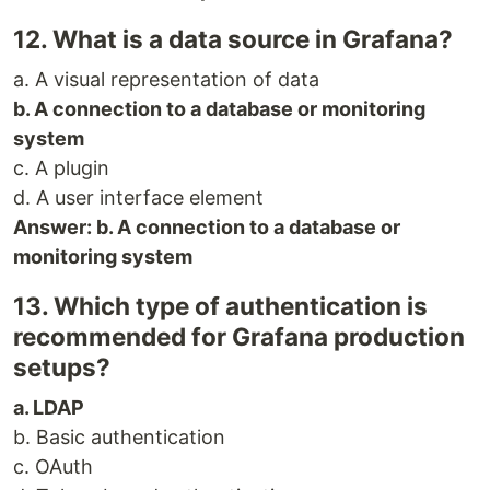
12. What is a data source in Grafana?
a. A visual representation of data
b. A connection to a database or monitoring
system
c. A plugin
d. A user interface element
Answer: b. A connection to a database or
monitoring system
13. Which type of authentication is
recommended for Grafana production
setups?
a. LDAP
b. Basic authentication
c. OAuth