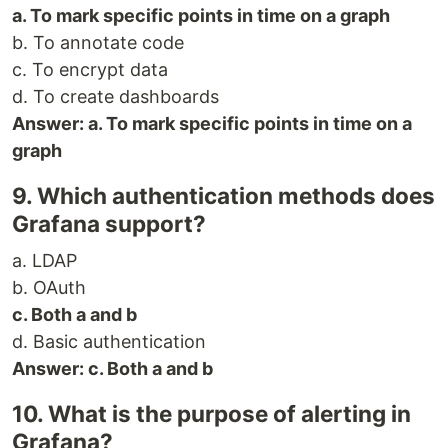
a. To mark specific points in time on a graph
b. To annotate code
c. To encrypt data
d. To create dashboards
Answer: a. To mark specific points in time on a
graph
9. Which authentication methods does
Grafana support?
a. LDAP
b. OAuth
c. Both a and b
d. Basic authentication
Answer: c. Both a and b
10. What is the purpose of alerting in
Grafana?