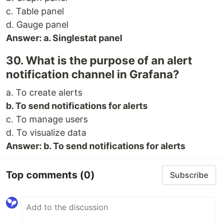
c. Table panel
d. Gauge panel
Answer: a. Singlestat panel
30. What is the purpose of an alert
notification channel in Grafana?
a. To create alerts
b. To send notifications for alerts
c. To manage users
d. To visualize data
Answer: b. To send notifications for alerts
Top comments
(0)
Subscribe