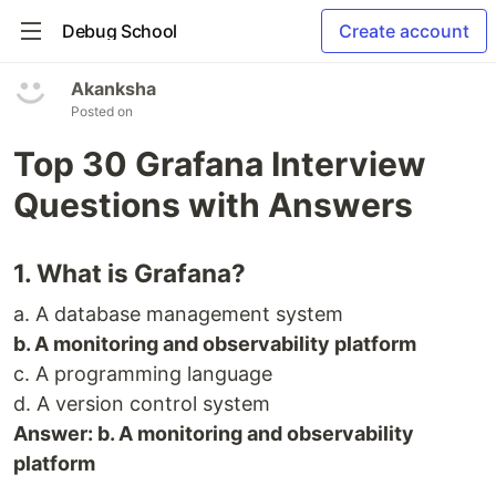
Debug School
Create account
Akanksha
Posted on
Top 30 Grafana Interview
Questions with Answers
1. What is Grafana?
a. A database management system
b. A monitoring and observability platform
c. A programming language
d. A version control system
Answer: b. A monitoring and observability
platform