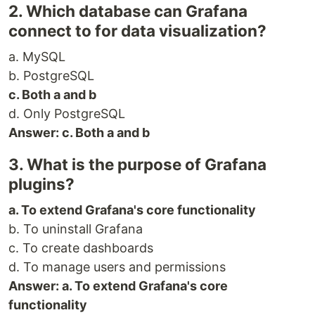
2. Which database can Grafana
connect to for data visualization?
a. MySQL
b. PostgreSQL
c. Both a and b
d. Only PostgreSQL
Answer: c. Both a and b
3. What is the purpose of Grafana
plugins?
a. To extend Grafana's core functionality
b. To uninstall Grafana
c. To create dashboards
d. To manage users and permissions
Answer: a. To extend Grafana's core
functionality