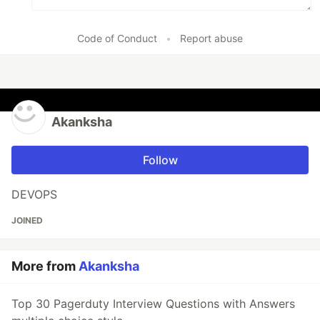
Code of Conduct
•
Report abuse
Akanksha
Follow
DEVOPS
JOINED
More from
Akanksha
Top 30 Pagerduty Interview Questions with Answers