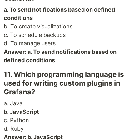
a. To send notifications based on defined
conditions
b. To create visualizations
c. To schedule backups
d. To manage users
Answer: a. To send notifications based on
defined conditions
11. Which programming language is
used for writing custom plugins in
Grafana?
a. Java
b. JavaScript
c. Python
d. Ruby
Answer: b. JavaScript