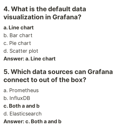
4. What is the default data
visualization in Grafana?
a. Line chart
b. Bar chart
c. Pie chart
d. Scatter plot
Answer: a. Line chart
5. Which data sources can Grafana
connect to out of the box?
a. Prometheus
b. InfluxDB
c. Both a and b
d. Elasticsearch
Answer: c. Both a and b