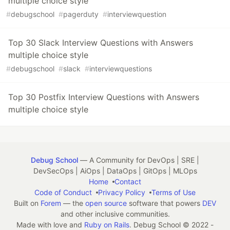
multiple choice style
#
debugschool
#
pagerduty
#
interviewquestion
Top 30 Slack Interview Questions with Answers
multiple choice style
#
debugschool
#
slack
#
interviewquestions
Top 30 Postfix Interview Questions with Answers
multiple choice style
Debug School
— A Community for DevOps | SRE |
DevSecOps | AiOps | DataOps | GitOps | MLOps
Home
Contact
Code of Conduct
Privacy Policy
Terms of Use
Built on
Forem
— the
open source
software that powers
DEV
and other inclusive communities.
Made with love and
Ruby on Rails
. Debug School
©
2022 -