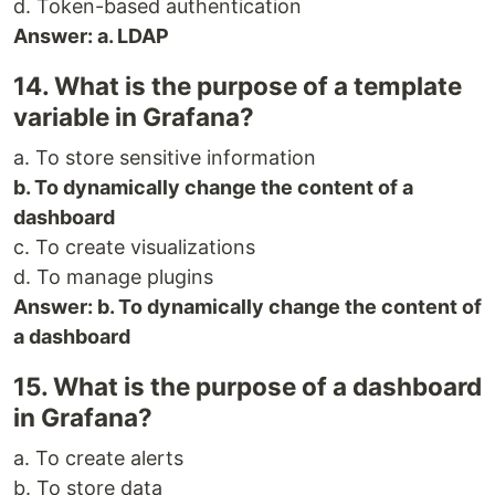
d. Token-based authentication
Answer: a. LDAP
14. What is the purpose of a template
variable in Grafana?
a. To store sensitive information
b. To dynamically change the content of a
dashboard
c. To create visualizations
d. To manage plugins
Answer: b. To dynamically change the content of
a dashboard
15. What is the purpose of a dashboard
in Grafana?
a. To create alerts
b. To store data