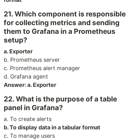
21. Which component is responsible
for collecting metrics and sending
them to Grafana in a Prometheus
setup?
a. Exporter
b. Prometheus server
c. Prometheus alert manager
d. Grafana agent
Answer: a. Exporter
22. What is the purpose of a table
panel in Grafana?
a. To create alerts
b. To display data in a tabular format
c. To manage users