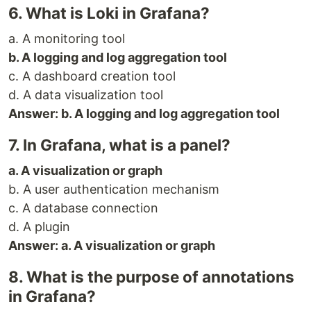
6. What is Loki in Grafana?
a. A monitoring tool
b. A logging and log aggregation tool
c. A dashboard creation tool
d. A data visualization tool
Answer: b. A logging and log aggregation tool
7. In Grafana, what is a panel?
a. A visualization or graph
b. A user authentication mechanism
c. A database connection
d. A plugin
Answer: a. A visualization or graph
8. What is the purpose of annotations
in Grafana?