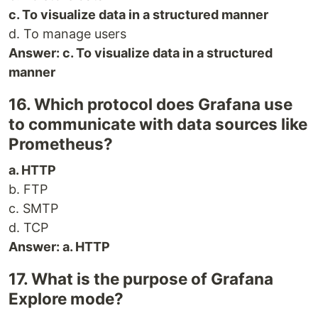
c. To visualize data in a structured manner
d. To manage users
Answer: c. To visualize data in a structured
manner
16. Which protocol does Grafana use
to communicate with data sources like
Prometheus?
a. HTTP
b. FTP
c. SMTP
d. TCP
Answer: a. HTTP
17. What is the purpose of Grafana
Explore mode?