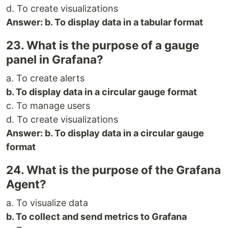
d. To create visualizations
Answer: b. To display data in a tabular format
23. What is the purpose of a gauge
panel in Grafana?
a. To create alerts
b. To display data in a circular gauge format
c. To manage users
d. To create visualizations
Answer: b. To display data in a circular gauge
format
24. What is the purpose of the Grafana
Agent?
a. To visualize data
b. To collect and send metrics to Grafana