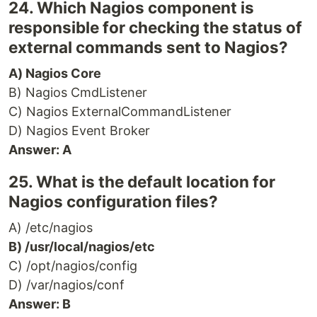
24. Which Nagios component is
responsible for checking the status of
external commands sent to Nagios?
A) Nagios Core
B) Nagios CmdListener
C) Nagios ExternalCommandListener
D) Nagios Event Broker
Answer: A
25. What is the default location for
Nagios configuration files?
A) /etc/nagios
B) /usr/local/nagios/etc
C) /opt/nagios/config
D) /var/nagios/conf
Answer: B