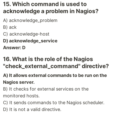
15. Which command is used to
acknowledge a problem in Nagios?
A) acknowledge_problem
B) ack
C) acknowledge-host
D) acknowledge_service
Answer: D
16. What is the role of the Nagios
"check_external_command" directive?
A) It allows external commands to be run on the
Nagios server.
B) It checks for external services on the
monitored hosts.
C) It sends commands to the Nagios scheduler.
D) It is not a valid directive.