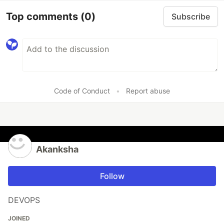
Top comments
(0)
Subscribe
Code of Conduct
•
Report abuse
Akanksha
Follow
DEVOPS
JOINED