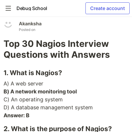
Debug School
Create account
Akanksha
Posted on
Top 30 Nagios Interview
Questions with Answers
1. What is Nagios?
A) A web server
B) A network monitoring tool
C) An operating system
D) A database management system
Answer: B
2. What is the purpose of Nagios?