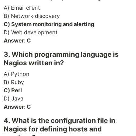
A) Email client
B) Network discovery
C) System monitoring and alerting
D) Web development
Answer: C
3. Which programming language is
Nagios written in?
A) Python
B) Ruby
C) Perl
D) Java
Answer: C
4. What is the configuration file in
Nagios for defining hosts and