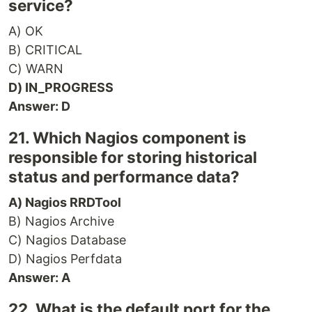
service?
A) OK
B) CRITICAL
C) WARN
D) IN_PROGRESS
Answer: D
21. Which Nagios component is
responsible for storing historical
status and performance data?
A) Nagios RRDTool
B) Nagios Archive
C) Nagios Database
D) Nagios Perfdata
Answer: A
22. What is the default port for the