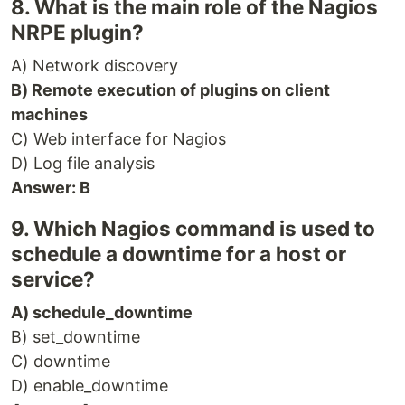
8. What is the main role of the Nagios
NRPE plugin?
A) Network discovery
B) Remote execution of plugins on client
machines
C) Web interface for Nagios
D) Log file analysis
Answer: B
9. Which Nagios command is used to
schedule a downtime for a host or
service?
A) schedule_downtime
B) set_downtime
C) downtime
D) enable_downtime