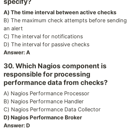
specify?
A) The time interval between active checks
B) The maximum check attempts before sending
an alert
C) The interval for notifications
D) The interval for passive checks
Answer: A
30. Which Nagios component is
responsible for processing
performance data from checks?
A) Nagios Performance Processor
B) Nagios Performance Handler
C) Nagios Performance Data Collector
D) Nagios Performance Broker
Answer: D