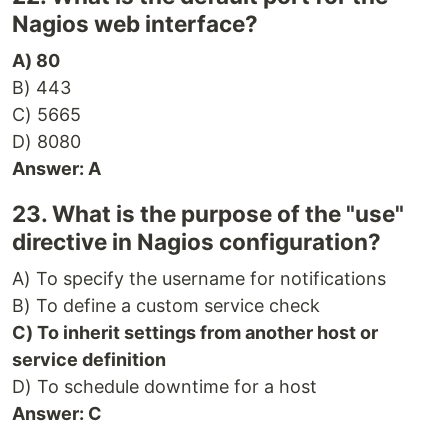
Nagios web interface?
A) 80
B) 443
C) 5665
D) 8080
Answer: A
23. What is the purpose of the "use"
directive in Nagios configuration?
A) To specify the username for notifications
B) To define a custom service check
C) To inherit settings from another host or
service definition
D) To schedule downtime for a host
Answer: C