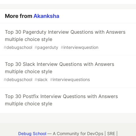
More from
Akanksha
Top 30 Pagerduty Interview Questions with Answers
multiple choice style
#
debugschool
#
pagerduty
#
interviewquestion
Top 30 Slack Interview Questions with Answers
multiple choice style
#
debugschool
#
slack
#
interviewquestions
Top 30 Postfix Interview Questions with Answers
multiple choice style
Debug School
— A Community for DevOps | SRE |