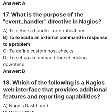
Answer: A
17. What is the purpose of the
"event_handler" directive in Nagios?
A) To define a handler for notifications
B) To execute an external command in response
to a problem
C) To define custom host checks
D) To set up a command for scheduling
downtime
Answer: B
18. Which of the following is a Nagios
web interface that provides additional
features and reporting capabilities?
A) Nagios Dashboard