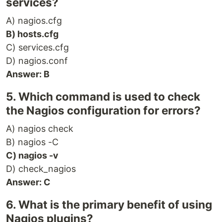
services?
A) nagios.cfg
B) hosts.cfg
C) services.cfg
D) nagios.conf
Answer: B
5. Which command is used to check
the Nagios configuration for errors?
A) nagios check
B) nagios -C
C) nagios -v
D) check_nagios
Answer: C
6. What is the primary benefit of using
Nagios plugins?