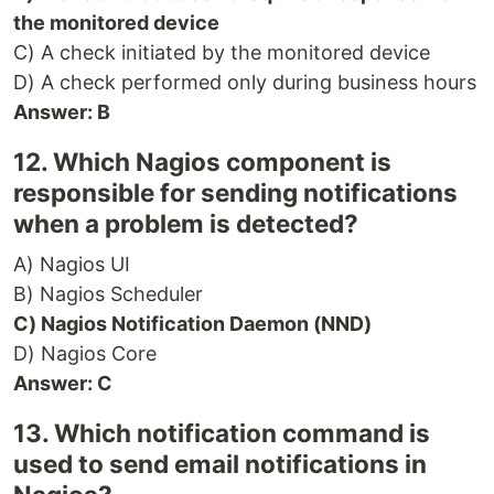
the monitored device
C) A check initiated by the monitored device
D) A check performed only during business hours
Answer: B
12. Which Nagios component is
responsible for sending notifications
when a problem is detected?
A) Nagios UI
B) Nagios Scheduler
C) Nagios Notification Daemon (NND)
D) Nagios Core
Answer: C
13. Which notification command is
used to send email notifications in