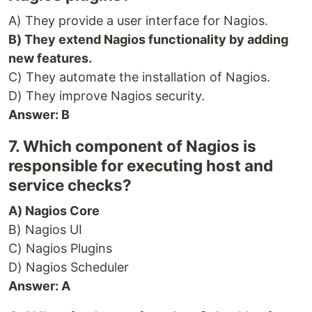
A) They provide a user interface for Nagios.
B) They extend Nagios functionality by adding
new features.
C) They automate the installation of Nagios.
D) They improve Nagios security.
Answer: B
7. Which component of Nagios is
responsible for executing host and
service checks?
A) Nagios Core
B) Nagios UI
C) Nagios Plugins
D) Nagios Scheduler
Answer: A