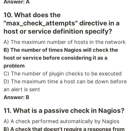
Answer: A
10. What does the
"max_check_attempts" directive in a
host or service definition specify?
A) The maximum number of hosts in the network
B) The number of times Nagios will check the
host or service before considering it as a
problem
C) The number of plugin checks to be executed
D) The maximum time a host can be down before
an alert is sent
Answer: B
11. What is a passive check in Nagios?
A) A check performed automatically by Nagios
B) A check that doesn't require a response from