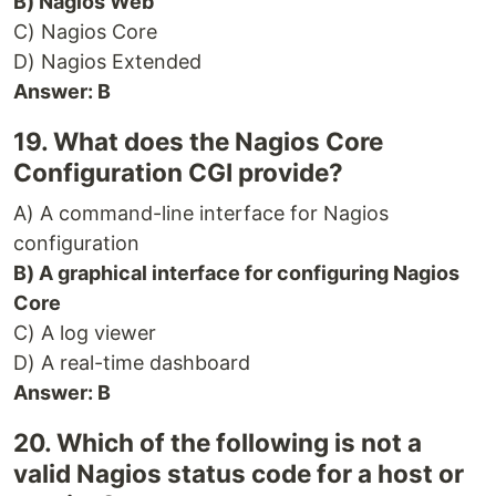
B) Nagios Web
C) Nagios Core
D) Nagios Extended
Answer: B
19. What does the Nagios Core
Configuration CGI provide?
A) A command-line interface for Nagios
configuration
B) A graphical interface for configuring Nagios
Core
C) A log viewer
D) A real-time dashboard
Answer: B
20. Which of the following is not a
valid Nagios status code for a host or