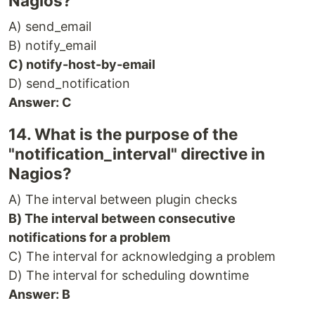
Nagios?
A) send_email
B) notify_email
C) notify-host-by-email
D) send_notification
Answer: C
14. What is the purpose of the
"notification_interval" directive in
Nagios?
A) The interval between plugin checks
B) The interval between consecutive
notifications for a problem
C) The interval for acknowledging a problem
D) The interval for scheduling downtime
Answer: B