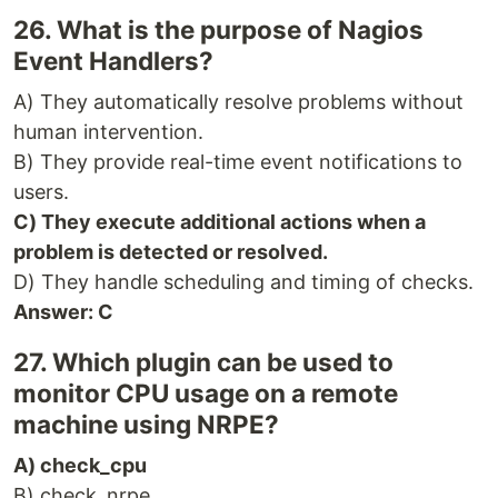
26. What is the purpose of Nagios
Event Handlers?
A) They automatically resolve problems without
human intervention.
B) They provide real-time event notifications to
users.
C) They execute additional actions when a
problem is detected or resolved.
D) They handle scheduling and timing of checks.
Answer: C
27. Which plugin can be used to
monitor CPU usage on a remote
machine using NRPE?
A) check_cpu
B) check_nrpe