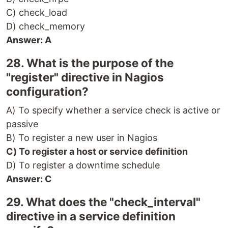
C) check_load
D) check_memory
Answer: A
28. What is the purpose of the
"register" directive in Nagios
configuration?
A) To specify whether a service check is active or
passive
B) To register a new user in Nagios
C) To register a host or service definition
D) To register a downtime schedule
Answer: C
29. What does the "check_interval"
directive in a service definition