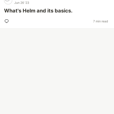
Jun 26 '23
What's Helm and its basics.
7 min read