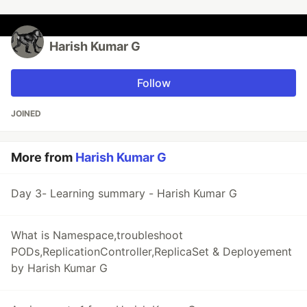
Harish Kumar G
Follow
JOINED
More from
Harish Kumar G
Day 3- Learning summary - Harish Kumar G
What is Namespace,troubleshoot
PODs,ReplicationController,ReplicaSet & Deployement
by Harish Kumar G