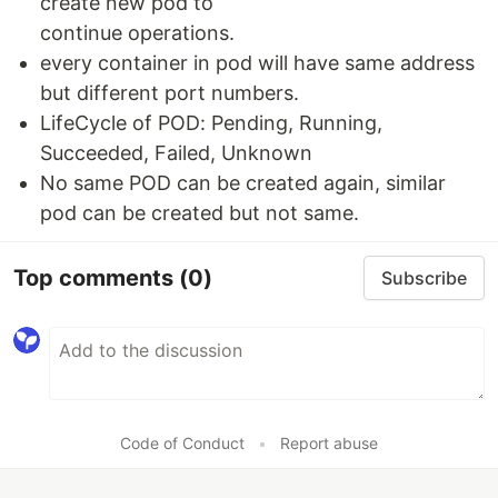
create new pod to
continue operations.
every container in pod will have same address
but different port numbers.
LifeCycle of POD: Pending, Running,
Succeeded, Failed, Unknown
No same POD can be created again, similar
pod can be created but not same.
Top comments
(0)
Subscribe
Code of Conduct
•
Report abuse