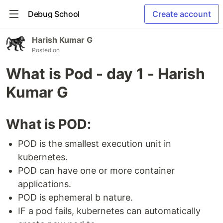
Debug School
Create account
Harish Kumar G
Posted on
What is Pod - day 1 - Harish
Kumar G
What is POD:
POD is the smallest execution unit in
kubernetes.
POD can have one or more container
applications.
POD is ephemeral b nature.
IF a pod fails, kubernetes can automatically