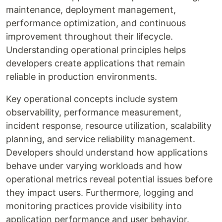
maintenance, deployment management,
performance optimization, and continuous
improvement throughout their lifecycle.
Understanding operational principles helps
developers create applications that remain
reliable in production environments.
Key operational concepts include system
observability, performance measurement,
incident response, resource utilization, scalability
planning, and service reliability management.
Developers should understand how applications
behave under varying workloads and how
operational metrics reveal potential issues before
they impact users. Furthermore, logging and
monitoring practices provide visibility into
application performance and user behavior.