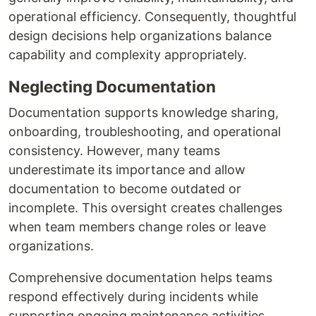
operational efficiency. Consequently, thoughtful
design decisions help organizations balance
capability and complexity appropriately.
Neglecting Documentation
Documentation supports knowledge sharing,
onboarding, troubleshooting, and operational
consistency. However, many teams
underestimate its importance and allow
documentation to become outdated or
incomplete. This oversight creates challenges
when team members change roles or leave
organizations.
Comprehensive documentation helps teams
respond effectively during incidents while
supporting ongoing maintenance activities.