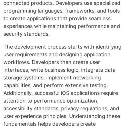
connected products. Developers use specialized
programming languages, frameworks, and tools
to create applications that provide seamless
experiences while maintaining performance and
security standards.
The development process starts with identifying
user requirements and designing application
workflows. Developers then create user
interfaces, write business logic, integrate data
storage systems, implement networking
capabilities, and perform extensive testing.
Additionally, successful iOS applications require
attention to performance optimization,
accessibility standards, privacy regulations, and
user experience principles. Understanding these
fundamentals helps developers create