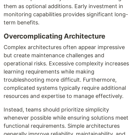
them as optional additions. Early investment in
monitoring capabilities provides significant long-
term benefits.
Overcomplicating Architecture
Complex architectures often appear impressive
but create maintenance challenges and
operational risks. Excessive complexity increases
learning requirements while making
troubleshooting more difficult. Furthermore,
complicated systems typically require additional
resources and expertise to manage effectively.
Instead, teams should prioritize simplicity
whenever possible while ensuring solutions meet
functional requirements. Simple architectures
generally improve reliability, maintainability, and