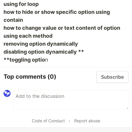
using for loop
how to hide or show specific option using
contain
how to change value or text content of option
using each method
removing option dynamically
disabling option dynamically **
**toggling optio
n
Top comments
(0)
Subscribe
Code of Conduct
•
Report abuse