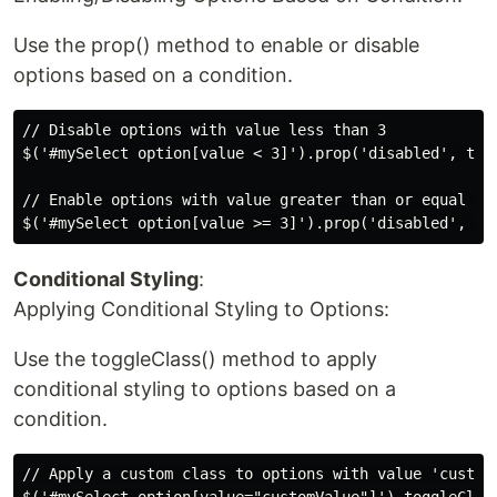
Use the prop() method to enable or disable
options based on a condition.
// Disable options with value less than 3

$('#mySelect option[value < 3]').prop('disabled', true
// Enable options with value greater than or equal to 
Conditional Styling
:
Applying Conditional Styling to Options:
Use the toggleClass() method to apply
conditional styling to options based on a
condition.
// Apply a custom class to options with value 'customV