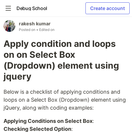
Debug School
Create account
rakesh kumar
Posted on
• Edited on
Apply condition and loops
on on Select Box
(Dropdown) element using
jquery
Below is a checklist of applying conditions and
loops on a Select Box (Dropdown) element using
jQuery, along with coding examples:
Applying Conditions on Select Box
:
Checking Selected Option
: