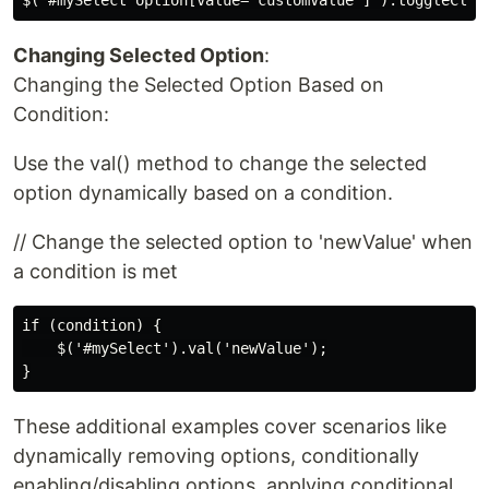
Changing Selected Option
:
Changing the Selected Option Based on
Condition:
Use the val() method to change the selected
option dynamically based on a condition.
// Change the selected option to 'newValue' when
a condition is met
if (condition) {

    $('#mySelect').val('newValue');

These additional examples cover scenarios like
dynamically removing options, conditionally
enabling/disabling options, applying conditional