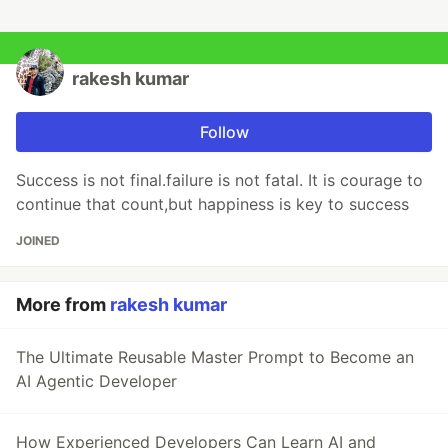
rakesh kumar
Follow
Success is not final.failure is not fatal. It is courage to
continue that count,but happiness is key to success
JOINED
More from
rakesh kumar
The Ultimate Reusable Master Prompt to Become an
AI Agentic Developer
How Experienced Developers Can Learn AI and