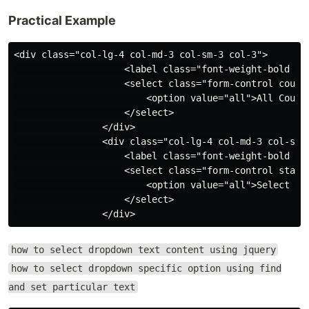
Practical Example
<div class="col-lg-4 col-md-3 col-sm-3 col-3">

                    <label class="font-weight-bold tex
                    <select class="form-control countr
                        <option value="all">All Countr
                    </select>

                </div>

                <div class="col-lg-4 col-md-3 col-sm-3
                    <label class="font-weight-bold tex
                    <select class="form-control states
                        <option value="all">Select Sta
                    </select>

how to select dropdown text content using jquery
how to select dropdown specific option using find
and set particular text