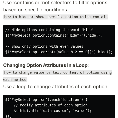
Use :contains or :not selectors to filter options
based on specific conditions.
how to hide or show specific option using contain
// Hide options containing the word 'Hide'

$('#mySelect option:contains("Hide")').hide();

// Show only options with even values

Changing Option Attributes in a Loop
:
how to change value or text content of option using
each method
Use a loop to change attributes of each option.
$('#mySelect option').each(function() {

    // Modify attributes of each option

    $(this).attr('data-custom', 'value');
