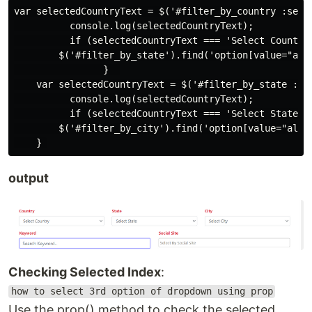
var selectedCountryText = $('#filter_by_country :selec
          console.log(selectedCountryText);

          if (selectedCountryText === 'Select Country'
        $('#filter_by_state').find('option[value="all"
                }  

    var selectedCountryText = $('#filter_by_state :sel
          console.log(selectedCountryText);

          if (selectedCountryText === 'Select State') 
        $('#filter_by_city').find('option[value="all"]
output
Checking Selected Index
:
how to select 3rd option of dropdown using prop
Use the prop() method to check the selected