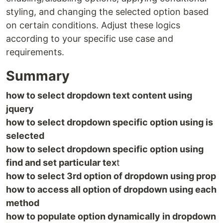
styling, and changing the selected option based
on certain conditions. Adjust these logics
according to your specific use case and
requirements.
Summary
how to select dropdown text content using
jquery
how to select dropdown specific option using is
selected
how to select dropdown specific option using
find and set particular tex
t
how to select 3rd option of dropdown using prop
how to access all option of dropdown using each
method
how to populate option dynamically in dropdown