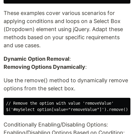
These examples cover various scenarios for
applying conditions and loops on a Select Box
(Dropdown) element using jQuery. Adapt these
methods based on your specific requirements
and use cases.
Dynamic Option Removal
:
Removing Options Dynamically
:
Use the remove() method to dynamically remove
options from the select box.
// Remove the option with value 'removeValue'

Conditionally Enabling/Disabling Options:
Enabling/Disabling Options Based on Condition: