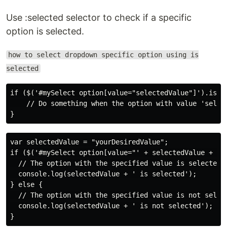
Use :selected selector to check if a specific
option is selected.
how to select dropdown specific option using is
selected
if ($('#mySelect option[value="selectedValue"]').is(':
    // Do something when the option with value 'select
var selectedValue = "yourDesiredValue";

if ($('#mySelect option[value="' + selectedValue + '"]
  // The option with the specified value is selected

  console.log(selectedValue + ' is selected');

} else {

  // The option with the specified value is not select
  console.log(selectedValue + ' is not selected');
