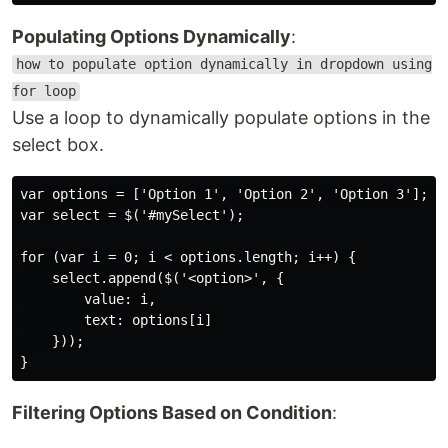
Populating Options Dynamically
:
how to populate option dynamically in dropdown using
for loop
Use a loop to dynamically populate options in the
select box.
var options = ['Option 1', 'Option 2', 'Option 3'];

var select = $('#mySelect');

for (var i = 0; i < options.length; i++) {

    select.append($('<option>', {

        value: i,

        text: options[i]

    }));

Filtering Options Based on Condition
: