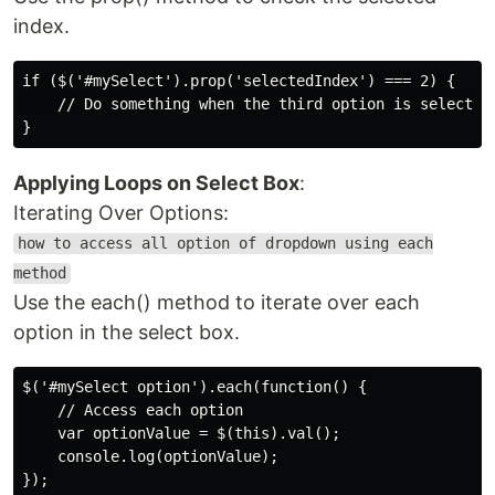
index.
if ($('#mySelect').prop('selectedIndex') === 2) {

    // Do something when the third option is selected

Applying Loops on Select Box
:
Iterating Over Options:
how to access all option of dropdown using each
method
Use the each() method to iterate over each
option in the select box.
$('#mySelect option').each(function() {

    // Access each option

    var optionValue = $(this).val();

    console.log(optionValue);
