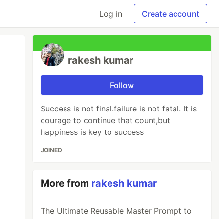
Log in
Create account
rakesh kumar
Follow
Success is not final.failure is not fatal. It is
courage to continue that count,but
happiness is key to success
JOINED
More from
rakesh kumar
The Ultimate Reusable Master Prompt to