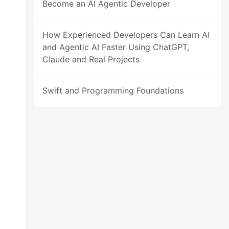
Become an AI Agentic Developer
How Experienced Developers Can Learn AI
and Agentic AI Faster Using ChatGPT,
Claude and Real Projects
Swift and Programming Foundations
>
