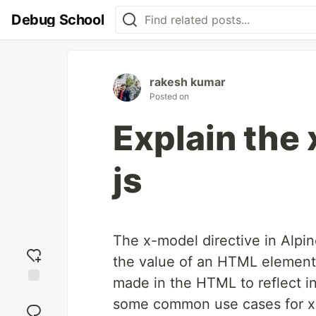
Debug School
rakesh kumar
Posted on
Explain the 
js
The x-model directive in Alpin
the value of an HTML element 
made in the HTML to reflect in
Add
some common use cases for x
reaction