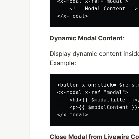
<x-modal x-ref="modal">

    <!-- Modal Content -->

Dynamic Modal Content
:
Display dynamic content insid
Example:
<button x-on:click="$refs.
<x-modal x-ref="modal">

    <h1>{{ $modalTitle }}</
    <p>{{ $modalContent }}<
Close Modal from Livewire 