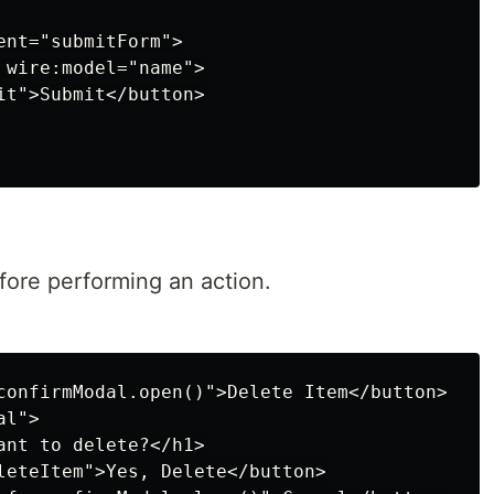
nt="submitForm">

 wire:model="name">

it">Submit</button>

ore performing an action.
confirmModal.open()">Delete Item</button>

l">

ant to delete?</h1>

leteItem">Yes, Delete</button>
