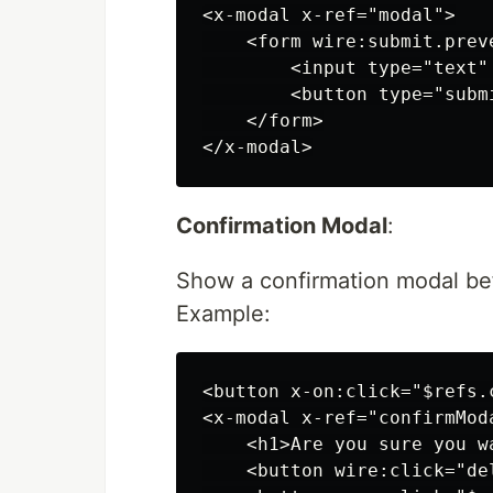
<x-modal x-ref="modal">

    <form wire:submit.preve
        <input type="text"
        <button type="subm
    </form>

Confirmation Modal
:
Show a confirmation modal bef
Example:
<button x-on:click="$refs.
<x-modal x-ref="confirmModa
    <h1>Are you sure you w
    <button wire:click="de