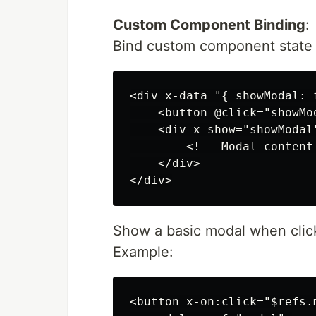
Custom Component Binding
:
Bind custom component state t
<div x-data="{ showModal: f
    <button @click="showMo
    <div x-show="showModal
        <!-- Modal content 
    </div>

Show a basic modal when click
Example:
<button x-on:click="$refs.