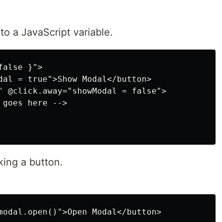
o a JavaScript variable.
alse }">

dal = true">Show Modal</button>

" @click.away="showModal = false">

goes here -->

ing a button.
modal.open()">Open Modal</button>
