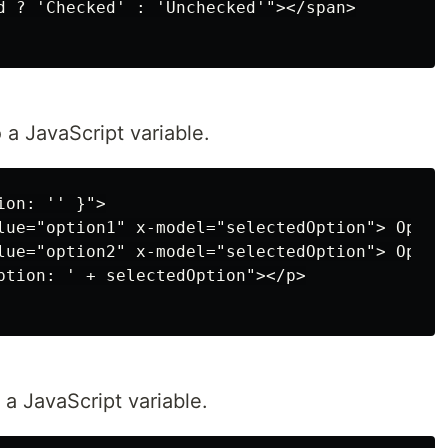
d ? 'Checked' : 'Unchecked'"></span>

 a JavaScript variable.
on: '' }">

lue="option1" x-model="selectedOption"> Option
lue="option2" x-model="selectedOption"> Option
ption: ' + selectedOption"></p>

a JavaScript variable.