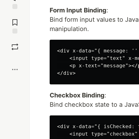
Form Input Binding
:
Jump to
Bind form input values to Java
Comments
manipulation.
Save
<div x-data="{ message: '' 
Boost
    <input type="text" x-m
    <p x-text="message"></p
Checkbox Binding
:
Bind checkbox state to a JavaS
<div x-data="{ isChecked: f
    <input type="checkbox"