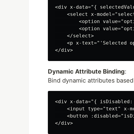
<div x-data="{ selectedValu
    <select x-model="select
        <option value="opt
        <option value="opt
    </select>

    <p x-text="'Selected o
Dynamic Attribute Binding
:
Bind dynamic attributes based 
<div x-data="{ isDisabled: 
    <input type="text" x-mo
    <button :disabled="isD