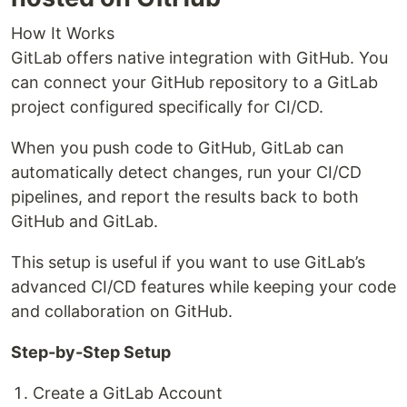
How It Works
GitLab offers native integration with GitHub. You
can connect your GitHub repository to a GitLab
project configured specifically for CI/CD.
When you push code to GitHub, GitLab can
automatically detect changes, run your CI/CD
pipelines, and report the results back to both
GitHub and GitLab.
This setup is useful if you want to use GitLab’s
advanced CI/CD features while keeping your code
and collaboration on GitHub.
Step-by-Step Setup
Create a GitLab Account