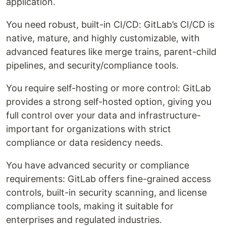
application.
You need robust, built-in CI/CD: GitLab’s CI/CD is
native, mature, and highly customizable, with
advanced features like merge trains, parent-child
pipelines, and security/compliance tools.
You require self-hosting or more control: GitLab
provides a strong self-hosted option, giving you
full control over your data and infrastructure-
important for organizations with strict
compliance or data residency needs.
You have advanced security or compliance
requirements: GitLab offers fine-grained access
controls, built-in security scanning, and license
compliance tools, making it suitable for
enterprises and regulated industries.