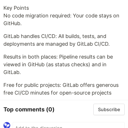
Key Points
No code migration required: Your code stays on
GitHub.
GitLab handles CI/CD: All builds, tests, and
deployments are managed by GitLab CI/CD.
Results in both places: Pipeline results can be
viewed in GitHub (as status checks) and in
GitLab.
Free for public projects: GitLab offers generous
free CI/CD minutes for open-source projects
Top comments
(0)
Subscribe