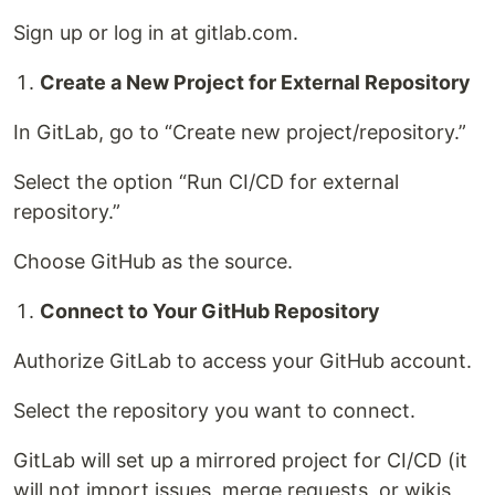
Sign up or log in at gitlab.com.
Create a New Project for External Repository
In GitLab, go to “Create new project/repository.”
Select the option “Run CI/CD for external
repository.”
Choose GitHub as the source.
Connect to Your GitHub Repository
Authorize GitLab to access your GitHub account.
Select the repository you want to connect.
GitLab will set up a mirrored project for CI/CD (it
will not import issues, merge requests, or wikis