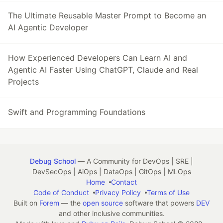
The Ultimate Reusable Master Prompt to Become an
AI Agentic Developer
How Experienced Developers Can Learn AI and
Agentic AI Faster Using ChatGPT, Claude and Real
Projects
Swift and Programming Foundations
Debug School
— A Community for DevOps | SRE |
DevSecOps | AiOps | DataOps | GitOps | MLOps
Home
Contact
Code of Conduct
Privacy Policy
Terms of Use
Built on
Forem
— the
open source
software that powers
DEV
and other inclusive communities.