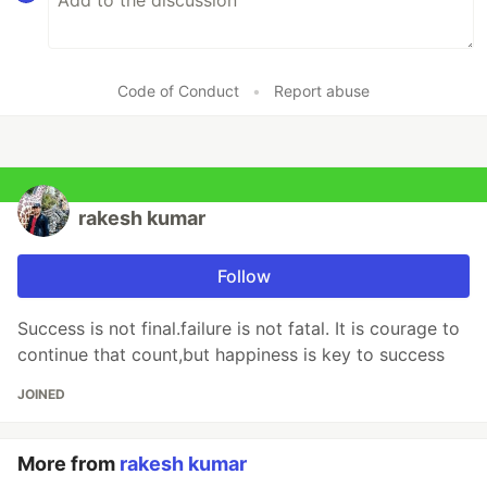
Code of Conduct
•
Report abuse
rakesh kumar
Follow
Success is not final.failure is not fatal. It is courage to
continue that count,but happiness is key to success
JOINED
More from
rakesh kumar