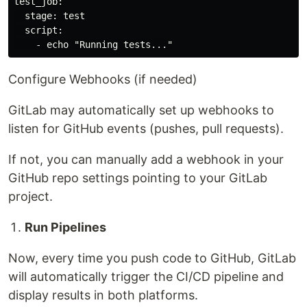
test_job:

  stage: test

  script:

Configure Webhooks (if needed)
GitLab may automatically set up webhooks to
listen for GitHub events (pushes, pull requests).
If not, you can manually add a webhook in your
GitHub repo settings pointing to your GitLab
project.
Run Pipelines
Now, every time you push code to GitHub, GitLab
will automatically trigger the CI/CD pipeline and
display results in both platforms.