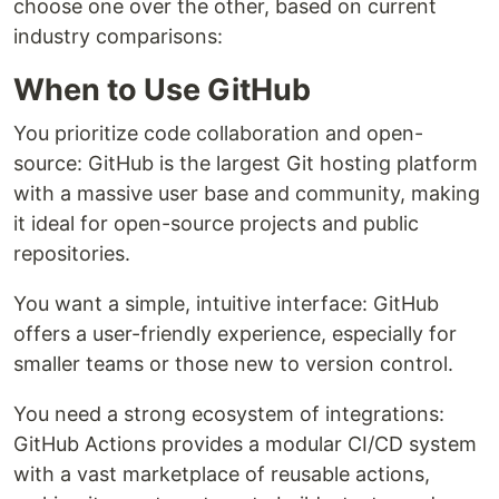
choose one over the other, based on current
industry comparisons:
When to Use GitHub
You prioritize code collaboration and open-
source: GitHub is the largest Git hosting platform
with a massive user base and community, making
it ideal for open-source projects and public
repositories.
You want a simple, intuitive interface: GitHub
offers a user-friendly experience, especially for
smaller teams or those new to version control.
You need a strong ecosystem of integrations:
GitHub Actions provides a modular CI/CD system
with a vast marketplace of reusable actions,