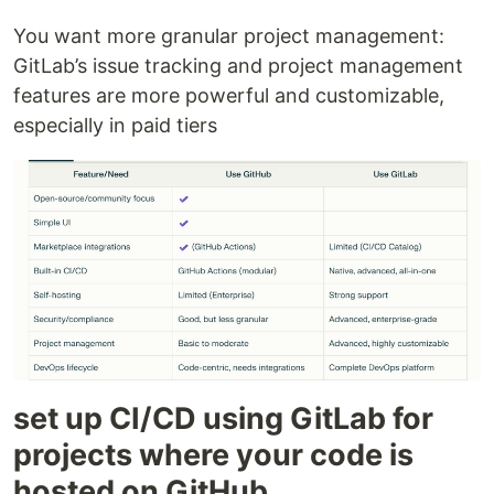
You want more granular project management:
GitLab’s issue tracking and project management
features are more powerful and customizable,
especially in paid tiers
set up CI/CD using GitLab for
projects where your code is
hosted on GitHub