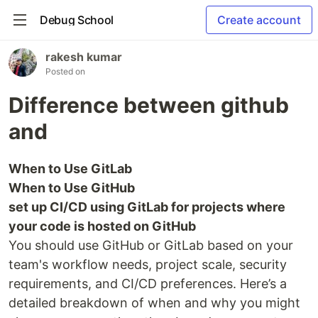
Debug School
Create account
rakesh kumar
Posted on
Difference between github
and
When to Use GitLab
When to Use GitHub
set up CI/CD using GitLab for projects where
your code is hosted on GitHub
You should use GitHub or GitLab based on your
team's workflow needs, project scale, security
requirements, and CI/CD preferences. Here’s a
detailed breakdown of when and why you might