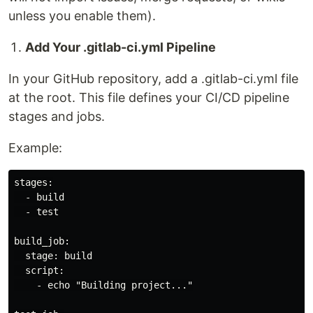
unless you enable them).
Add Your .gitlab-ci.yml Pipeline
In your GitHub repository, add a .gitlab-ci.yml file
at the root. This file defines your CI/CD pipeline
stages and jobs.
Example:
stages:

  - build

  - test

build_job:

  stage: build

  script:

    - echo "Building project..."
