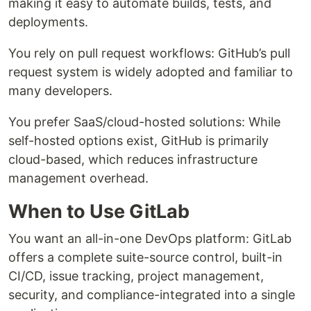
making it easy to automate builds, tests, and
deployments.
You rely on pull request workflows: GitHub’s pull
request system is widely adopted and familiar to
many developers.
You prefer SaaS/cloud-hosted solutions: While
self-hosted options exist, GitHub is primarily
cloud-based, which reduces infrastructure
management overhead.
When to Use GitLab
You want an all-in-one DevOps platform: GitLab
offers a complete suite-source control, built-in
CI/CD, issue tracking, project management,
security, and compliance-integrated into a single