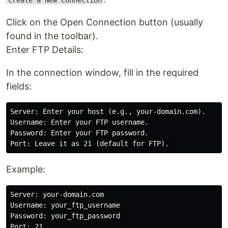
Create a New Connection
Click on the Open Connection button (usually
found in the toolbar).
Enter FTP Details:
In the connection window, fill in the required
fields:
Server: Enter your host (e.g., your-domain.com).

Username: Enter your FTP username.

Password: Enter your FTP password.

Example:
Server: your-domain.com

Username: your_ftp_username

Password: your_ftp_password

Port: 21
