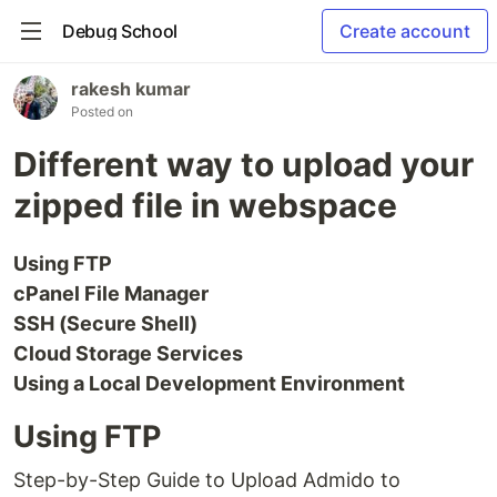
Debug School
Create account
rakesh kumar
Posted on
Different way to upload your
zipped file in webspace
Using FTP
cPanel File Manager
SSH (Secure Shell)
Cloud Storage Services
Using a Local Development Environment
Using FTP
Step-by-Step Guide to Upload Admido to