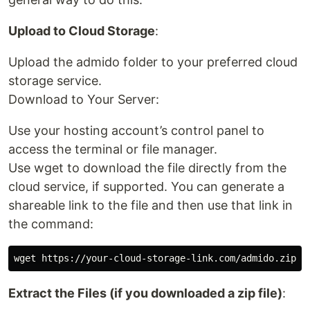
Upload to Cloud Storage
:
Upload the admido folder to your preferred cloud
storage service.
Download to Your Server:
Use your hosting account’s control panel to
access the terminal or file manager.
Use wget to download the file directly from the
cloud service, if supported. You can generate a
shareable link to the file and then use that link in
the command:
Extract the Files (if you downloaded a zip file)
: