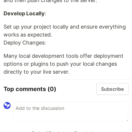
and then push changes to the server.
Develop Locally
:
Set up your project locally and ensure everything
works as expected.
Deploy Changes:
Many local development tools offer deployment
options or plugins to push your local changes
directly to your live server.
Top comments
(0)
Subscribe