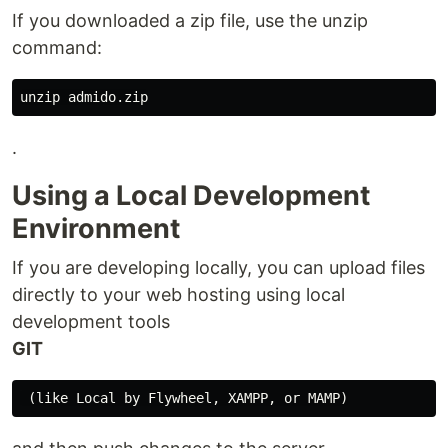
If you downloaded a zip file, use the unzip
command:
.
Using a Local Development
Environment
If you are developing locally, you can upload files
directly to your web hosting using local
development tools
GIT