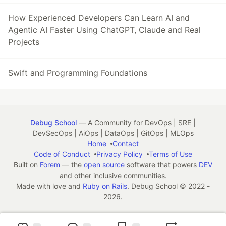
How Experienced Developers Can Learn AI and
Agentic AI Faster Using ChatGPT, Claude and Real
Projects
Swift and Programming Foundations
Debug School
— A Community for DevOps | SRE |
DevSecOps | AiOps | DataOps | GitOps | MLOps
Home
Contact
Code of Conduct
Privacy Policy
Terms of Use
Built on
Forem
— the
open source
software that powers
DEV
and other inclusive communities.
Made with love and
Ruby on Rails
. Debug School
©
2022 -
2026.