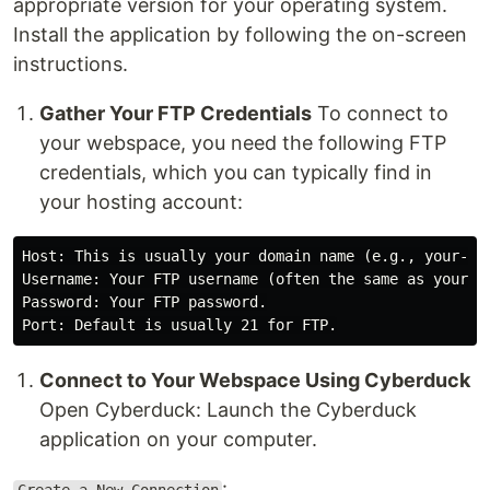
appropriate version for your operating system.
Install the application by following the on-screen
instructions.
Gather Your FTP Credentials
To connect to
your webspace, you need the following FTP
credentials, which you can typically find in
your hosting account:
Host: This is usually your domain name (e.g., your-dom
Username: Your FTP username (often the same as your cP
Password: Your FTP password.

Connect to Your Webspace Using Cyberduck
Open Cyberduck: Launch the Cyberduck
application on your computer.
: