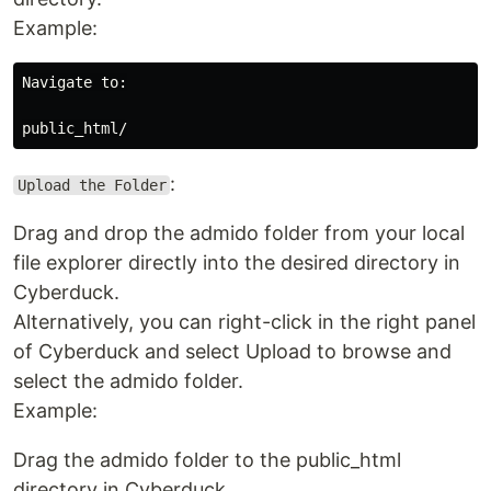
Example:
Navigate to:

:
Upload the Folder
Drag and drop the admido folder from your local
file explorer directly into the desired directory in
Cyberduck.
Alternatively, you can right-click in the right panel
of Cyberduck and select Upload to browse and
select the admido folder.
Example:
Drag the admido folder to the public_html
directory in Cyberduck.