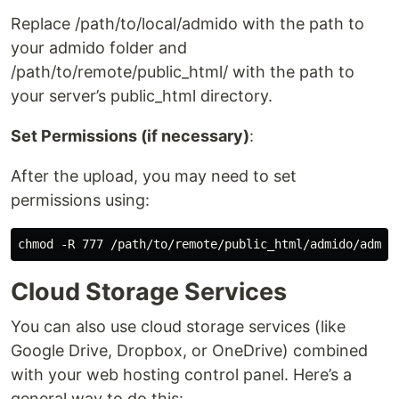
Replace /path/to/local/admido with the path to
your admido folder and
/path/to/remote/public_html/ with the path to
your server’s public_html directory.
Set Permissions (if necessary)
:
After the upload, you may need to set
permissions using:
Cloud Storage Services
You can also use cloud storage services (like
Google Drive, Dropbox, or OneDrive) combined
with your web hosting control panel. Here’s a
general way to do this: