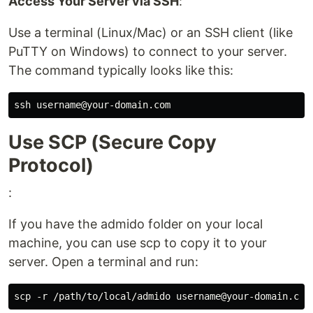
Access Your Server via SSH
:
Use a terminal (Linux/Mac) or an SSH client (like
PuTTY on Windows) to connect to your server.
The command typically looks like this:
Use SCP (Secure Copy
Protocol)
:
If you have the admido folder on your local
machine, you can use scp to copy it to your
server. Open a terminal and run: