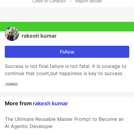
Code of Conduct
•
Report abuse
rakesh kumar
Follow
Success is not final.failure is not fatal. It is courage to
continue that count,but happiness is key to success
JOINED
More from
rakesh kumar
The Ultimate Reusable Master Prompt to Become an
AI Agentic Developer