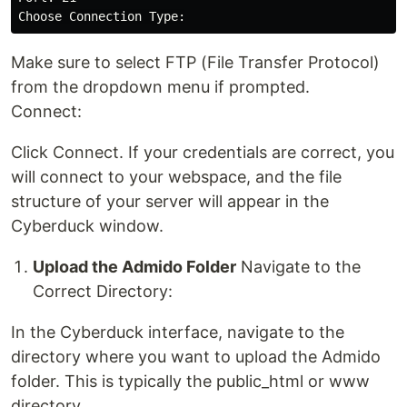
Make sure to select FTP (File Transfer Protocol)
from the dropdown menu if prompted.
Connect:
Click Connect. If your credentials are correct, you
will connect to your webspace, and the file
structure of your server will appear in the
Cyberduck window.
Upload the Admido Folder
Navigate to the
Correct Directory:
In the Cyberduck interface, navigate to the
directory where you want to upload the Admido
folder. This is typically the public_html or www
directory.