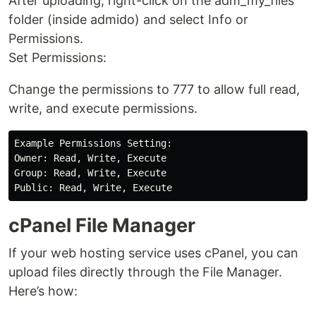
After uploading, right-click on the adm_my_files
folder (inside admido) and select Info or
Permissions.
Set Permissions:
Change the permissions to 777 to allow full read,
write, and execute permissions.
Example Permissions Setting:

Owner: Read, Write, Execute

Group: Read, Write, Execute

cPanel File Manager
If your web hosting service uses cPanel, you can
upload files directly through the File Manager.
Here’s how: