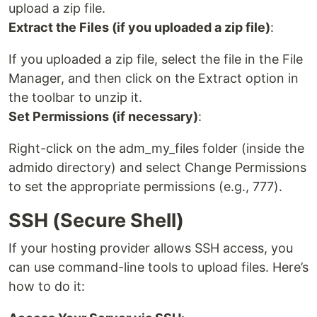
upload a zip file.
Extract the Files (if you uploaded a zip file)
:
If you uploaded a zip file, select the file in the File
Manager, and then click on the Extract option in
the toolbar to unzip it.
Set Permissions (if necessary)
:
Right-click on the adm_my_files folder (inside the
admido directory) and select Change Permissions
to set the appropriate permissions (e.g., 777).
SSH (Secure Shell)
If your hosting provider allows SSH access, you
can use command-line tools to upload files. Here’s
how to do it: