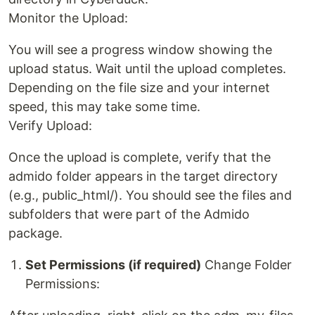
Monitor the Upload:
You will see a progress window showing the
upload status. Wait until the upload completes.
Depending on the file size and your internet
speed, this may take some time.
Verify Upload:
Once the upload is complete, verify that the
admido folder appears in the target directory
(e.g., public_html/). You should see the files and
subfolders that were part of the Admido
package.
Set Permissions (if required)
Change Folder
Permissions: