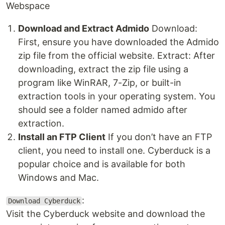
Webspace
Download and Extract Admido
Download:
First, ensure you have downloaded the Admido
zip file from the official website. Extract: After
downloading, extract the zip file using a
program like WinRAR, 7-Zip, or built-in
extraction tools in your operating system. You
should see a folder named admido after
extraction.
Install an FTP Client
If you don’t have an FTP
client, you need to install one. Cyberduck is a
popular choice and is available for both
Windows and Mac.
:
Download Cyberduck
Visit the Cyberduck website and download the