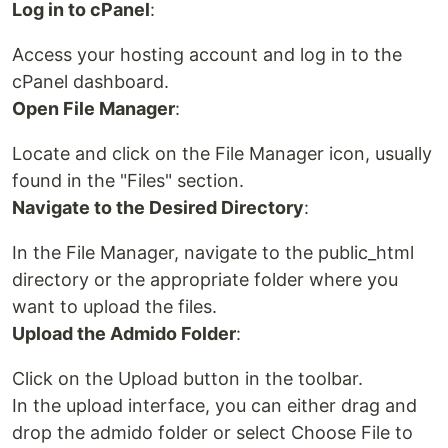
Log in to cPanel
:
Access your hosting account and log in to the
cPanel dashboard.
Open File Manager
:
Locate and click on the File Manager icon, usually
found in the "Files" section.
Navigate to the Desired Directory
:
In the File Manager, navigate to the public_html
directory or the appropriate folder where you
want to upload the files.
Upload the Admido Folder
:
Click on the Upload button in the toolbar.
In the upload interface, you can either drag and
drop the admido folder or select Choose File to