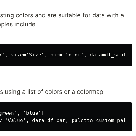
ting colors and are suitable for data with a
ples include
 using a list of colors or a colormap.
reen', 'blue']
