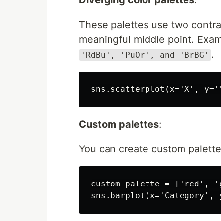
These palettes use two contras
meaningful middle point. Exam
.
'RdBu', 'PuOr', and 'BrBG'
Custom palettes
:
You can create custom palettes
custom_palette = ['red', 'g