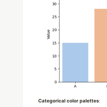
Categorical color palettes
: