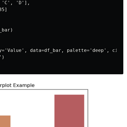
'C', 'D'],

5]

bar)

y='Value', data=df_bar, palette='deep', ci=Non
)
