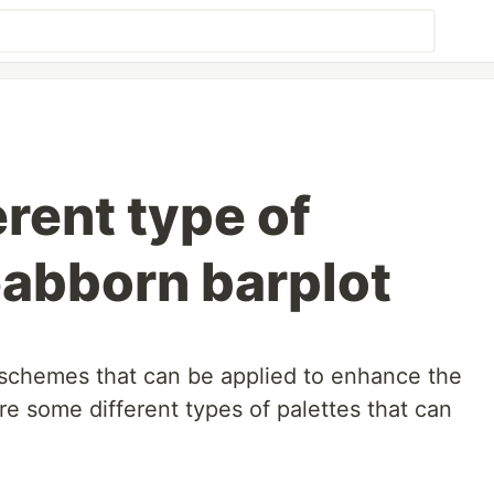
erent type of
eabborn barplot
r schemes that can be applied to enhance the
are some different types of palettes that can