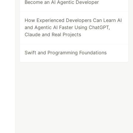
Become an AI Agentic Developer
How Experienced Developers Can Learn AI
and Agentic AI Faster Using ChatGPT,
Claude and Real Projects
Swift and Programming Foundations