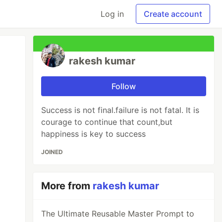
Log in
Create account
rakesh kumar
Follow
Success is not final.failure is not fatal. It is
courage to continue that count,but
happiness is key to success
JOINED
More from
rakesh kumar
The Ultimate Reusable Master Prompt to