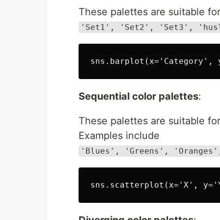
These palettes are suitable for
'Set1', 'Set2', 'Set3', 'hus
Sequential color palettes
:
These palettes are suitable for
Examples include
'Blues', 'Greens', 'Oranges'
Diverging color palettes
: