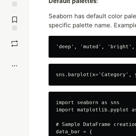
Default palettes
:
Jump to
Seaborn has default color pale
Comments
specific palette name. Exampl
Save
Boost
import seaborn as sns

import matplotlib.pyplot as
# Sample DataFrame creation
data_bar = {
