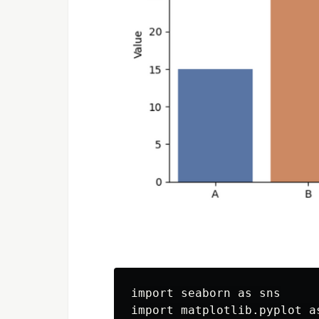
import seaborn as sns

import matplotlib.pyplot as