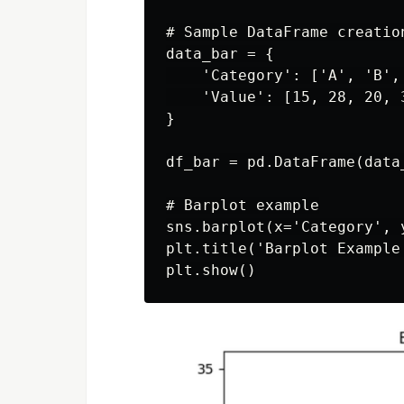
# Sample DataFrame creation
data_bar = {

    'Category': ['A', 'B', 
    'Value': [15, 28, 20, 3
}

df_bar = pd.DataFrame(data_
# Barplot example

sns.barplot(x='Category', 
plt.title('Barplot Example'