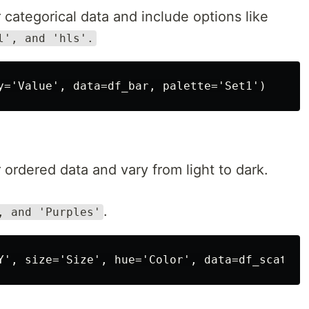
 categorical data and include options like
l', and 'hls'.
 ordered data and vary from light to dark.
.
, and 'Purples'