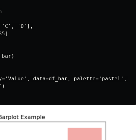


'C', 'D'],

5]

bar)

y='Value', data=df_bar, palette='pastel', ci=N
)
