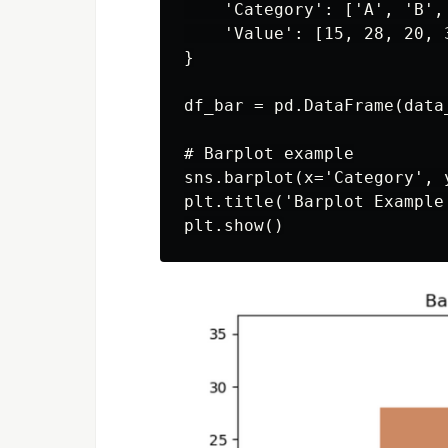
    'Category': ['A', 'B', 
    'Value': [15, 28, 20, 3
}

df_bar = pd.DataFrame(data_
# Barplot example

sns.barplot(x='Category', 
plt.title('Barplot Example'