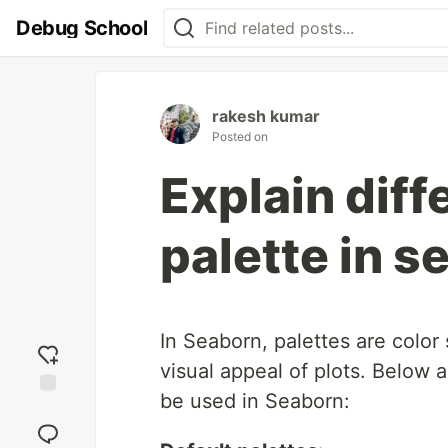
Debug School
rakesh kumar
Posted on
Explain diff
palette in s
In Seaborn, palettes are colo
visual appeal of plots. Below 
be used in Seaborn:
Add
reaction