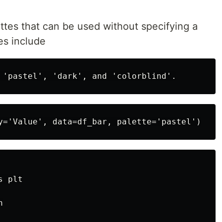
ttes that can be used without specifying a
es include
 plt


