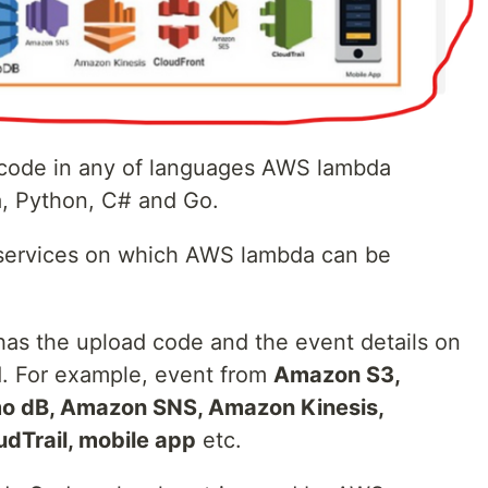
ode in any of languages AWS lambda
a, Python, C# and Go.
ervices on which AWS lambda can be
s the upload code and the event details on
d. For example, event from
Amazon S3,
 dB, Amazon SNS, Amazon Kinesis,
dTrail, mobile app
etc.