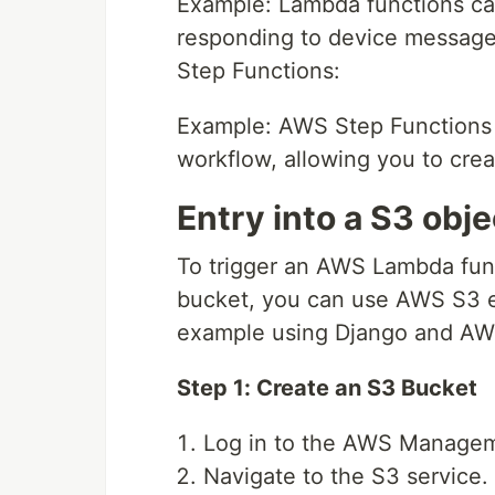
Example: Lambda functions ca
responding to device message
Step Functions:
Example: AWS Step Functions c
workflow, allowing you to crea
Entry into a S3 obje
To trigger an AWS Lambda fun
bucket, you can use AWS S3 ev
example using Django and A
Step 1: Create an S3 Bucket
Log in to the AWS Manage
Navigate to the S3 service.