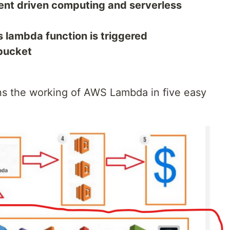
ent driven computing and serverless
lambda function is triggered
 bucket
ns the working of AWS Lambda in five easy