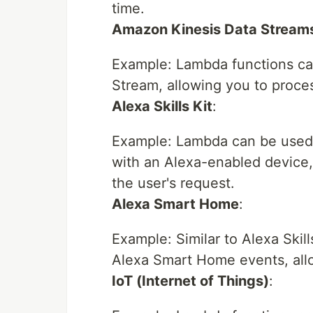
time.
Amazon Kinesis Data Stream
Example: Lambda functions can
Stream, allowing you to proce
Alexa Skills Kit
:
Example: Lambda can be used t
with an Alexa-enabled device,
the user's request.
Alexa Smart Home
:
Example: Similar to Alexa Skil
Alexa Smart Home events, all
IoT (Internet of Things)
: