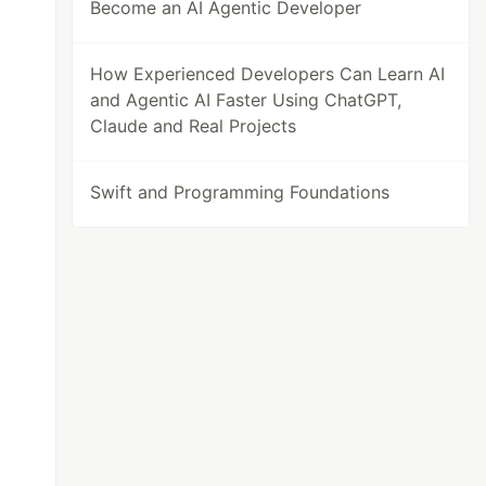
Become an AI Agentic Developer
How Experienced Developers Can Learn AI
and Agentic AI Faster Using ChatGPT,
Claude and Real Projects
Swift and Programming Foundations