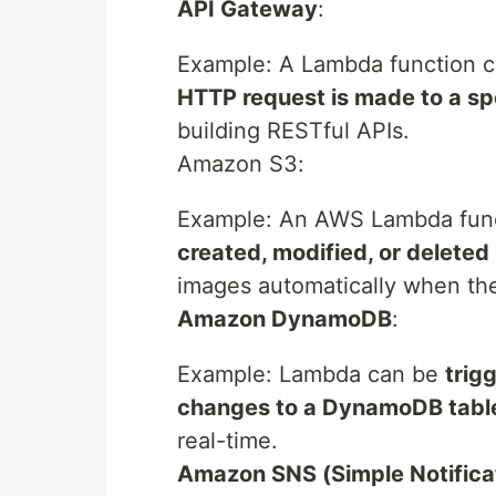
API Gateway
:
Example: A Lambda function 
HTTP request is made to a sp
building RESTful APIs.
Amazon S3:
Example: An AWS Lambda fun
created, modified, or deleted
images automatically when the
Amazon DynamoDB
:
Example: Lambda can be
trig
changes to a DynamoDB tabl
real-time.
Amazon SNS (Simple Notificat