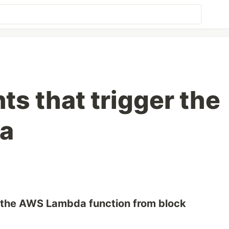
ts that trigger the
a
r the AWS Lambda function from block