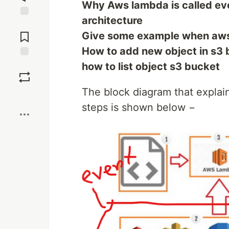
Why Aws lambda is called ev
architecture
Jump to
Comments
Give some example when aws 
How to add new object in s3
Save
how to list object s3 bucket
The block diagram that explai
Boost
steps is shown below −