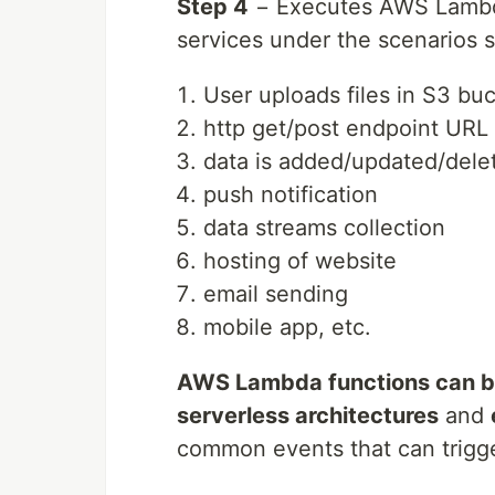
Step 4
− Executes AWS Lambd
services under the scenarios 
User uploads files in S3 bu
http get/post endpoint URL i
data is added/updated/dele
push notification
data streams collection
hosting of website
email sending
mobile app, etc.
AWS Lambda functions can be
serverless architectures
and
common events that can trigg