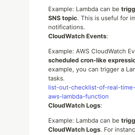
Example: Lambda can be
trig
SNS topic
. This is useful for
notifications.
CloudWatch Events
:
Example: AWS CloudWatch Ev
scheduled cron-like expressi
example, you can trigger a La
tasks.
list-out-checklist-of-real-tim
aws-lambda-function
CloudWatch Logs
:
Example: Lambda can be
trig
CloudWatch Logs
. For instan