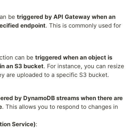
can be
triggered by API Gateway when an
ecified endpoint
. This is commonly used for
ction can be
triggered when an object is
 in an S3 bucket
. For instance, you can resize
y are uploaded to a specific S3 bucket.
gered by DynamoDB streams when there are
e
. This allows you to respond to changes in
ion Service)
: