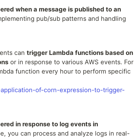
gered when a message is published to an
 implementing pub/sub patterns and handling
ents can
trigger Lambda functions based on
ons
or in response to various AWS events. For
mbda function every hour to perform specific
e-application-of-corn-expression-to-trigger-
gered in response to log events in
ce, you can process and analyze logs in real-