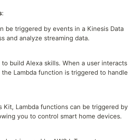
s
:
 be triggered by events in a Kinesis Data
ss and analyze streaming data.
o build Alexa skills. When a user interacts
 the Lambda function is triggered to handle
ls Kit, Lambda functions can be triggered by
owing you to control smart home devices.