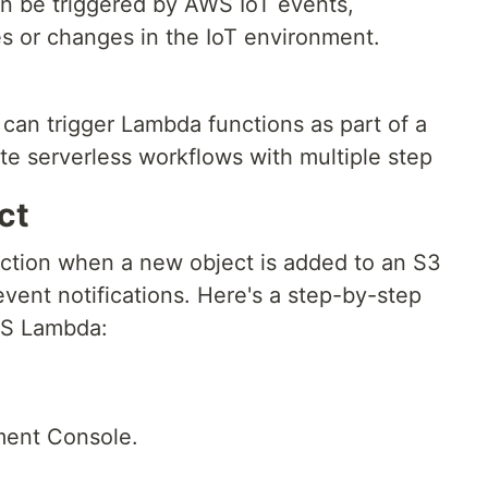
n be triggered by AWS IoT events,
s or changes in the IoT environment.
an trigger Lambda functions as part of a
te serverless workflows with multiple step
ct
ction when a new object is added to an S3
ent notifications. Here's a step-by-step
WS Lambda:
ment Console.