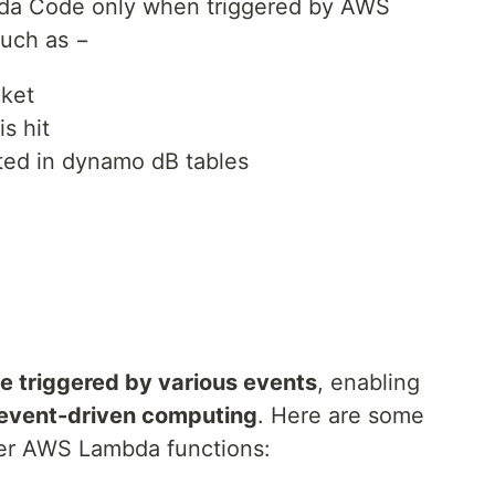
a Code only when triggered by AWS
such as −
cket
s hit
ted in dynamo dB tables
 triggered by various events
, enabling
event-driven computing
. Here are some
er AWS Lambda functions: