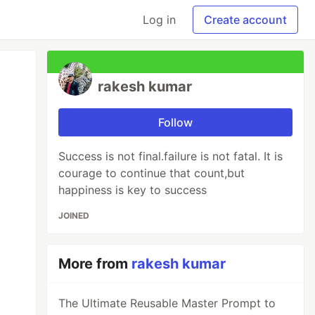
Log in
Create account
rakesh kumar
Follow
Success is not final.failure is not fatal. It is
courage to continue that count,but
happiness is key to success
JOINED
More from
rakesh kumar
The Ultimate Reusable Master Prompt to