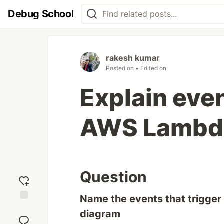
Debug School
rakesh kumar
Posted on
• Edited on
Explain even
AWS Lambd
Question
Name the events that trigge
Add
diagram
reaction