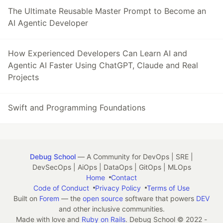
The Ultimate Reusable Master Prompt to Become an
AI Agentic Developer
How Experienced Developers Can Learn AI and
Agentic AI Faster Using ChatGPT, Claude and Real
Projects
Swift and Programming Foundations
Debug School
— A Community for DevOps | SRE |
DevSecOps | AiOps | DataOps | GitOps | MLOps
Home
Contact
Code of Conduct
Privacy Policy
Terms of Use
Built on
Forem
— the
open source
software that powers
DEV
and other inclusive communities.
Made with love and
Ruby on Rails
. Debug School
©
2022 -