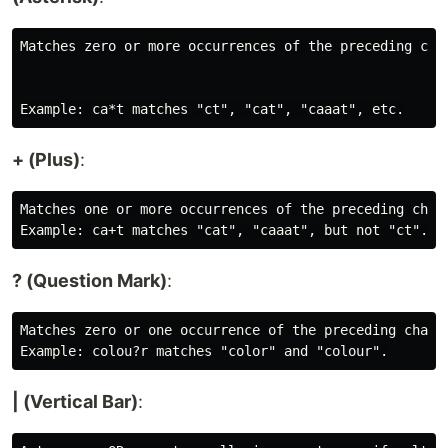
Matches zero or more occurrences of the preceding char
+ (Plus)
:
Matches one or more occurrences of the preceding chara
? (Question Mark)
:
Matches zero or one occurrence of the preceding charac
| (Vertical Bar)
: