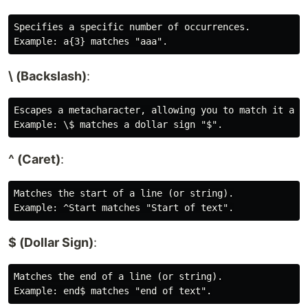
Specifies a specific number of occurrences.

\ (Backslash)
:
Escapes a metacharacter, allowing you to match it as a
^ (Caret)
:
Matches the start of a line (or string).

$ (Dollar Sign)
:
Matches the end of a line (or string).
