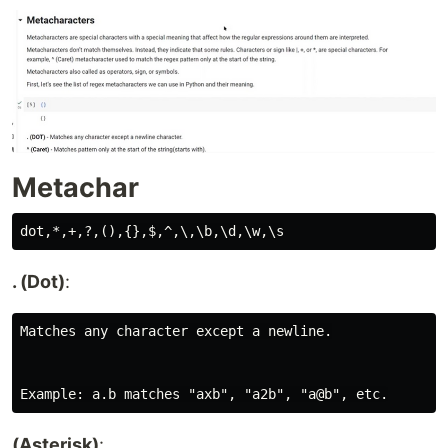
Metachar
. (Dot)
:
Matches any character except a newline.

(Asterisk)
: