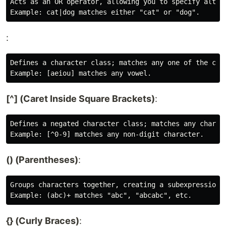
Acts as an OR operator, allowing you to specify altern
:
Defines a character class; matches any one of the char
[^] (Caret Inside Square Brackets)
:
Defines a negated character class; matches any charact
() (Parentheses)
:
Groups characters together, creating a subexpression.

{} (Curly Braces)
: