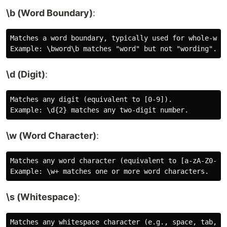
\b (Word Boundary)
:
Matches a word boundary, typically used for whole-word
\d (Digit)
:
Matches any digit (equivalent to [0-9]).

\w (Word Character)
:
Matches any word character (equivalent to [a-zA-Z0-9_]
\s (Whitespace)
:
Matches any whitespace character (e.g., space, tab, ne