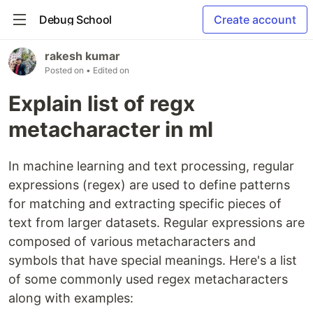
Debug School
Create account
rakesh kumar
Posted on
• Edited on
Explain list of regx
metacharacter in ml
In machine learning and text processing, regular
expressions (regex) are used to define patterns
for matching and extracting specific pieces of
text from larger datasets. Regular expressions are
composed of various metacharacters and
symbols that have special meanings. Here's a list
of some commonly used regex metacharacters
along with examples: