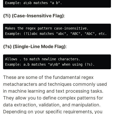
(?i) (Case-Insensitive Flag)
:
Makes the regex pattern case-insensitive.

(?s) (Single-Line Mode Flag)
:
Allows . to match newline characters.

These are some of the fundamental regex
metacharacters and techniques commonly used
in machine learning and text processing tasks.
They allow you to define complex patterns for
data extraction, validation, and manipulation.
Depending on your specific requirements, you