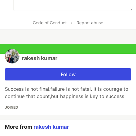
Code of Conduct
•
Report abuse
rakesh kumar
Follow
Success is not final.failure is not fatal. It is courage to
continue that count,but happiness is key to success
JOINED
More from
rakesh kumar