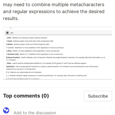
may need to combine multiple metacharacters
and regular expressions to achieve the desired
results.
Top comments
(0)
Subscribe