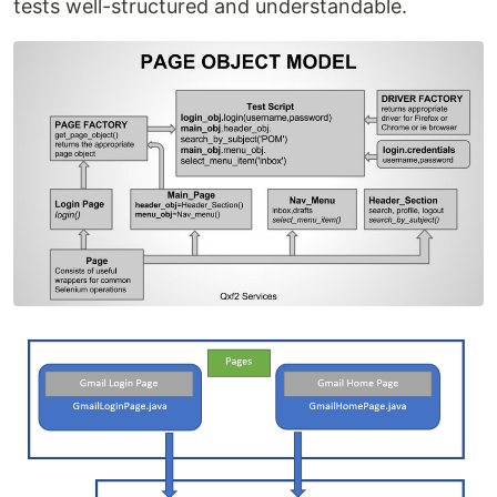
tests well-structured and understandable.