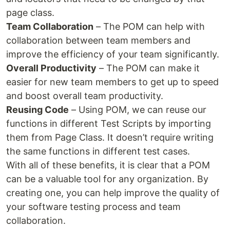
page class.
Team Collaboration
– The POM can help with
collaboration between team members and
improve the efficiency of your team significantly.
Overall Productivity
– The POM can make it
easier for new team members to get up to speed
and boost overall team productivity.
Reusing Code
– Using POM, we can reuse our
functions in different Test Scripts by importing
them from Page Class. It doesn’t require writing
the same functions in different test cases.
With all of these benefits, it is clear that a POM
can be a valuable tool for any organization. By
creating one, you can help improve the quality of
your software testing process and team
collaboration.