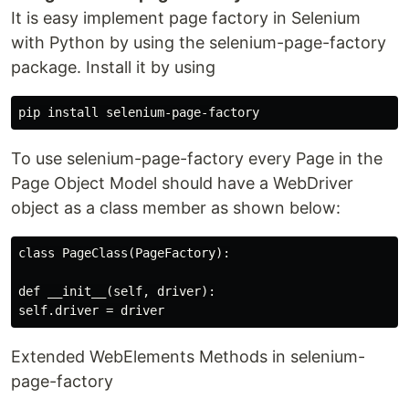
It is easy implement page factory in Selenium
with Python by using the selenium-page-factory
package. Install it by using
To use selenium-page-factory every Page in the
Page Object Model should have a WebDriver
object as a class member as shown below:
class PageClass(PageFactory):

def __init__(self, driver):

Extended WebElements Methods in selenium-
page-factory