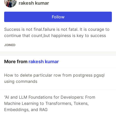
rakesh kumar
Follow
Success is not final.failure is not fatal. It is courage to
continue that count,but happiness is key to success
JOINED
More from
rakesh kumar
How to delete particular row from postgress pgsql
using commands
“AI and LLM Foundations for Developers: From
Machine Learning to Transformers, Tokens,
Embeddings, and RAG