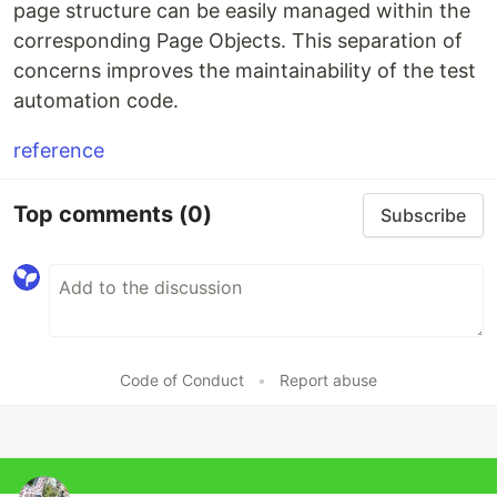
page structure can be easily managed within the
corresponding Page Objects. This separation of
concerns improves the maintainability of the test
automation code.
reference
Top comments
(0)
Subscribe
Code of Conduct
•
Report abuse