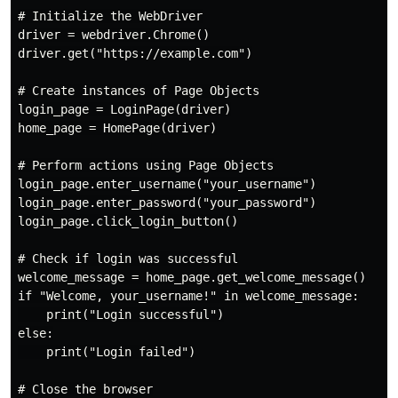
# Initialize the WebDriver

driver = webdriver.Chrome()

driver.get("https://example.com")

# Create instances of Page Objects

login_page = LoginPage(driver)

home_page = HomePage(driver)

# Perform actions using Page Objects

login_page.enter_username("your_username")

login_page.enter_password("your_password")

login_page.click_login_button()

# Check if login was successful

welcome_message = home_page.get_welcome_message()

if "Welcome, your_username!" in welcome_message:

    print("Login successful")

else:

    print("Login failed")

# Close the browser
