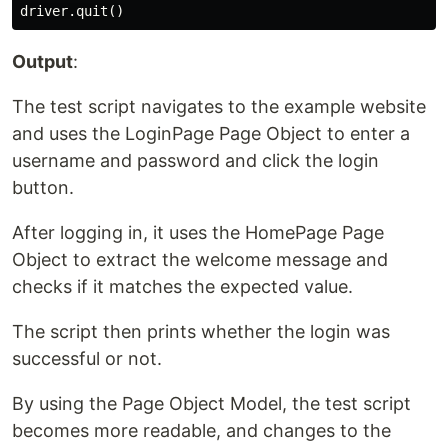
Output
:
The test script navigates to the example website
and uses the LoginPage Page Object to enter a
username and password and click the login
button.
After logging in, it uses the HomePage Page
Object to extract the welcome message and
checks if it matches the expected value.
The script then prints whether the login was
successful or not.
By using the Page Object Model, the test script
becomes more readable, and changes to the