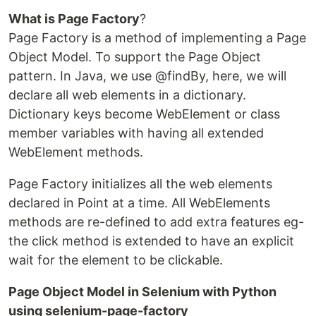
What is Page Factory
?
Page Factory is a method of implementing a Page
Object Model. To support the Page Object
pattern. In Java, we use @findBy, here, we will
declare all web elements in a dictionary.
Dictionary keys become WebElement or class
member variables with having all extended
WebElement methods.
Page Factory initializes all the web elements
declared in Point at a time. All WebElements
methods are re-defined to add extra features eg-
the click method is extended to have an explicit
wait for the element to be clickable.
Page Object Model in Selenium with Python
using selenium-page-factory