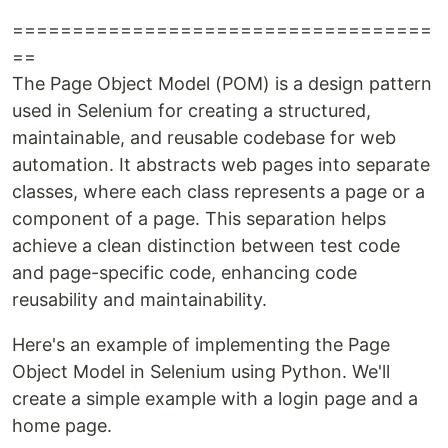
===================================
==
The Page Object Model (POM) is a design pattern
used in Selenium for creating a structured,
maintainable, and reusable codebase for web
automation. It abstracts web pages into separate
classes, where each class represents a page or a
component of a page. This separation helps
achieve a clean distinction between test code
and page-specific code, enhancing code
reusability and maintainability.
Here's an example of implementing the Page
Object Model in Selenium using Python. We'll
create a simple example with a login page and a
home page.