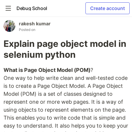
Debug School
Create account
rakesh kumar
Posted on
Explain page object model in
selenium python
What is Page Object Model (POM)
?
One way to help write clean and well-tested code
is to create a Page Object Model. A Page Object
Model (POM) is a set of classes designed to
represent one or more web pages. It is a way of
using objects to represent elements on the page.
This enables you to write code that is simple and
easy to understand. It also helps you to keep your