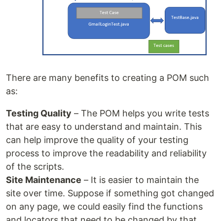
There are many benefits to creating a POM such
as:
Testing Quality
– The POM helps you write tests
that are easy to understand and maintain. This
can help improve the quality of your testing
process to improve the readability and reliability
of the scripts.
Site Maintenance
– It is easier to maintain the
site over time. Suppose if something got changed
on any page, we could easily find the functions
and locators that need to be changed by that