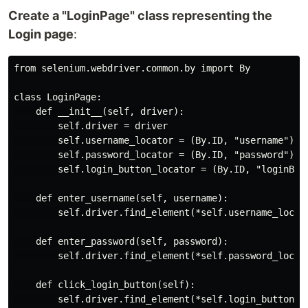
Create a "LoginPage" class representing the
Login page
:
from selenium.webdriver.common.by import By

class LoginPage:

    def __init__(self, driver):

        self.driver = driver

        self.username_locator = (By.ID, "username")

        self.password_locator = (By.ID, "password")

        self.login_button_locator = (By.ID, "loginButt
    def enter_username(self, username):

        self.driver.find_element(*self.username_locato
    def enter_password(self, password):

        self.driver.find_element(*self.password_locato
    def click_login_button(self):
