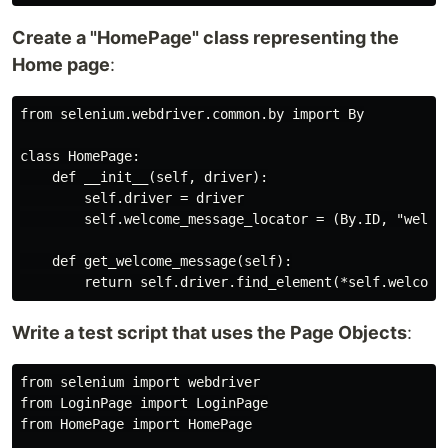
Create a "HomePage" class representing the
Home page
:
from selenium.webdriver.common.by import By

class HomePage:

    def __init__(self, driver):

        self.driver = driver

        self.welcome_message_locator = (By.ID, "welcom
    def get_welcome_message(self):

Write a test script that uses the Page Objects
:
from selenium import webdriver

from LoginPage import LoginPage

from HomePage import HomePage
