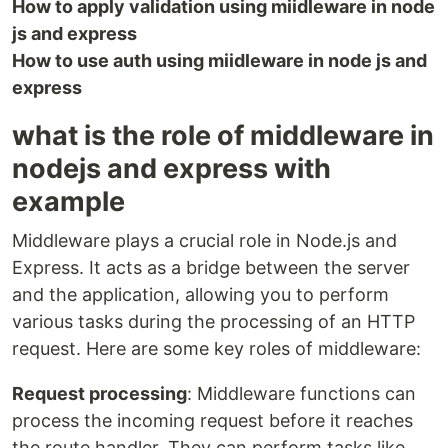
How to apply validation using miidleware in node
js and express
How to use auth using miidleware in node js and
express
what is the role of middleware in
nodejs and express with
example
Middleware plays a crucial role in Node.js and
Express. It acts as a bridge between the server
and the application, allowing you to perform
various tasks during the processing of an HTTP
request. Here are some key roles of middleware:
Request processing
: Middleware functions can
process the incoming request before it reaches
the route handler. They can perform tasks like