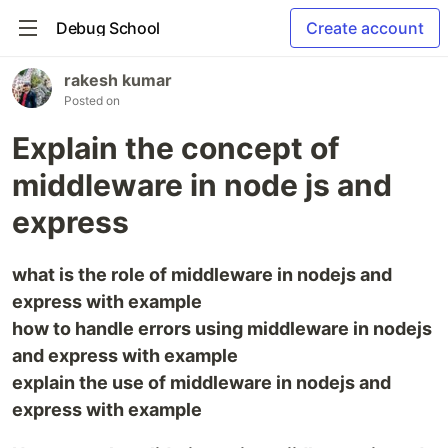
Debug School
Create account
rakesh kumar
Posted on
Explain the concept of
middleware in node js and
express
what is the role of middleware in nodejs and
express with example
how to handle errors using middleware in nodejs
and express with example
explain the use of middleware in nodejs and
express with example