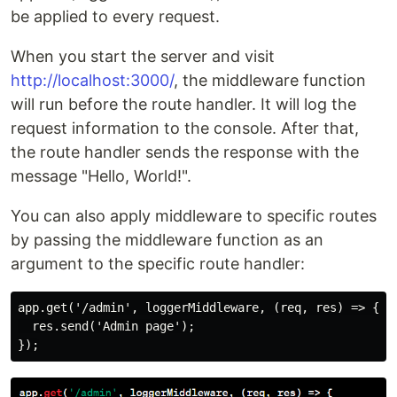
be applied to every request.
When you start the server and visit
http://localhost:3000/
, the middleware function
will run before the route handler. It will log the
request information to the console. After that,
the route handler sends the response with the
message "Hello, World!".
You can also apply middleware to specific routes
by passing the middleware function as an
argument to the specific route handler:
app.get('/admin', loggerMiddleware, (req, res) => {

  res.send('Admin page');
