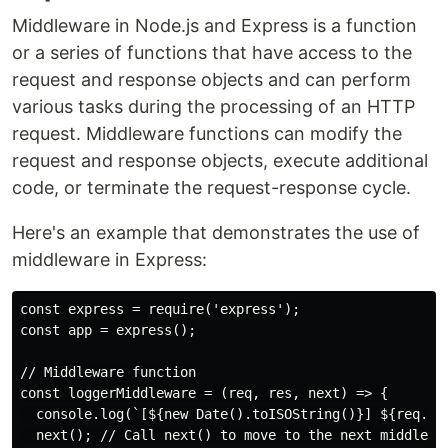
Middleware in Node.js and Express is a function
or a series of functions that have access to the
request and response objects and can perform
various tasks during the processing of an HTTP
request. Middleware functions can modify the
request and response objects, execute additional
code, or terminate the request-response cycle.
Here's an example that demonstrates the use of
middleware in Express:
const express = require('express');

const app = express();

// Middleware function

const loggerMiddleware = (req, res, next) => {

  console.log(`[${new Date().toISOString()}] ${req.met
  next(); // Call next() to move to the next middlewar