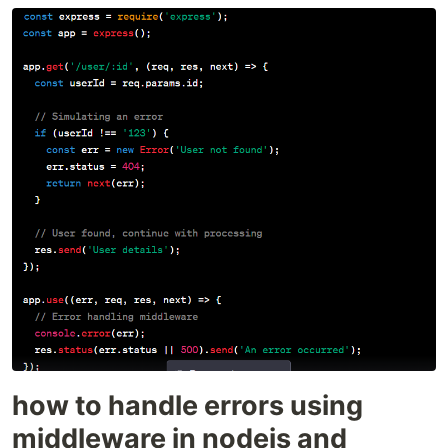
how to handle errors using
middleware in nodejs and