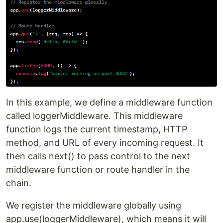
In this example, we define a middleware function
called loggerMiddleware. This middleware
function logs the current timestamp, HTTP
method, and URL of every incoming request. It
then calls next() to pass control to the next
middleware function or route handler in the
chain.
We register the middleware globally using
app.use(loggerMiddleware), which means it will