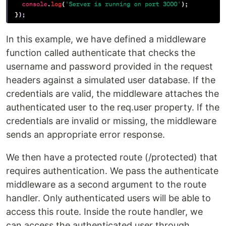
In this example, we have defined a middleware
function called authenticate that checks the
username and password provided in the request
headers against a simulated user database. If the
credentials are valid, the middleware attaches the
authenticated user to the req.user property. If the
credentials are invalid or missing, the middleware
sends an appropriate error response.
We then have a protected route (/protected) that
requires authentication. We pass the authenticate
middleware as a second argument to the route
handler. Only authenticated users will be able to
access this route. Inside the route handler, we
can access the authenticated user through