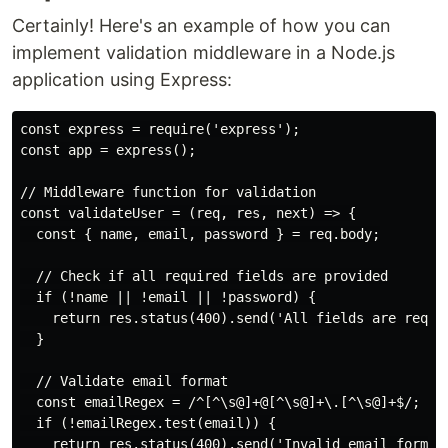
Certainly! Here's an example of how you can
implement validation middleware in a Node.js
application using Express:
const express = require('express');

const app = express();

// Middleware function for validation

const validateUser = (req, res, next) => {

  const { name, email, password } = req.body;

  // Check if all required fields are provided

  if (!name || !email || !password) {

    return res.status(400).send('All fields are requir
  }

  // Validate email format

  const emailRegex = /^[^\s@]+@[^\s@]+\.[^\s@]+$/;

  if (!emailRegex.test(email)) {

    return res.status(400).send('Invalid email format'