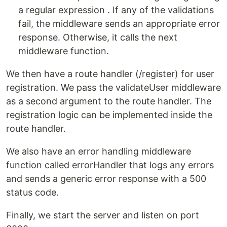
a regular expression . If any of the validations
fail, the middleware sends an appropriate error
response. Otherwise, it calls the next
middleware function.
We then have a route handler (/register) for user
registration. We pass the validateUser middleware
as a second argument to the route handler. The
registration logic can be implemented inside the
route handler.
We also have an error handling middleware
function called errorHandler that logs any errors
and sends a generic error response with a 500
status code.
Finally, we start the server and listen on port