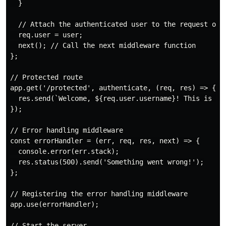
  }

  // Attach the authenticated user to the request obje
  req.user = user;

  next(); // Call the next middleware function

};

// Protected route

app.get('/protected', authenticate, (req, res) => {

  res.send(`Welcome, ${req.user.username}! This is a p
});

// Error handling middleware

const errorHandler = (err, req, res, next) => {

  console.error(err.stack);

  res.status(500).send('Something went wrong!');

};

// Registering the error handling middleware

app.use(errorHandler);

// Start the server
