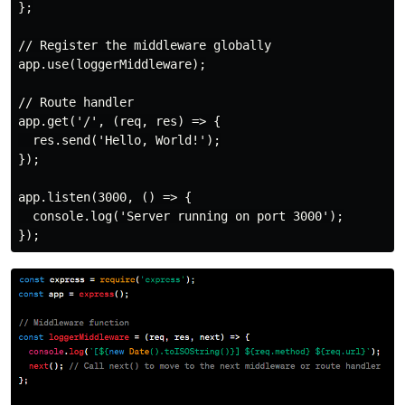
};

// Register the middleware globally

app.use(loggerMiddleware);

// Route handler

app.get('/', (req, res) => {

  res.send('Hello, World!');

});

app.listen(3000, () => {

  console.log('Server running on port 3000');
