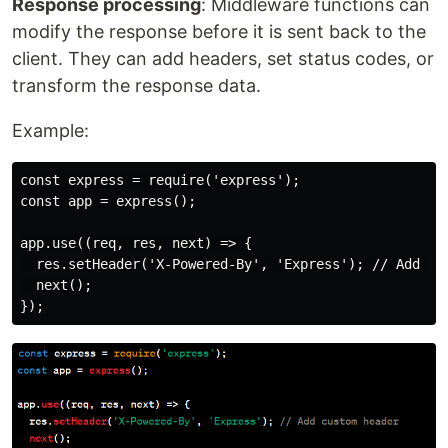
Response processing
: Middleware functions can
modify the response before it is sent back to the
client. They can add headers, set status codes, or
transform the response data.
Example:
const express = require('express');

const app = express();

app.use((req, res, next) => {

  res.setHeader('X-Powered-By', 'Express'); // Add cus
  next();
