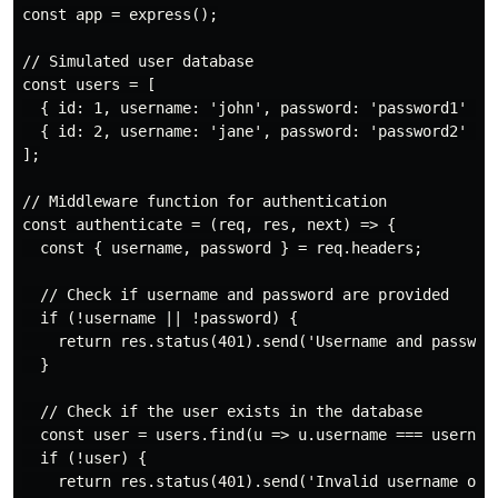
const app = express();

// Simulated user database

const users = [

  { id: 1, username: 'john', password: 'password1' },

  { id: 2, username: 'jane', password: 'password2' }

];

// Middleware function for authentication

const authenticate = (req, res, next) => {

  const { username, password } = req.headers;

  // Check if username and password are provided

  if (!username || !password) {

    return res.status(401).send('Username and password
  }

  // Check if the user exists in the database

  const user = users.find(u => u.username === username
  if (!user) {

    return res.status(401).send('Invalid username or p