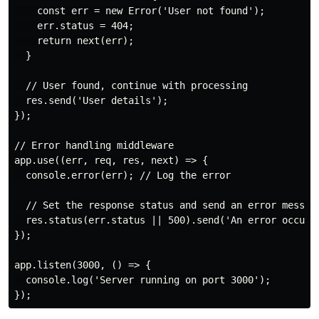
    const err = new Error('User not found');

    err.status = 404;

    return next(err);

  }

  // User found, continue with processing

  res.send('User details');

});

// Error handling middleware

app.use((err, req, res, next) => {

  console.error(err); // Log the error

  // Set the response status and send an error message
  res.status(err.status || 500).send('An error occurre
});

app.listen(3000, () => {

  console.log('Server running on port 3000');
