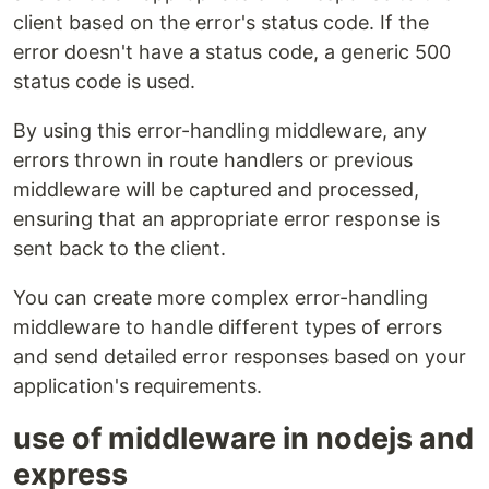
client based on the error's status code. If the
error doesn't have a status code, a generic 500
status code is used.
By using this error-handling middleware, any
errors thrown in route handlers or previous
middleware will be captured and processed,
ensuring that an appropriate error response is
sent back to the client.
You can create more complex error-handling
middleware to handle different types of errors
and send detailed error responses based on your
application's requirements.
use of middleware in nodejs and
express