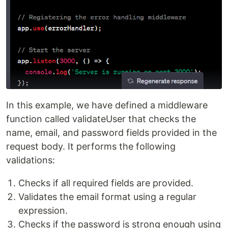
In this example, we have defined a middleware
function called validateUser that checks the
name, email, and password fields provided in the
request body. It performs the following
validations:
Checks if all required fields are provided.
Validates the email format using a regular
expression.
Checks if the password is strong enough using