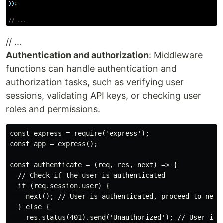
// ...
Authentication and authorization
: Middleware
functions can handle authentication and
authorization tasks, such as verifying user
sessions, validating API keys, or checking user
roles and permissions.
const express = require('express');

const app = express();

const authenticate = (req, res, next) => {

  // Check if the user is authenticated

  if (req.session.user) {

    next(); // User is authenticated, proceed to next 
  } else {

    res.status(401).send('Unauthorized'); // User is n