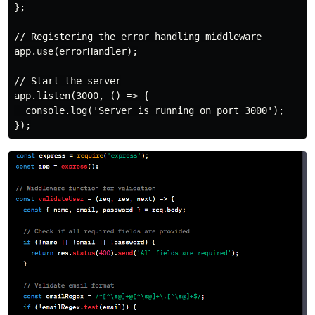
};

// Registering the error handling middleware

app.use(errorHandler);

// Start the server

app.listen(3000, () => {

  console.log('Server is running on port 3000');
