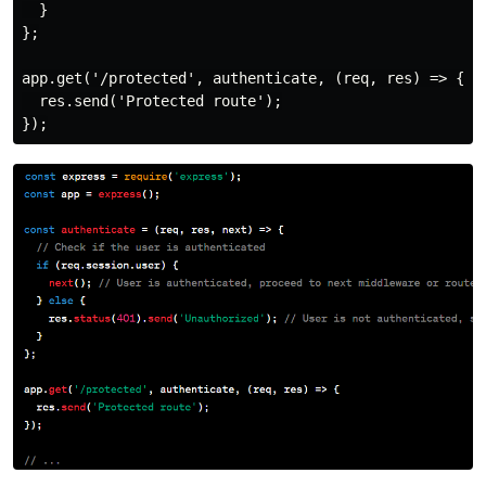
  }

};

app.get('/protected', authenticate, (req, res) => {

  res.send('Protected route');
