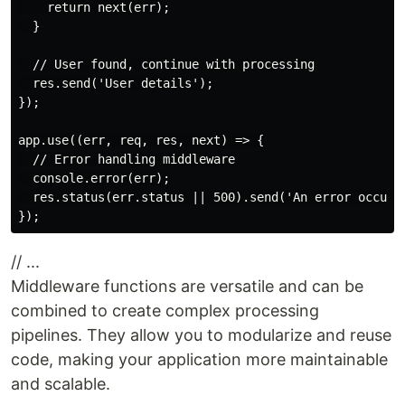
    return next(err);

  }

  // User found, continue with processing

  res.send('User details');

});

app.use((err, req, res, next) => {

  // Error handling middleware

  console.error(err);

  res.status(err.status || 500).send('An error occurre
// ...
Middleware functions are versatile and can be
combined to create complex processing
pipelines. They allow you to modularize and reuse
code, making your application more maintainable
and scalable.