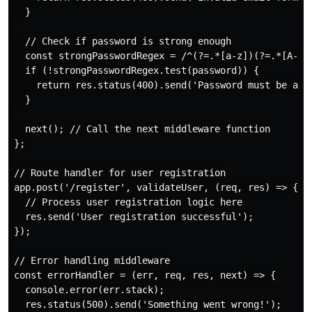
  }

  // Check if password is strong enough

  const strongPasswordRegex = /^(?=.*[a-z])(?=.*[A-Z])
  if (!strongPasswordRegex.test(password)) {

    return res.status(400).send('Password must be at 
  }

  next(); // Call the next middleware function

};

// Route handler for user registration

app.post('/register', validateUser, (req, res) => {

  // Process user registration logic here

  res.send('User registration successful');

});

// Error handling middleware

const errorHandler = (err, req, res, next) => {

  console.error(err.stack);

  res.status(500).send('Something went wrong!');
