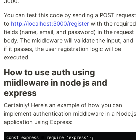
3000.
You can test this code by sending a POST request
to
http://localhost:3000/register
with the required
fields (name, email, and password) in the request
body. The middleware will validate the input, and
if it passes, the user registration logic will be
executed.
How to use auth using
miidleware in node js and
express
Certainly! Here's an example of how you can
implement authentication middleware in a Node.js
application using Express:
const express = require('express');
