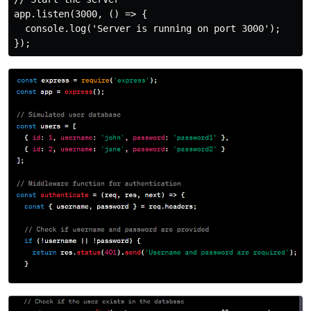
app.listen(3000, () => {

  console.log('Server is running on port 3000');
