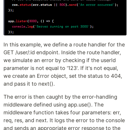
In this example, we define a route handler for the
GET /user/:id endpoint. Inside the route handler,
we simulate an error by checking if the userId
parameter is not equal to '123'. If it's not equal,
we create an Error object, set the status to 404,
and pass it to next().
The error is then caught by the error-handling
middleware defined using app.use(). The
middleware function takes four parameters: err,
req, res, and next. It logs the error to the console
and sends an appropriate error response to the