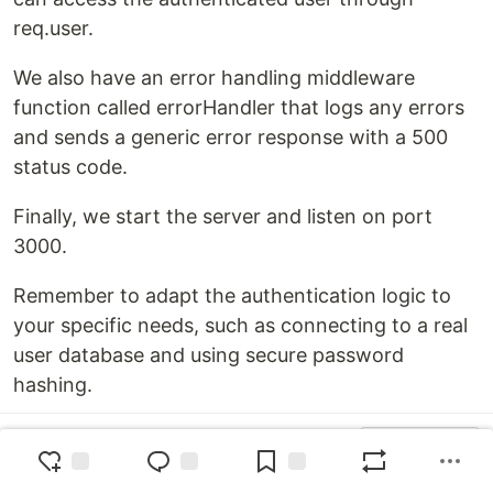
req.user.
We also have an error handling middleware
function called errorHandler that logs any errors
and sends a generic error response with a 500
status code.
Finally, we start the server and listen on port
3000.
Remember to adapt the authentication logic to
your specific needs, such as connecting to a real
user database and using secure password
hashing.
Top comments
(0)
Subscribe