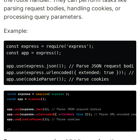
parsing request bodies, handling cookies, or
processing query parameters.
Example:
const express = require('express');

const app = express();

app.use(express.json()); // Parse JSON request bodies

app.use(express.urlencoded({ extended: true })); // Pa