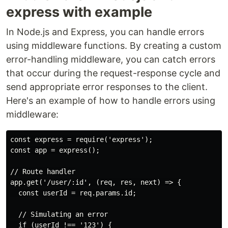
express with example
In Node.js and Express, you can handle errors
using middleware functions. By creating a custom
error-handling middleware, you can catch errors
that occur during the request-response cycle and
send appropriate error responses to the client.
Here's an example of how to handle errors using
middleware:
const express = require('express');

const app = express();

// Route handler

app.get('/user/:id', (req, res, next) => {

  const userId = req.params.id;

  // Simulating an error

  if (userId !== '123') {
