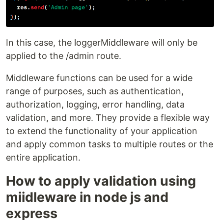
In this case, the loggerMiddleware will only be
applied to the /admin route.
Middleware functions can be used for a wide
range of purposes, such as authentication,
authorization, logging, error handling, data
validation, and more. They provide a flexible way
to extend the functionality of your application
and apply common tasks to multiple routes or the
entire application.
How to apply validation using
miidleware in node js and
express