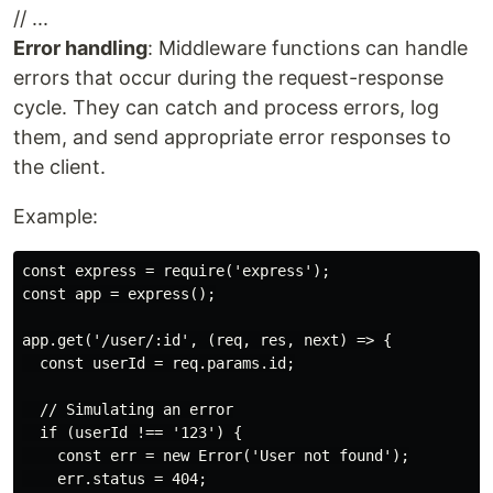
// ...
Error handling
: Middleware functions can handle
errors that occur during the request-response
cycle. They can catch and process errors, log
them, and send appropriate error responses to
the client.
Example:
const express = require('express');

const app = express();

app.get('/user/:id', (req, res, next) => {

  const userId = req.params.id;

  // Simulating an error

  if (userId !== '123') {

    const err = new Error('User not found');

    err.status = 404;
