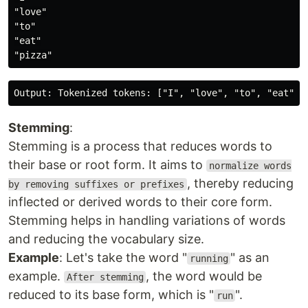
"love"

"to"

"eat"

Stemming
:
Stemming is a process that reduces words to
their base or root form. It aims to
normalize words
, thereby reducing
by removing suffixes or prefixes
inflected or derived words to their core form.
Stemming helps in handling variations of words
and reducing the vocabulary size.
Example
: Let's take the word "
" as an
running
example.
, the word would be
After stemming
reduced to its base form, which is "
".
run