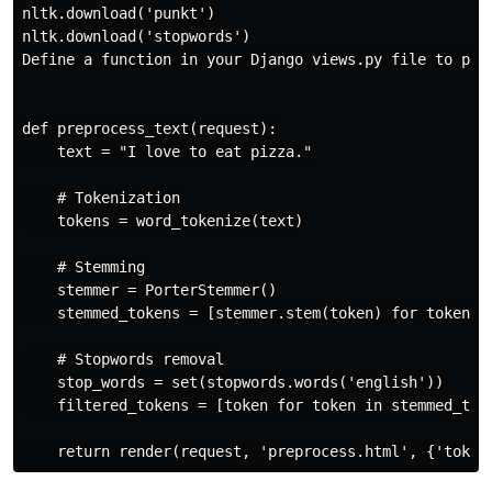
nltk.download('punkt')

nltk.download('stopwords')

Define a function in your Django views.py file to perf
def preprocess_text(request):

    text = "I love to eat pizza."

    # Tokenization

    tokens = word_tokenize(text)

    # Stemming

    stemmer = PorterStemmer()

    stemmed_tokens = [stemmer.stem(token) for token in
    # Stopwords removal

    stop_words = set(stopwords.words('english'))

    filtered_tokens = [token for token in stemmed_toke