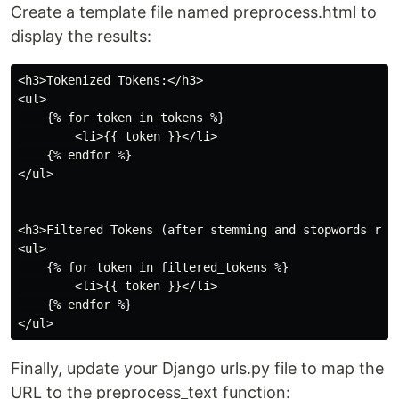
Create a template file named preprocess.html to
display the results:
<h3>Tokenized Tokens:</h3>

<ul>

    {% for token in tokens %}

        <li>{{ token }}</li>

    {% endfor %}

</ul>

<h3>Filtered Tokens (after stemming and stopwords remo
<ul>

    {% for token in filtered_tokens %}

        <li>{{ token }}</li>

    {% endfor %}

Finally, update your Django urls.py file to map the
URL to the preprocess_text function: