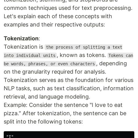
common techniques used for text preprocessing.
Let's explain each of these concepts with
examples and their respective outputs:
Tokenization
:
Tokenization is
the process of splitting a text
, known as tokens.
into individual units
Tokens can
, depending
be words, phrases, or even characters
on the granularity required for analysis.
Tokenization serves as the foundation for various
NLP tasks, such as text classification, information
retrieval, and language modeling.
Example: Consider the sentence "I love to eat
pizza." After tokenization, the sentence can be
split into the following tokens:
"I"
