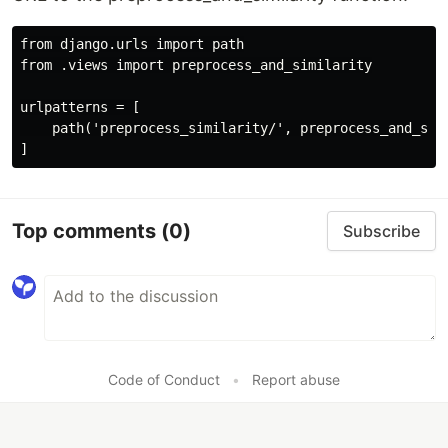
from django.urls import path

from .views import preprocess_and_similarity

urlpatterns = [

    path('preprocess_similarity/', preprocess_and_simi
Top comments
(0)
Subscribe
Code of Conduct
•
Report abuse