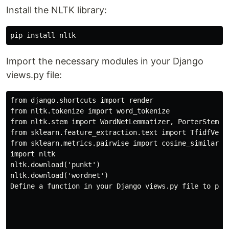
Install the NLTK library:
Import the necessary modules in your Django
views.py file:
from django.shortcuts import render

from nltk.tokenize import word_tokenize

from nltk.stem import WordNetLemmatizer, PorterStemmer
from sklearn.feature_extraction.text import TfidfVecto
from sklearn.metrics.pairwise import cosine_similarity
import nltk

nltk.download('punkt')

nltk.download('wordnet')

Define a function in your Django views.py file to per