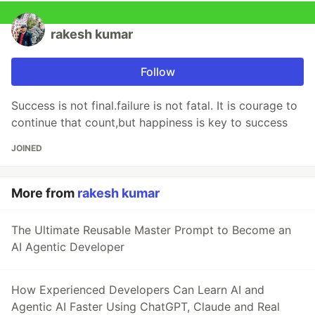
rakesh kumar
Follow
Success is not final.failure is not fatal. It is courage to
continue that count,but happiness is key to success
JOINED
More from
rakesh kumar
The Ultimate Reusable Master Prompt to Become an
AI Agentic Developer
How Experienced Developers Can Learn AI and
Agentic AI Faster Using ChatGPT, Claude and Real