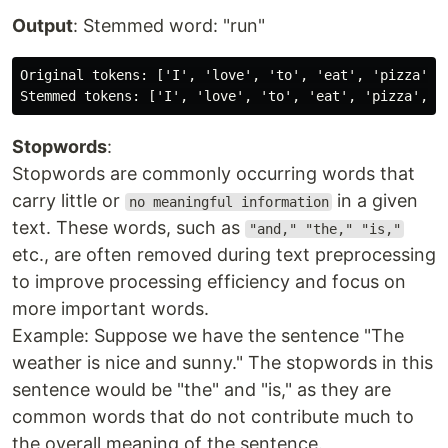
Output
: Stemmed word: "run"
Original tokens: ['I', 'love', 'to', 'eat', 'pizza', 
Stopwords
:
Stopwords are commonly occurring words that
carry little or
in a given
no meaningful information
text. These words, such as
"and," "the," "is,"
etc., are often removed during text preprocessing
to improve processing efficiency and focus on
more important words.
Example: Suppose we have the sentence "The
weather is nice and sunny." The stopwords in this
sentence would be "the" and "is," as they are
common words that do not contribute much to
the overall meaning of the sentence.