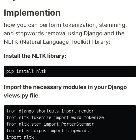
Implemention
how you can perform tokenization, stemming,
and stopwords removal using Django and the
NLTK (Natural Language Toolkit) library:
Install the NLTK library:
Import the necessary modules in your Django
views.py file
:
from django.shortcuts import render

from nltk.tokenize import word_tokenize

from nltk.stem import PorterStemmer

from nltk.corpus import stopwords

import nltk
