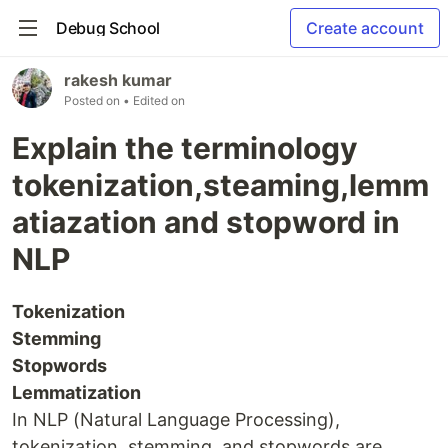
Debug School
Create account
rakesh kumar
Posted on
• Edited on
Explain the terminology
tokenization,steaming,lemm
atiazation and stopword in
NLP
Tokenization
Stemming
Stopwords
Lemmatization
In NLP (Natural Language Processing),
tokenization, stemming, and stopwords are