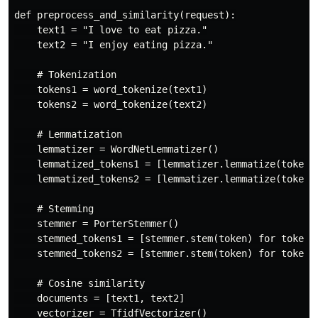
def preprocess_and_similarity(request):

    text1 = "I love to eat pizza."

    text2 = "I enjoy eating pizza."

    # Tokenization

    tokens1 = word_tokenize(text1)

    tokens2 = word_tokenize(text2)

    # Lemmatization

    lemmatizer = WordNetLemmatizer()

    lemmatized_tokens1 = [lemmatizer.lemmatize(token) 
    lemmatized_tokens2 = [lemmatizer.lemmatize(token) 
    # Stemming

    stemmer = PorterStemmer()

    stemmed_tokens1 = [stemmer.stem(token) for token i
    stemmed_tokens2 = [stemmer.stem(token) for token i
    # Cosine similarity

    documents = [text1, text2]

    vectorizer = TfidfVectorizer()
