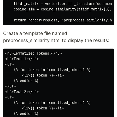
    tfidf_matrix = vectorizer.fit_transform(documents)
    cosine_sim = cosine_similarity(tfidf_matrix[0], tf
Create a template file named
preprocess_similarity.html to display the results:
<h3>Lemmatized Tokens:</h3>

<h4>Text 1:</h4>

<ul>

    {% for token in lemmatized_tokens1 %}

        <li>{{ token }}</li>

    {% endfor %}

</ul>

<h4>Text 2:</h4>

<ul>

    {% for token in lemmatized_tokens2 %}

        <li>{{ token }}</li>

    {% endfor %}
