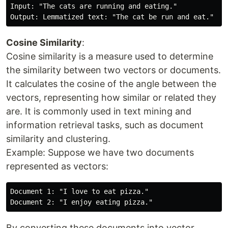
Input: "The cats are running and eating."

Cosine Similarity
:
Cosine similarity is a measure used to determine
the similarity between two vectors or documents.
It calculates the cosine of the angle between the
vectors, representing how similar or related they
are. It is commonly used in text mining and
information retrieval tasks, such as document
similarity and clustering.
Example: Suppose we have two documents
represented as vectors:
Document 1: "I love to eat pizza."

By converting these documents into vector