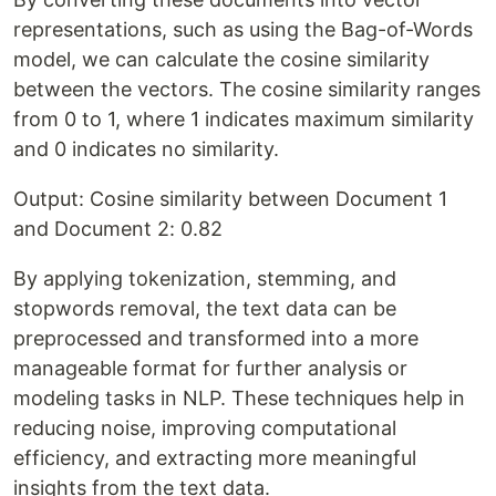
representations, such as using the Bag-of-Words
model, we can calculate the cosine similarity
between the vectors. The cosine similarity ranges
from 0 to 1, where 1 indicates maximum similarity
and 0 indicates no similarity.
Output: Cosine similarity between Document 1
and Document 2: 0.82
By applying tokenization, stemming, and
stopwords removal, the text data can be
preprocessed and transformed into a more
manageable format for further analysis or
modeling tasks in NLP. These techniques help in
reducing noise, improving computational
efficiency, and extracting more meaningful
insights from the text data.