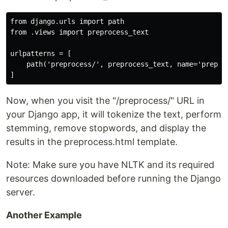
from django.urls import path

from .views import preprocess_text

urlpatterns = [

    path('preprocess/', preprocess_text, name='preproc
Now, when you visit the "/preprocess/" URL in
your Django app, it will tokenize the text, perform
stemming, remove stopwords, and display the
results in the preprocess.html template.
Note: Make sure you have NLTK and its required
resources downloaded before running the Django
server.
Another Example