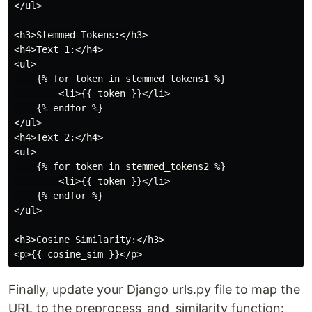
</ul>

<h3>Stemmed Tokens:</h3>

<h4>Text 1:</h4>

<ul>

    {% for token in stemmed_tokens1 %}

        <li>{{ token }}</li>

    {% endfor %}

</ul>

<h4>Text 2:</h4>

<ul>

    {% for token in stemmed_tokens2 %}

        <li>{{ token }}</li>

    {% endfor %}

</ul>

<h3>Cosine Similarity:</h3>

Finally, update your Django urls.py file to map the
URL to the preprocess_and_similarity function: