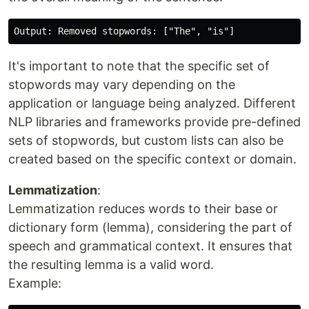
It's important to note that the specific set of
stopwords may vary depending on the
application or language being analyzed. Different
NLP libraries and frameworks provide pre-defined
sets of stopwords, but custom lists can also be
created based on the specific context or domain.
Lemmatization
:
Lemmatization reduces words to their base or
dictionary form (lemma), considering the part of
speech and grammatical context. It ensures that
the resulting lemma is a valid word.
Example: