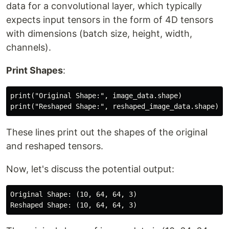
data for a convolutional layer, which typically
expects input tensors in the form of 4D tensors
with dimensions (batch size, height, width,
channels).
Print Shapes
:
print("Original Shape:", image_data.shape)

These lines print out the shapes of the original
and reshaped tensors.
Now, let's discuss the potential output:
Original Shape: (10, 64, 64, 3)
