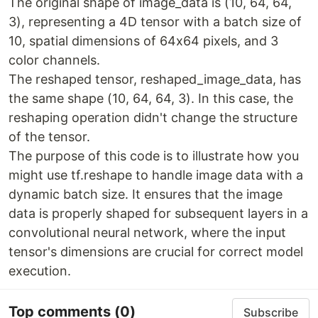
The original shape of image_data is (10, 64, 64,
3), representing a 4D tensor with a batch size of
10, spatial dimensions of 64x64 pixels, and 3
color channels.
The reshaped tensor, reshaped_image_data, has
the same shape (10, 64, 64, 3). In this case, the
reshaping operation didn't change the structure
of the tensor.
The purpose of this code is to illustrate how you
might use tf.reshape to handle image data with a
dynamic batch size. It ensures that the image
data is properly shaped for subsequent layers in a
convolutional neural network, where the input
tensor's dimensions are crucial for correct model
execution.
Top comments
(0)
Subscribe