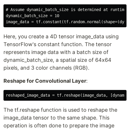
# Assume dynamic_batch_size is determined at runtime

dynamic_batch_size = 10

Here, you create a 4D tensor image_data using
TensorFlow's constant function. The tensor
represents image data with a batch size of
dynamic_batch_size, a spatial size of 64x64
pixels, and 3 color channels (RGB).
Reshape for Convolutional Layer
:
The tf.reshape function is used to reshape the
image_data tensor to the same shape. This
operation is often done to prepare the image