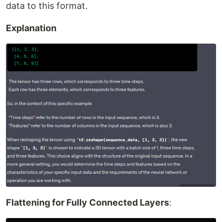
data to this format.
Explanation
Flattening for Fully Connected Layers
: