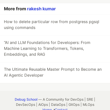
More from
rakesh kumar
How to delete particular row from postgress pgsql
using commands
“AI and LLM Foundations for Developers: From
Machine Learning to Transformers, Tokens,
Embeddings, and RAG
The Ultimate Reusable Master Prompt to Become an
AI Agentic Developer
Debug School
— A Community for DevOps | SRE |
DevSecOps | AiOps | DataOps | GitOps | MLOps
Home
Contact