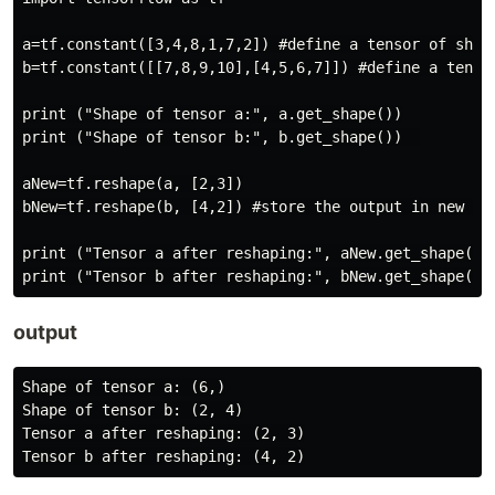
a=tf.constant([3,4,8,1,7,2]) #define a tensor of shape
b=tf.constant([[7,8,9,10],[4,5,6,7]]) #define a tensor
print ("Shape of tensor a:", a.get_shape())

print ("Shape of tensor b:", b.get_shape())  

aNew=tf.reshape(a, [2,3])

bNew=tf.reshape(b, [4,2]) #store the output in new ten
print ("Tensor a after reshaping:", aNew.get_shape())

output
Shape of tensor a: (6,)

Shape of tensor b: (2, 4)

Tensor a after reshaping: (2, 3)
