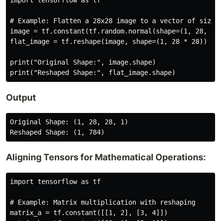
import tensorflow as tf

# Example: Flatten a 28x28 image to a vector of size 7
image = tf.constant(tf.random.normal(shape=(1, 28, 28,
flat_image = tf.reshape(image, shape=(1, 28 * 28))

print("Original Shape:", image.shape)

Output
Original Shape: (1, 28, 28, 1)

Aligning Tensors for Mathematical Operations:
import tensorflow as tf

# Example: Matrix multiplication with reshaping

matrix_a = tf.constant([[1, 2], [3, 4]])
