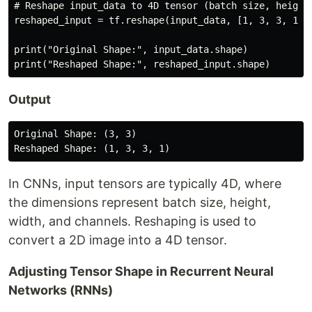
# Reshape input_data to 4D tensor (batch size, height,
reshaped_input = tf.reshape(input_data, [1, 3, 3, 1])

print("Original Shape:", input_data.shape)

Output
Original Shape: (3, 3)

In CNNs, input tensors are typically 4D, where
the dimensions represent batch size, height,
width, and channels. Reshaping is used to
convert a 2D image into a 4D tensor.
Adjusting Tensor Shape in Recurrent Neural
Networks (RNNs)