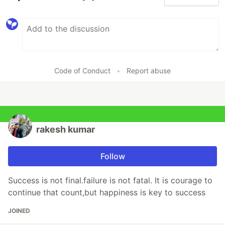
Code of Conduct
•
Report abuse
rakesh kumar
Follow
Success is not final.failure is not fatal. It is courage to
continue that count,but happiness is key to success
JOINED