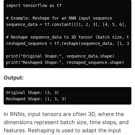
import tensorflow as tf

# Example: Reshape for an RNN input sequence

sequence_data = tf.constant([[1, 2, 3], [4, 5, 6], [7,
# Reshape sequence_data to 3D tensor (batch size, time
reshaped_sequence = tf.reshape(sequence_data, [1, 3, 3
print("Original Shape:", sequence_data.shape)

Output:
Original Shape: (3, 3)

In RNNs, input tensors are often 3D, where the
dimensions represent batch size, time steps, and
features. Reshaping is used to adapt the input