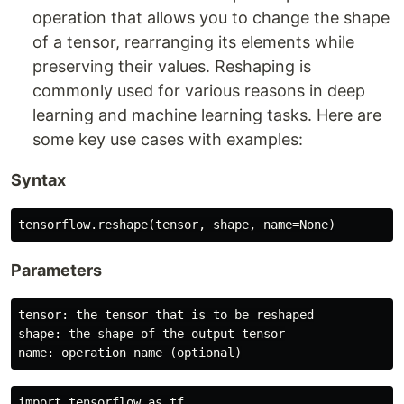
operation that allows you to change the shape
of a tensor, rearranging its elements while
preserving their values. Reshaping is
commonly used for various reasons in deep
learning and machine learning tasks. Here are
some key use cases with examples:
Syntax
Parameters
tensor: the tensor that is to be reshaped

shape: the shape of the output tensor

import tensorflow as tf
