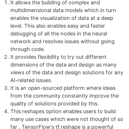
It allows the building of complex and
multidimensional data models which in turn
enables the visualization of data at a deep
level. This also enables easy and faster
debugging of all the nodes in the neural
network and resolves issues without going
through code.
It provides flexibility to try out different
dimensions of the data and design as many
views of the data and design solutions for any
AI-related issues.
It is an open-sourced platform where ideas
from the community constantly improve the
quality of solutions provided by this.
This reshapes option enables users to build
many use cases which were not thought of so
far . TensorFlow's tf.reshape is a powerful