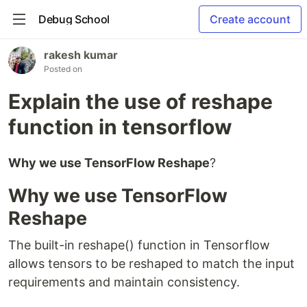
Debug School
Create account
rakesh kumar
Posted on
Explain the use of reshape
function in tensorflow
Why we use TensorFlow Reshape
?
Why we use TensorFlow
Reshape
The built-in reshape() function in Tensorflow
allows tensors to be reshaped to match the input
requirements and maintain consistency.