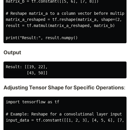
matrix_b = tf.constant([[5, 6], [7, 8]])

# Reshape matrix_a to a column vector before multiplic
matrix_a_reshaped = tf.reshape(matrix_a, shape=(2, 1))
result = tf.matmul(matrix_a_reshaped, matrix_b)

Output
Result: [[19, 22],

Adjusting Tensor Shape for Specific Operations
:
import tensorflow as tf

# Example: Reshape for a convolutional layer input

input_data = tf.constant([[1, 2, 3], [4, 5, 6], [7, 8,