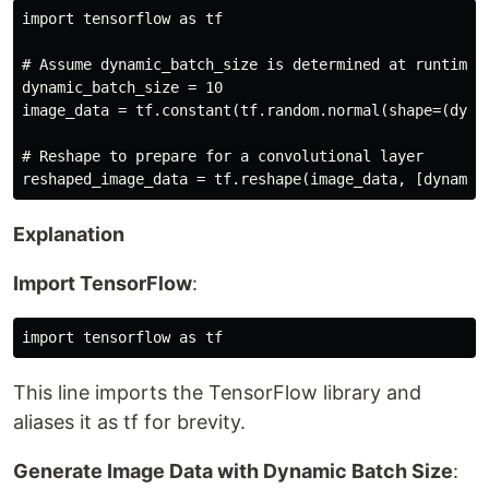
import tensorflow as tf

# Assume dynamic_batch_size is determined at runtime

dynamic_batch_size = 10

image_data = tf.constant(tf.random.normal(shape=(dynam
# Reshape to prepare for a convolutional layer

Explanation
Import TensorFlow
:
This line imports the TensorFlow library and
aliases it as tf for brevity.
Generate Image Data with Dynamic Batch Size
: