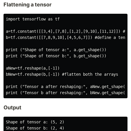
Flattening a tensor
import tensorflow as tf

a=tf.constant([[3,4],[7,8],[1,2],[9,10],[11,12]]) #def
b=tf.constant([[7,8,9,10],[4,5,6,7]]) #define a tensor
print ("Shape of tensor a:", a.get_shape())

print ("Shape of tensor b:", b.get_shape()) 

aNew=tf.reshape(a,[-1])

bNew=tf.reshape(b,[-1]) #flatten both the arrays

print ("Tensor a after reshaping:", aNew.get_shape())

Output
Shape of tensor a: (5, 2)

Shape of tensor b: (2, 4)
