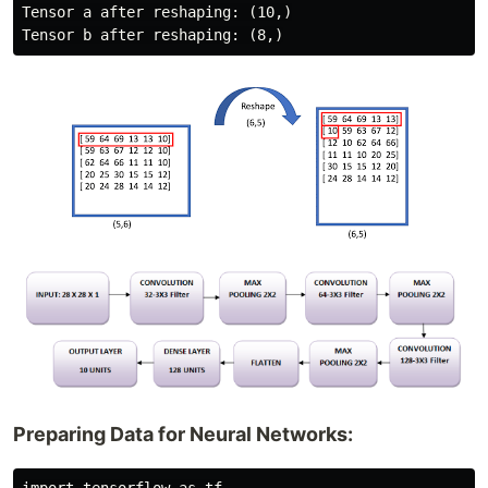
Tensor a after reshaping: (10,)

Preparing Data for Neural Networks: