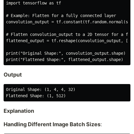
import tensorflow as tf

# Example: Flatten for a fully connected layer

convolution_output = tf.constant(tf.random.normal(shap
# Flatten convolution_output to a 2D tensor for a full
flattened_output = tf.reshape(convolution_output, [1, 
print("Original Shape:", convolution_output.shape)

Output
Original Shape: (1, 4, 4, 32)

Explanation
Handling Different Image Batch Sizes
: