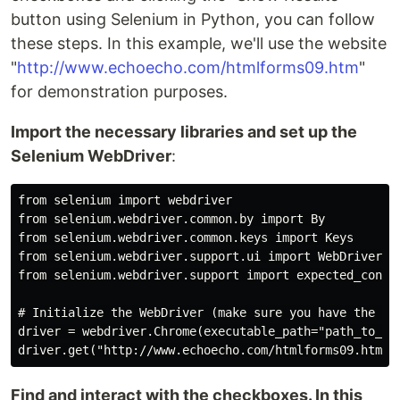
button using Selenium in Python, you can follow
these steps. In this example, we'll use the website
"
http://www.echoecho.com/htmlforms09.htm
"
for demonstration purposes.
Import the necessary libraries and set up the
Selenium WebDriver
:
from selenium import webdriver

from selenium.webdriver.common.by import By

from selenium.webdriver.common.keys import Keys

from selenium.webdriver.support.ui import WebDriverWai
from selenium.webdriver.support import expected_condit
# Initialize the WebDriver (make sure you have the app
driver = webdriver.Chrome(executable_path="path_to_chr
Find and interact with the checkboxes. In this