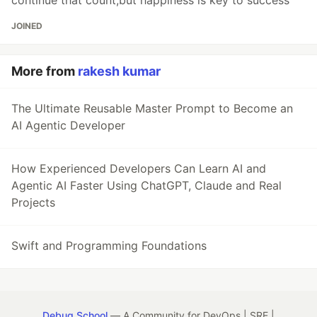
continue that count,but happiness is key to success
JOINED
More from
rakesh kumar
The Ultimate Reusable Master Prompt to Become an
AI Agentic Developer
How Experienced Developers Can Learn AI and
Agentic AI Faster Using ChatGPT, Claude and Real
Projects
Swift and Programming Foundations
Debug School
— A Community for DevOps | SRE |