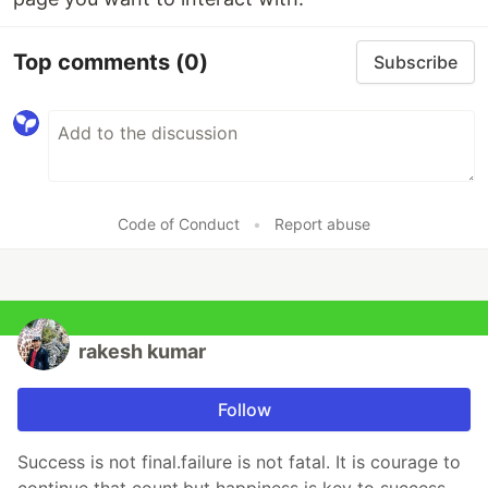
Top comments
(0)
Subscribe
Code of Conduct
•
Report abuse
rakesh kumar
Follow
Success is not final.failure is not fatal. It is courage to