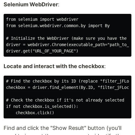
Selenium WebDriver
:
from selenium import webdriver

from selenium.webdriver.common.by import By

# Initialize the WebDriver (make sure you have the app
driver = webdriver.Chrome(executable_path="path_to_chr
Locate and interact with the checkbox
:
# Find the checkbox by its ID (replace "filter_jFLoc_2
checkbox = driver.find_element(By.ID, "filter_jFLoc_24
# Check the checkbox if it's not already selected

if not checkbox.is_selected():

Find and click the "Show Result" button (you'll