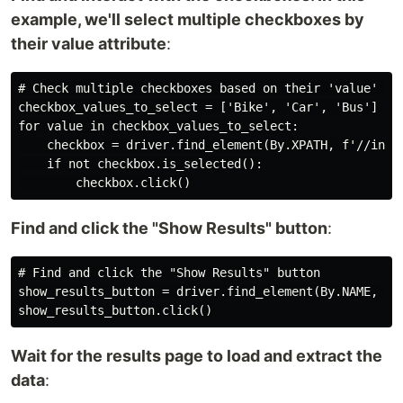
example, we'll select multiple checkboxes by
their value attribute
:
# Check multiple checkboxes based on their 'value' att
checkbox_values_to_select = ['Bike', 'Car', 'Bus']

for value in checkbox_values_to_select:

    checkbox = driver.find_element(By.XPATH, f'//input
    if not checkbox.is_selected():

Find and click the "Show Results" button
:
# Find and click the "Show Results" button

show_results_button = driver.find_element(By.NAME, 'B1
Wait for the results page to load and extract the
data
: