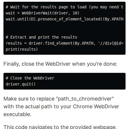
# Wait for the results page to load (you may need to a
wait = WebDriverWait(driver, 10)

wait.until(EC.presence_of_element_located((By.XPATH, '
# Extract and print the results

results = driver.find_element(By.XPATH, '//div[@id="bo
Finally, close the WebDriver when you're done:
# Close the WebDriver

Make sure to replace "path_to_chromedriver"
with the actual path to your Chrome WebDriver
executable.
This code navigates to the provided webpage,