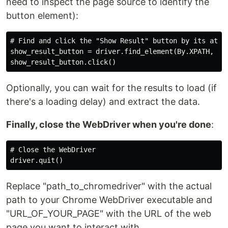
need to inspect the page source to identify the
button element):
# Find and click the "Show Result" button by its attri
show_result_button = driver.find_element(By.XPATH, "//
Optionally, you can wait for the results to load (if
there's a loading delay) and extract the data.
Finally, close the WebDriver when you're done
:
# Close the WebDriver

Replace "path_to_chromedriver" with the actual
path to your Chrome WebDriver executable and
"URL_OF_YOUR_PAGE" with the URL of the web
page you want to interact with.