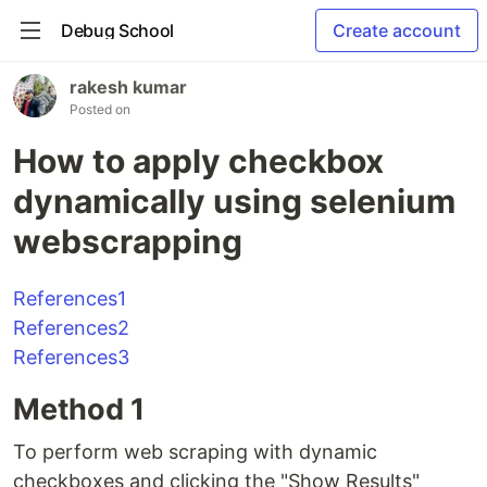
Debug School
Create account
rakesh kumar
Posted on
How to apply checkbox
dynamically using selenium
webscrapping
References1
References2
References3
Method 1
To perform web scraping with dynamic
checkboxes and clicking the "Show Results"