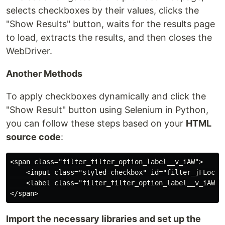
selects checkboxes by their values, clicks the
"Show Results" button, waits for the results page
to load, extracts the results, and then closes the
WebDriver.
Another Methods
To apply checkboxes dynamically and click the
"Show Result" button using Selenium in Python,
you can follow these steps based on your
HTML
source code
:
<span class="filter_filter_option_label__v_iAW">

    <input class="styled-checkbox" id="filter_jFLoc_2
    <label class="filter_filter_option_label__v_iAW" f
Import the necessary libraries and set up the