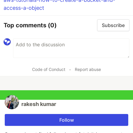
access-a-object
Top comments
(0)
Subscribe
Code of Conduct
•
Report abuse
rakesh kumar
Follow