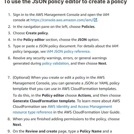
To use the JSON policy editor to create a policy