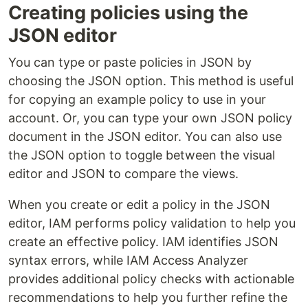
Creating policies using the
JSON editor
You can type or paste policies in JSON by
choosing the JSON option. This method is useful
for copying an example policy to use in your
account. Or, you can type your own JSON policy
document in the JSON editor. You can also use
the JSON option to toggle between the visual
editor and JSON to compare the views.
When you create or edit a policy in the JSON
editor, IAM performs policy validation to help you
create an effective policy. IAM identifies JSON
syntax errors, while IAM Access Analyzer
provides additional policy checks with actionable
recommendations to help you further refine the