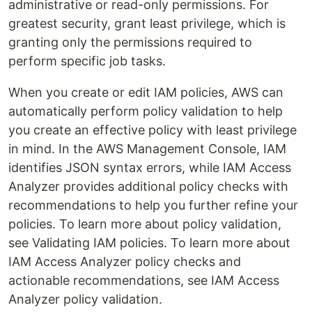
administrative or read-only permissions. For
greatest security, grant least privilege, which is
granting only the permissions required to
perform specific job tasks.
When you create or edit IAM policies, AWS can
automatically perform policy validation to help
you create an effective policy with least privilege
in mind. In the AWS Management Console, IAM
identifies JSON syntax errors, while IAM Access
Analyzer provides additional policy checks with
recommendations to help you further refine your
policies. To learn more about policy validation,
see Validating IAM policies. To learn more about
IAM Access Analyzer policy checks and
actionable recommendations, see IAM Access
Analyzer policy validation.