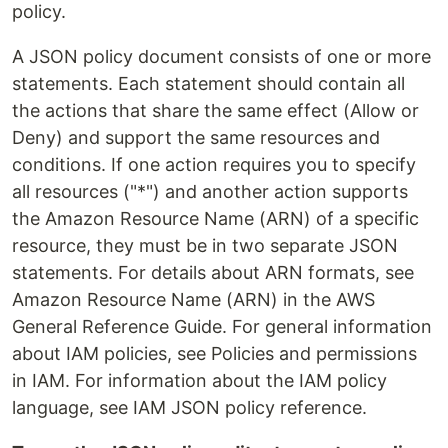
policy.
A JSON policy document consists of one or more
statements. Each statement should contain all
the actions that share the same effect (Allow or
Deny) and support the same resources and
conditions. If one action requires you to specify
all resources ("*") and another action supports
the Amazon Resource Name (ARN) of a specific
resource, they must be in two separate JSON
statements. For details about ARN formats, see
Amazon Resource Name (ARN) in the AWS
General Reference Guide. For general information
about IAM policies, see Policies and permissions
in IAM. For information about the IAM policy
language, see IAM JSON policy reference.