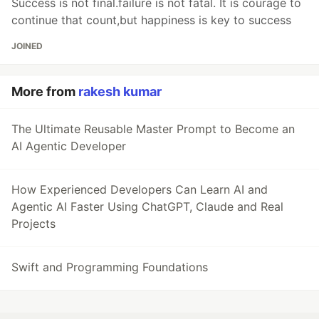
Success is not final.failure is not fatal. It is courage to
continue that count,but happiness is key to success
JOINED
More from
rakesh kumar
The Ultimate Reusable Master Prompt to Become an
AI Agentic Developer
How Experienced Developers Can Learn AI and
Agentic AI Faster Using ChatGPT, Claude and Real
Projects
Swift and Programming Foundations