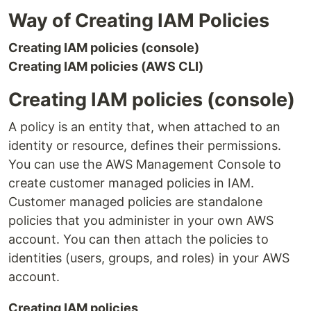
Way of Creating IAM Policies
Creating IAM policies (console)
Creating IAM policies (AWS CLI)
Creating IAM policies (console)
A policy is an entity that, when attached to an
identity or resource, defines their permissions.
You can use the AWS Management Console to
create customer managed policies in IAM.
Customer managed policies are standalone
policies that you administer in your own AWS
account. You can then attach the policies to
identities (users, groups, and roles) in your AWS
account.
Creating IAM policies