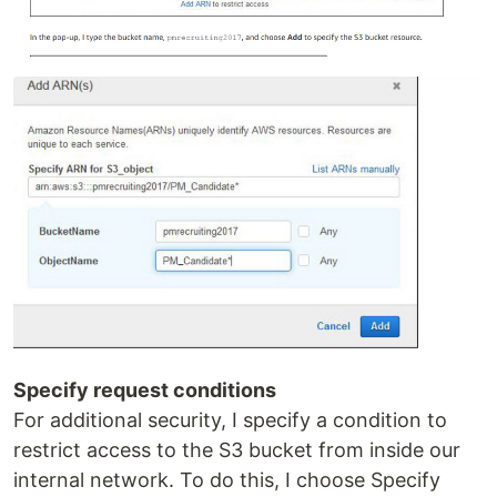
Specify request conditions
For additional security, I specify a condition to
restrict access to the S3 bucket from inside our
internal network. To do this, I choose Specify