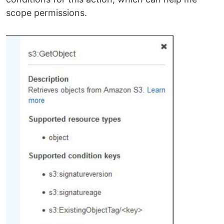
scope permissions.