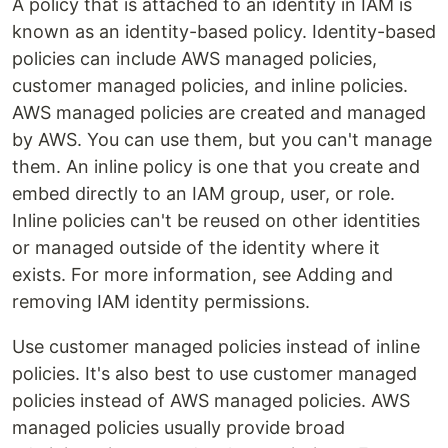
A policy that is attached to an identity in IAM is
known as an identity-based policy. Identity-based
policies can include AWS managed policies,
customer managed policies, and inline policies.
AWS managed policies are created and managed
by AWS. You can use them, but you can't manage
them. An inline policy is one that you create and
embed directly to an IAM group, user, or role.
Inline policies can't be reused on other identities
or managed outside of the identity where it
exists. For more information, see Adding and
removing IAM identity permissions.
Use customer managed policies instead of inline
policies. It's also best to use customer managed
policies instead of AWS managed policies. AWS
managed policies usually provide broad