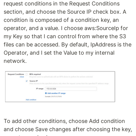
request conditions in the Request Conditions
section, and choose the Source IP check box. A
condition is composed of a condition key, an
operator, and a value. I choose aws:SourceIp for
my Key so that I can control from where the S3
files can be accessed. By default, IpAddress is the
Operator, and I set the Value to my internal
network.
To add other conditions, choose Add condition
and choose Save changes after choosing the key,