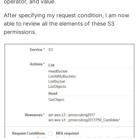
operator, and value.
After specifying my request condition, I am now
able to review all the elements of these S3
permissions.