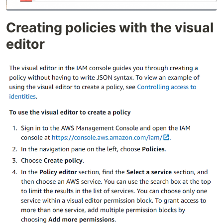
Creating policies with the visual
editor