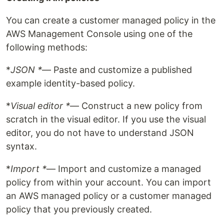
You can create a customer managed policy in the
AWS Management Console using one of the
following methods:
*
JSON *
— Paste and customize a published
example identity-based policy.
*
Visual editor *
— Construct a new policy from
scratch in the visual editor. If you use the visual
editor, you do not have to understand JSON
syntax.
*
Import *
— Import and customize a managed
policy from within your account. You can import
an AWS managed policy or a customer managed
policy that you previously created.