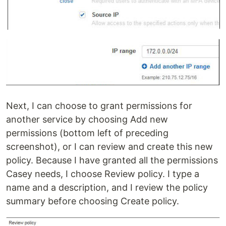
Next, I can choose to grant permissions for
another service by choosing Add new
permissions (bottom left of preceding
screenshot), or I can review and create this new
policy. Because I have granted all the permissions
Casey needs, I choose Review policy. I type a
name and a description, and I review the policy
summary before choosing Create policy.