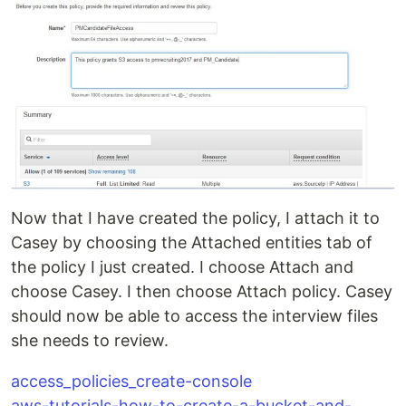
Now that I have created the policy, I attach it to
Casey by choosing the Attached entities tab of
the policy I just created. I choose Attach and
choose Casey. I then choose Attach policy. Casey
should now be able to access the interview files
she needs to review.
access_policies_create-console
aws-tutorials-how-to-create-a-bucket-and-