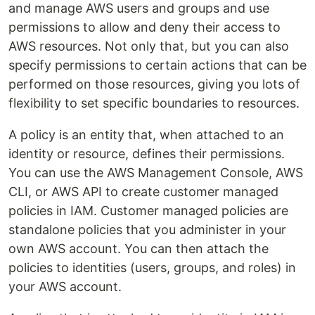
and manage AWS users and groups and use
permissions to allow and deny their access to
AWS resources. Not only that, but you can also
specify permissions to certain actions that can be
performed on those resources, giving you lots of
flexibility to set specific boundaries to resources.
A policy is an entity that, when attached to an
identity or resource, defines their permissions.
You can use the AWS Management Console, AWS
CLI, or AWS API to create customer managed
policies in IAM. Customer managed policies are
standalone policies that you administer in your
own AWS account. You can then attach the
policies to identities (users, groups, and roles) in
your AWS account.