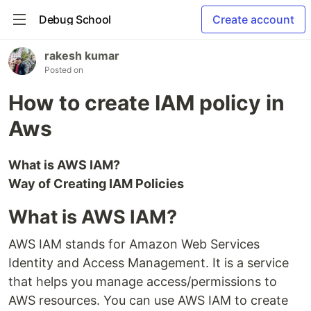
Debug School
Create account
rakesh kumar
Posted on
How to create IAM policy in
Aws
What is AWS IAM?
Way of Creating IAM Policies
What is AWS IAM?
AWS IAM stands for Amazon Web Services
Identity and Access Management. It is a service
that helps you manage access/permissions to
AWS resources. You can use AWS IAM to create