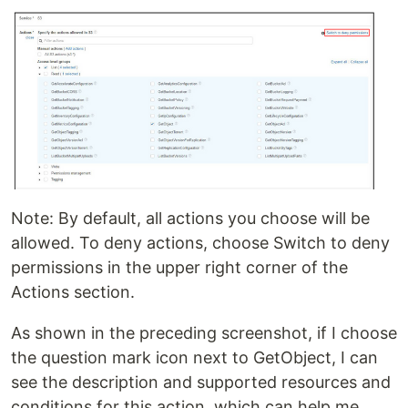
Note: By default, all actions you choose will be
allowed. To deny actions, choose Switch to deny
permissions in the upper right corner of the
Actions section.
As shown in the preceding screenshot, if I choose
the question mark icon next to GetObject, I can
see the description and supported resources and
conditions for this action, which can help me