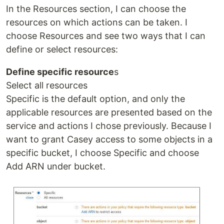
In the Resources section, I can choose the
resources on which actions can be taken. I
choose Resources and see two ways that I can
define or select resources:
Define specific resource
s
Select all resources
Specific is the default option, and only the
applicable resources are presented based on the
service and actions I chose previously. Because I
want to grant Casey access to some objects in a
specific bucket, I choose Specific and choose
Add ARN under bucket.