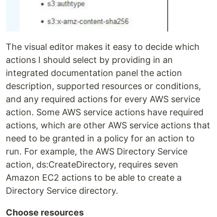
The visual editor makes it easy to decide which
actions I should select by providing in an
integrated documentation panel the action
description, supported resources or conditions,
and any required actions for every AWS service
action. Some AWS service actions have required
actions, which are other AWS service actions that
need to be granted in a policy for an action to
run. For example, the AWS Directory Service
action, ds:CreateDirectory, requires seven
Amazon EC2 actions to be able to create a
Directory Service directory.
Choose resources