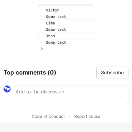
Top comments
(0)
Subscribe
Code of Conduct
•
Report abuse