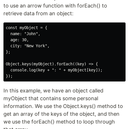
to use an arrow function with forEach() to
retrieve data from an object:
const myObject = {

  name: "John",

  age: 30,

  city: "New York",

};

Object.keys(myObject).forEach((key) => {

  console.log(key + ": " + myObject[key]);

In this example, we have an object called
myObject that contains some personal
information. We use the Object.keys() method to
get an array of the keys of the object, and then
we use the forEach() method to loop through