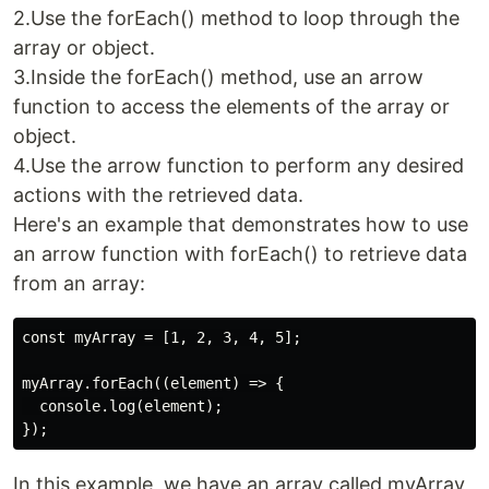
2.Use the forEach() method to loop through the
array or object.
3.Inside the forEach() method, use an arrow
function to access the elements of the array or
object.
4.Use the arrow function to perform any desired
actions with the retrieved data.
Here's an example that demonstrates how to use
an arrow function with forEach() to retrieve data
from an array:
const myArray = [1, 2, 3, 4, 5];

myArray.forEach((element) => {

  console.log(element);

In this example, we have an array called myArray