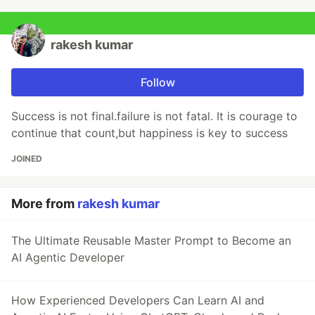
rakesh kumar
Follow
Success is not final.failure is not fatal. It is courage to
continue that count,but happiness is key to success
JOINED
More from
rakesh kumar
The Ultimate Reusable Master Prompt to Become an
AI Agentic Developer
How Experienced Developers Can Learn AI and