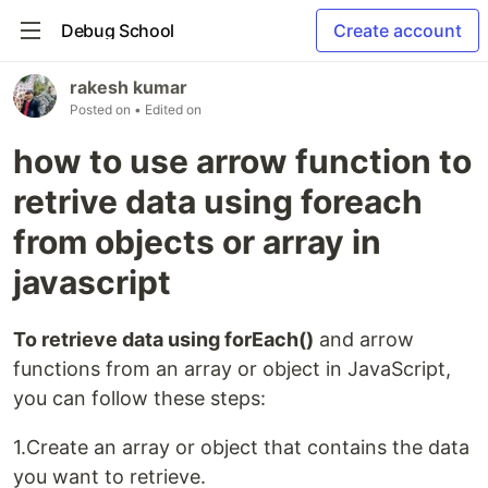
Debug School
Create account
rakesh kumar
Posted on
• Edited on
how to use arrow function to
retrive data using foreach
from objects or array in
javascript
To retrieve data using forEach()
and arrow
functions from an array or object in JavaScript,
you can follow these steps:
1.Create an array or object that contains the data
you want to retrieve.