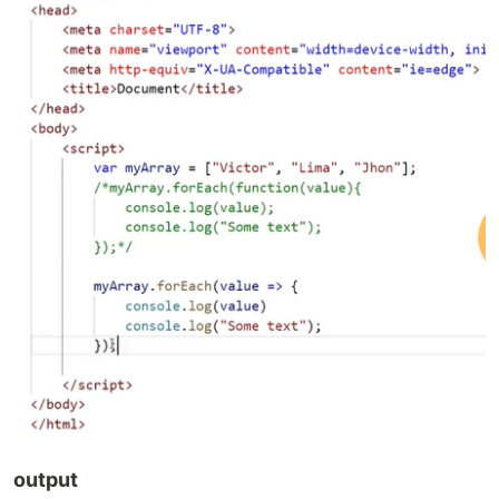
output