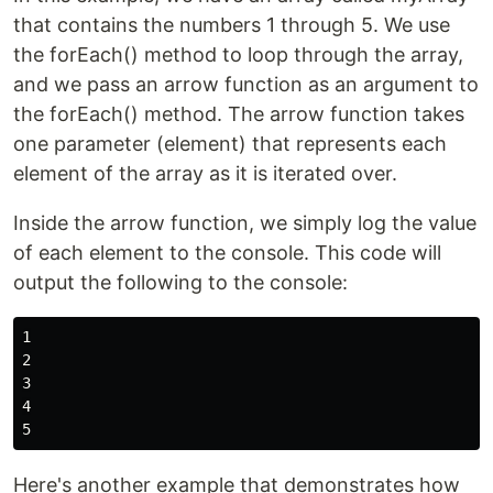
that contains the numbers 1 through 5. We use
the forEach() method to loop through the array,
and we pass an arrow function as an argument to
the forEach() method. The arrow function takes
one parameter (element) that represents each
element of the array as it is iterated over.
Inside the arrow function, we simply log the value
of each element to the console. This code will
output the following to the console:
1

2

3

4

Here's another example that demonstrates how