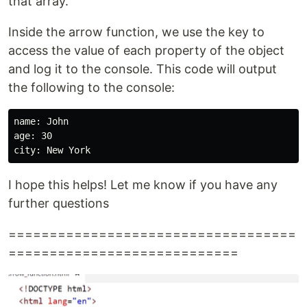
that array.
Inside the arrow function, we use the key to
access the value of each property of the object
and log it to the console. This code will output
the following to the console:
name: John

age: 30

I hope this helps! Let me know if you have any
further questions
===================================
============================