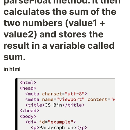
parseFloat method. It then
calculates the sum of the
two numbers (value1 +
value2) and stores the
result in a variable called
sum.
in html