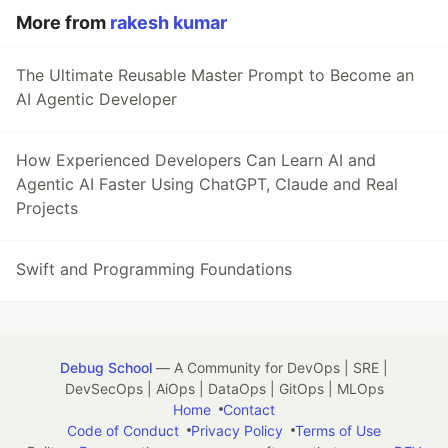
More from
rakesh kumar
The Ultimate Reusable Master Prompt to Become an
AI Agentic Developer
How Experienced Developers Can Learn AI and
Agentic AI Faster Using ChatGPT, Claude and Real
Projects
Swift and Programming Foundations
Debug School
— A Community for DevOps | SRE |
DevSecOps | AiOps | DataOps | GitOps | MLOps
Home
Contact
Code of Conduct
Privacy Policy
Terms of Use