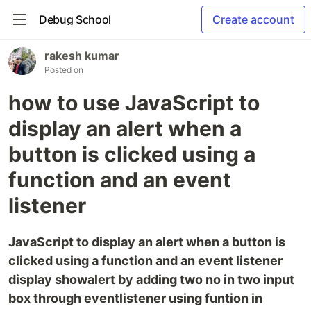
Debug School
Create account
rakesh kumar
Posted on
how to use JavaScript to
display an alert when a
button is clicked using a
function and an event
listener
JavaScript to display an alert when a button is
clicked using a function and an event listener
display showalert by adding two no in two input
box through eventlistener using funtion in