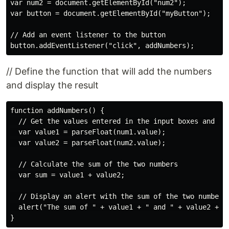
var num2 = document.getElementById("num2");

var button = document.getElementById("myButton");

// Add an event listener to the button

// Define the function that will add the numbers
and display the result
function addNumbers() {

  // Get the values entered in the input boxes and con
  var value1 = parseFloat(num1.value);

  var value2 = parseFloat(num2.value);

  // Calculate the sum of the two numbers

  var sum = value1 + value2;

  // Display an alert with the sum of the two numbers

  alert("The sum of " + value1 + " and " + value2 + " 