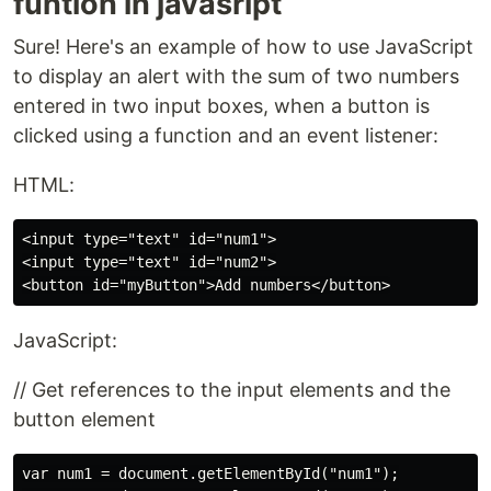
funtion in javasript
Sure! Here's an example of how to use JavaScript
to display an alert with the sum of two numbers
entered in two input boxes, when a button is
clicked using a function and an event listener:
HTML:
<input type="text" id="num1">

<input type="text" id="num2">

JavaScript:
// Get references to the input elements and the
button element
var num1 = document.getElementById("num1");
