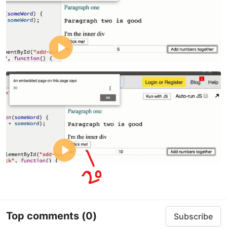
Top comments
(0)
Subscribe