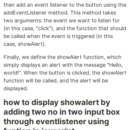
then add an event listener to the button using the
addEventListener method. This method takes
two arguments: the event we want to listen for
(in this case, "click"), and the function that should
be called when the event is triggered (in this
case, showAlert).
Finally, we define the showAlert function, which
simply displays an alert with the message "Hello,
world!". When the button is clicked, the showAlert
function will be called, and the alert will be
displayed.
how to display showalert by
adding two no in two input box
through eventlistener using