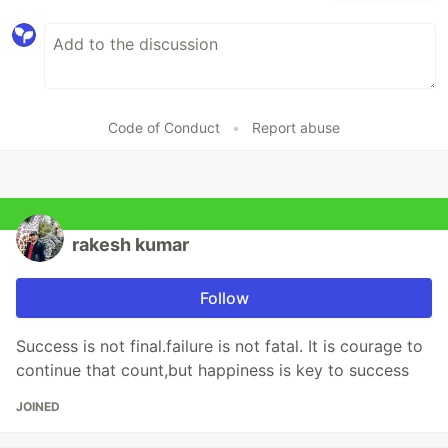
Code of Conduct
•
Report abuse
rakesh kumar
Follow
Success is not final.failure is not fatal. It is courage to
continue that count,but happiness is key to success
JOINED