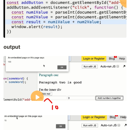
output