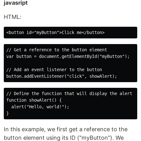
javasript
HTML:
// Get a reference to the button element

var button = document.getElementById("myButton");

// Add an event listener to the button

// Define the function that will display the alert

function showAlert() {

  alert("Hello, world!");

In this example, we first get a reference to the
button element using its ID ("myButton"). We