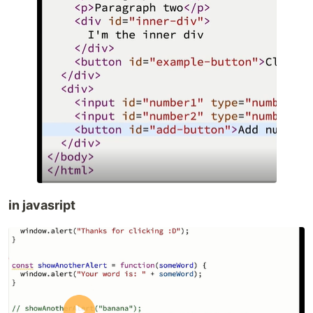
in javasript