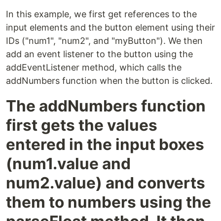
In this example, we first get references to the
input elements and the button element using their
IDs ("num1", "num2", and "myButton"). We then
add an event listener to the button using the
addEventListener method, which calls the
addNumbers function when the button is clicked.
The addNumbers function
first gets the values
entered in the input boxes
(num1.value and
num2.value) and converts
them to numbers using the