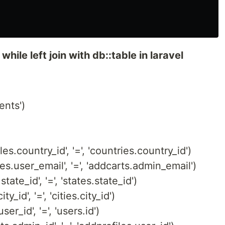
 while left join with db::table in laravel
ents')
les.country_id', '=', 'countries.country_id')
les.user_email', '=', 'addcarts.admin_email')
state_id', '=', 'states.state_id')
ty_id', '=', 'cities.city_id')
ser_id', '=', 'users.id')