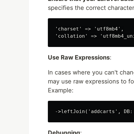
specifies the correct character
'charset' => 'utf8mb4',

Use Raw Expressions
:
In cases where you can't chan
may use raw expressions to fo
Example:
Debugging
: