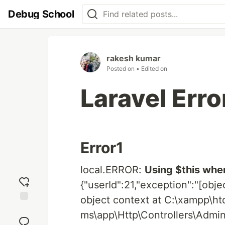
Debug School
rakesh kumar
Posted on
• Edited on
Laravel Erro
Error1
local.ERROR:
Using $this when
{"userId":21,"exception":"[obje
object context at C:\xampp\h
Add
ms\app\Http\Controllers\Admi
reaction