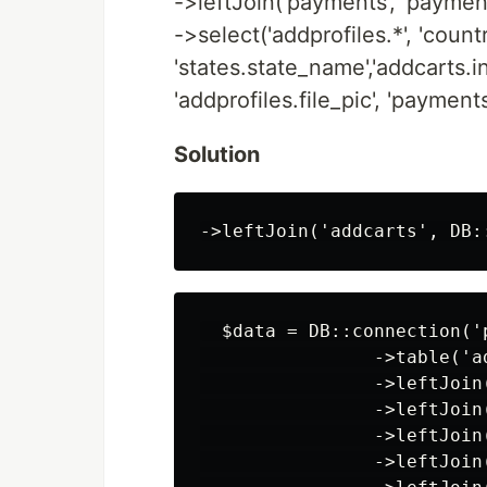
->leftJoin('payments', 'payments
->select('addprofiles.*', 'coun
'states.state_name','addcarts.in
'addprofiles.file_pic', 'payment
Solution
  $data = DB::connection('p
                ->table('a
                ->leftJoin
                ->leftJoin
                ->leftJoin
                ->leftJoin