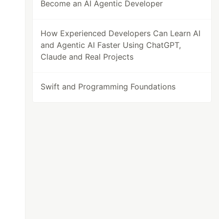
Become an AI Agentic Developer
How Experienced Developers Can Learn AI
and Agentic AI Faster Using ChatGPT,
Claude and Real Projects
Swift and Programming Foundations