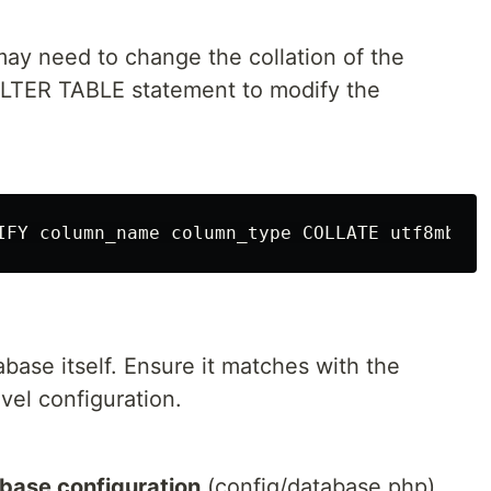
 may need to change the collation of the
ALTER TABLE statement to modify the
abase itself. Ensure it matches with the
avel configuration.
abase configuration
(config/database.php)