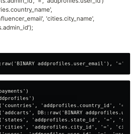
.admin_id', '=', 'addprofiles.user_id')
tries.country_name',
fluencer_email', 'cities.city_name',
s.admin_id');
ayments')

ddprofiles')              

('countries', 'addprofiles.country_id', '=', 
('addcarts', DB::raw('BINARY addprofiles.user
('states', 'addprofiles.state_id', '=', 'state
('cities', 'addprofiles.city_id', '=', 'cities