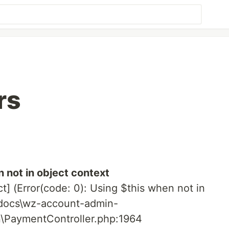
rs
 not in object context
ct] (Error(code: 0): Using $this when not in
tdocs\wz-account-admin-
n\PaymentController.php:1964