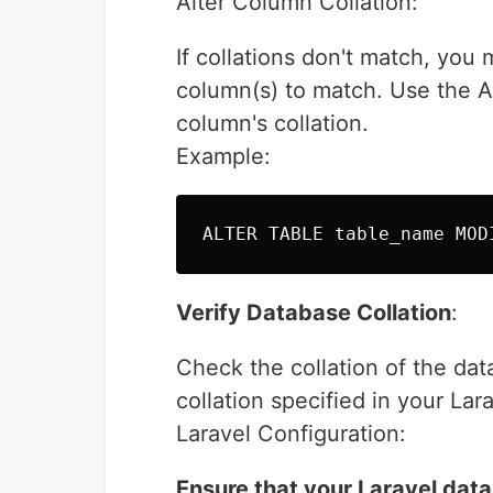
Alter Column Collation:
If collations don't match, you
column(s) to match. Use the 
column's collation.
Example:
Verify Database Collation
:
Check the collation of the dat
collation specified in your Lar
Laravel Configuration:
Ensure that your Laravel dat