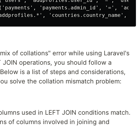
('users', 'addprofiles.user_id', '=', 'users.i
('payments', 'payments.admin_id', '=', 'addpro
mix of collations" error while using Laravel's
 JOIN operations, you should follow a
 Below is a list of steps and considerations,
you solve the collation mismatch problem:
 columns used in LEFT JOIN conditions match.
ons of columns involved in joining and