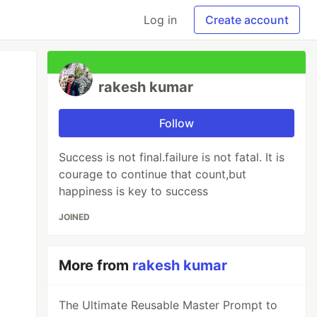
Log in
Create account
rakesh kumar
Follow
Success is not final.failure is not fatal. It is
courage to continue that count,but
happiness is key to success
JOINED
More from
rakesh kumar
The Ultimate Reusable Master Prompt to