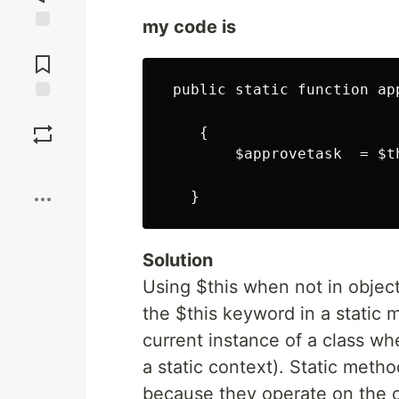
my code is
Jump to
Comments
 public static function app
Save
    {    

        $approvetask  = $t
Boost
Solution
Using $this when not in object
the $this keyword in a static m
current instance of a class whe
a static context). Static meth
because they operate on the cl