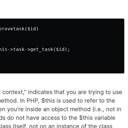
rovetask($id)

his->task->get_task($id);

 context," indicates that you are trying to use
ethod. In PHP, $this is used to refer to the
n you're inside an object method (i.e., not in
ods do not have access to the $this variable
ass itself, not on an instance of the class