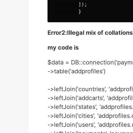
        ]);

Error2:Illegal mix of collations
my code is
$data = DB::connection('paym
->table('addprofiles')
->leftJoin('countries', 'addprofi
->leftJoin('addcarts', 'addprofi
->leftJoin('states', 'addprofiles.
->leftJoin('cities', 'addprofiles.ci
->leftJoin('users', 'addprofiles.u