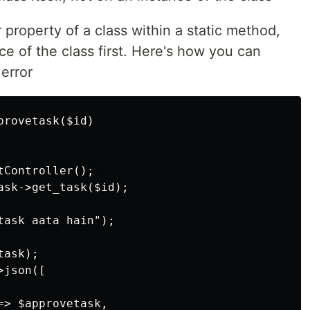
 property of a class within a static method,
ce of the class first. Here's how you can
error
rovetask($id)

Controller(); 

ask->get_task($id);

ask aata hain");

ask);

json([

> $approvetask,
