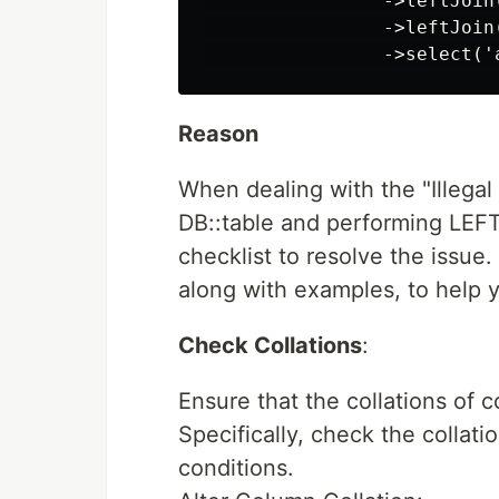
                ->leftJoin
                ->leftJoin
Reason
When dealing with the "Illegal 
DB::table and performing LEFT
checklist to resolve the issue.
along with examples, to help 
Check Collations
:
Ensure that the collations of
Specifically, check the collati
conditions.