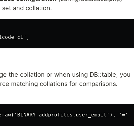
 set and collation.
ge the collation or when using DB::table, you
rce matching collations for comparisons.