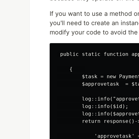
If you want to use a method or
you'll need to create an instan
modify your code to avoid the 
 public static function app
    {    

        $task = new Payment
        $approvetask  = $t
        log::info("approvet
        log::info($id);

        log::info($approvet
        return response()->
            'approvetask' =