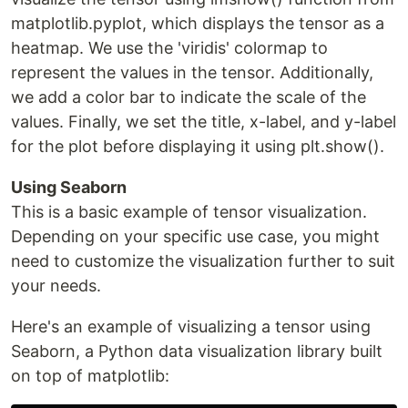
matplotlib.pyplot, which displays the tensor as a
heatmap. We use the 'viridis' colormap to
represent the values in the tensor. Additionally,
we add a color bar to indicate the scale of the
values. Finally, we set the title, x-label, and y-label
for the plot before displaying it using plt.show().
Using Seaborn
This is a basic example of tensor visualization.
Depending on your specific use case, you might
need to customize the visualization further to suit
your needs.
Here's an example of visualizing a tensor using
Seaborn, a Python data visualization library built
on top of matplotlib: