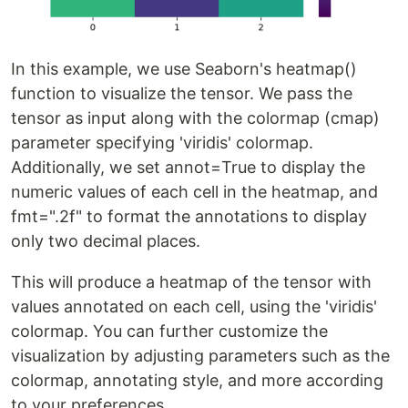
In this example, we use Seaborn's heatmap()
function to visualize the tensor. We pass the
tensor as input along with the colormap (cmap)
parameter specifying 'viridis' colormap.
Additionally, we set annot=True to display the
numeric values of each cell in the heatmap, and
fmt=".2f" to format the annotations to display
only two decimal places.
This will produce a heatmap of the tensor with
values annotated on each cell, using the 'viridis'
colormap. You can further customize the
visualization by adjusting parameters such as the
colormap, annotating style, and more according
to your preferences.