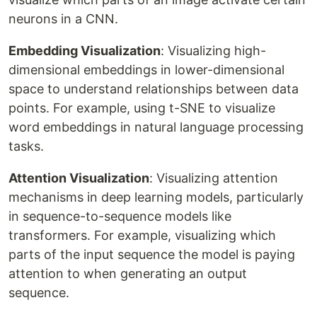
neurons in a CNN.
Embedding Visualization
: Visualizing high-
dimensional embeddings in lower-dimensional
space to understand relationships between data
points. For example, using t-SNE to visualize
word embeddings in natural language processing
tasks.
Attention Visualization
: Visualizing attention
mechanisms in deep learning models, particularly
in sequence-to-sequence models like
transformers. For example, visualizing which
parts of the input sequence the model is paying
attention to when generating an output
sequence.