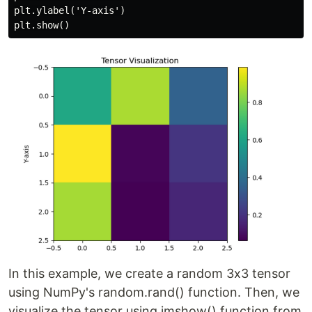
plt.ylabel('Y-axis')

In this example, we create a random 3x3 tensor
using NumPy's random.rand() function. Then, we
visualize the tensor using imshow() function from