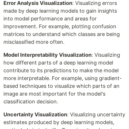
Error Analysis Visualization
: Visualizing errors
made by deep learning models to gain insights
into model performance and areas for
improvement. For example, plotting confusion
matrices to understand which classes are being
misclassified more often.
Model Interpretability Visualization
: Visualizing
how different parts of a deep learning model
contribute to its predictions to make the model
more interpretable. For example, using gradient-
based techniques to visualize which parts of an
image are most important for the model's
classification decision.
Uncertainty Visualization
: Visualizing uncertainty
estimates produced by deep learning models,