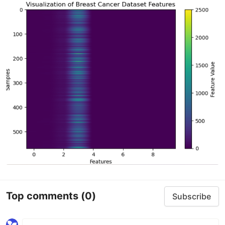
Top comments
(0)
Subscribe