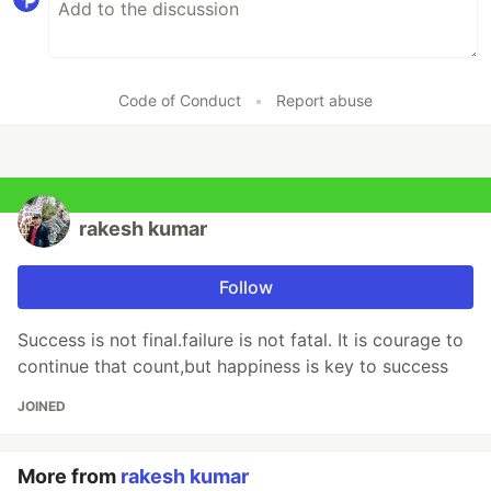
Code of Conduct
•
Report abuse
rakesh kumar
Follow
Success is not final.failure is not fatal. It is courage to
continue that count,but happiness is key to success
JOINED
More from
rakesh kumar