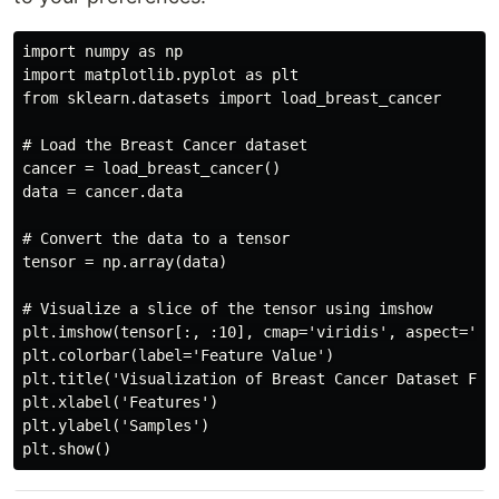
import numpy as np

import matplotlib.pyplot as plt

from sklearn.datasets import load_breast_cancer

# Load the Breast Cancer dataset

cancer = load_breast_cancer()

data = cancer.data

# Convert the data to a tensor

tensor = np.array(data)

# Visualize a slice of the tensor using imshow

plt.imshow(tensor[:, :10], cmap='viridis', aspect='aut
plt.colorbar(label='Feature Value')

plt.title('Visualization of Breast Cancer Dataset Feat
plt.xlabel('Features')

plt.ylabel('Samples')
