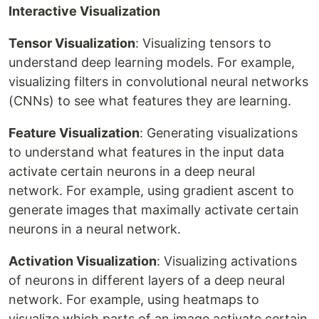
Interactive Visualization
Tensor Visualization
: Visualizing tensors to
understand deep learning models. For example,
visualizing filters in convolutional neural networks
(CNNs) to see what features they are learning.
Feature Visualization
: Generating visualizations
to understand what features in the input data
activate certain neurons in a deep neural
network. For example, using gradient ascent to
generate images that maximally activate certain
neurons in a neural network.
Activation Visualization
: Visualizing activations
of neurons in different layers of a deep neural
network. For example, using heatmaps to
visualize which parts of an image activate certain