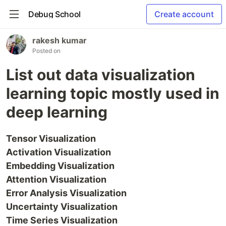
Debug School
Create account
rakesh kumar
Posted on
List out data visualization
learning topic mostly used in
deep learning
Tensor Visualization
Activation Visualization
Embedding Visualization
Attention Visualization
Error Analysis Visualization
Uncertainty Visualization
Time Series Visualization