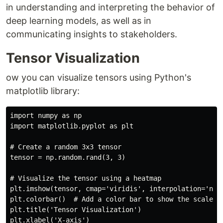
in understanding and interpreting the behavior of
deep learning models, as well as in
communicating insights to stakeholders.
Tensor Visualization
ow you can visualize tensors using Python's
matplotlib library:
import numpy as np

import matplotlib.pyplot as plt

# Create a random 3x3 tensor

tensor = np.random.rand(3, 3)

# Visualize the tensor using a heatmap

plt.imshow(tensor, cmap='viridis', interpolation='near
plt.colorbar()  # Add a color bar to show the scale

plt.title('Tensor Visualization')

plt.xlabel('X-axis')
