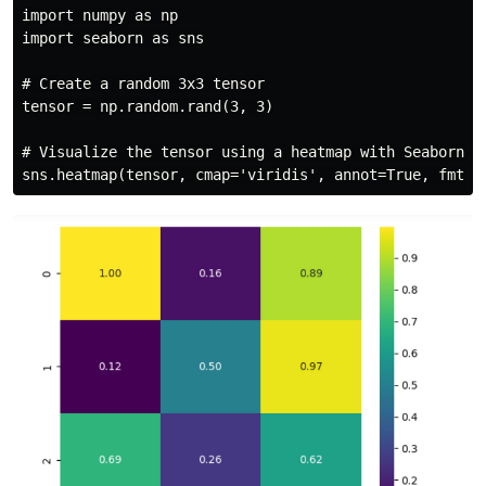
import numpy as np

import seaborn as sns

# Create a random 3x3 tensor

tensor = np.random.rand(3, 3)

# Visualize the tensor using a heatmap with Seaborn
