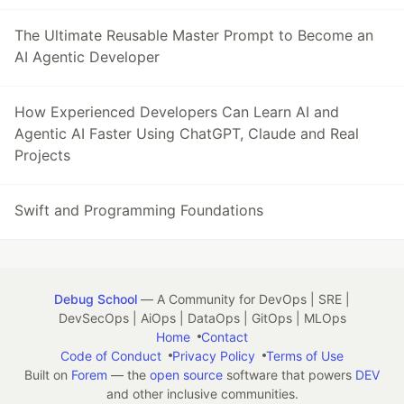
The Ultimate Reusable Master Prompt to Become an
AI Agentic Developer
How Experienced Developers Can Learn AI and
Agentic AI Faster Using ChatGPT, Claude and Real
Projects
Swift and Programming Foundations
Debug School
— A Community for DevOps | SRE |
DevSecOps | AiOps | DataOps | GitOps | MLOps
Home
Contact
Code of Conduct
Privacy Policy
Terms of Use
Built on
Forem
— the
open source
software that powers
DEV
and other inclusive communities.