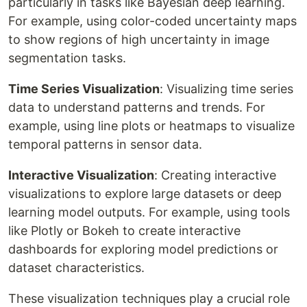
particularly in tasks like Bayesian deep learning.
For example, using color-coded uncertainty maps
to show regions of high uncertainty in image
segmentation tasks.
Time Series Visualization
: Visualizing time series
data to understand patterns and trends. For
example, using line plots or heatmaps to visualize
temporal patterns in sensor data.
Interactive Visualization
: Creating interactive
visualizations to explore large datasets or deep
learning model outputs. For example, using tools
like Plotly or Bokeh to create interactive
dashboards for exploring model predictions or
dataset characteristics.
These visualization techniques play a crucial role