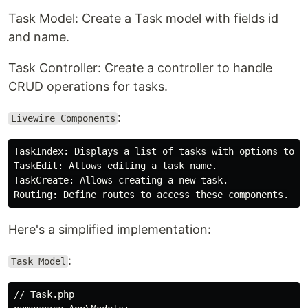
Task Model: Create a Task model with fields id
and name.
Task Controller: Create a controller to handle
CRUD operations for tasks.
:
Livewire Components
TaskIndex: Displays a list of tasks with options to ed
TaskEdit: Allows editing a task name.

TaskCreate: Allows creating a new task.

Here's a simplified implementation:
:
Task Model
// Task.php
