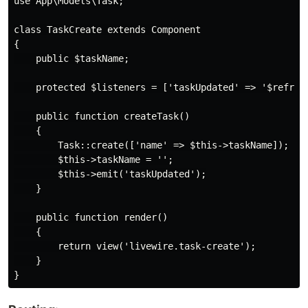
use App\Models\Task;

class TaskCreate extends Component

{

    public $taskName;

    protected $listeners = ['taskUpdated' => '$refresh
    public function createTask()

    {

        Task::create(['name' => $this->taskName]);

        $this->taskName = '';

        $this->emit('taskUpdated');

    }

    public function render()

    {

        return view('livewire.task-create');

    }
