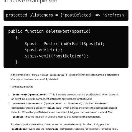
in above example see
 public function deletePost($postId)

    {

        $post = Post::findOrFail($postId);

        $post->delete();

        $this->emit('postDeleted');
