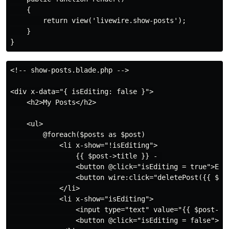
    {

        return view('livewire.show-posts');

    }

<!-- show-posts.blade.php -->

<div x-data="{ isEditing: false }">

    <h2>My Posts</h2>

    <ul>

        @foreach($posts as $post)

            <li x-show="!isEditing">

                {{ $post->title }} - 

                <button @click="isEditing = true">Edit
                <button wire:click="deletePost({{ $pos
            </li>

            <li x-show="isEditing">

                <input type="text" value="{{ $post->ti
                <button @click="isEditing = false">Sav