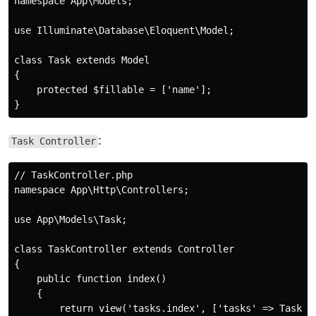
namespace App\Models;

use Illuminate\Database\Eloquent\Model;

class Task extends Model

{

    protected $fillable = ['name'];

:
Task Controller
// TaskController.php

namespace App\Http\Controllers;

use App\Models\Task;

class TaskController extends Controller

{

    public function index()

    {

        return view('tasks.index', ['tasks' => Task::a