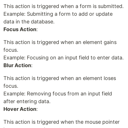
This action is triggered when a form is submitted.
Example: Submitting a form to add or update
data in the database.
Focus Action
:
This action is triggered when an element gains
focus.
Example: Focusing on an input field to enter data.
Blur Action
:
This action is triggered when an element loses
focus.
Example: Removing focus from an input field
after entering data.
Hover Action
:
This action is triggered when the mouse pointer