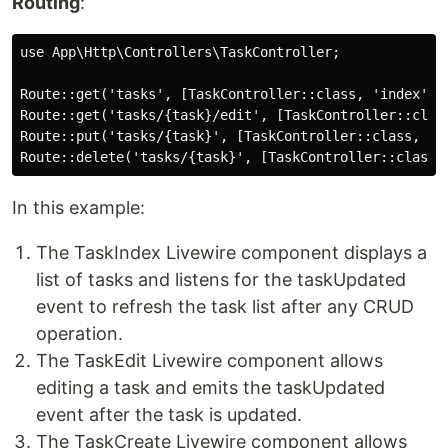
Routing
:
use App\Http\Controllers\TaskController;

Route::get('tasks', [TaskController::class, 'index'])-
Route::get('tasks/{task}/edit', [TaskController::class
Route::put('tasks/{task}', [TaskController::class, 'up
In this example:
The TaskIndex Livewire component displays a
list of tasks and listens for the taskUpdated
event to refresh the task list after any CRUD
operation.
The TaskEdit Livewire component allows
editing a task and emits the taskUpdated
event after the task is updated.
The TaskCreate Livewire component allows