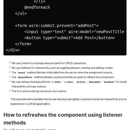
            </li>

        @endforeach

    </ul>

    <form wire:submit.prevent="addPost">

        <input type="text" wire:model="newPostTitle" p
        <button type="submit">Add Post</button>

    </form>

How to refreshes the component using listener
methods