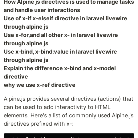
How Alpine js directives is used to manage tasks
and handle user interactions
Use of x-if x-elseif directive in laravel livewire
through alpine js
Use x-for,and all other x- in laravel livewire
through alpine js
Use x-bind, x-bind:value in laravel livewire
through alpine js
Explain the difference x-bind and x-model
directive
why we use x-ref directive
Alpine.js provides several directives (actions) that
can be used to add interactivity to HTML
elements. Here's a list of commonly used Alpine.js
directives prefixed with x-: