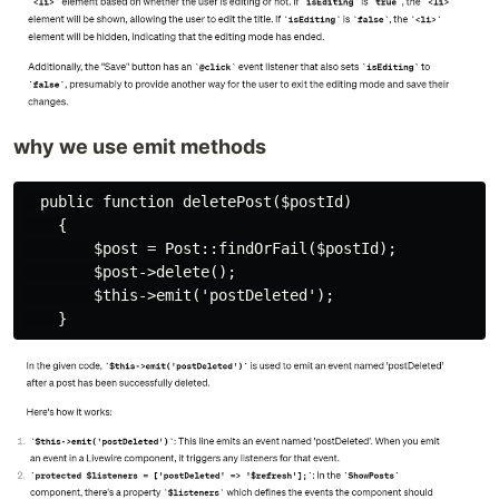
why we use emit methods
  public function deletePost($postId)

    {

        $post = Post::findOrFail($postId);

        $post->delete();

        $this->emit('postDeleted');
