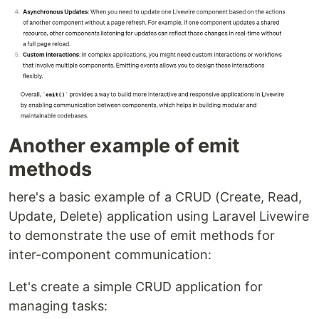
Another example of emit
methods
here's a basic example of a CRUD (Create, Read,
Update, Delete) application using Laravel Livewire
to demonstrate the use of emit methods for
inter-component communication:
Let's create a simple CRUD application for
managing tasks: