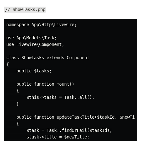
// ShowTasks.php
namespace App\Http\Livewire;

use App\Models\Task;

use Livewire\Component;

class ShowTasks extends Component

{

    public $tasks;

    public function mount()

    {

        $this->tasks = Task::all();

    }

    public function updateTaskTitle($taskId, $newTitle
    {

        $task = Task::findOrFail($taskId);

        $task->title = $newTitle;
