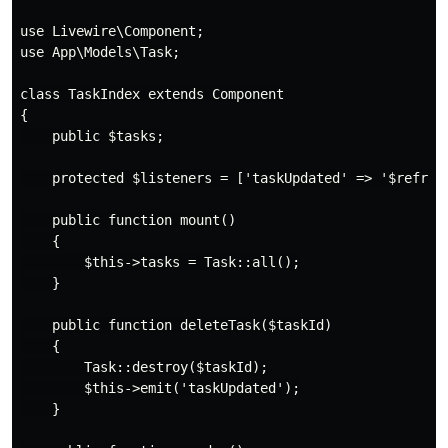
use Livewire\Component;

use App\Models\Task;

class TaskIndex extends Component

{

    public $tasks;

    protected $listeners = ['taskUpdated' => '$refresh
    public function mount()

    {

        $this->tasks = Task::all();

    }

    public function deleteTask($taskId)

    {

        Task::destroy($taskId);

        $this->emit('taskUpdated');

    }
