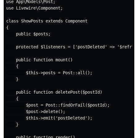
use App\Models\Post;

use Livewire\Component;

class ShowPosts extends Component

{

    public $posts;

    protected $listeners = ['postDeleted' => '$refresh
    public function mount()

    {

        $this->posts = Post::all();

    }

    public function deletePost($postId)

    {

        $post = Post::findOrFail($postId);

        $post->delete();

        $this->emit('postDeleted');

    }

    public function render()
