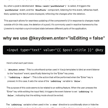
why we use @keydown.enter="isEditing = false"