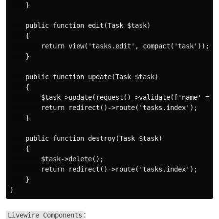
    }

    public function edit(Task $task)

    {

        return view('tasks.edit', compact('task'));

    }

    public function update(Task $task)

    {

        $task->update(request()->validate(['name' => '
        return redirect()->route('tasks.index');

    }

    public function destroy(Task $task)

    {

        $task->delete();

        return redirect()->route('tasks.index');

    }

:
Livewire Components