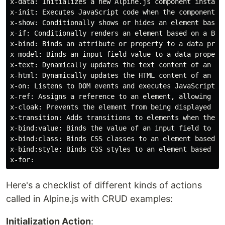
x-data: Initializes a new Alpine.js component instance
x-init: Executes JavaScript code when the component is
x-show: Conditionally shows or hides an element based 
x-if: Conditionally renders an element based on a Boo
x-bind: Binds an attribute or property to a data prope
x-model: Binds an input field value to a data property
x-text: Dynamically updates the text content of an ele
x-html: Dynamically updates the HTML content of an ele
x-on: Listens to DOM events and executes JavaScript co
x-ref: Assigns a reference to an element, allowing you
x-cloak: Prevents the element from being displayed unt
x-transition: Adds transitions to elements when they a
x-bind:value: Binds the value of an input field to a d
x-bind:class: Binds CSS classes to an element based on
x-bind:style: Binds CSS styles to an element based on 
Here's a checklist of different kinds of actions
called in Alpine.js with CRUD examples:
Initialization Action
: