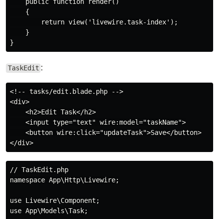
    public function render()

    {

        return view('livewire.task-index');

    }

:
TaskEdit
<!-- tasks/edit.blade.php -->

<div>

    <h2>Edit Task</h2>

    <input type="text" wire:model="taskName">

    <button wire:click="updateTask">Save</button>

// TaskEdit.php

namespace App\Http\Livewire;

use Livewire\Component;

use App\Models\Task;
