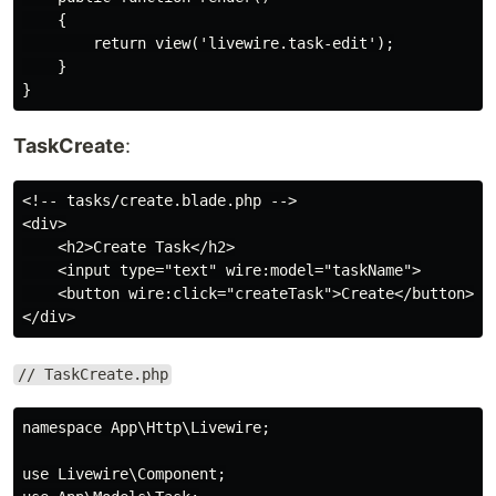
    {

        return view('livewire.task-edit');

    }

TaskCreate
:
<!-- tasks/create.blade.php -->

<div>

    <h2>Create Task</h2>

    <input type="text" wire:model="taskName">

    <button wire:click="createTask">Create</button>

// TaskCreate.php
namespace App\Http\Livewire;

use Livewire\Component;
