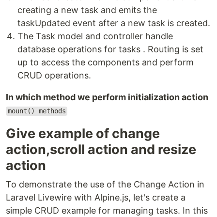
creating a new task and emits the
taskUpdated event after a new task is created.
The Task model and controller handle
database operations for tasks . Routing is set
up to access the components and perform
CRUD operations.
In which method we perform initialization action
mount() methods
Give example of change
action,scroll action and resize
action
To demonstrate the use of the Change Action in
Laravel Livewire with Alpine.js, let's create a
simple CRUD example for managing tasks. In this