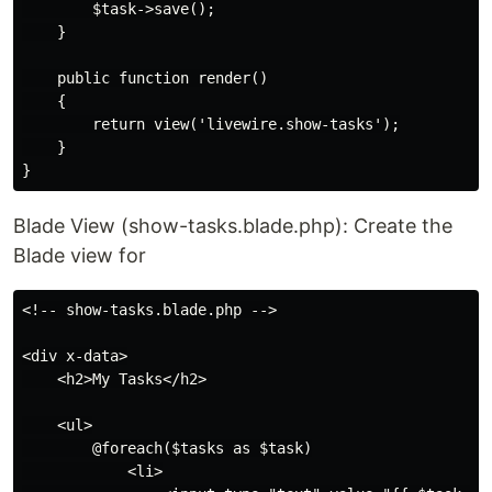
        $task->save();

    }

    public function render()

    {

        return view('livewire.show-tasks');

    }

Blade View (show-tasks.blade.php): Create the
Blade view for
<!-- show-tasks.blade.php -->

<div x-data>

    <h2>My Tasks</h2>

    <ul>

        @foreach($tasks as $task)

            <li>
