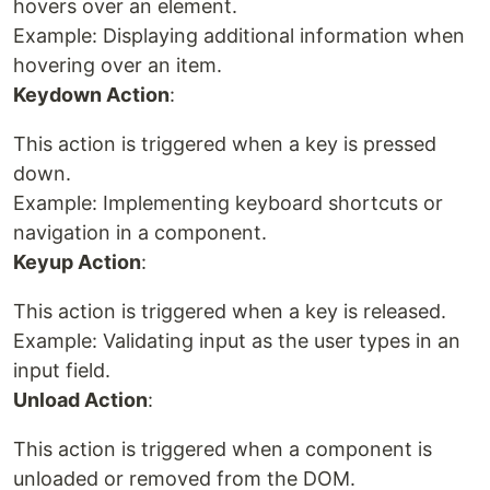
hovers over an element.
Example: Displaying additional information when
hovering over an item.
Keydown Action
:
This action is triggered when a key is pressed
down.
Example: Implementing keyboard shortcuts or
navigation in a component.
Keyup Action
:
This action is triggered when a key is released.
Example: Validating input as the user types in an
input field.
Unload Action
:
This action is triggered when a component is
unloaded or removed from the DOM.