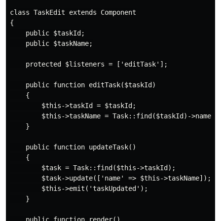
class TaskEdit extends Component

{

    public $taskId;

    public $taskName;

    protected $listeners = ['editTask'];

    public function editTask($taskId)

    {

        $this->taskId = $taskId;

        $this->taskName = Task::find($taskId)->name;

    }

    public function updateTask()

    {

        $task = Task::find($this->taskId);

        $task->update(['name' => $this->taskName]);

        $this->emit('taskUpdated');

    }

    public function render()
