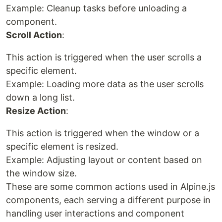
Example: Cleanup tasks before unloading a
component.
Scroll Action
:
This action is triggered when the user scrolls a
specific element.
Example: Loading more data as the user scrolls
down a long list.
Resize Action
:
This action is triggered when the window or a
specific element is resized.
Example: Adjusting layout or content based on
the window size.
These are some common actions used in Alpine.js
components, each serving a different purpose in
handling user interactions and component