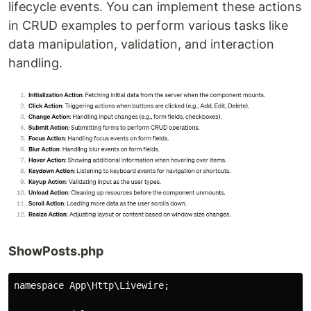
lifecycle events. You can implement these actions
in CRUD examples to perform various tasks like
data manipulation, validation, and interaction
handling.
ShowPosts.php
namespace App\Http\Livewire;
