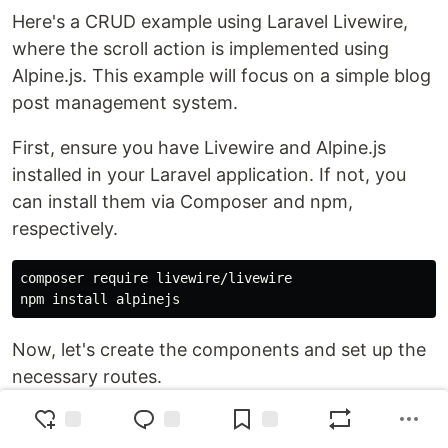
Here's a CRUD example using Laravel Livewire,
where the scroll action is implemented using
Alpine.js. This example will focus on a simple blog
post management system.
First, ensure you have Livewire and Alpine.js
installed in your Laravel application. If not, you
can install them via Composer and npm,
respectively.
composer require livewire/livewire

Now, let's create the components and set up the
necessary routes.
Create Post Model and Migration: