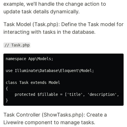
example, we'll handle the change action to
update task details dynamically.
Task Model (Task.php): Define the Task model for
interacting with tasks in the database.
// Task.php
namespace App\Models;

use Illuminate\Database\Eloquent\Model;

class Task extends Model

{

    protected $fillable = ['title', 'description', 'co
Task Controller (ShowTasks.php): Create a
Livewire component to manage tasks.