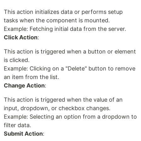
This action initializes data or performs setup
tasks when the component is mounted.
Example: Fetching initial data from the server.
Click Action
:
This action is triggered when a button or element
is clicked.
Example: Clicking on a "Delete" button to remove
an item from the list.
Change Action
:
This action is triggered when the value of an
input, dropdown, or checkbox changes.
Example: Selecting an option from a dropdown to
filter data.
Submit Action
: