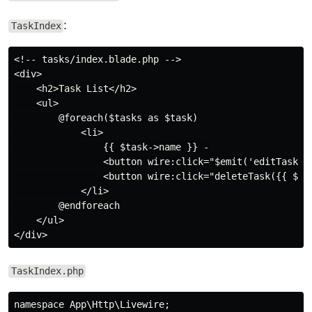
:
TaskIndex
<!-- tasks/index.blade.php -->

<div>

    <h2>Task List</h2>

    <ul>

        @foreach($tasks as $task)

            <li>

                {{ $task->name }} -

                <button wire:click="$emit('editTask', 
                <button wire:click="deleteTask({{ $tas
            </li>

        @endforeach

    </ul>

TaskIndex.php
namespace App\Http\Livewire;
