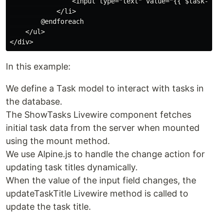
                <input type="text" value="{{ $task->t
            </li>

        @endforeach

    </ul>

In this example:
We define a Task model to interact with tasks in
the database.
The ShowTasks Livewire component fetches
initial task data from the server when mounted
using the mount method.
We use Alpine.js to handle the change action for
updating task titles dynamically.
When the value of the input field changes, the
updateTaskTitle Livewire method is called to
update the task title.