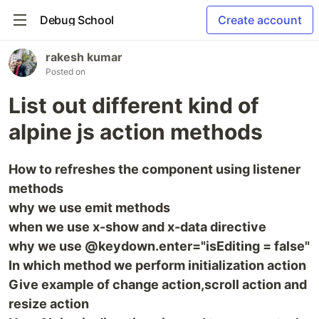
Debug School
Create account
rakesh kumar
Posted on
List out different kind of
alpine js action methods
How to refreshes the component using listener
methods
why we use emit methods
when we use x-show and x-data directive
why we use @keydown.enter="isEditing = false"
In which method we perform initialization action
Give example of change action,scroll action and
resize action