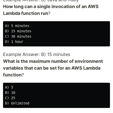
How long can a single invocation of an AWS
Lambda function run
?
A) 5 minutes

B) 15 minutes

C) 30 minutes

Example Answer: B) 15 minutes
What is the maximum number of environment
variables that can be set for an AWS Lambda
function
?
A) 5

B) 10

C) 25
