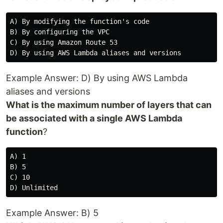
A) By modifying the function's code

B) By configuring the VPC

C) By using Amazon Route 53

Example Answer: D) By using AWS Lambda
aliases and versions
What is the maximum number of layers that can
be associated with a single AWS Lambda
function
?
A) 1

B) 5

C) 10

Example Answer: B) 5