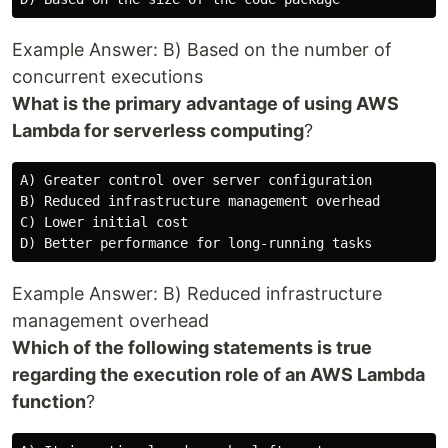
Example Answer: B) Based on the number of
concurrent executions
What is the primary advantage of using AWS
Lambda for serverless computing
?
A) Greater control over server configuration

B) Reduced infrastructure management overhead

C) Lower initial cost

Example Answer: B) Reduced infrastructure
management overhead
Which of the following statements is true
regarding the execution role of an AWS Lambda
function
?