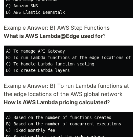
C) Amazon SNS

Example Answer: B) AWS Step Functions
What is AWS Lambda@Edge used for
?
A) To manage API Gateway

B) To run Lambda functions at the edge locations of th
C) To handle Lambda function scaling

Example Answer: B) To run Lambda functions at
the edge locations of the AWS global network
How is AWS Lambda pricing calculated
?
A) Based on the number of functions created

B) Based on the number of concurrent executions

C) Fixed monthly fee
