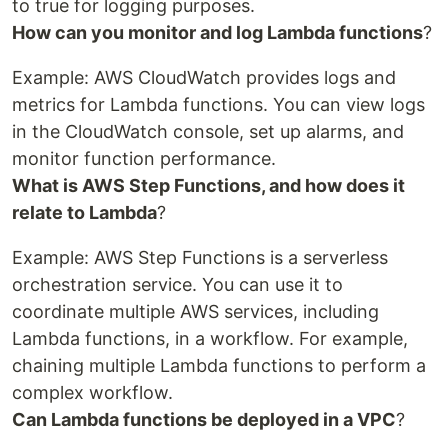
to true for logging purposes.
How can you monitor and log Lambda functions
?
Example: AWS CloudWatch provides logs and
metrics for Lambda functions. You can view logs
in the CloudWatch console, set up alarms, and
monitor function performance.
What is AWS Step Functions, and how does it
relate to Lambda
?
Example: AWS Step Functions is a serverless
orchestration service. You can use it to
coordinate multiple AWS services, including
Lambda functions, in a workflow. For example,
chaining multiple Lambda functions to perform a
complex workflow.
Can Lambda functions be deployed in a VPC
?