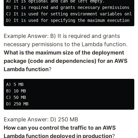
A) It is optional and can be left empty.

B) It is required and grants necessary permissions to 
C) It is used for setting environment variables only.

Example Answer: B) It is required and grants
necessary permissions to the Lambda function.
What is the maximum size of the deployment
package (code and dependencies) for an AWS
Lambda function
?
A) 5 MB

B) 10 MB

C) 50 MB

Example Answer: D) 250 MB
How can you control the traffic to an AWS
Lambda function deployed in production
?