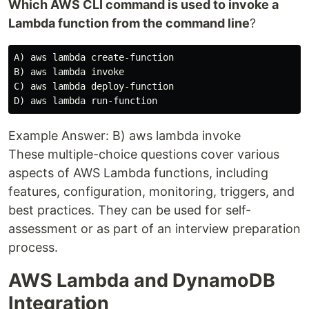
Which AWS CLI command is used to invoke a
Lambda function from the command line
?
A) aws lambda create-function

B) aws lambda invoke

C) aws lambda deploy-function

Example Answer: B) aws lambda invoke
These multiple-choice questions cover various
aspects of AWS Lambda functions, including
features, configuration, monitoring, triggers, and
best practices. They can be used for self-
assessment or as part of an interview preparation
process.
AWS Lambda and DynamoDB
Integration