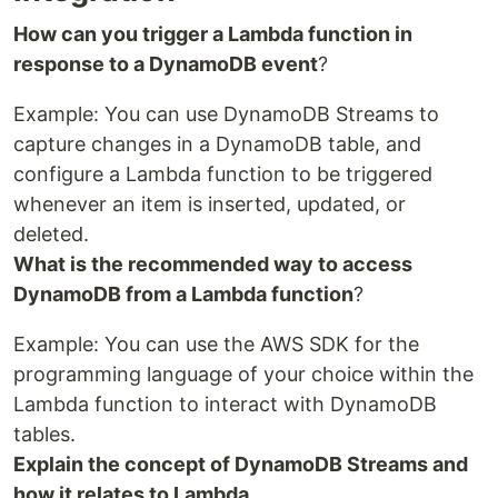
How can you trigger a Lambda function in
response to a DynamoDB event
?
Example: You can use DynamoDB Streams to
capture changes in a DynamoDB table, and
configure a Lambda function to be triggered
whenever an item is inserted, updated, or
deleted.
What is the recommended way to access
DynamoDB from a Lambda function
?
Example: You can use the AWS SDK for the
programming language of your choice within the
Lambda function to interact with DynamoDB
tables.
Explain the concept of DynamoDB Streams and
how it relates to Lambda
.