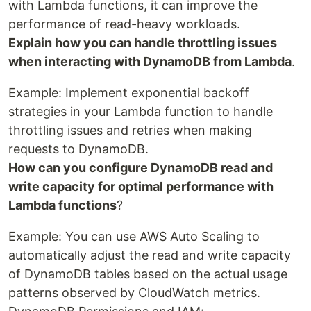
with Lambda functions, it can improve the
performance of read-heavy workloads.
Explain how you can handle throttling issues
when interacting with DynamoDB from Lambda
.
Example: Implement exponential backoff
strategies in your Lambda function to handle
throttling issues and retries when making
requests to DynamoDB.
How can you configure DynamoDB read and
write capacity for optimal performance with
Lambda functions
?
Example: You can use AWS Auto Scaling to
automatically adjust the read and write capacity
of DynamoDB tables based on the actual usage
patterns observed by CloudWatch metrics.