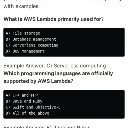
with examples:
What is AWS Lambda primarily used for
?
A) File storage

B) Database management

C) Serverless computing

Example Answer: C) Serverless computing
Which programming languages are officially
supported by AWS Lambda
?
A) C++ and PHP

B) Java and Ruby

C) Swift and Objective-C

Example Answer: B) Java and Ruby