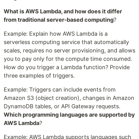
What is AWS Lambda, and how does it differ
from traditional server-based computing
?
Example: Explain how AWS Lambda is a
serverless computing service that automatically
scales, requires no server provisioning, and allows
you to pay only for the compute time consumed.
How do you trigger a Lambda function? Provide
three examples of triggers.
Example: Triggers can include events from
Amazon S3 (object creation), changes in Amazon
DynamoDB tables, or API Gateway requests.
Which programming languages are supported by
AWS Lambda
?
Example: AWS Lambda supports languages such