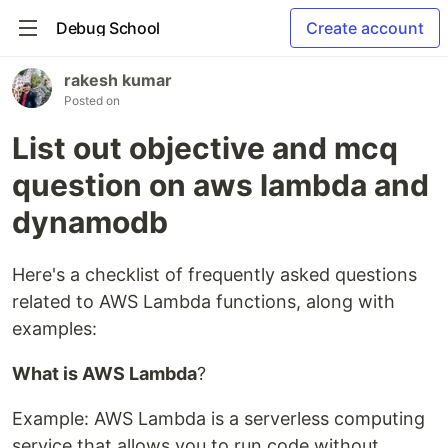
Debug School
Create account
rakesh kumar
Posted on
List out objective and mcq
question on aws lambda and
dynamodb
Here's a checklist of frequently asked questions
related to AWS Lambda functions, along with
examples:
What is AWS Lambda
?
Example: AWS Lambda is a serverless computing
service that allows you to run code without