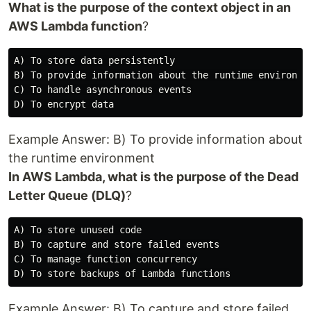
What is the purpose of the context object in an
AWS Lambda function
?
A) To store data persistently

B) To provide information about the runtime environmen
C) To handle asynchronous events

Example Answer: B) To provide information about
the runtime environment
In AWS Lambda, what is the purpose of the Dead
Letter Queue (DLQ)
?
A) To store unused code

B) To capture and store failed events

C) To manage function concurrency

Example Answer: B) To capture and store failed