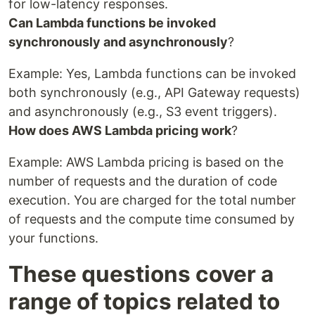
for low-latency responses.
Can Lambda functions be invoked
synchronously and asynchronously
?
Example: Yes, Lambda functions can be invoked
both synchronously (e.g., API Gateway requests)
and asynchronously (e.g., S3 event triggers).
How does AWS Lambda pricing work
?
Example: AWS Lambda pricing is based on the
number of requests and the duration of code
execution. You are charged for the total number
of requests and the compute time consumed by
your functions.
These questions cover a
range of topics related to