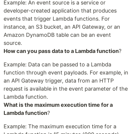
Example: An event source is a service or
developer-created application that produces
events that trigger Lambda functions. For
instance, an S3 bucket, an API Gateway, or an
Amazon DynamoDB table can be an event
source.
How can you pass data to a Lambda function
?
Example: Data can be passed to a Lambda
function through event payloads. For example, in
an API Gateway trigger, data from an HTTP
request is available in the event parameter of the
Lambda function.
What is the maximum execution time for a
Lambda function
?
Example: The maximum execution time for a