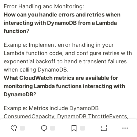
Error Handling and Monitoring:
How can you handle errors and retries when
interacting with DynamoDB from a Lambda
function
?
Example: Implement error handling in your
Lambda function code, and configure retries with
exponential backoff to handle transient failures
when calling DynamoDB.
What CloudWatch metrics are available for
monitoring Lambda functions interacting with
DynamoDB
?
Example: Metrics include DynamoDB
ConsumedCapacity, DynamoDB ThrottleEvents,
and DynamoDB UserErrors. These can be used to
monitor the performance and health of the