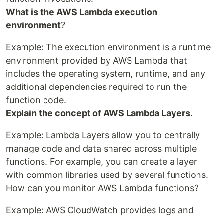
What is the AWS Lambda execution
environment
?
Example: The execution environment is a runtime
environment provided by AWS Lambda that
includes the operating system, runtime, and any
additional dependencies required to run the
function code.
Explain the concept of AWS Lambda Layers
.
Example: Lambda Layers allow you to centrally
manage code and data shared across multiple
functions. For example, you can create a layer
with common libraries used by several functions.
How can you monitor AWS Lambda functions?
Example: AWS CloudWatch provides logs and