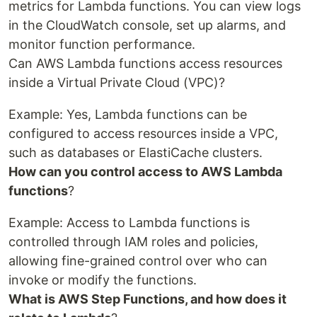
metrics for Lambda functions. You can view logs
in the CloudWatch console, set up alarms, and
monitor function performance.
Can AWS Lambda functions access resources
inside a Virtual Private Cloud (VPC)?
Example: Yes, Lambda functions can be
configured to access resources inside a VPC,
such as databases or ElastiCache clusters.
How can you control access to AWS Lambda
functions
?
Example: Access to Lambda functions is
controlled through IAM roles and policies,
allowing fine-grained control over who can
invoke or modify the functions.
What is AWS Step Functions, and how does it