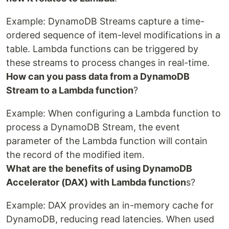
Example: DynamoDB Streams capture a time-
ordered sequence of item-level modifications in a
table. Lambda functions can be triggered by
these streams to process changes in real-time.
How can you pass data from a DynamoDB
Stream to a Lambda function
?
Example: When configuring a Lambda function to
process a DynamoDB Stream, the event
parameter of the Lambda function will contain
the record of the modified item.
What are the benefits of using DynamoDB
Accelerator (DAX) with Lambda function
s?
Example: DAX provides an in-memory cache for
DynamoDB, reducing read latencies. When used