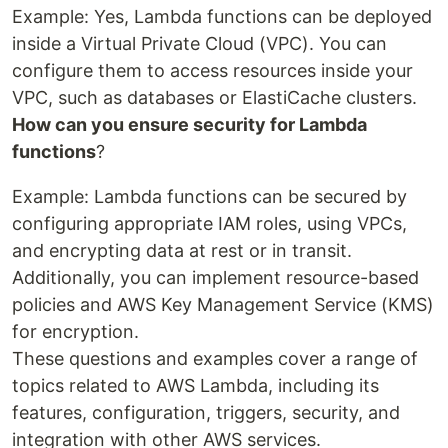
Example: Yes, Lambda functions can be deployed
inside a Virtual Private Cloud (VPC). You can
configure them to access resources inside your
VPC, such as databases or ElastiCache clusters.
How can you ensure security for Lambda
functions
?
Example: Lambda functions can be secured by
configuring appropriate IAM roles, using VPCs,
and encrypting data at rest or in transit.
Additionally, you can implement resource-based
policies and AWS Key Management Service (KMS)
for encryption.
These questions and examples cover a range of
topics related to AWS Lambda, including its
features, configuration, triggers, security, and
integration with other AWS services.