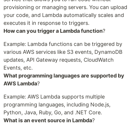
provisioning or managing servers. You can upload
your code, and Lambda automatically scales and
executes it in response to triggers.
How can you trigger a Lambda function
?
Example: Lambda functions can be triggered by
various AWS services like S3 events, DynamoDB
updates, API Gateway requests, CloudWatch
Events, etc.
What programming languages are supported by
AWS Lambda
?
Example: AWS Lambda supports multiple
programming languages, including Node.js,
Python, Java, Ruby, Go, and .NET Core.
What is an event source in Lambda
?