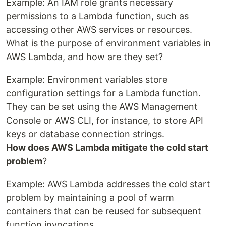
Example: An IAM role grants necessary
permissions to a Lambda function, such as
accessing other AWS services or resources.
What is the purpose of environment variables in
AWS Lambda, and how are they set?
Example: Environment variables store
configuration settings for a Lambda function.
They can be set using the AWS Management
Console or AWS CLI, for instance, to store API
keys or database connection strings.
How does AWS Lambda mitigate the cold start
problem
?
Example: AWS Lambda addresses the cold start
problem by maintaining a pool of warm
containers that can be reused for subsequent
function invocations.