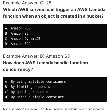
Example Answer: C) 25
Which AWS service can trigger an AWS Lambda
function when an object is created in a bucket
?
A) Amazon RDS

B) Amazon S3

C) Amazon DynamoDB

Example Answer: B) Amazon S3
How does AWS Lambda handle function
concurrency
?
A) By using multiple containers

B) By limiting requests

C) By queuing requests

Example Answer: A) By using multiple containers