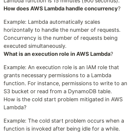
Lambda function is 15 minutes (900 seconds).
How does AWS Lambda handle concurrency
?
Example: Lambda automatically scales
horizontally to handle the number of requests.
Concurrency is the number of requests being
executed simultaneously.
What is an execution role in AWS Lambda
?
Example: An execution role is an IAM role that
grants necessary permissions to a Lambda
function. For instance, permissions to write to an
S3 bucket or read from a DynamoDB table.
How is the cold start problem mitigated in AWS
Lambda?
Example: The cold start problem occurs when a
function is invoked after being idle for a while.