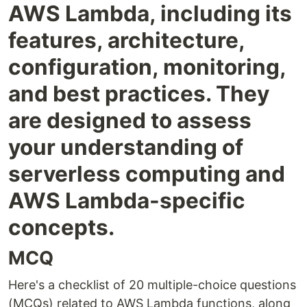
AWS Lambda, including its
features, architecture,
configuration, monitoring,
and best practices. They
are designed to assess
your understanding of
serverless computing and
AWS Lambda-specific
concepts.
MCQ
Here's a checklist of 20 multiple-choice questions
(MCQs) related to AWS Lambda functions, along