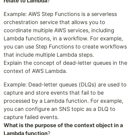
relate to Lambda
?
Example: AWS Step Functions is a serverless
orchestration service that allows you to
coordinate multiple AWS services, including
Lambda functions, in a workflow. For example,
you can use Step Functions to create workflows
that include multiple Lambda steps.
Explain the concept of dead-letter queues in the
context of AWS Lambda.
Example: Dead-letter queues (DLQs) are used to
capture and store events that fail to be
processed by a Lambda function. For example,
you can configure an SNS topic as a DLQ to
capture failed events.
What is the purpose of the context object in a
Lambda function
?