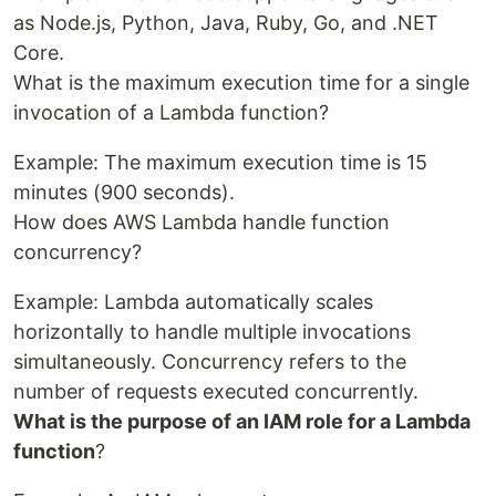
as Node.js, Python, Java, Ruby, Go, and .NET
Core.
What is the maximum execution time for a single
invocation of a Lambda function?
Example: The maximum execution time is 15
minutes (900 seconds).
How does AWS Lambda handle function
concurrency?
Example: Lambda automatically scales
horizontally to handle multiple invocations
simultaneously. Concurrency refers to the
number of requests executed concurrently.
What is the purpose of an IAM role for a Lambda
function
?