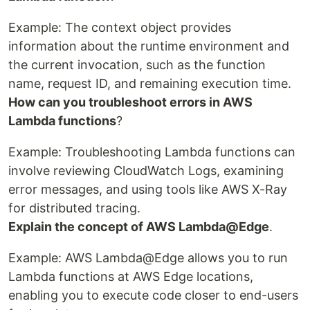
Example: The context object provides
information about the runtime environment and
the current invocation, such as the function
name, request ID, and remaining execution time.
How can you troubleshoot errors in AWS
Lambda functions
?
Example: Troubleshooting Lambda functions can
involve reviewing CloudWatch Logs, examining
error messages, and using tools like AWS X-Ray
for distributed tracing.
Explain the concept of AWS Lambda@Edge
.
Example: AWS Lambda@Edge allows you to run
Lambda functions at AWS Edge locations,
enabling you to execute code closer to end-users