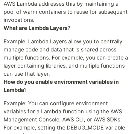
AWS Lambda addresses this by maintaining a
pool of warm containers to reuse for subsequent
invocations.
What are Lambda Layers
?
Example: Lambda Layers allow you to centrally
manage code and data that is shared across
multiple functions. For example, you can create a
layer containing libraries, and multiple functions
can use that layer.
How do you enable environment variables in
Lambda
?
Example: You can configure environment
variables for a Lambda function using the AWS
Management Console, AWS CLI, or AWS SDKs.
For example, setting the DEBUG_MODE variable