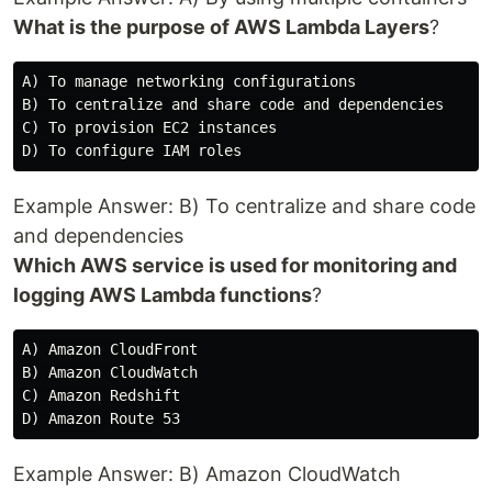
What is the purpose of AWS Lambda Layers
?
A) To manage networking configurations

B) To centralize and share code and dependencies

C) To provision EC2 instances

Example Answer: B) To centralize and share code
and dependencies
Which AWS service is used for monitoring and
logging AWS Lambda functions
?
A) Amazon CloudFront

B) Amazon CloudWatch

C) Amazon Redshift

Example Answer: B) Amazon CloudWatch