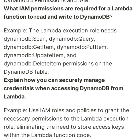
DynamoDB Permissions and IAM:
What IAM permissions are required for a Lambda
function to read and write to DynamoDB
?
Example: The Lambda execution role needs
dynamodb:Scan, dynamodb:Query,
dynamodb:GetItem, dynamodb:PutItem,
dynamodb:UpdateItem, and
dynamodb:DeleteItem permissions on the
DynamoDB table.
Explain how you can securely manage
credentials when accessing DynamoDB from
Lambda
.
Example: Use IAM roles and policies to grant the
necessary permissions to the Lambda execution
role, eliminating the need to store access keys
within the Lambda function code.