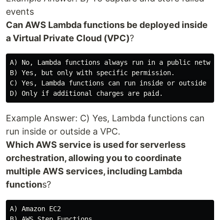
events
Can AWS Lambda functions be deployed inside
a Virtual Private Cloud (VPC)
?
A) No, Lambda functions always run in a public network
B) Yes, but only with specific permission.

C) Yes, Lambda functions can run inside or outside a V
Example Answer: C) Yes, Lambda functions can
run inside or outside a VPC.
Which AWS service is used for serverless
orchestration, allowing you to coordinate
multiple AWS services, including Lambda
function
s?
A) Amazon EC2

B) AWS Step Functions
