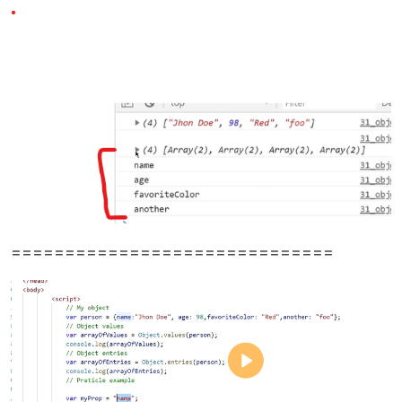
==============================