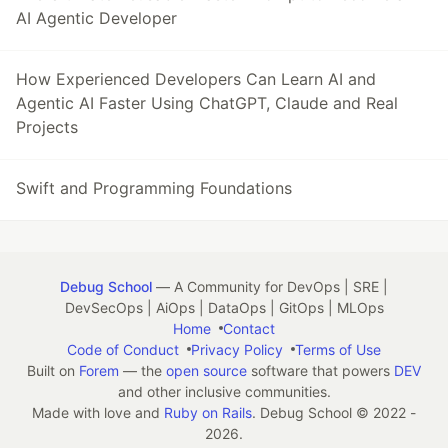
AI Agentic Developer
How Experienced Developers Can Learn AI and
Agentic AI Faster Using ChatGPT, Claude and Real
Projects
Swift and Programming Foundations
Debug School
— A Community for DevOps | SRE |
DevSecOps | AiOps | DataOps | GitOps | MLOps
Home
Contact
Code of Conduct
Privacy Policy
Terms of Use
Built on
Forem
— the
open source
software that powers
DEV
and other inclusive communities.
Made with love and
Ruby on Rails
. Debug School
©
2022 -
2026.