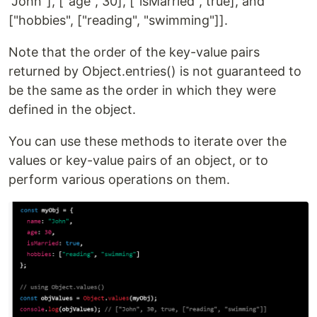
"John"], ["age", 30], ["isMarried", true], and
["hobbies", ["reading", "swimming"]].
Note that the order of the key-value pairs
returned by Object.entries() is not guaranteed to
be the same as the order in which they were
defined in the object.
You can use these methods to iterate over the
values or key-value pairs of an object, or to
perform various operations on them.