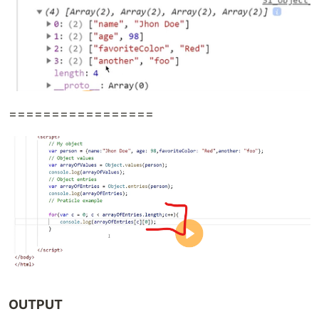
=================
OUTPUT