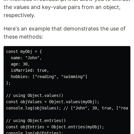
the values and key-value pairs from an object,
respectively.
Here's an example that demonstrates the use of
these methods:
const myObj = {

  name: "John",

  age: 30,

  isMarried: true,

  hobbies: ["reading", "swimming"]

};

// using Object.values()

const objValues = Object.values(myObj);

console.log(objValues); // ["John", 30, true, ["readin
// using Object.entries()

const objEntries = Object.entries(myObj);

console.log(objEntries);
