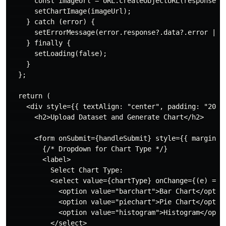
      const imageUrl = URL.createObjectURL(response.da
      setChartImage(imageUrl);

    } catch (error) {

      setErrorMessage(error.response?.data?.error || "
    } finally {

      setLoading(false);

    }

  };

  return (

    <div style={{ textAlign: "center", padding: "20px"
      <h2>Upload Dataset and Generate Chart</h2>

      <form onSubmit={handleSubmit} style={{ marginBot
        {/* Dropdown for Chart Type */}

        <label>

          Select Chart Type:

          <select value={chartType} onChange={(e) => 
            <option value="barchart">Bar Chart</option
            <option value="piechart">Pie Chart</option
            <option value="histogram">Histogram</optio
          </select>
