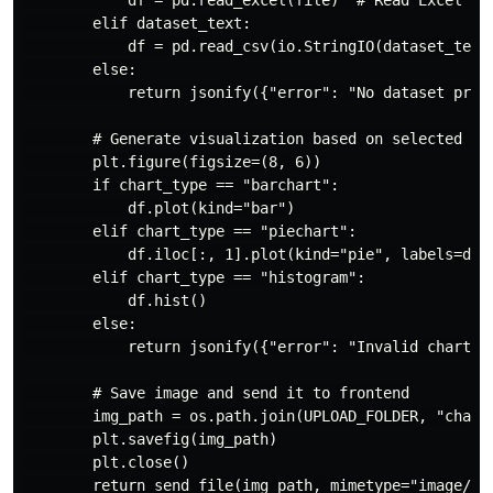
            df = pd.read_excel(file)  # Read Excel fil
        elif dataset_text:

            df = pd.read_csv(io.StringIO(dataset_text)
        else:

            return jsonify({"error": "No dataset provi
        # Generate visualization based on selected cha
        plt.figure(figsize=(8, 6))

        if chart_type == "barchart":

            df.plot(kind="bar")

        elif chart_type == "piechart":

            df.iloc[:, 1].plot(kind="pie", labels=df.i
        elif chart_type == "histogram":

            df.hist()

        else:

            return jsonify({"error": "Invalid chart ty
        # Save image and send it to frontend

        img_path = os.path.join(UPLOAD_FOLDER, "chart.
        plt.savefig(img_path)

        plt.close()

        return send_file(img_path, mimetype="image/png