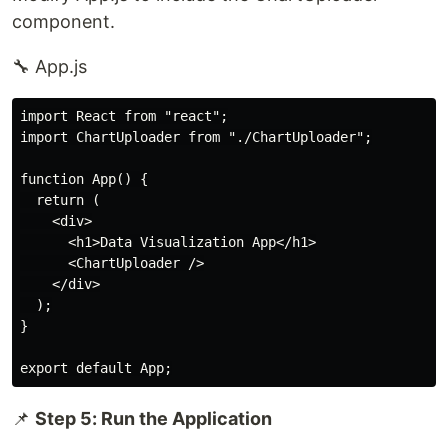
component.
🔧 App.js
import React from "react";

import ChartUploader from "./ChartUploader";

function App() {

  return (

    <div>

      <h1>Data Visualization App</h1>

      <ChartUploader />

    </div>

  );

}

📌
Step 5: Run the Application