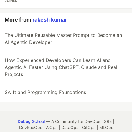
JOINED
More from
rakesh kumar
The Ultimate Reusable Master Prompt to Become an
AI Agentic Developer
How Experienced Developers Can Learn AI and
Agentic AI Faster Using ChatGPT, Claude and Real
Projects
Swift and Programming Foundations
Debug School
— A Community for DevOps | SRE |
DevSecOps | AiOps | DataOps | GitOps | MLOps