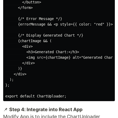
        </button>

      </form>

      {/* Error Message */}

      {errorMessage && <p style={{ color: "red" }}>{er
      {/* Display Generated Chart */}

      {chartImage && (

        <div>

          <h3>Generated Chart:</h3>

          <img src={chartImage} alt="Generated Chart" 
        </div>

      )}

    </div>

  );

};

📌
Step 4: Integrate into React App
Modify App.js to include the ChartUploader