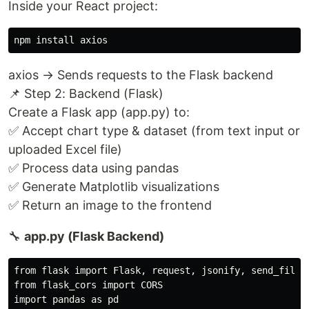
Inside your React project:
axios → Sends requests to the Flask backend
📌 Step 2: Backend (Flask)
Create a Flask app (app.py) to:
✅ Accept chart type & dataset (from text input or
uploaded Excel file)
✅ Process data using pandas
✅ Generate Matplotlib visualizations
✅ Return an image to the frontend
🔧
app.py (Flask Backend)
from flask import Flask, request, jsonify, send_file

from flask_cors import CORS

import pandas as pd
