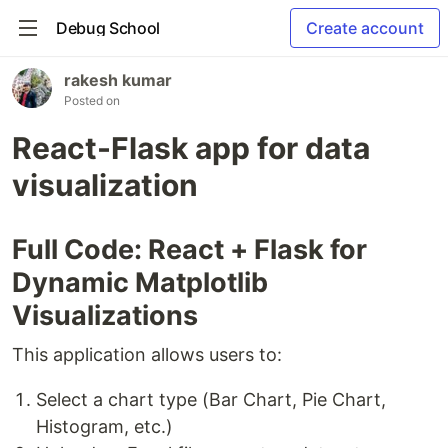
Debug School
Create account
rakesh kumar
Posted on
React-Flask app for data
visualization
Full Code: React + Flask for
Dynamic Matplotlib
Visualizations
This application allows users to:
Select a chart type (Bar Chart, Pie Chart,
Histogram, etc.)