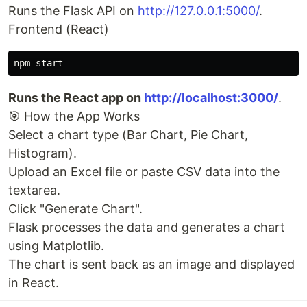
Runs the Flask API on
http://127.0.0.1:5000/
.
Frontend (React)
Runs the React app on
http://localhost:3000/
.
🎯 How the App Works
Select a chart type (Bar Chart, Pie Chart,
Histogram).
Upload an Excel file or paste CSV data into the
textarea.
Click "Generate Chart".
Flask processes the data and generates a chart
using Matplotlib.
The chart is sent back as an image and displayed
in React.