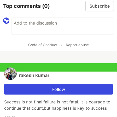
Top comments
(0)
Subscribe
Code of Conduct
•
Report abuse
rakesh kumar
Follow
Success is not final.failure is not fatal. It is courage to
continue that count,but happiness is key to success