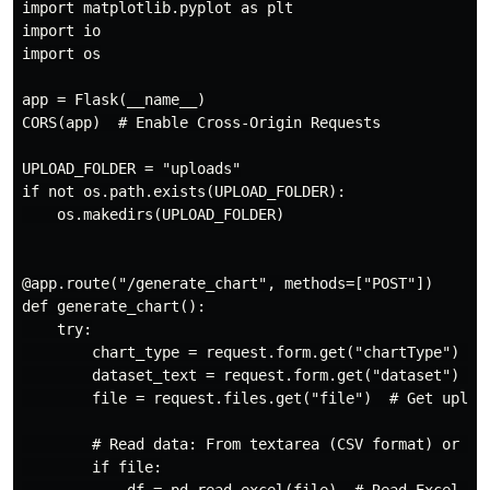
import matplotlib.pyplot as plt

import io

import os

app = Flask(__name__)

CORS(app)  # Enable Cross-Origin Requests

UPLOAD_FOLDER = "uploads"

if not os.path.exists(UPLOAD_FOLDER):

    os.makedirs(UPLOAD_FOLDER)

@app.route("/generate_chart", methods=["POST"])

def generate_chart():

    try:

        chart_type = request.form.get("chartType")  # 
        dataset_text = request.form.get("dataset")  # 
        file = request.files.get("file")  # Get upload
        # Read data: From textarea (CSV format) or upl
        if file:
