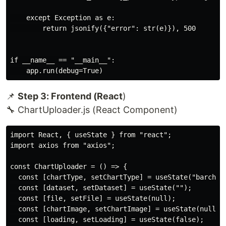
    except Exception as e:

        return jsonify({"error": str(e)}), 500

if __name__ == "__main__":

📌
Step 3: Frontend (React
)
🔧 ChartUploader.js (React Component)
import React, { useState } from "react";

import axios from "axios";

const ChartUploader = () => {

  const [chartType, setChartType] = useState("barchart
  const [dataset, setDataset] = useState("");

  const [file, setFile] = useState(null);

  const [chartImage, setChartImage] = useState(null);

  const [loading, setLoading] = useState(false);
