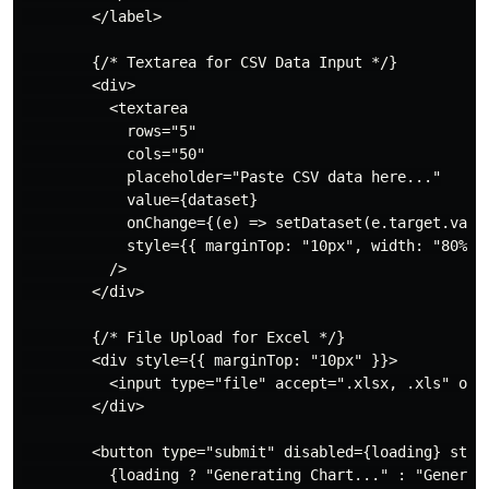
        </label>

        {/* Textarea for CSV Data Input */}

        <div>

          <textarea

            rows="5"

            cols="50"

            placeholder="Paste CSV data here..."

            value={dataset}

            onChange={(e) => setDataset(e.target.value
            style={{ marginTop: "10px", width: "80%" }
          />

        </div>

        {/* File Upload for Excel */}

        <div style={{ marginTop: "10px" }}>

          <input type="file" accept=".xlsx, .xls" onCh
        </div>

        <button type="submit" disabled={loading} styl
          {loading ? "Generating Chart..." : "Generate