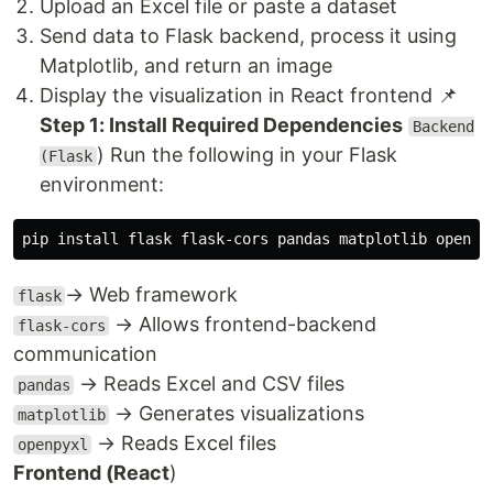
Upload an Excel file or paste a dataset
Send data to Flask backend, process it using
Matplotlib, and return an image
Display the visualization in React frontend 📌
Step 1: Install Required Dependencies
Backend
) Run the following in your Flask
(Flask
environment:
→ Web framework
flask
→ Allows frontend-backend
flask-cors
communication
→ Reads Excel and CSV files
pandas
→ Generates visualizations
matplotlib
→ Reads Excel files
openpyxl
Frontend (React
)