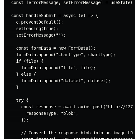
  const [errorMessage, setErrorMessage] = useState("")
  const handleSubmit = async (e) => {

    e.preventDefault();

    setLoading(true);

    setErrorMessage("");

    const formData = new FormData();

    formData.append("chartType", chartType);

    if (file) {

      formData.append("file", file);

    } else {

      formData.append("dataset", dataset);

    }

    try {

      const response = await axios.post("http://127.0.
        responseType: "blob",

      });

      // Convert the response blob into an image URL
