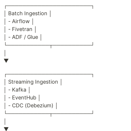
┌──────────────────────┐
│ Batch Ingestion │
│ - Airflow │
│ - Fivetran │
│ - ADF / Glue │
└───────────┬──────────┘
│
▼
┌──────────────────────┐
│ Streaming Ingestion │
│ - Kafka │
│ - EventHub │
│ - CDC (Debezium) │
└───────────┬──────────┘
│
▼