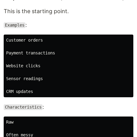
This is the starting point.
:
Examples
Customer orders

Payment transactions

Website clicks

Sensor readings

:
Characteristics
Raw

Often messy
