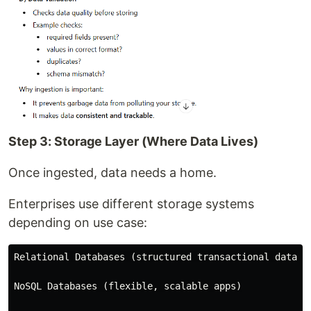
Step 3: Storage Layer (Where Data Lives)
Once ingested, data needs a home.
Enterprises use different storage systems
depending on use case:
Relational Databases (structured transactional data)

NoSQL Databases (flexible, scalable apps)
