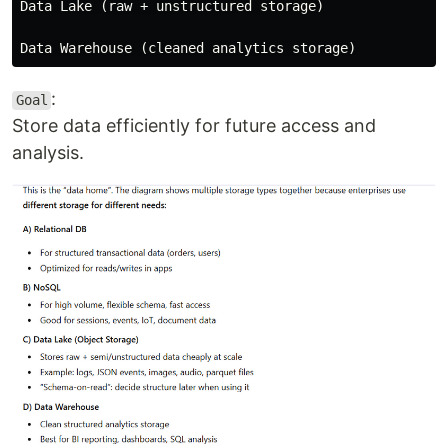
Data Lake (raw + unstructured storage)

:
Goal
Store data efficiently for future access and
analysis.