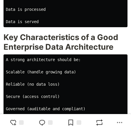
Data is processed

Key Characteristics of a Good
Enterprise Data Architecture
A strong architecture should be:

Scalable (handle growing data)

Reliable (no data loss)

Secure (access control)

Governed (auditable and compliant)

Flexible (support batch + streaming)
