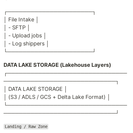
┌──────────────────────┐
│ File Intake │
│ - SFTP │
│ - Upload jobs │
│ - Log shippers │
└──────────────────────┘
DATA LAKE STORAGE (Lakehouse Layers)
┌───────────────────────────────
─────────────────────────────┐
│ DATA LAKE STORAGE │
│ (S3 / ADLS / GCS + Delta Lake Format) │
└───────────────────────────────
─────────────────────────────┘
Landing / Raw Zone