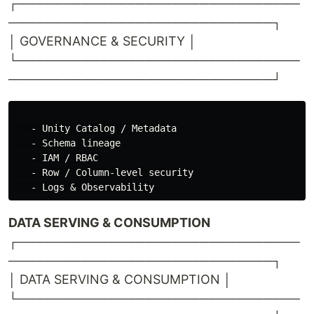
┌───────────────────────────────
─────────────────────────────┐
│ GOVERNANCE & SECURITY │
└───────────────────────────────
─────────────────────────────┘
   - Unity Catalog / Metadata

   - Schema lineage

   - IAM / RBAC

   - Row / Column-level security

DATA SERVING & CONSUMPTION
┌───────────────────────────────
─────────────────────────────┐
│ DATA SERVING & CONSUMPTION │
└───────────────────────────────