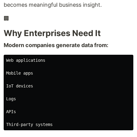
becomes meaningful business insight.
🏢
Why Enterprises Need It
Modern companies generate data from:
Web applications

Mobile apps

IoT devices

Logs

APIs
