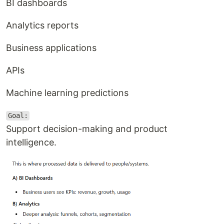
BI dashboards
Analytics reports
Business applications
APIs
Machine learning predictions
Goal:
Support decision-making and product
intelligence.