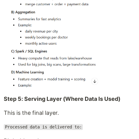
Step 5: Serving Layer (Where Data Is Used)
This is the final layer.
Processed data is delivered to: