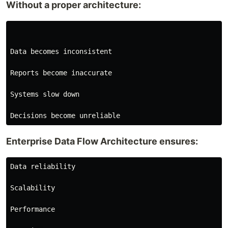
Without a proper architecture:
Data becomes inconsistent

Reports become inaccurate

Systems slow down

Enterprise Data Flow Architecture ensures:
Data reliability

Scalability

Performance
