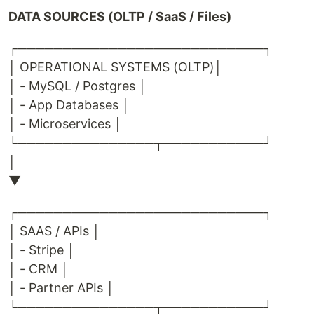
DATA SOURCES (OLTP / SaaS / Files)
┌───────────────────────────┐
│ OPERATIONAL SYSTEMS (OLTP)│
│ - MySQL / Postgres │
│ - App Databases │
│ - Microservices │
└───────────────┬───────────┘
│
▼
┌───────────────────────────┐
│ SAAS / APIs │
│ - Stripe │
│ - CRM │
│ - Partner APIs │
└───────────────┬───────────┘