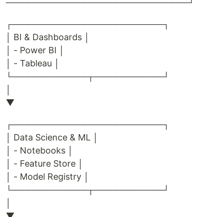
─────────────────────────────┘
┌────────────────────────┐
│ BI & Dashboards │
│ - Power BI │
│ - Tableau │
└────────────┬───────────┘
│
▼
┌────────────────────────┐
│ Data Science & ML │
│ - Notebooks │
│ - Feature Store │
│ - Model Registry │
└────────────┬───────────┘
│
▼