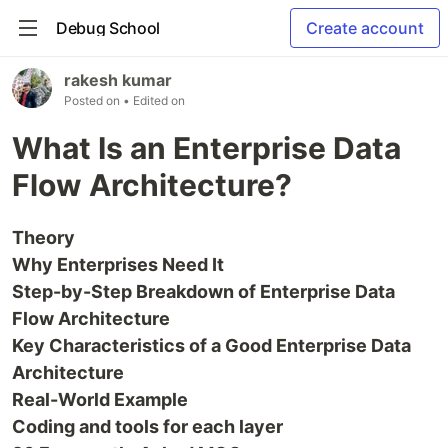
Debug School
Create account
rakesh kumar
Posted on
• Edited on
What Is an Enterprise Data
Flow Architecture?
Theory
Why Enterprises Need It
Step-by-Step Breakdown of Enterprise Data
Flow Architecture
Key Characteristics of a Good Enterprise Data
Architecture
Real-World Example
Coding and tools for each layer