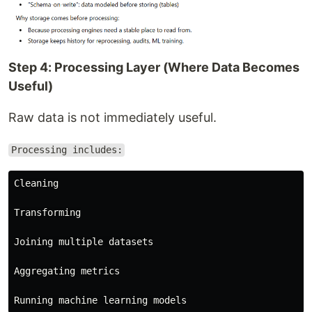
Step 4: Processing Layer (Where Data Becomes
Useful)
Raw data is not immediately useful.
Processing includes:
Cleaning

Transforming

Joining multiple datasets

Aggregating metrics
