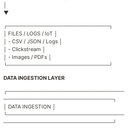
│
▼
┌───────────────────────────┐
│ FILES / LOGS / IoT │
│ - CSV / JSON / Logs │
│ - Clickstream │
│ - Images / PDFs │
└───────────────────────────┘
DATA INGESTION LAYER
┌───────────────────────────────
─────────────────────────────┐
│ DATA INGESTION │
└───────────────────────────────
─────────────────────────────┘