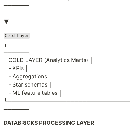
──────┘
│
▼
Gold Layer
┌───────────────────────────────
──────┐
│ GOLD LAYER (Analytics Marts) │
│ - KPIs │
│ - Aggregations │
│ - Star schemas │
│ - ML feature tables │
└───────────────────────────────
──────┘
DATABRICKS PROCESSING LAYER