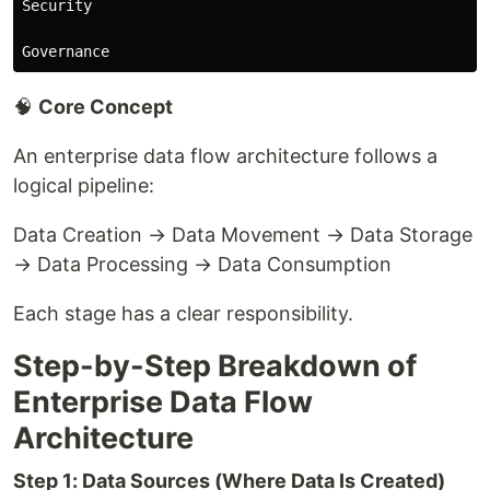
Security

🧠
Core Concept
An enterprise data flow architecture follows a
logical pipeline:
Data Creation → Data Movement → Data Storage
→ Data Processing → Data Consumption
Each stage has a clear responsibility.
Step-by-Step Breakdown of
Enterprise Data Flow
Architecture
Step 1: Data Sources (Where Data Is Created)