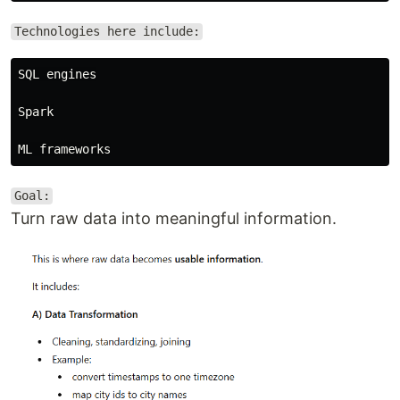
Technologies here include:
SQL engines

Spark

Goal:
Turn raw data into meaningful information.