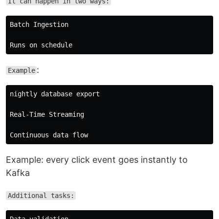
It can happen in two ways:
Batch Ingestion

:
Example
nightly database export

Real-Time Streaming

Example: every click event goes instantly to
Kafka
Additional tasks:
Data validation
