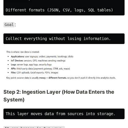
:
Goal
Step 2: Ingestion Layer (How Data Enters the
System)