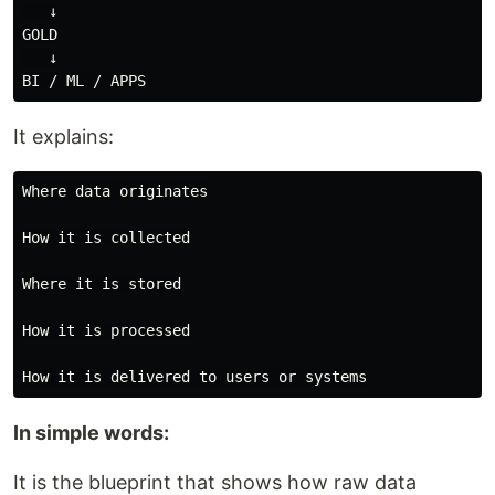
   ↓

GOLD

   ↓

It explains:
Where data originates

How it is collected

Where it is stored

How it is processed

In simple words:
It is the blueprint that shows how raw data