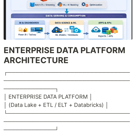
ENTERPRISE DATA PLATFORM
ARCHITECTURE
┌───────────────────────────────
────────────────────────────────
─────────────┐
│ ENTERPRISE DATA PLATFORM │
│ (Data Lake + ETL / ELT + Databricks) │
└───────────────────────────────
────────────────────────────────
─────────────┘