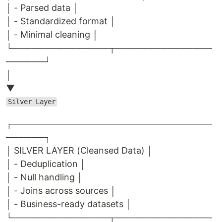
│ - Parsed data │
│ - Standardized format │
│ - Minimal cleaning │
└───────────────┬───────────────
──────┘
│
▼
Silver Layer
┌───────────────────────────────
──────┐
│ SILVER LAYER (Cleansed Data) │
│ - Deduplication │
│ - Null handling │
│ - Joins across sources │
│ - Business-ready datasets │
└───────────────┬───────────────