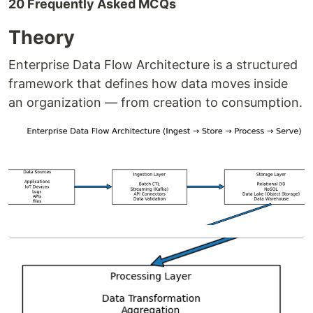
20 Frequently Asked MCQs
Theory
Enterprise Data Flow Architecture is a structured
framework that defines how data moves inside
an organization — from creation to consumption.