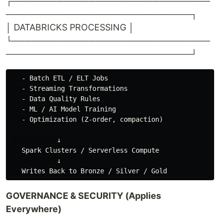
┌───────────────────────────────
─────────────────────────────┐
│ DATABRICKS PROCESSING │
└───────────────────────────────
─────────────────────────────┘
   - Batch ETL / ELT Jobs

   - Streaming Transformations

   - Data Quality Rules

   - ML / AI Model Training

   - Optimization (Z-order, compaction)

            ↓

   Spark Clusters / Serverless Compute

            ↓

GOVERNANCE & SECURITY (Applies
Everywhere)