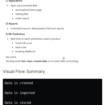
Visual Flow Summary
Data is created

Data is ingested

Data is stored
