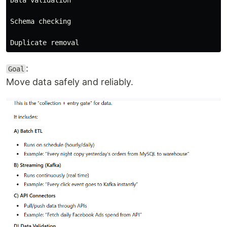
Schema checking

:
Goal
Move data safely and reliably.