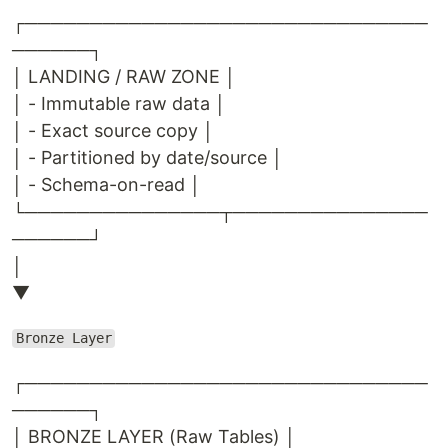
┌───────────────────────────────
──────┐
│ LANDING / RAW ZONE │
│ - Immutable raw data │
│ - Exact source copy │
│ - Partitioned by date/source │
│ - Schema-on-read │
└───────────────┬───────────────
──────┘
│
▼
Bronze Layer
┌───────────────────────────────
──────┐
│ BRONZE LAYER (Raw Tables) │