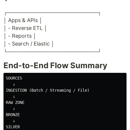
┌────────────────────────┐
│ Apps & APIs │
│ - Reverse ETL │
│ - Reports │
│ - Search / Elastic │
└────────────────────────┘
End-to-End Flow Summary
SOURCES

   ↓

INGESTION (Batch / Streaming / File)

   ↓

RAW ZONE

   ↓

BRONZE

   ↓

SILVER
