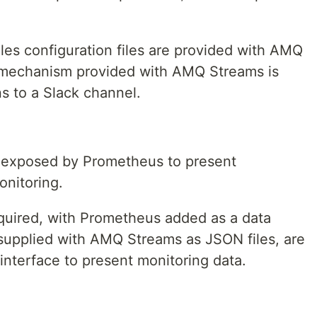
les configuration files are provided with AMQ
 mechanism provided with AMQ Streams is
ns to a Slack channel.
a exposed by Prometheus to present
onitoring.
quired, with Prometheus added as a data
supplied with AMQ Streams as JSON files, are
interface to present monitoring data.