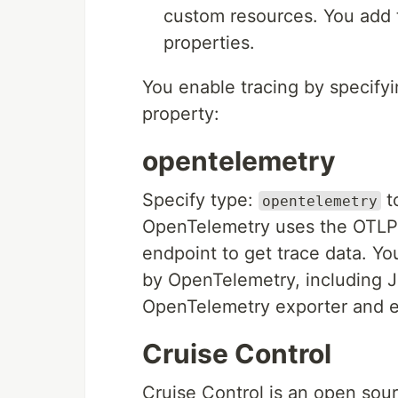
custom resources. You add t
properties.
You enable tracing by specifyi
property:
opentelemetry
Specify type:
t
opentelemetry
OpenTelemetry uses the OTLP 
endpoint to get trace data. Y
by OpenTelemetry, including J
OpenTelemetry exporter and en
Cruise Control
Cruise Control is an open sou