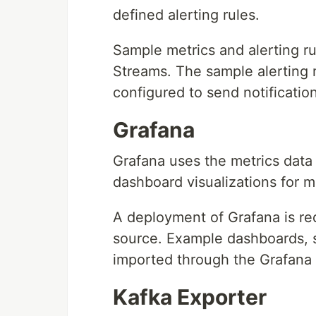
defined alerting rules.
Sample metrics and alerting ru
Streams. The sample alerting
configured to send notificatio
Grafana
Grafana uses the metrics dat
dashboard visualizations for m
A deployment of Grafana is re
source. Example dashboards, 
imported through the Grafana 
Kafka Exporter