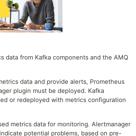
ics data from Kafka components and the AMQ
etrics data and provide alerts, Prometheus
ger plugin must be deployed. Kafka
ed or redeployed with metrics configuration
ed metrics data for monitoring. Alertmanager
indicate potential problems, based on pre-