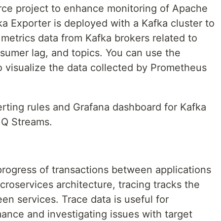
rce project to enhance monitoring of Apache
ka Exporter is deployed with a Kafka cluster to
metrics data from Kafka brokers related to
sumer lag, and topics. You can use the
 visualize the data collected by Prometheus
lerting rules and Grafana dashboard for Kafka
MQ Streams.
 progress of transactions between applications
icroservices architecture, tracing tracks the
en services. Trace data is useful for
ance and investigating issues with target