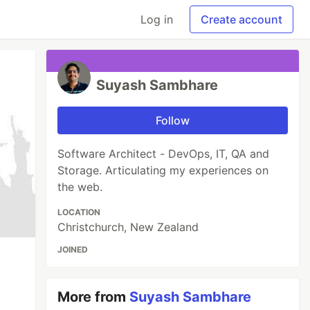
Log in
Create account
Suyash Sambhare
Follow
Software Architect - DevOps, IT, QA and
Storage. Articulating my experiences on
the web.
LOCATION
Christchurch, New Zealand
JOINED
More from
Suyash Sambhare