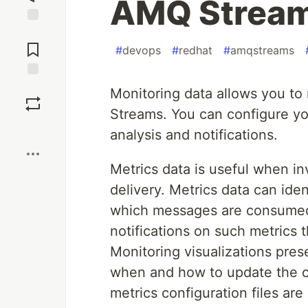
AMQ Stream
Jump to
Comments
#
devops
#
redhat
#
amqstreams
Save
Monitoring data allows you t
Streams. You can configure yo
Boost
analysis and notifications.
Metrics data is useful when in
delivery. Metrics data can iden
which messages are consumed. 
notifications on such metrics
Monitoring visualizations pres
when and how to update the c
metrics configuration files a