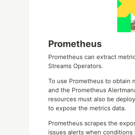
Prometheus
Prometheus can extract metr
Streams Operators.
To use Prometheus to obtain m
and the Prometheus Alertmana
resources must also be deploy
to expose the metrics data.
Prometheus scrapes the expos
issues alerts when conditions 