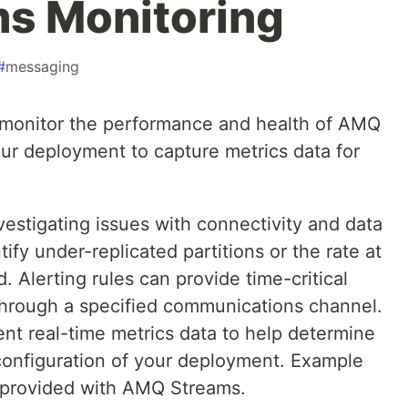
s Monitoring
#
messaging
o monitor the performance and health of AMQ
ur deployment to capture metrics data for
vestigating issues with connectivity and data
tify under-replicated partitions or the rate at
Alerting rules can provide time-critical
 through a specified communications channel.
ent real-time metrics data to help determine
onfiguration of your deployment. Example
re provided with AMQ Streams.