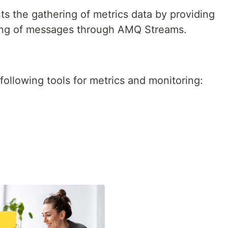
s the gathering of metrics data by providing
cking of messages through AMQ Streams.
llowing tools for metrics and monitoring: