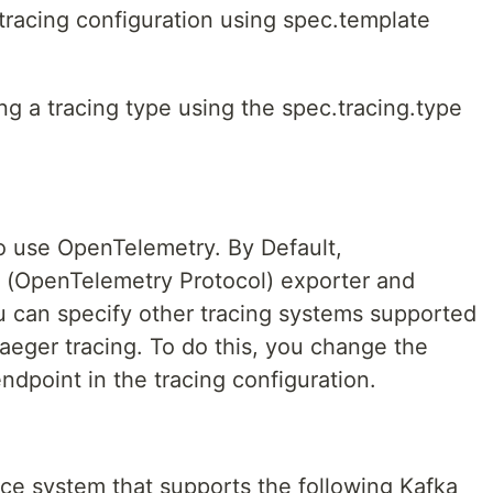
racing configuration using spec.template
ng a tracing type using the spec.tracing.type
o use OpenTelemetry. By Default,
(OpenTelemetry Protocol) exporter and
ou can specify other tracing systems supported
aeger tracing. To do this, you change the
dpoint in the tracing configuration.
rce system that supports the following Kafka