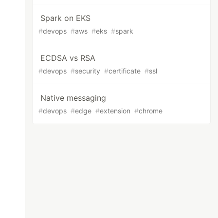
Spark on EKS
#
devops
#
aws
#
eks
#
spark
ECDSA vs RSA
#
devops
#
security
#
certificate
#
ssl
Native messaging
#
devops
#
edge
#
extension
#
chrome