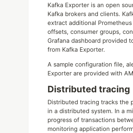
Kafka Exporter is an open sou
Kafka brokers and clients. Kaf
extract additional Prometheus 
offsets, consumer groups, con
Grafana dashboard provided to
from Kafka Exporter.
A sample configuration file, a
Exporter are provided with A
Distributed tracing
Distributed tracing tracks the
in a distributed system. In a m
progress of transactions betwe
monitoring application perform