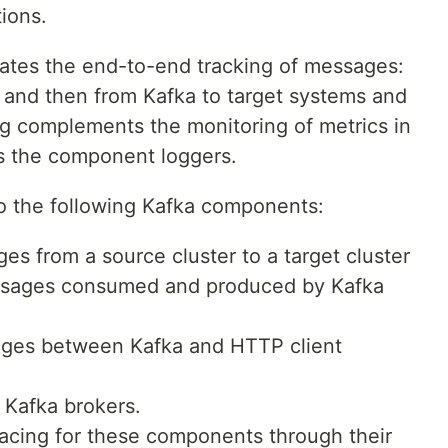
ions.
itates the end-to-end tracking of messages:
 and then from Kafka to target systems and
ing complements the monitoring of metrics in
s the component loggers.
 to the following Kafka components:
es from a source cluster to a target cluster
ssages consumed and produced by Kafka
ages between Kafka and HTTP client
 Kafka brokers.
racing for these components through their