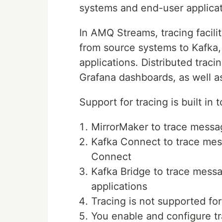
systems and end-user applicat
In AMQ Streams, tracing facil
from source systems to Kafka,
applications. Distributed trac
Grafana dashboards, as well a
Support for tracing is built in
MirrorMaker to trace messag
Kafka Connect to trace me
Connect
Kafka Bridge to trace mess
applications
Tracing is not supported for
You enable and configure t