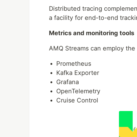
Distributed tracing complement
a facility for end-to-end tra
Metrics and monitoring tools
AMQ Streams can employ the fo
Prometheus
Kafka Exporter
Grafana
OpenTelemetry
Cruise Control