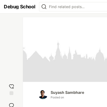
Debug School
Suyash Sambhare
Posted on
Add
reaction