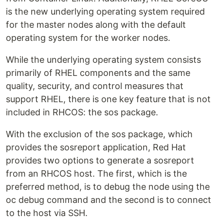
is the new underlying operating system required
for the master nodes along with the default
operating system for the worker nodes.
While the underlying operating system consists
primarily of RHEL components and the same
quality, security, and control measures that
support RHEL, there is one key feature that is not
included in RHCOS: the sos package.
With the exclusion of the sos package, which
provides the sosreport application, Red Hat
provides two options to generate a sosreport
from an RHCOS host. The first, which is the
preferred method, is to debug the node using the
oc debug command and the second is to connect
to the host via SSH.