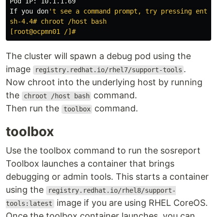
Pod IP: 10.1.1.69

If you don
't see a command prompt, try pressing enter.
sh-4.4# chroot /host bash

The cluster will spawn a debug pod using the
image
.
registry.redhat.io/rhel7/support-tools
Now chroot into the underlying host by running
the
command.
chroot /host bash
Then run the
command.
toolbox
toolbox
Use the toolbox command to run the sosreport
Toolbox launches a container that brings
debugging or admin tools. This starts a container
using the
registry.redhat.io/rhel8/support-
image if you are using RHEL CoreOS.
tools:latest
Once the toolbox container launches, you can