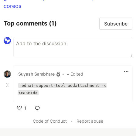
coreos
Top comments
(1)
Subscribe
Suyash Sambhare
•
• Edited
redhat-support-tool addattachment -c
<caseid>
1
Like
Code of Conduct
•
Report abuse