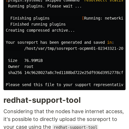
 Running plugins. Please 
wait
 ...

  Finishing plugins              
[
Running: networking]
  Finished running plugins

Creating compressed archive...

Your sosreport has been generated and saved 
in
:

        /host/var/tmp/sosreport-ocpmn01-02343321-2024-
 Size   76.99MiB

 Owner  root

 sha256 14c9628027a8c7ed1188bd722e25df936d3952778cfb15
redhat-support-tool
Considering that the nodes have internet access,
it's possible to directly upload the sosreport to
your case using the
redhat-support-tool