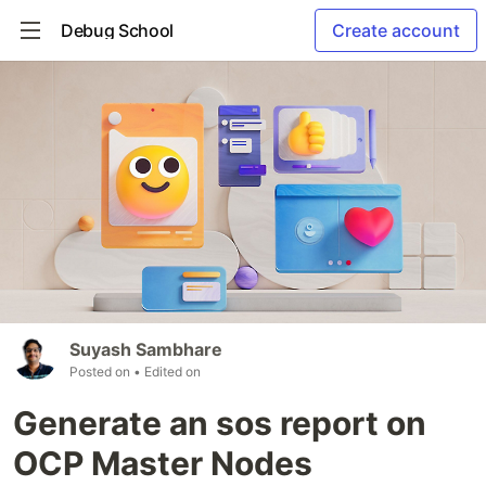
Debug School
Create account
Suyash Sambhare
Posted on
• Edited on
Generate an sos report on
OCP Master Nodes