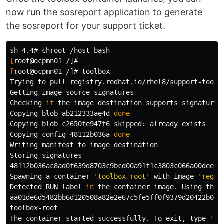
now run the sosreport application to generate
the sosreport for your support ticket.
sh-4.4# 
chroot
[
[
root@ocpmn01 /]# toolbox

Trying to pull registry.redhat.io/rhel8/support-tools:
Getting image 
source 
signatures

Checking 
if 
the image destination supports signatures

Copying blob ab212333ae4d 
Copying blob c2650fe947f6 skipped: already exists

Copying config 48112b036a 
Writing manifest to image destination

Storing signatures

48112b036ac8ad0f639d8703c9bcd00a91f1c3803c066a00dee28e
Spawning a container 
'toolbox-root'
 with image 
'regis
Detected RUN label 
in 
the container image. Using that 
aa01de6d5482bb6d120508a82e2e67c5fe5ff0f9379d20422b0c3d
toolbox-root

The container started successfully. To 
exit
, 
type
'ex