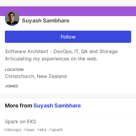
Suyash Sambhare
Follow
Software Architect - DevOps, IT, QA and Storage.
Articulating my experiences on the web.
LOCATION
Christchurch, New Zealand
JOINED
More from
Suyash Sambhare
Spark on EKS
#
devops
#
aws
#
eks
#
spark