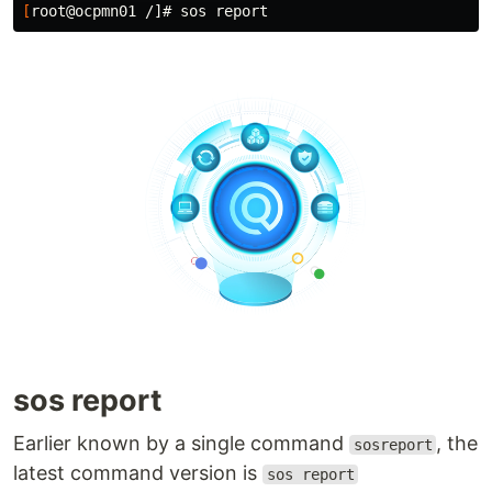
[
sos report
Earlier known by a single command
, the
sosreport
latest command version is
sos report