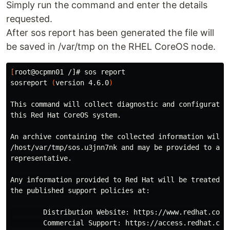
Simply run the command and enter the details
requested.
After sos report has been generated the file will
be saved in /var/tmp on the RHEL CoreOS node.
[
root@ocpmn01 /]# sos report

sosreport 
(
version 4.6.0
)
This 
command 
will collect diagnostic and configuration
this Red Hat CoreOS system.

An archive containing the collected information will 
/host/var/tmp/sos.u3jnn7nk and may be provided to a Re
representative.

Any information provided to Red Hat will be treated 
i
the published support policies at:

        Distribution Website: https://www.redhat.com/

        Commercial Support: https://access.redhat.com/