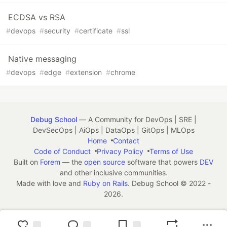
ECDSA vs RSA
#
devops
#
security
#
certificate
#
ssl
Native messaging
#
devops
#
edge
#
extension
#
chrome
Debug School
— A Community for DevOps | SRE |
DevSecOps | AiOps | DataOps | GitOps | MLOps
Home
Contact
Code of Conduct
Privacy Policy
Terms of Use
Built on
Forem
— the
open source
software that powers
DEV
and other inclusive communities.
Made with love and
Ruby on Rails
. Debug School
©
2022 -
2026.