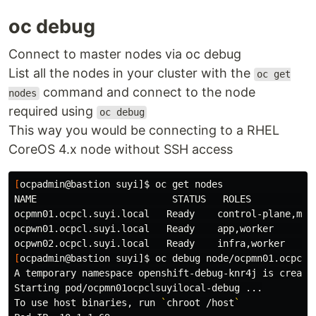
oc debug
Connect to master nodes via oc debug
List all the nodes in your cluster with the
oc get
command and connect to the node
nodes
required using
oc debug
This way you would be connecting to a RHEL
CoreOS 4.x node without SSH access
[
ocpadmin@bastion suyi]
$ 
oc get nodes

NAME                        STATUS   ROLES            
ocpmn01.ocpcl.suyi.local   Ready    control-plane,mast
ocpwn01.ocpcl.suyi.local   Ready    app,worker        
[
ocpadmin@bastion suyi]
$ 
oc debug node/ocpmn01.ocpcl.s
A temporary namespace openshift-debug-knr4j is create
Starting pod/ocpmn01ocpclsuyilocal-debug ...

To use host binaries, run 
`
chroot
 /host
`