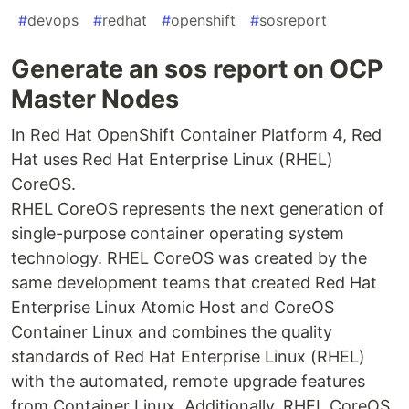
#
devops
#
redhat
#
openshift
#
sosreport
Generate an sos report on OCP
Master Nodes
In Red Hat OpenShift Container Platform 4, Red
Hat uses Red Hat Enterprise Linux (RHEL)
CoreOS.
RHEL CoreOS represents the next generation of
single-purpose container operating system
technology. RHEL CoreOS was created by the
same development teams that created Red Hat
Enterprise Linux Atomic Host and CoreOS
Container Linux and combines the quality
standards of Red Hat Enterprise Linux (RHEL)
with the automated, remote upgrade features
from Container Linux. Additionally, RHEL CoreOS