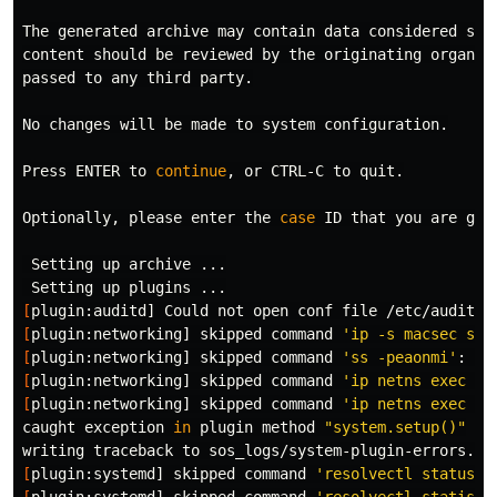
The generated archive may contain data considered sens
content should be reviewed by the originating organiza
passed to any third party.

No changes will be made to system configuration.

Press ENTER to 
continue
, or CTRL-C to quit.

Optionally, please enter the 
case
 ID that you are gen
 Setting up archive ...

[
plugin:auditd] Could not open conf file /etc/audit/a
[
plugin:networking] skipped 
command
'ip -s macsec sho
[
plugin:networking] skipped 
command
'ss -peaonmi'
: re
[
plugin:networking] skipped 
command
'ip netns exec 29
[
plugin:networking] skipped 
command
'ip netns exec 6d
caught exception 
in 
plugin method 
"system.setup()"
[
plugin:systemd] skipped 
command
'resolvectl status'
[
plugin:systemd] skipped 
command
'resolvectl statisti