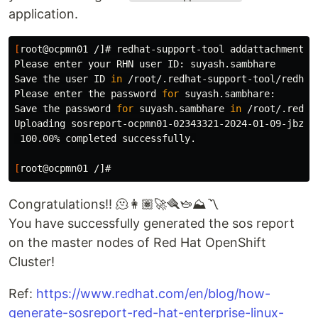
application.
[
root@ocpmn01 /]# redhat-support-tool addattachment 
-
Please enter your RHN user ID: suyash.sambhare

Save the user ID 
in
 /root/.redhat-support-tool/redhat
Please enter the password 
for 
suyash.sambhare:

Save the password 
for 
suyash.sambhare 
in
 /root/.redha
Uploading sosreport-ocpmn01-02343321-2024-01-09-jbzlt
 100.00% completed successfully.

[
Congratulations!! 🫠👩🏽‍🚀🪮🫖⛰️〽️
You have successfully generated the sos report
on the master nodes of Red Hat OpenShift
Cluster!
Ref:
https://www.redhat.com/en/blog/how-
generate-sosreport-red-hat-enterprise-linux-