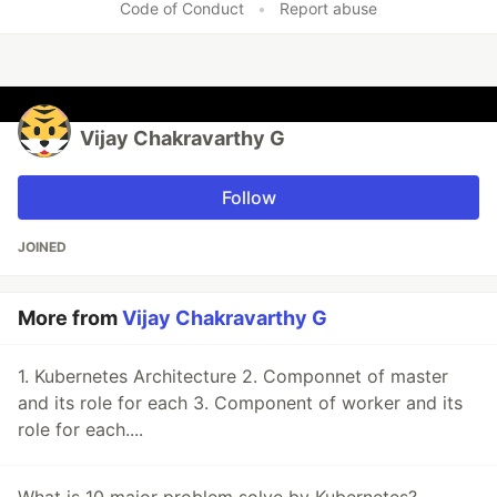
Code of Conduct
•
Report abuse
Vijay Chakravarthy G
Follow
JOINED
More from
Vijay Chakravarthy G
1. Kubernetes Architecture 2. Componnet of master
and its role for each 3. Component of worker and its
role for each....