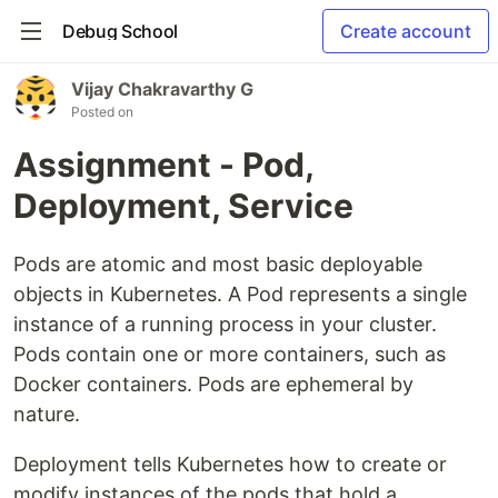
Debug School
Create account
Vijay Chakravarthy G
Posted on
Assignment - Pod,
Deployment, Service
Pods are atomic and most basic deployable
objects in Kubernetes. A Pod represents a single
instance of a running process in your cluster.
Pods contain one or more containers, such as
Docker containers. Pods are ephemeral by
nature.
Deployment tells Kubernetes how to create or
modify instances of the pods that hold a