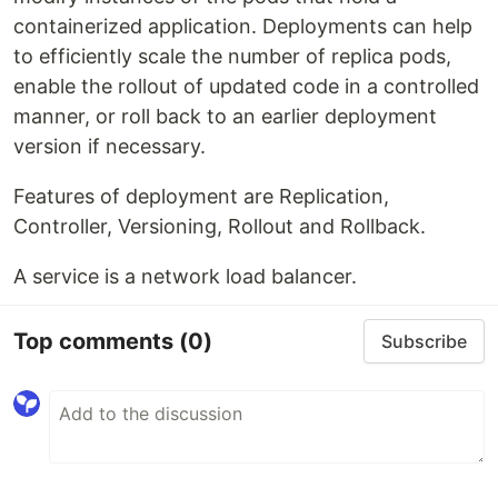
containerized application. Deployments can help
to efficiently scale the number of replica pods,
enable the rollout of updated code in a controlled
manner, or roll back to an earlier deployment
version if necessary.
Features of deployment are Replication,
Controller, Versioning, Rollout and Rollback.
A service is a network load balancer.
Top comments
(0)
Subscribe